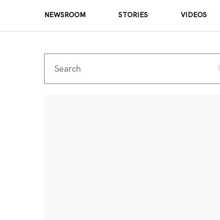
NEWSROOM
STORIES
VIDEOS