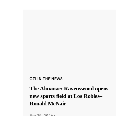
CZI IN THE NEWS
The Almanac: Ravenswood opens
new sports field at Los Robles–
Ronald McNair
Feb 25, 2026
·