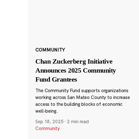
COMMUNITY
Chan Zuckerberg Initiative
Announces 2025 Community
Fund Grantees
The Community Fund supports organizations
working across San Mateo County to increase
access to the building blocks of economic
well-being.
Sep 18, 2025
·
2 min read
Community