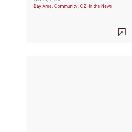
Bay Area
,
Community
,
CZI in the News