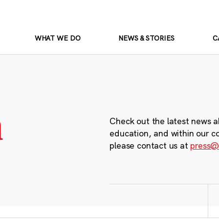
WHAT WE DO
NEWS & STORIES
C
m
Check out the latest news a
education, and within our c
please contact us at
press@