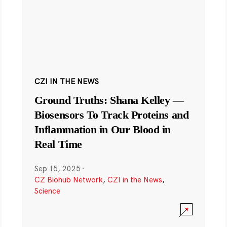
CZI IN THE NEWS
Ground Truths: Shana Kelley —
Biosensors To Track Proteins and
Inflammation in Our Blood in
Real Time
Sep 15, 2025
·
CZ Biohub Network
,
CZI in the News
,
Science