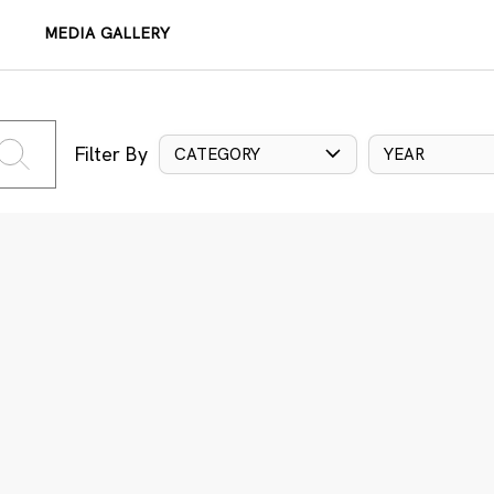
MEDIA GALLERY
Filter By
CATEGORY
YEAR