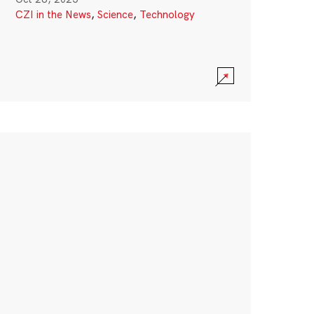
CZI in the News
,
Science
,
Technology