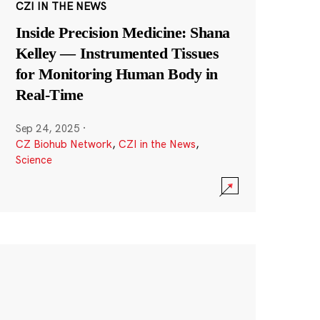
CZI IN THE NEWS
Inside Precision Medicine: Shana
Kelley — Instrumented Tissues
for Monitoring Human Body in
Real-Time
Sep 24, 2025
·
CZ Biohub Network
,
CZI in the News
,
Science