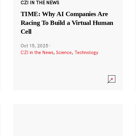
CZI IN THE NEWS
TIME: Why AI Companies Are
Racing To Build a Virtual Human
Cell
Oct 15, 2025
·
CZI in the News
,
Science
,
Technology