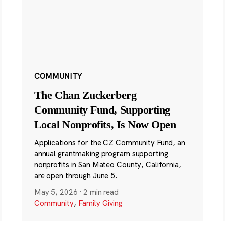
COMMUNITY
The Chan Zuckerberg
Community Fund, Supporting
Local Nonprofits, Is Now Open
Applications for the CZ Community Fund, an
annual grantmaking program supporting
nonprofits in San Mateo County, California,
are open through June 5.
May 5, 2026
·
2 min read
Community
,
Family Giving