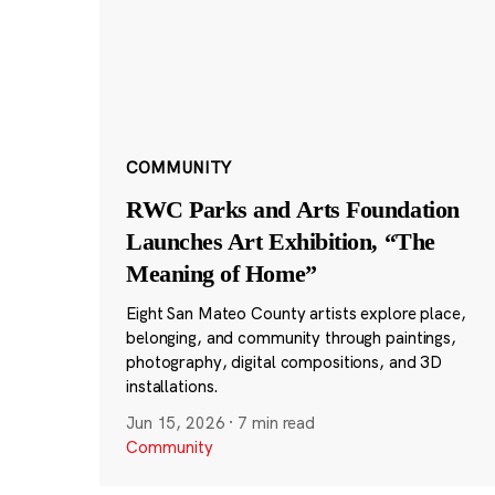
COMMUNITY
RWC Parks and Arts Foundation
Launches Art Exhibition, “The
Meaning of Home”
Eight San Mateo County artists explore place,
belonging, and community through paintings,
photography, digital compositions, and 3D
installations.
Jun 15, 2026
·
7 min read
Community