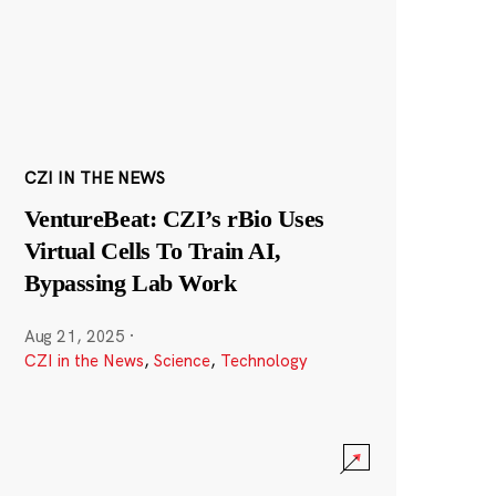
CZI IN THE NEWS
VentureBeat: CZI’s rBio Uses
Virtual Cells To Train AI,
Bypassing Lab Work
Aug 21, 2025
·
CZI in the News
,
Science
,
Technology