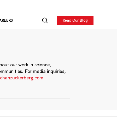
Read Our Blog
AREERS
bout our work in science,
ommunities. For media inquiries,
chanzuckerberg.com
.