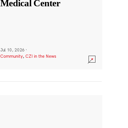
Medical Center
Jul 10, 2026
·
Community
,
CZI in the News