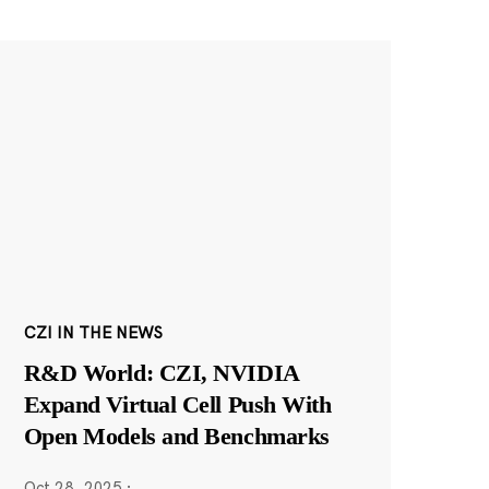
CZI IN THE NEWS
R&D World: CZI, NVIDIA
Expand Virtual Cell Push With
Open Models and Benchmarks
Oct 28, 2025
·