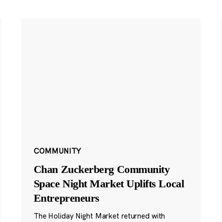
COMMUNITY
Chan Zuckerberg Community
Space Night Market Uplifts Local
Entrepreneurs
The Holiday Night Market returned with