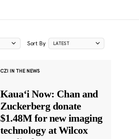
Sort By
LATEST
CZI IN THE NEWS
Kauaʻi Now: Chan and
Zuckerberg donate
$1.48M for new imaging
technology at Wilcox