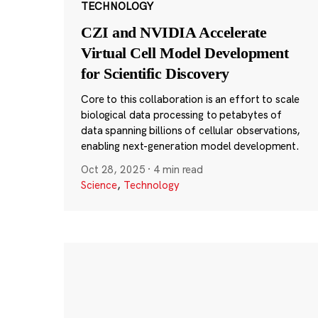
TECHNOLOGY
CZI and NVIDIA Accelerate
Virtual Cell Model Development
for Scientific Discovery
Core to this collaboration is an effort to scale
biological data processing to petabytes of
data spanning billions of cellular observations,
enabling next-generation model development.
Oct 28, 2025
·
4 min read
Science
,
Technology