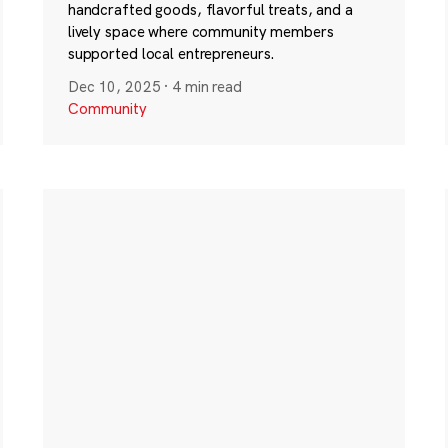
handcrafted goods, flavorful treats, and a
lively space where community members
supported local entrepreneurs.
Dec 10, 2025
·
4 min read
Community