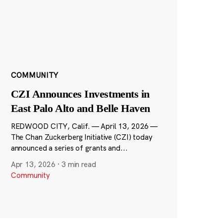
COMMUNITY
CZI Announces Investments in
East Palo Alto and Belle Haven
REDWOOD CITY, Calif. — April 13, 2026 —
The Chan Zuckerberg Initiative (CZI) today
announced a series of grants and...
Apr 13, 2026
·
3 min read
Community