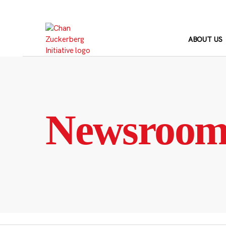
Skip
to
content
ABOUT US
Newsroo