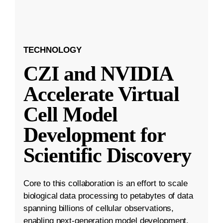
TECHNOLOGY
CZI and NVIDIA
Accelerate Virtual
Cell Model
Development for
Scientific Discovery
Core to this collaboration is an effort to scale
biological data processing to petabytes of data
spanning billions of cellular observations,
enabling next-generation model development.