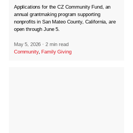
Applications for the CZ Community Fund, an
annual grantmaking program supporting
nonprofits in San Mateo County, California, are
open through June 5.
May 5, 2026
·
2 min read
Community
,
Family Giving