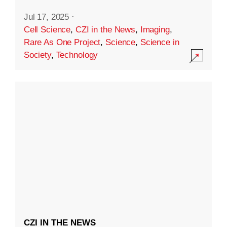
Jul 17, 2025
·
Cell Science
,
CZI in the News
,
Imaging
,
Rare As One Project
,
Science
,
Science in
Society
,
Technology
CZI IN THE NEWS