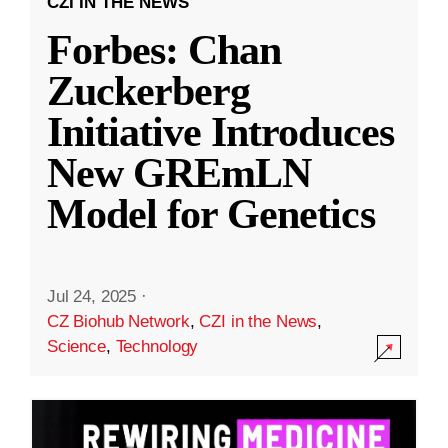
CZI IN THE NEWS
Forbes: Chan
Zuckerberg
Initiative Introduces
New GREmLN
Model for Genetics
Jul 24, 2025
·
CZ Biohub Network
,
CZI in the News
,
Science
,
Technology