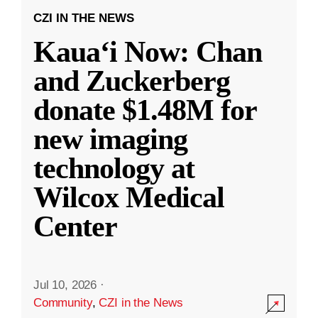
CZI IN THE NEWS
Kauaʻi Now: Chan
and Zuckerberg
donate $1.48M for
new imaging
technology at
Wilcox Medical
Center
Jul 10, 2026
·
Community
,
CZI in the News