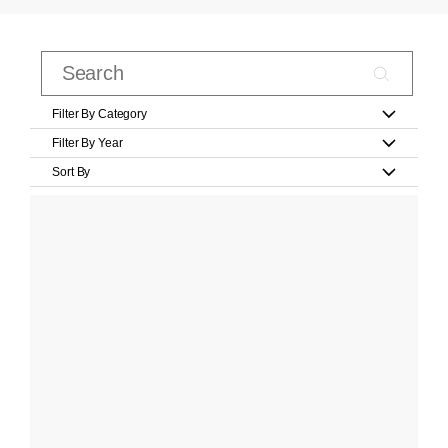
Filter By Category
Filter By Year
Sort By