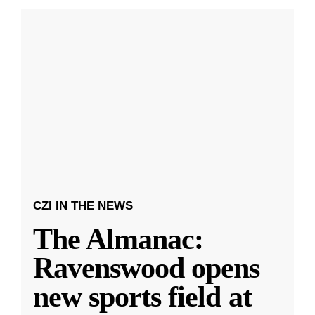
CZI IN THE NEWS
The Almanac:
Ravenswood opens
new sports field at