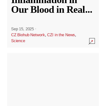
Our Blood in Real
...
Sep 15, 2025
·
CZ Biohub Network
,
CZI in the News
,
Science