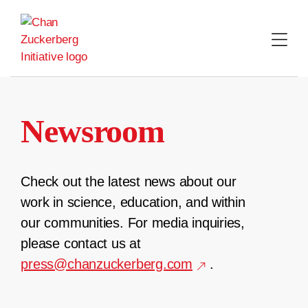
Skip
to
content
Newsroom
Check out the latest news about our
work in science, education, and within
our communities. For media inquiries,
please contact us at
press@chanzuckerberg.com
.