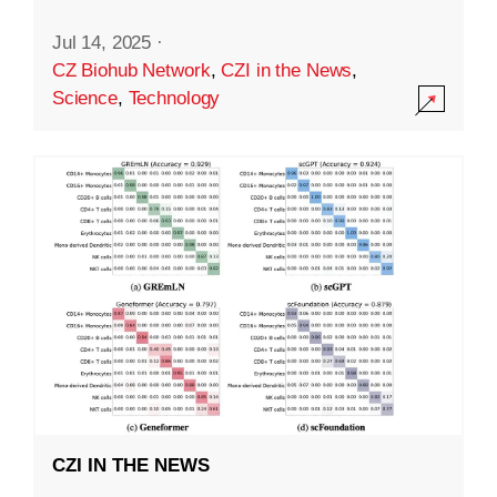
Jul 14, 2025
·
CZ Biohub Network
,
CZI in the News
,
Science
,
Technology
CZI IN THE NEWS