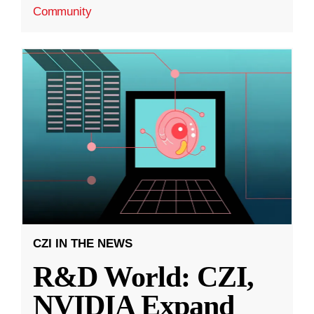
Community
CZI IN THE NEWS
R&D World: CZI,
NVIDIA Expand