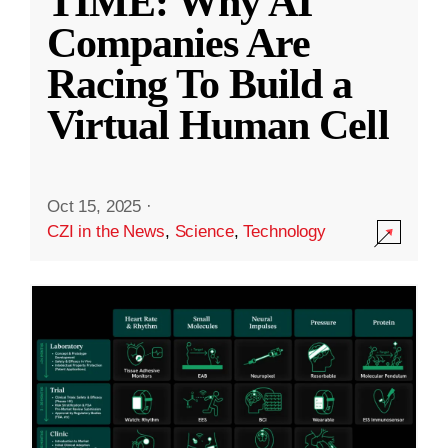
TIME: Why AI
Companies Are
Racing To Build a
Virtual Human Cell
Oct 15, 2025
·
CZI in the News
,
Science
,
Technology