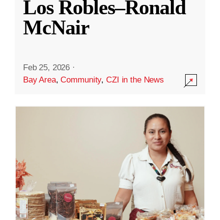
Los Robles–Ronald
McNair
Feb 25, 2026
·
Bay Area
,
Community
,
CZI in the News