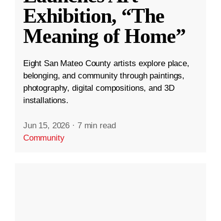
Exhibition, “The
Meaning of Home”
Eight San Mateo County artists explore place,
belonging, and community through paintings,
photography, digital compositions, and 3D
installations.
Jun 15, 2026
·
7 min read
Community