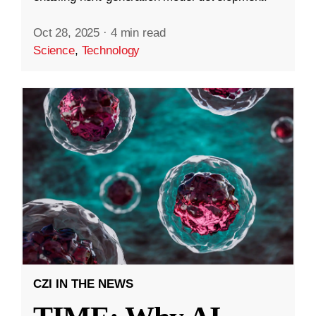
Oct 28, 2025
·
4 min read
Science
,
Technology
CZI IN THE NEWS