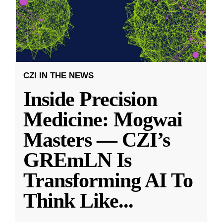
CZI IN THE NEWS
Inside Precision
Medicine: Mogwai
Masters — CZI’s
GREmLN Is
Transforming AI To
Think Like
...