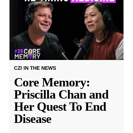
CZI IN THE NEWS
Core Memory:
Priscilla Chan and
Her Quest To End
Disease