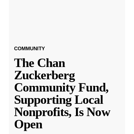
COMMUNITY
The Chan
Zuckerberg
Community Fund,
Supporting Local
Nonprofits, Is Now
Open