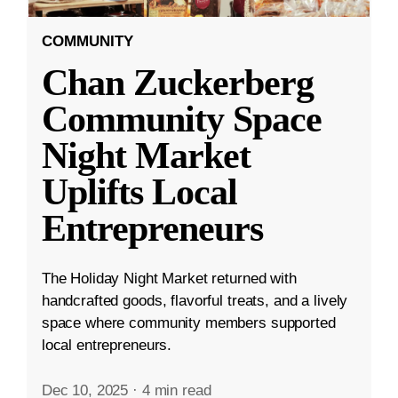
COMMUNITY
Chan Zuckerberg
Community Space
Night Market
Uplifts Local
Entrepreneurs
The Holiday Night Market returned with
handcrafted goods, flavorful treats, and a lively
space where community members supported
local entrepreneurs.
Dec 10, 2025
·
4 min read