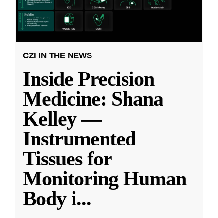
CZI IN THE NEWS
Inside Precision
Medicine: Shana
Kelley —
Instrumented
Tissues for
Monitoring Human
Body i
...