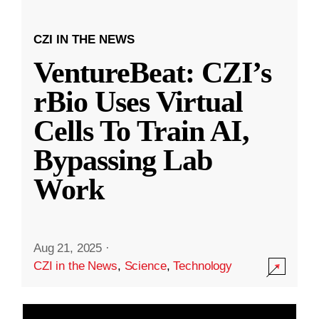
CZI IN THE NEWS
VentureBeat: CZI’s
rBio Uses Virtual
Cells To Train AI,
Bypassing Lab
Work
Aug 21, 2025
·
CZI in the News
,
Science
,
Technology