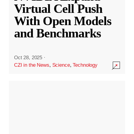
Virtual Cell Push
With Open Models
and Benchmarks
Oct 28, 2025
·
CZI in the News
,
Science
,
Technology