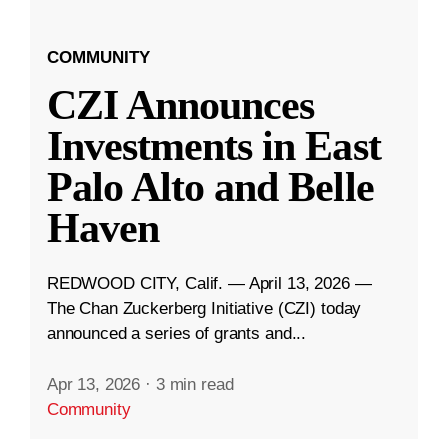
COMMUNITY
CZI Announces
Investments in East
Palo Alto and Belle
Haven
REDWOOD CITY, Calif. — April 13, 2026 —
The Chan Zuckerberg Initiative (CZI) today
announced a series of grants and...
Apr 13, 2026
·
3 min read
Community