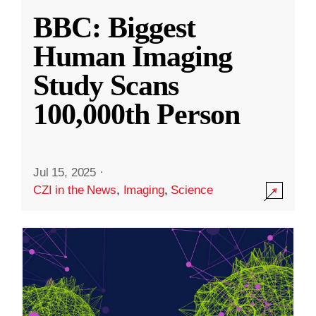
BBC: Biggest
Human Imaging
Study Scans
100,000th Person
Jul 15, 2025
·
CZI in the News
,
Imaging
,
Science