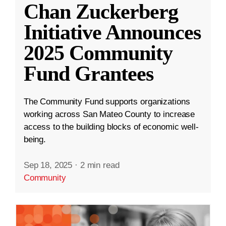
Chan Zuckerberg
Initiative Announces
2025 Community
Fund Grantees
The Community Fund supports organizations
working across San Mateo County to increase
access to the building blocks of economic well-
being.
Sep 18, 2025
·
2 min read
Community