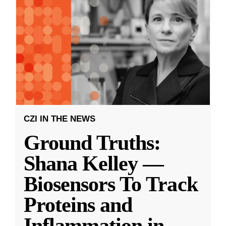
CZI IN THE NEWS
Ground Truths:
Shana Kelley —
Biosensors To Track
Proteins and
Inflammation in