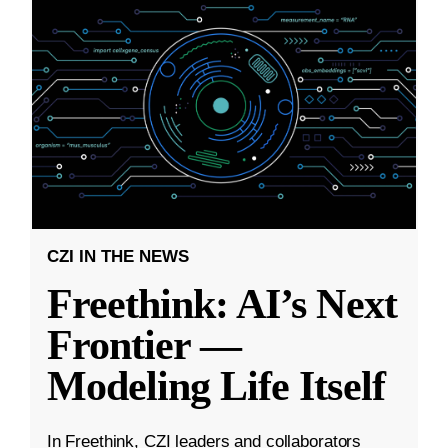
CZI IN THE NEWS
Freethink: AI’s Next
Frontier —
Modeling Life Itself
In Freethink, CZI leaders and collaborators