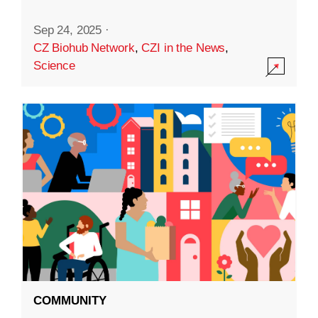
Sep 24, 2025
·
CZ Biohub Network
,
CZI in the News
,
Science
COMMUNITY