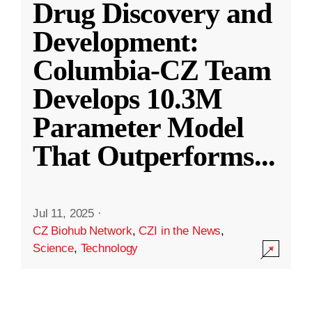
Drug Discovery and
Development:
Columbia-CZ Team
Develops 10.3M
Parameter Model
That Outperforms
...
Jul 11, 2025
·
CZ Biohub Network
,
CZI in the News
,
Science
,
Technology