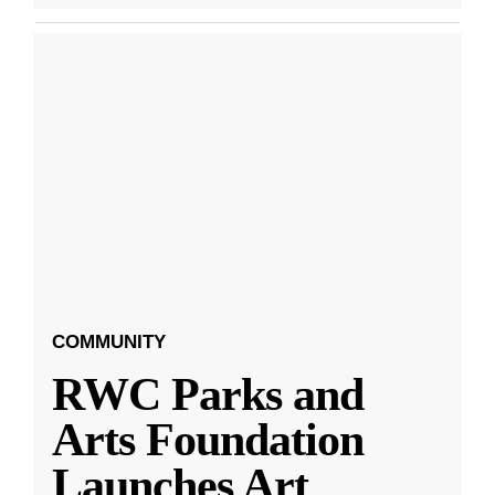
COMMUNITY
RWC Parks and
Arts Foundation
Launches Art