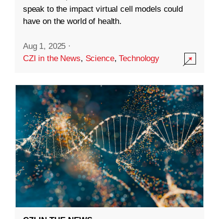
speak to the impact virtual cell models could
have on the world of health.
Aug 1, 2025
·
CZI in the News
,
Science
,
Technology