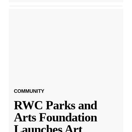
COMMUNITY
RWC Parks and
Arts Foundation
Launches Art