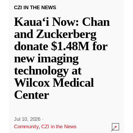
CZI IN THE NEWS
Kauaʻi Now: Chan
and Zuckerberg
donate $1.48M for
new imaging
technology at
Wilcox Medical
Center
Jul 10, 2026
·
Community
,
CZI in the News