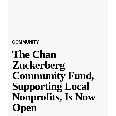
COMMUNITY
The Chan
Zuckerberg
Community Fund,
Supporting Local
Nonprofits, Is Now
Open