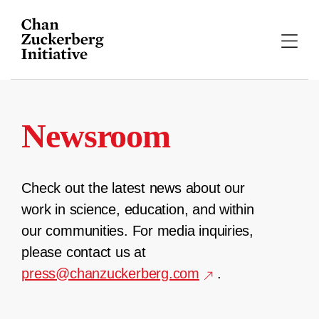
Skip
to
content
Newsroom
Check out the latest news about our
work in science, education, and within
our communities. For media inquiries,
please contact us at
press@chanzuckerberg.com
.