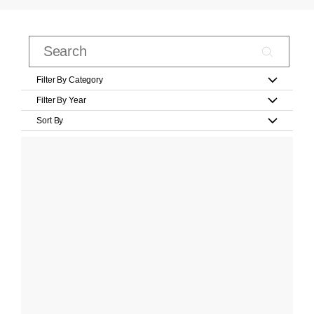
Filter By Category
Filter By Year
Sort By