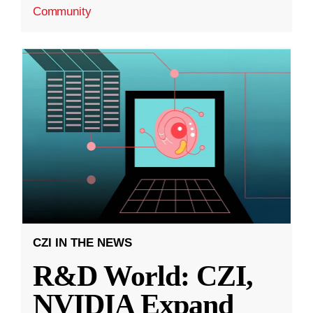
Community
CZI IN THE NEWS
R&D World: CZI,
NVIDIA Expand