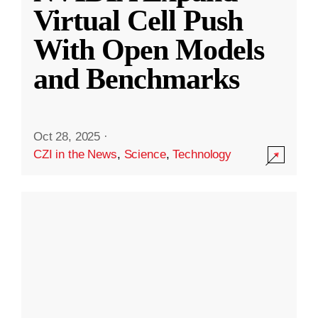
Virtual Cell Push
With Open Models
and Benchmarks
Oct 28, 2025
·
CZI in the News
,
Science
,
Technology