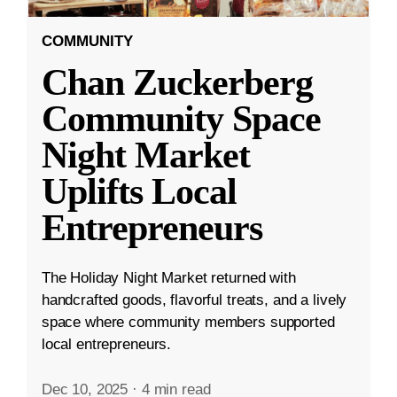
COMMUNITY
Chan Zuckerberg
Community Space
Night Market
Uplifts Local
Entrepreneurs
The Holiday Night Market returned with
handcrafted goods, flavorful treats, and a lively
space where community members supported
local entrepreneurs.
Dec 10, 2025
·
4 min read