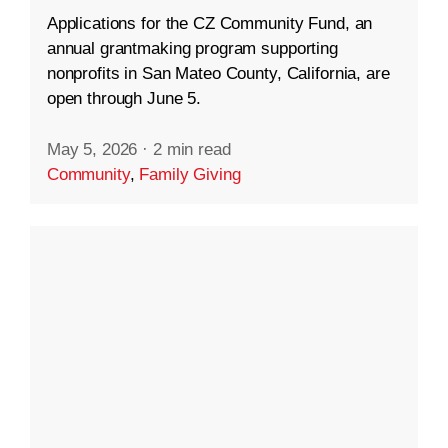
Applications for the CZ Community Fund, an
annual grantmaking program supporting
nonprofits in San Mateo County, California, are
open through June 5.
May 5, 2026
·
2 min read
Community
,
Family Giving