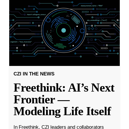
CZI IN THE NEWS
Freethink: AI’s Next
Frontier —
Modeling Life Itself
In Freethink, CZI leaders and collaborators