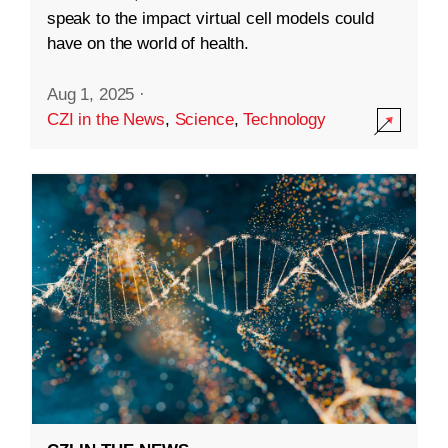
speak to the impact virtual cell models could
have on the world of health.
Aug 1, 2025
·
CZI in the News
,
Science
,
Technology