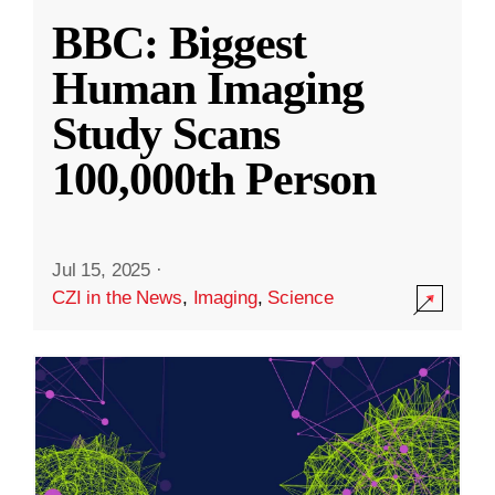
BBC: Biggest
Human Imaging
Study Scans
100,000th Person
Jul 15, 2025
·
CZI in the News
,
Imaging
,
Science