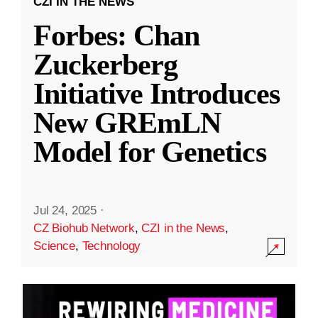
CZI IN THE NEWS
Forbes: Chan
Zuckerberg
Initiative Introduces
New GREmLN
Model for Genetics
Jul 24, 2025
·
CZ Biohub Network
,
CZI in the News
,
Science
,
Technology