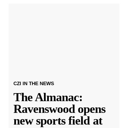
CZI IN THE NEWS
The Almanac:
Ravenswood opens
new sports field at