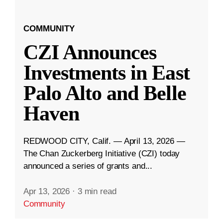
COMMUNITY
CZI Announces
Investments in East
Palo Alto and Belle
Haven
REDWOOD CITY, Calif. — April 13, 2026 —
The Chan Zuckerberg Initiative (CZI) today
announced a series of grants and...
Apr 13, 2026
·
3 min read
Community