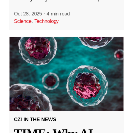
Oct 28, 2025
·
4 min read
Science
,
Technology
CZI IN THE NEWS