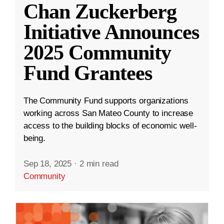
Chan Zuckerberg
Initiative Announces
2025 Community
Fund Grantees
The Community Fund supports organizations
working across San Mateo County to increase
access to the building blocks of economic well-
being.
Sep 18, 2025
·
2 min read
Community