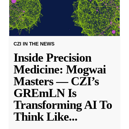
CZI IN THE NEWS
Inside Precision
Medicine: Mogwai
Masters — CZI’s
GREmLN Is
Transforming AI To
Think Like
...