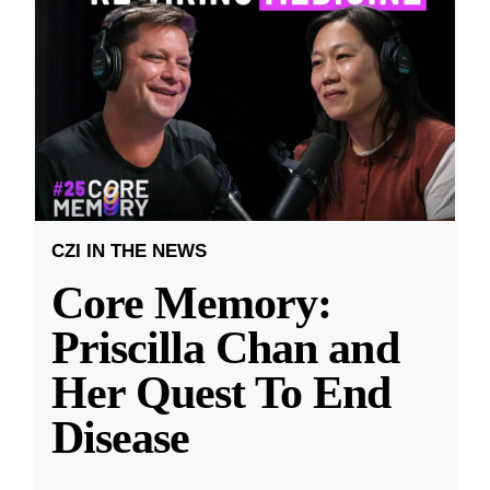
CZI IN THE NEWS
Core Memory:
Priscilla Chan and
Her Quest To End
Disease