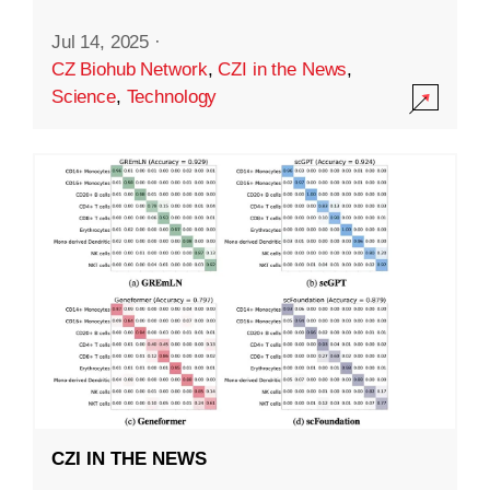
Jul 14, 2025
·
CZ Biohub Network
,
CZI in the News
,
Science
,
Technology
CZI IN THE NEWS