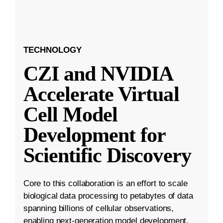
TECHNOLOGY
CZI and NVIDIA
Accelerate Virtual
Cell Model
Development for
Scientific Discovery
Core to this collaboration is an effort to scale
biological data processing to petabytes of data
spanning billions of cellular observations,
enabling next-generation model development.