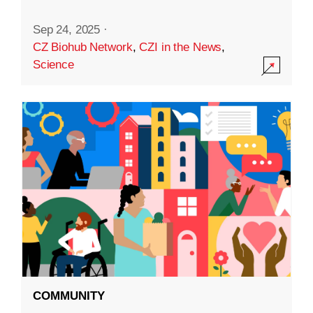
Sep 24, 2025
·
CZ Biohub Network
,
CZI in the News
,
Science
COMMUNITY