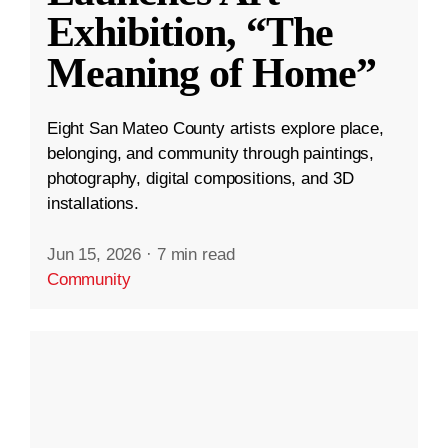
Exhibition, “The
Meaning of Home”
Eight San Mateo County artists explore place,
belonging, and community through paintings,
photography, digital compositions, and 3D
installations.
Jun 15, 2026
·
7 min read
Community