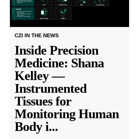
CZI IN THE NEWS
Inside Precision
Medicine: Shana
Kelley —
Instrumented
Tissues for
Monitoring Human
Body i
...