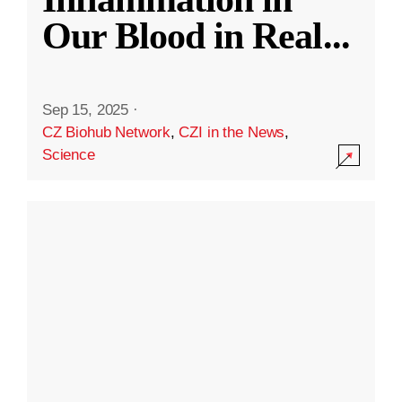
Our Blood in Real
...
Sep 15, 2025
·
CZ Biohub Network
,
CZI in the News
,
Science