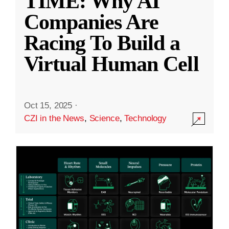
TIME: Why AI
Companies Are
Racing To Build a
Virtual Human Cell
Oct 15, 2025
·
CZI in the News
,
Science
,
Technology