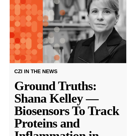
CZI IN THE NEWS
Ground Truths:
Shana Kelley —
Biosensors To Track
Proteins and
Inflammation in