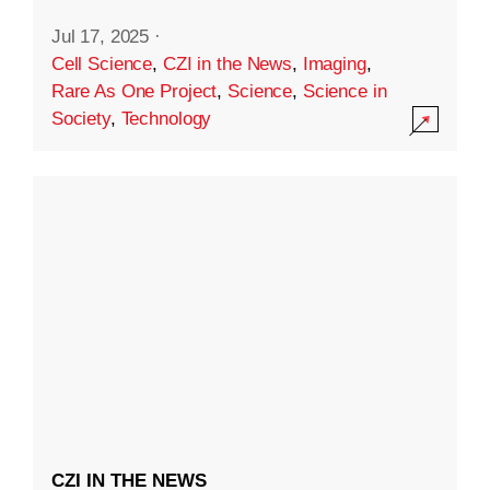
Jul 17, 2025
·
Cell Science
,
CZI in the News
,
Imaging
,
Rare As One Project
,
Science
,
Science in
Society
,
Technology
CZI IN THE NEWS