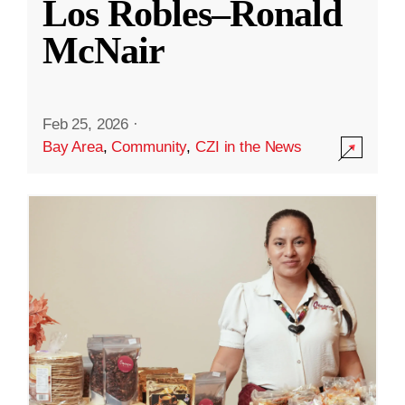
Los Robles–Ronald
McNair
Feb 25, 2026
·
Bay Area
,
Community
,
CZI in the News