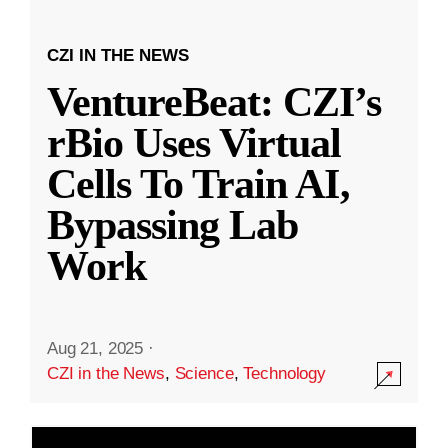
CZI IN THE NEWS
VentureBeat: CZI’s
rBio Uses Virtual
Cells To Train AI,
Bypassing Lab
Work
Aug 21, 2025
·
CZI in the News
,
Science
,
Technology