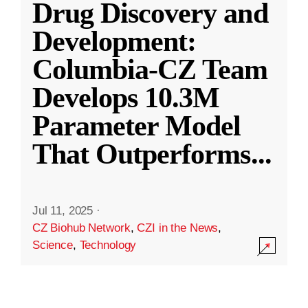
Drug Discovery and
Development:
Columbia-CZ Team
Develops 10.3M
Parameter Model
That Outperforms
...
Jul 11, 2025
·
CZ Biohub Network
,
CZI in the News
,
Science
,
Technology