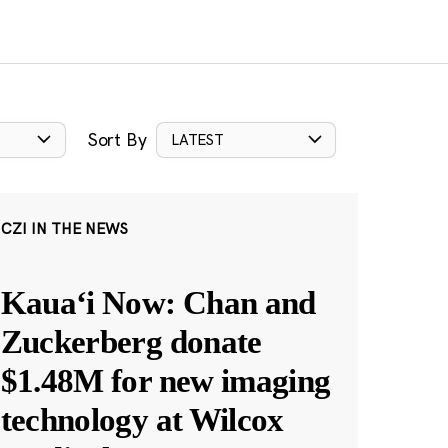
Sort By
LATEST
CZI IN THE NEWS
Kauaʻi Now: Chan and
Zuckerberg donate
$1.48M for new imaging
technology at Wilcox