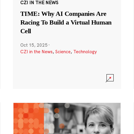
CZI IN THE NEWS
TIME: Why AI Companies Are
Racing To Build a Virtual Human
Cell
Oct 15, 2025
·
CZI in the News
,
Science
,
Technology