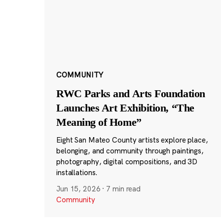
COMMUNITY
RWC Parks and Arts Foundation
Launches Art Exhibition, “The
Meaning of Home”
Eight San Mateo County artists explore place,
belonging, and community through paintings,
photography, digital compositions, and 3D
installations.
Jun 15, 2026
·
7 min read
Community