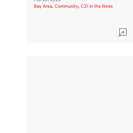
Bay Area
,
Community
,
CZI in the News