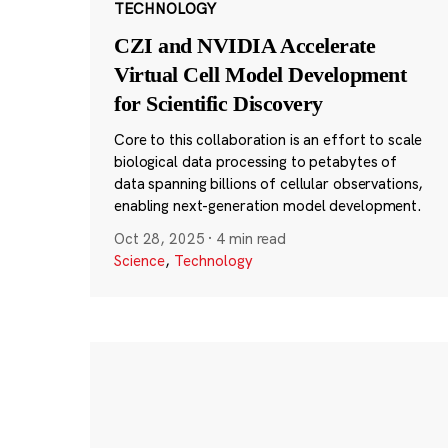
TECHNOLOGY
CZI and NVIDIA Accelerate
Virtual Cell Model Development
for Scientific Discovery
Core to this collaboration is an effort to scale
biological data processing to petabytes of
data spanning billions of cellular observations,
enabling next-generation model development.
Oct 28, 2025
·
4 min read
Science
,
Technology