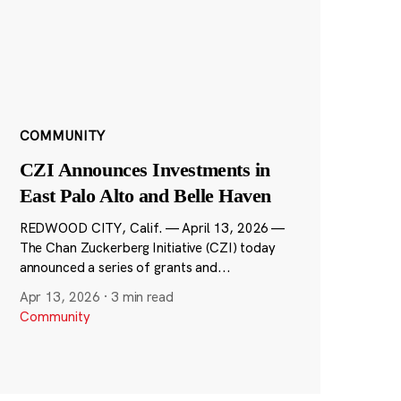
COMMUNITY
CZI Announces Investments in
East Palo Alto and Belle Haven
REDWOOD CITY, Calif. — April 13, 2026 —
The Chan Zuckerberg Initiative (CZI) today
announced a series of grants and...
Apr 13, 2026
·
3 min read
Community