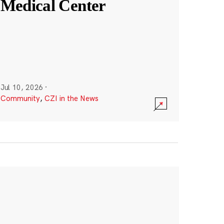
Medical Center
Jul 10, 2026
·
Community
,
CZI in the News