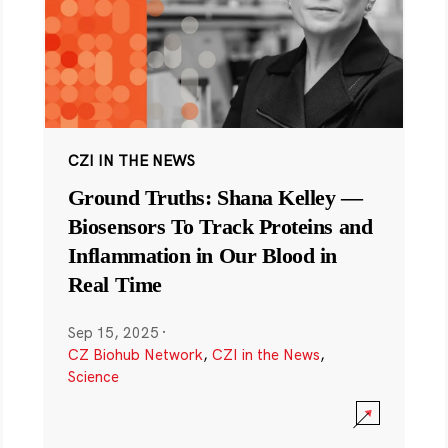
CZI IN THE NEWS
Ground Truths: Shana Kelley —
Biosensors To Track Proteins and
Inflammation in Our Blood in
Real Time
Sep 15, 2025
·
CZ Biohub Network
,
CZI in the News
,
Science