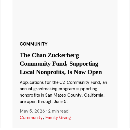
COMMUNITY
The Chan Zuckerberg
Community Fund, Supporting
Local Nonprofits, Is Now Open
Applications for the CZ Community Fund, an
annual grantmaking program supporting
nonprofits in San Mateo County, California,
are open through June 5.
May 5, 2026
·
2 min read
Community
,
Family Giving