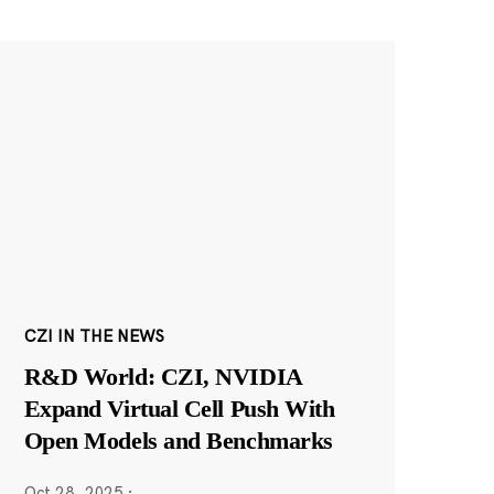
CZI IN THE NEWS
R&D World: CZI, NVIDIA
Expand Virtual Cell Push With
Open Models and Benchmarks
Oct 28, 2025
·