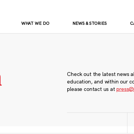
WHAT WE DO
NEWS & STORIES
C
m
Check out the latest news a
education, and within our c
please contact us at
press@