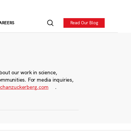
Read Our Blog
AREERS
bout our work in science,
ommunities. For media inquiries,
chanzuckerberg.com
.