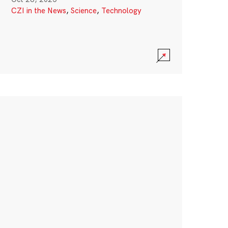
CZI in the News
,
Science
,
Technology