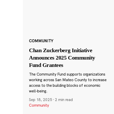
COMMUNITY
Chan Zuckerberg Initiative
Announces 2025 Community
Fund Grantees
The Community Fund supports organizations
working across San Mateo County to increase
access to the building blocks of economic
well-being.
Sep 18, 2025
·
2 min read
Community