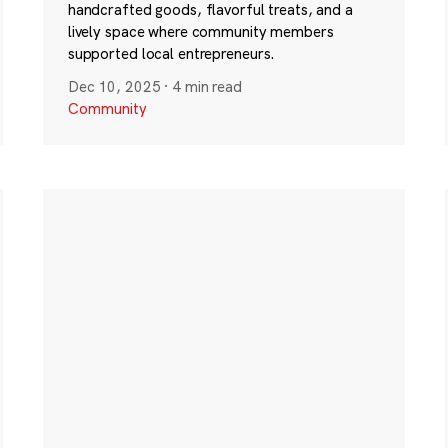
handcrafted goods, flavorful treats, and a
lively space where community members
supported local entrepreneurs.
Dec 10, 2025
·
4 min read
Community