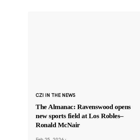
CZI IN THE NEWS
The Almanac: Ravenswood opens
new sports field at Los Robles–
Ronald McNair
Feb 25, 2026
·