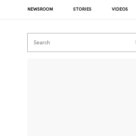
NEWSROOM
STORIES
VIDEOS