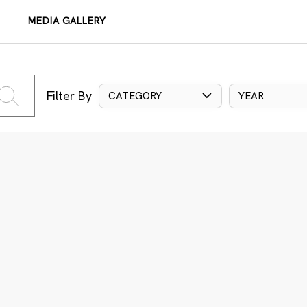
MEDIA GALLERY
Filter By
CATEGORY
YEAR