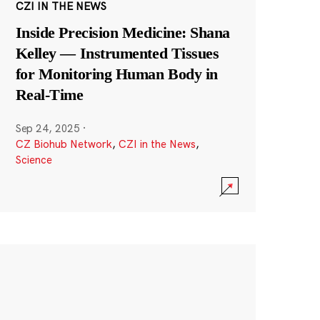
CZI IN THE NEWS
Inside Precision Medicine: Shana
Kelley — Instrumented Tissues
for Monitoring Human Body in
Real-Time
Sep 24, 2025
·
CZ Biohub Network
,
CZI in the News
,
Science