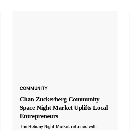
COMMUNITY
Chan Zuckerberg Community
Space Night Market Uplifts Local
Entrepreneurs
The Holiday Night Market returned with