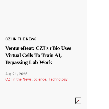
CZI IN THE NEWS
VentureBeat: CZI’s rBio Uses
Virtual Cells To Train AI,
Bypassing Lab Work
Aug 21, 2025
·
CZI in the News
,
Science
,
Technology