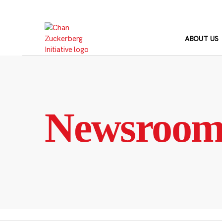
Skip
to
content
ABOUT US
Newsroo