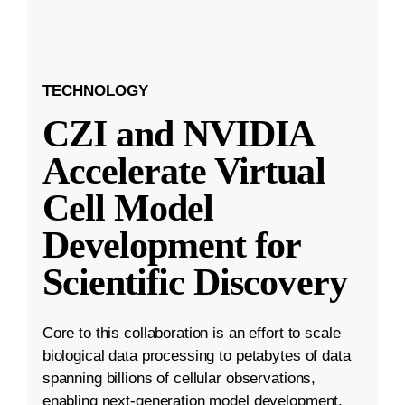
TECHNOLOGY
CZI and NVIDIA
Accelerate Virtual
Cell Model
Development for
Scientific Discovery
Core to this collaboration is an effort to scale
biological data processing to petabytes of data
spanning billions of cellular observations,
enabling next-generation model development.