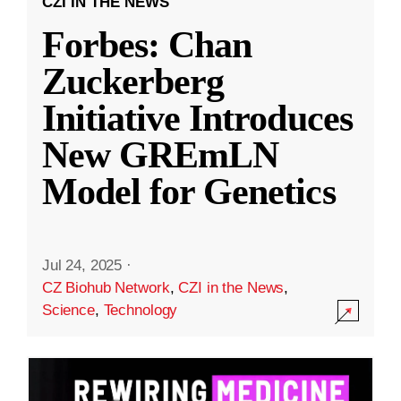
CZI IN THE NEWS
Forbes: Chan
Zuckerberg
Initiative Introduces
New GREmLN
Model for Genetics
Jul 24, 2025
·
CZ Biohub Network
,
CZI in the News
,
Science
,
Technology