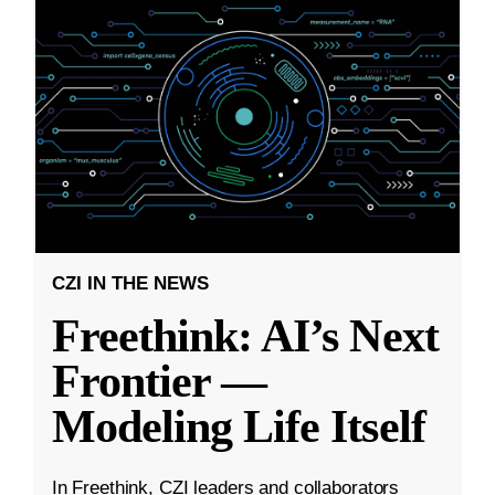
CZI IN THE NEWS
Freethink: AI’s Next
Frontier —
Modeling Life Itself
In Freethink, CZI leaders and collaborators