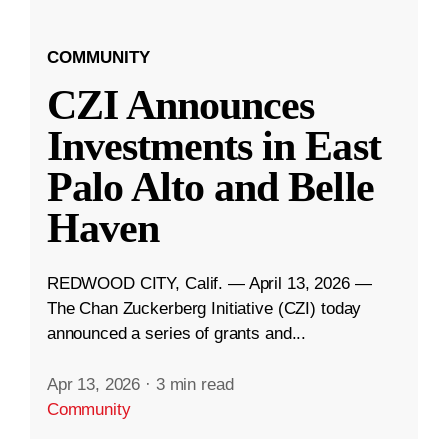
COMMUNITY
CZI Announces
Investments in East
Palo Alto and Belle
Haven
REDWOOD CITY, Calif. — April 13, 2026 —
The Chan Zuckerberg Initiative (CZI) today
announced a series of grants and...
Apr 13, 2026
·
3 min read
Community