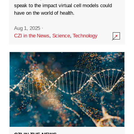
speak to the impact virtual cell models could
have on the world of health.
Aug 1, 2025
·
CZI in the News
,
Science
,
Technology