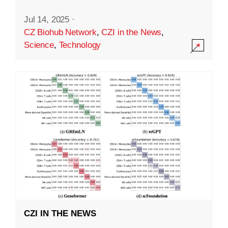
Jul 14, 2025
·
CZ Biohub Network
,
CZI in the News
,
Science
,
Technology
CZI IN THE NEWS