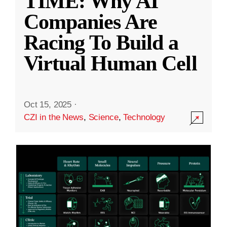
TIME: Why AI
Companies Are
Racing To Build a
Virtual Human Cell
Oct 15, 2025
·
CZI in the News
,
Science
,
Technology