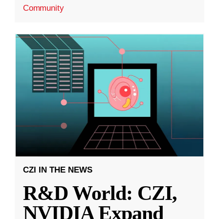
Community
CZI IN THE NEWS
R&D World: CZI,
NVIDIA Expand