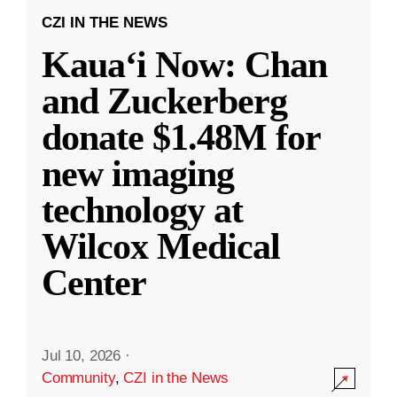
CZI IN THE NEWS
Kauaʻi Now: Chan
and Zuckerberg
donate $1.48M for
new imaging
technology at
Wilcox Medical
Center
Jul 10, 2026
·
Community
,
CZI in the News