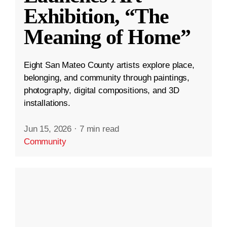
Exhibition, “The
Meaning of Home”
Eight San Mateo County artists explore place,
belonging, and community through paintings,
photography, digital compositions, and 3D
installations.
Jun 15, 2026
·
7 min read
Community