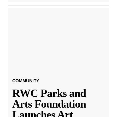
COMMUNITY
RWC Parks and
Arts Foundation
Launches Art