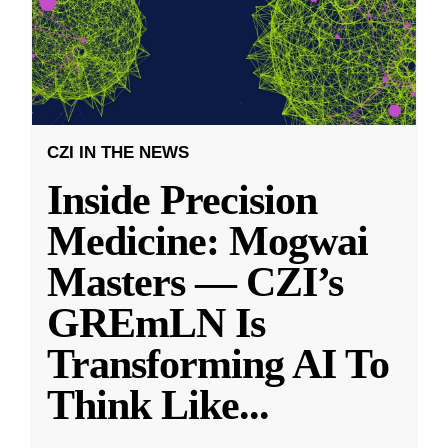
CZI IN THE NEWS
Inside Precision
Medicine: Mogwai
Masters — CZI’s
GREmLN Is
Transforming AI To
Think Like
...