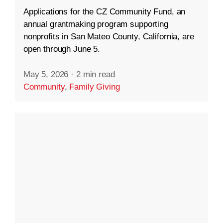
Applications for the CZ Community Fund, an
annual grantmaking program supporting
nonprofits in San Mateo County, California, are
open through June 5.
May 5, 2026
·
2 min read
Community
,
Family Giving