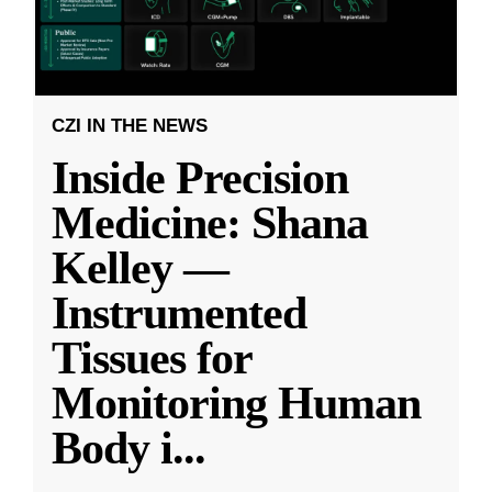
CZI IN THE NEWS
Inside Precision
Medicine: Shana
Kelley —
Instrumented
Tissues for
Monitoring Human
Body i
...