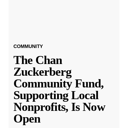
COMMUNITY
The Chan
Zuckerberg
Community Fund,
Supporting Local
Nonprofits, Is Now
Open