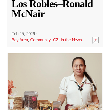
Los Robles–Ronald
McNair
Feb 25, 2026
·
Bay Area
,
Community
,
CZI in the News