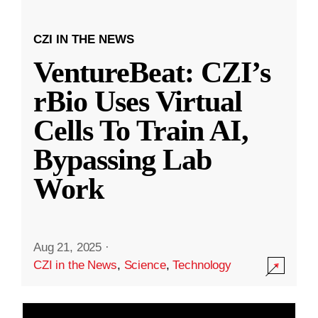
CZI IN THE NEWS
VentureBeat: CZI’s
rBio Uses Virtual
Cells To Train AI,
Bypassing Lab
Work
Aug 21, 2025
·
CZI in the News
,
Science
,
Technology