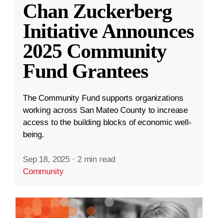
Chan Zuckerberg
Initiative Announces
2025 Community
Fund Grantees
The Community Fund supports organizations
working across San Mateo County to increase
access to the building blocks of economic well-
being.
Sep 18, 2025
·
2 min read
Community