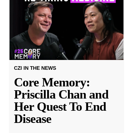
CZI IN THE NEWS
Core Memory:
Priscilla Chan and
Her Quest To End
Disease