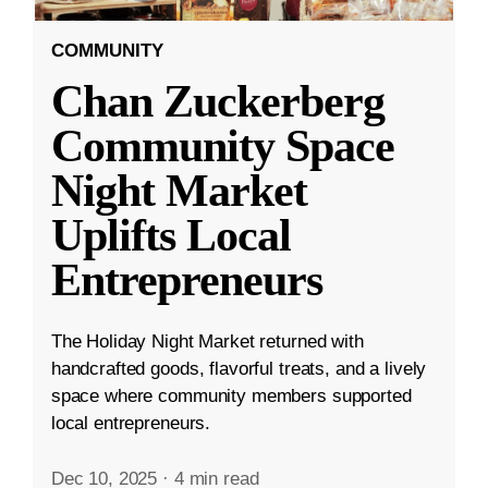
COMMUNITY
Chan Zuckerberg
Community Space
Night Market
Uplifts Local
Entrepreneurs
The Holiday Night Market returned with
handcrafted goods, flavorful treats, and a lively
space where community members supported
local entrepreneurs.
Dec 10, 2025
·
4 min read