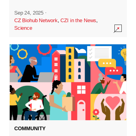
Sep 24, 2025
·
CZ Biohub Network
,
CZI in the News
,
Science
COMMUNITY