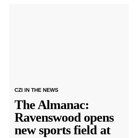
CZI IN THE NEWS
The Almanac:
Ravenswood opens
new sports field at