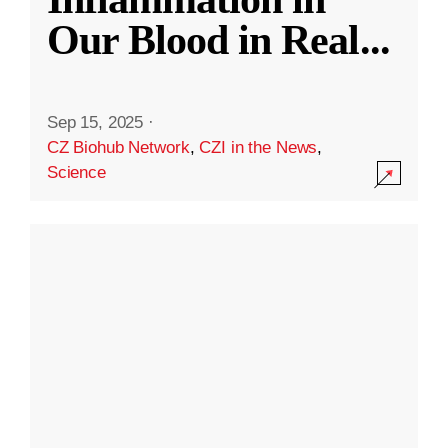
Our Blood in Real
...
Sep 15, 2025
·
CZ Biohub Network
,
CZI in the News
,
Science