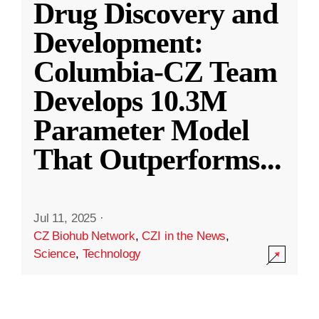
Drug Discovery and
Development:
Columbia-CZ Team
Develops 10.3M
Parameter Model
That Outperforms
...
Jul 11, 2025
·
CZ Biohub Network
,
CZI in the News
,
Science
,
Technology