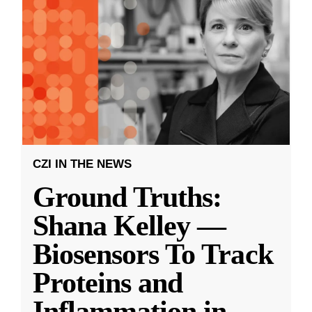
CZI IN THE NEWS
Ground Truths:
Shana Kelley —
Biosensors To Track
Proteins and
Inflammation in