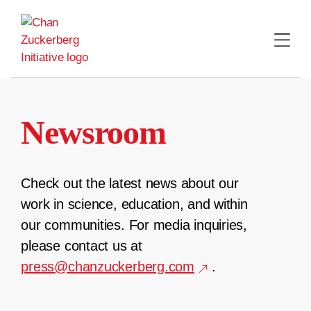
Skip
to
content
Newsroom
Check out the latest news about our
work in science, education, and within
our communities. For media inquiries,
please contact us at
press@chanzuckerberg.com
.