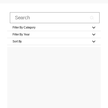
Filter By Category
Filter By Year
Sort By