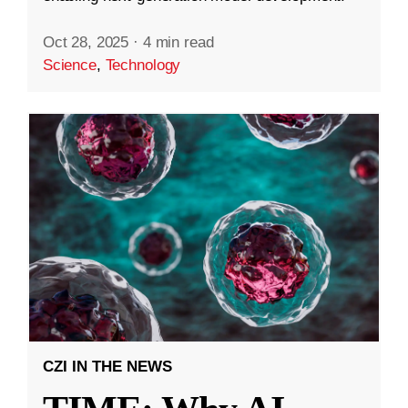
Oct 28, 2025
·
4 min read
Science
,
Technology
CZI IN THE NEWS