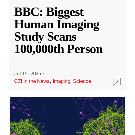
BBC: Biggest
Human Imaging
Study Scans
100,000th Person
Jul 15, 2025
·
CZI in the News
,
Imaging
,
Science