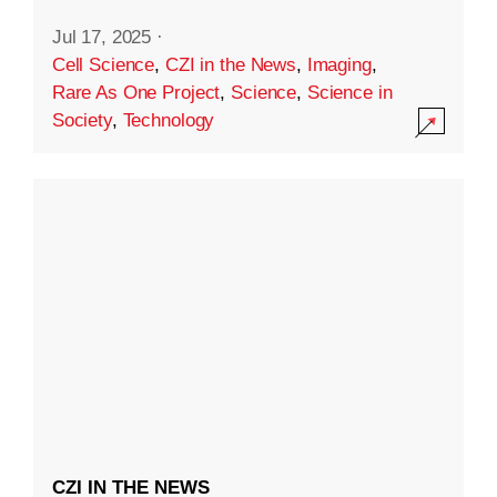
Jul 17, 2025
·
Cell Science
,
CZI in the News
,
Imaging
,
Rare As One Project
,
Science
,
Science in
Society
,
Technology
CZI IN THE NEWS