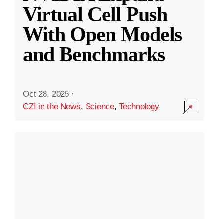
Virtual Cell Push
With Open Models
and Benchmarks
Oct 28, 2025
·
CZI in the News
,
Science
,
Technology