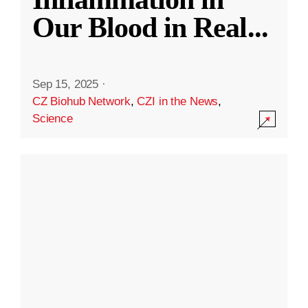
Our Blood in Real
...
Sep 15, 2025
·
CZ Biohub Network
,
CZI in the News
,
Science