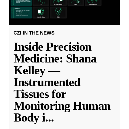
CZI IN THE NEWS
Inside Precision
Medicine: Shana
Kelley —
Instrumented
Tissues for
Monitoring Human
Body i
...