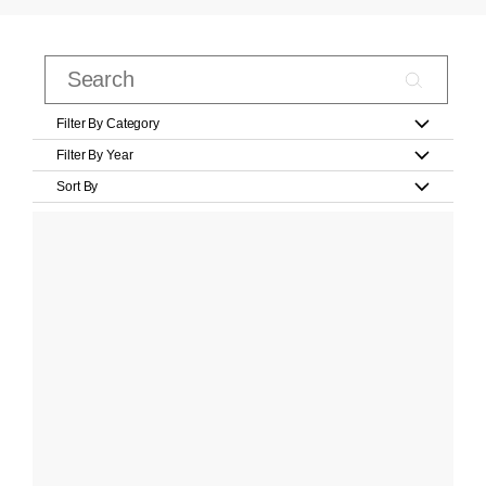
Filter By Category
Filter By Year
Sort By