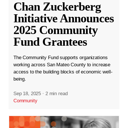
Chan Zuckerberg
Initiative Announces
2025 Community
Fund Grantees
The Community Fund supports organizations
working across San Mateo County to increase
access to the building blocks of economic well-
being.
Sep 18, 2025
·
2 min read
Community