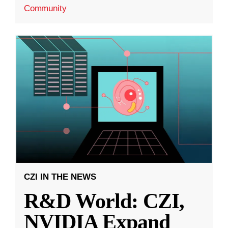
Community
CZI IN THE NEWS
R&D World: CZI,
NVIDIA Expand