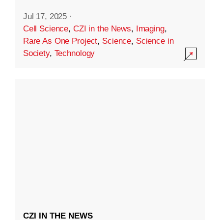
Jul 17, 2025
·
Cell Science
,
CZI in the News
,
Imaging
,
Rare As One Project
,
Science
,
Science in
Society
,
Technology
CZI IN THE NEWS