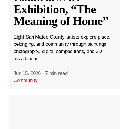
Exhibition, “The
Meaning of Home”
Eight San Mateo County artists explore place,
belonging, and community through paintings,
photography, digital compositions, and 3D
installations.
Jun 15, 2026
·
7 min read
Community