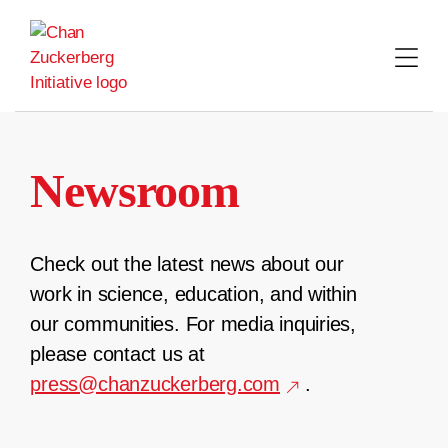
Skip
to
content
Newsroom
Check out the latest news about our
work in science, education, and within
our communities. For media inquiries,
please contact us at
press@chanzuckerberg.com
.