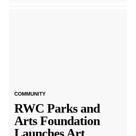
COMMUNITY
RWC Parks and
Arts Foundation
Launches Art