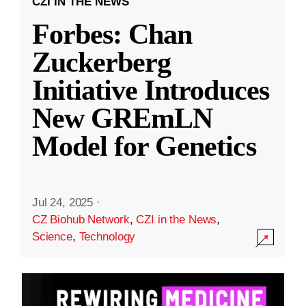
CZI IN THE NEWS
Forbes: Chan
Zuckerberg
Initiative Introduces
New GREmLN
Model for Genetics
Jul 24, 2025
·
CZ Biohub Network
,
CZI in the News
,
Science
,
Technology