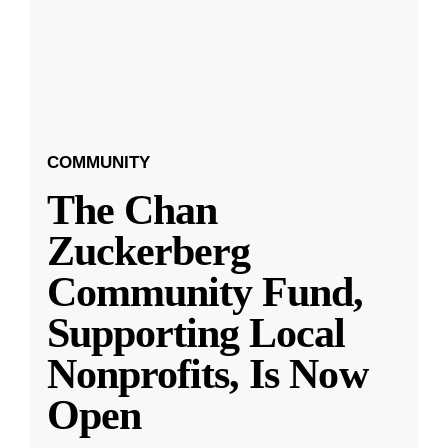
COMMUNITY
The Chan
Zuckerberg
Community Fund,
Supporting Local
Nonprofits, Is Now
Open