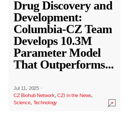
Drug Discovery and
Development:
Columbia-CZ Team
Develops 10.3M
Parameter Model
That Outperforms
...
Jul 11, 2025
·
CZ Biohub Network
,
CZI in the News
,
Science
,
Technology