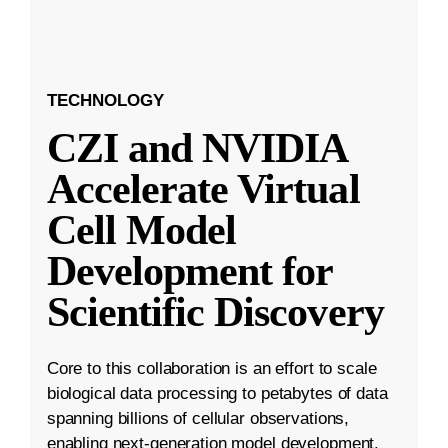
TECHNOLOGY
CZI and NVIDIA
Accelerate Virtual
Cell Model
Development for
Scientific Discovery
Core to this collaboration is an effort to scale
biological data processing to petabytes of data
spanning billions of cellular observations,
enabling next-generation model development.