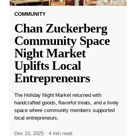
COMMUNITY
Chan Zuckerberg
Community Space
Night Market
Uplifts Local
Entrepreneurs
The Holiday Night Market returned with
handcrafted goods, flavorful treats, and a lively
space where community members supported
local entrepreneurs.
Dec 10, 2025
·
4 min read