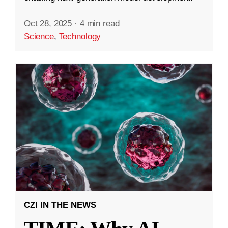
Oct 28, 2025
·
4 min read
Science
,
Technology
CZI IN THE NEWS