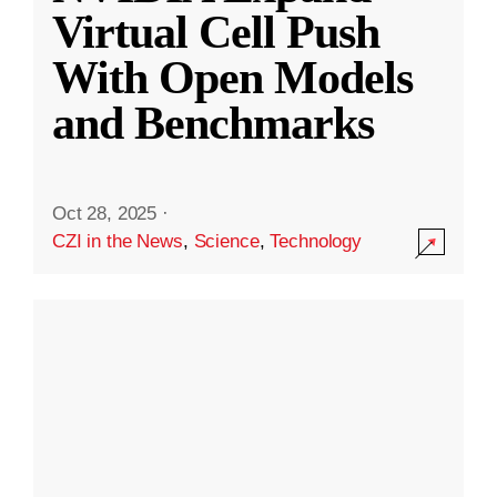
Virtual Cell Push
With Open Models
and Benchmarks
Oct 28, 2025
·
CZI in the News
,
Science
,
Technology