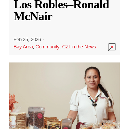
Los Robles–Ronald
McNair
Feb 25, 2026
·
Bay Area
,
Community
,
CZI in the News