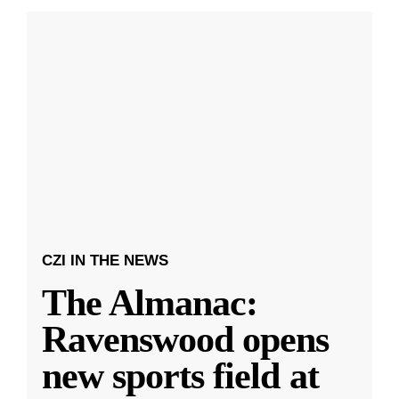
CZI IN THE NEWS
The Almanac:
Ravenswood opens
new sports field at