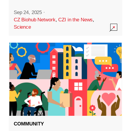
Sep 24, 2025
·
CZ Biohub Network
,
CZI in the News
,
Science
COMMUNITY