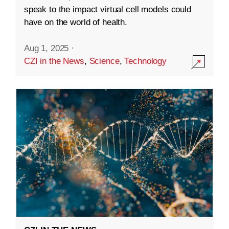
speak to the impact virtual cell models could
have on the world of health.
Aug 1, 2025
·
CZI in the News
,
Science
,
Technology