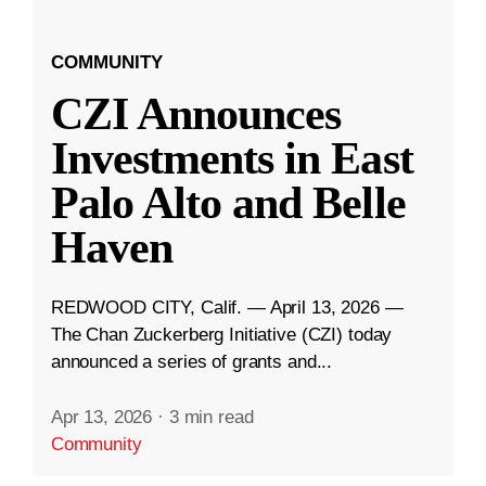
COMMUNITY
CZI Announces
Investments in East
Palo Alto and Belle
Haven
REDWOOD CITY, Calif. — April 13, 2026 —
The Chan Zuckerberg Initiative (CZI) today
announced a series of grants and...
Apr 13, 2026
·
3 min read
Community