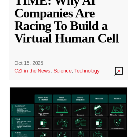
TIME: Why AI
Companies Are
Racing To Build a
Virtual Human Cell
Oct 15, 2025
·
CZI in the News
,
Science
,
Technology