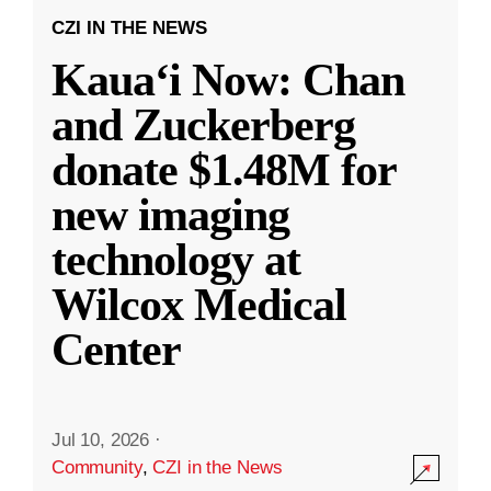
CZI IN THE NEWS
Kauaʻi Now: Chan
and Zuckerberg
donate $1.48M for
new imaging
technology at
Wilcox Medical
Center
Jul 10, 2026
·
Community
,
CZI in the News