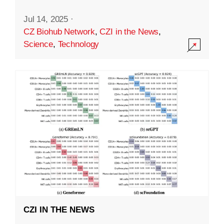
Jul 14, 2025
·
CZ Biohub Network
,
CZI in the News
,
Science
,
Technology
CZI IN THE NEWS