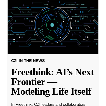
CZI IN THE NEWS
Freethink: AI’s Next
Frontier —
Modeling Life Itself
In Freethink, CZI leaders and collaborators