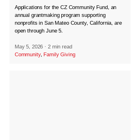
Applications for the CZ Community Fund, an
annual grantmaking program supporting
nonprofits in San Mateo County, California, are
open through June 5.
May 5, 2026
·
2 min read
Community
,
Family Giving