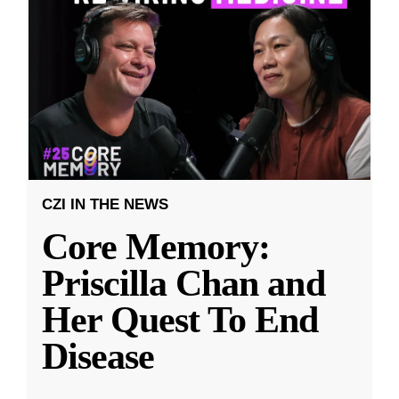
CZI IN THE NEWS
Core Memory:
Priscilla Chan and
Her Quest To End
Disease