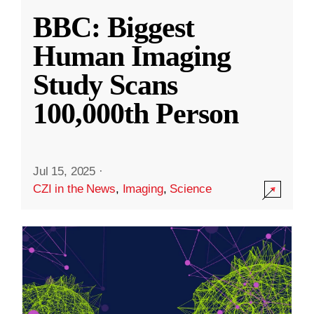
BBC: Biggest
Human Imaging
Study Scans
100,000th Person
Jul 15, 2025
·
CZI in the News
,
Imaging
,
Science