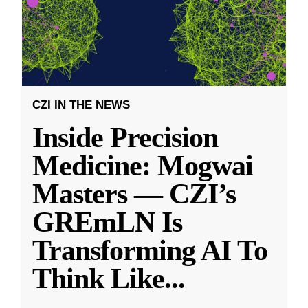
CZI IN THE NEWS
Inside Precision
Medicine: Mogwai
Masters — CZI’s
GREmLN Is
Transforming AI To
Think Like
...