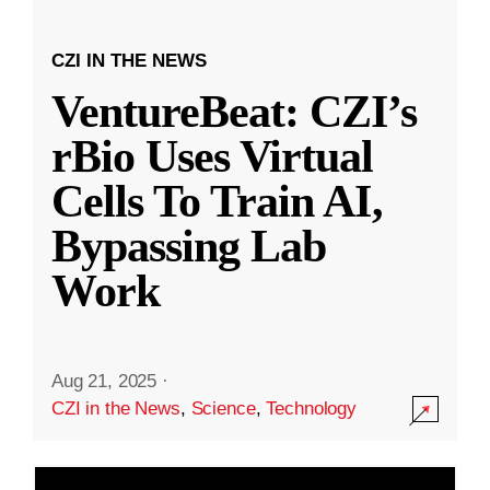
CZI IN THE NEWS
VentureBeat: CZI’s
rBio Uses Virtual
Cells To Train AI,
Bypassing Lab
Work
Aug 21, 2025
·
CZI in the News
,
Science
,
Technology