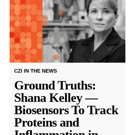
CZI IN THE NEWS
Ground Truths:
Shana Kelley —
Biosensors To Track
Proteins and
Inflammation in