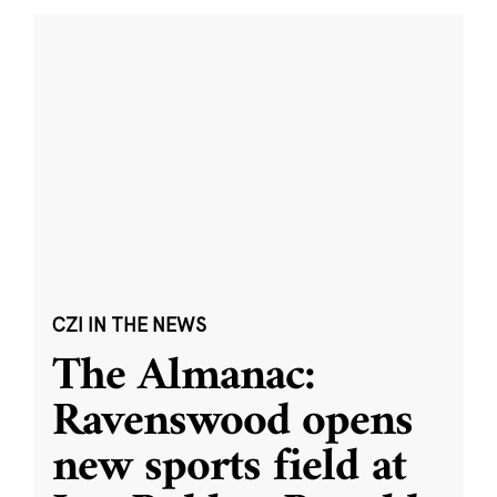
CZI IN THE NEWS
The Almanac:
Ravenswood opens
new sports field at