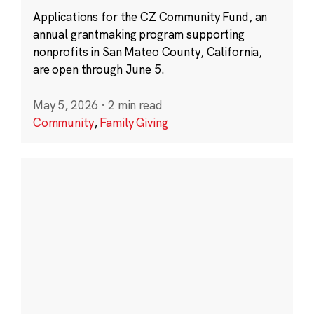
Applications for the CZ Community Fund, an
annual grantmaking program supporting
nonprofits in San Mateo County, California,
are open through June 5.
May 5, 2026
·
2 min read
Community
,
Family Giving