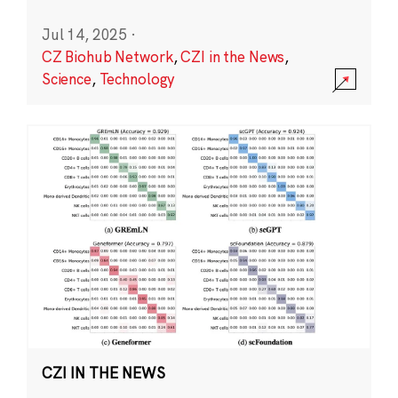
Jul 14, 2025
·
CZ Biohub Network
,
CZI in the News
,
Science
,
Technology
CZI IN THE NEWS