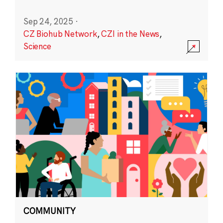
Sep 24, 2025
·
CZ Biohub Network
,
CZI in the News
,
Science
COMMUNITY