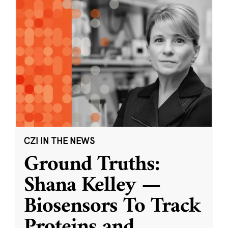
CZI IN THE NEWS
Ground Truths:
Shana Kelley —
Biosensors To Track
Proteins and