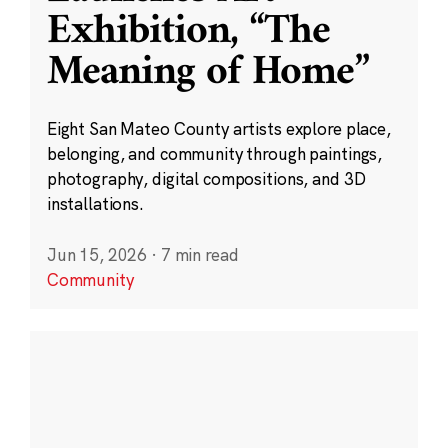
Exhibition, “The
Meaning of Home”
Eight San Mateo County artists explore place,
belonging, and community through paintings,
photography, digital compositions, and 3D
installations.
Jun 15, 2026
·
7 min read
Community