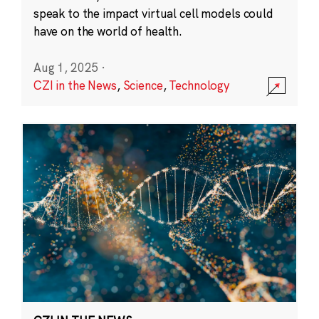
speak to the impact virtual cell models could
have on the world of health.
Aug 1, 2025
·
CZI in the News
,
Science
,
Technology