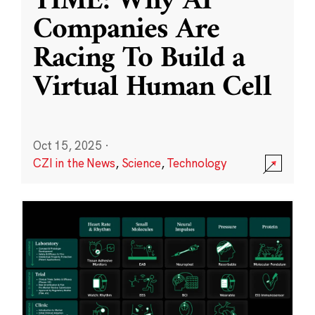
TIME: Why AI
Companies Are
Racing To Build a
Virtual Human Cell
Oct 15, 2025
·
CZI in the News
,
Science
,
Technology