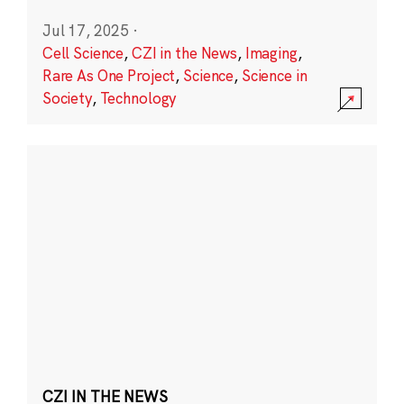
Jul 17, 2025
·
Cell Science
,
CZI in the News
,
Imaging
,
Rare As One Project
,
Science
,
Science in
Society
,
Technology
CZI IN THE NEWS