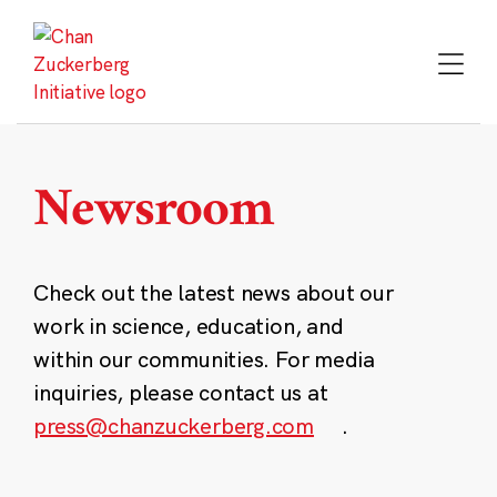
Skip
to
content
Newsroom
Check out the latest news about our
work in science, education, and
within our communities. For media
inquiries, please contact us at
press@chanzuckerberg.com
.