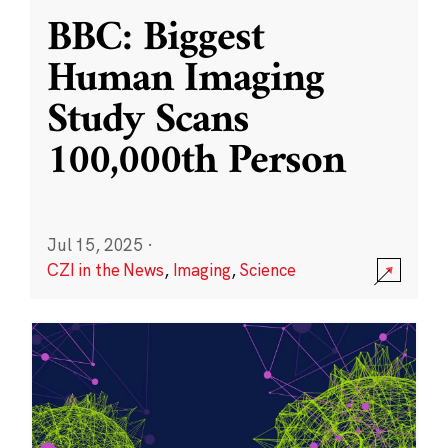
BBC: Biggest
Human Imaging
Study Scans
100,000th Person
Jul 15, 2025
·
CZI in the News
,
Imaging
,
Science