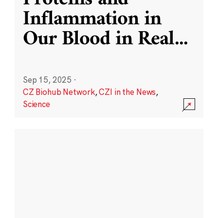
Inflammation in
Our Blood in Real
...
Sep 15, 2025
·
CZ Biohub Network
,
CZI in the News
,
Science