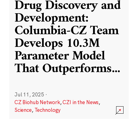
Drug Discovery and
Development:
Columbia-CZ Team
Develops 10.3M
Parameter Model
That Outperforms
...
Jul 11, 2025
·
CZ Biohub Network
,
CZI in the News
,
Science
,
Technology