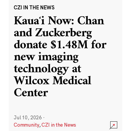
CZI IN THE NEWS
Kauaʻi Now: Chan
and Zuckerberg
donate $1.48M for
new imaging
technology at
Wilcox Medical
Center
Jul 10, 2026
·
Community
,
CZI in the News