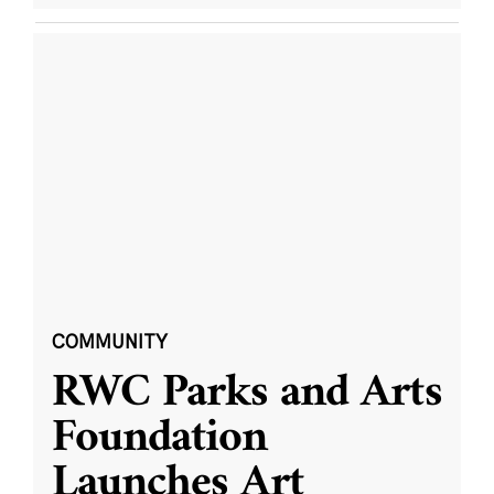
COMMUNITY
RWC Parks and Arts
Foundation
Launches Art