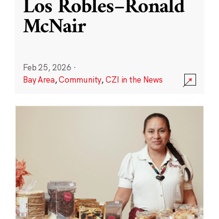
Los Robles–Ronald
McNair
Feb 25, 2026
·
Bay Area
,
Community
,
CZI in the News