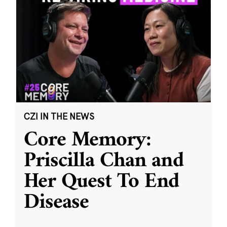
CZI IN THE NEWS
Core Memory:
Priscilla Chan and
Her Quest To End
Disease