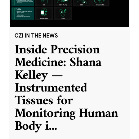
CZI IN THE NEWS
Inside Precision
Medicine: Shana
Kelley —
Instrumented
Tissues for
Monitoring Human
Body i
...