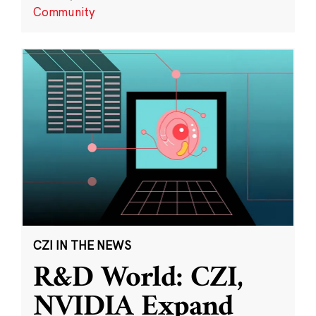
Community
CZI IN THE NEWS
R&D World: CZI,
NVIDIA Expand