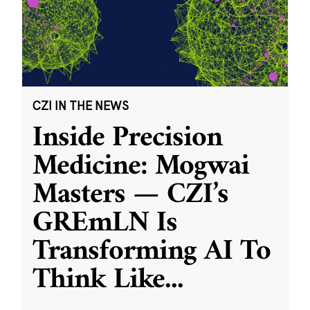
CZI IN THE NEWS
Inside Precision
Medicine: Mogwai
Masters — CZI’s
GREmLN Is
Transforming AI To
Think Like
...