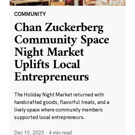
COMMUNITY
Chan Zuckerberg
Community Space
Night Market
Uplifts Local
Entrepreneurs
The Holiday Night Market returned with
handcrafted goods, flavorful treats, and a
lively space where community members
supported local entrepreneurs.
Dec 10, 2025
·
4 min read