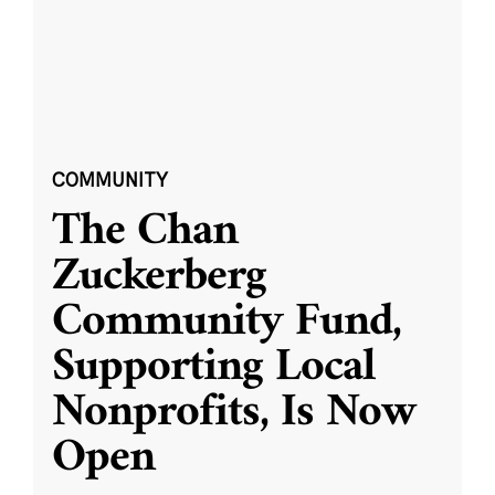
COMMUNITY
The Chan
Zuckerberg
Community Fund,
Supporting Local
Nonprofits, Is Now
Open