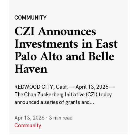
COMMUNITY
CZI Announces
Investments in East
Palo Alto and Belle
Haven
REDWOOD CITY, Calif. — April 13, 2026 —
The Chan Zuckerberg Initiative (CZI) today
announced a series of grants and...
Apr 13, 2026
·
3 min read
Community