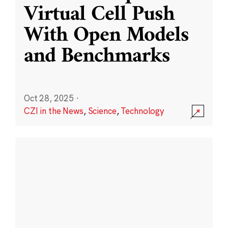
Virtual Cell Push
With Open Models
and Benchmarks
Oct 28, 2025
·
CZI in the News
,
Science
,
Technology