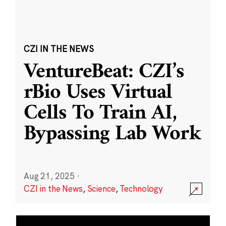
CZI IN THE NEWS
VentureBeat: CZI’s
rBio Uses Virtual
Cells To Train AI,
Bypassing Lab Work
Aug 21, 2025
·
CZI in the News
,
Science
,
Technology