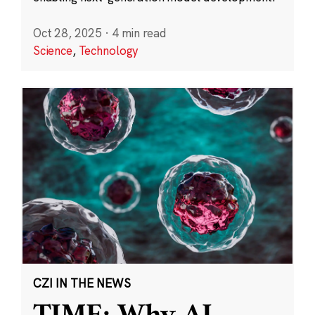
Oct 28, 2025
·
4 min read
Science
,
Technology
CZI IN THE NEWS