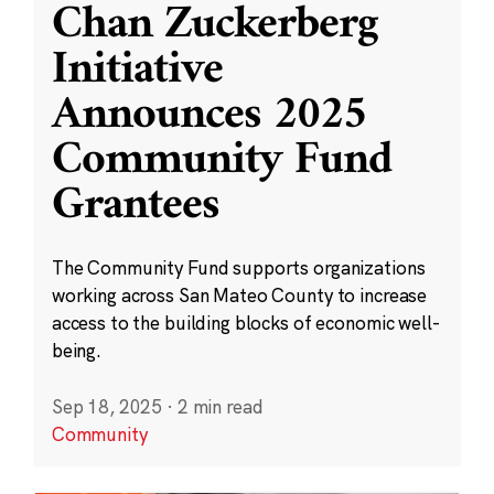
Chan Zuckerberg
Initiative
Announces 2025
Community Fund
Grantees
The Community Fund supports organizations
working across San Mateo County to increase
access to the building blocks of economic well-
being.
Sep 18, 2025
·
2 min read
Community