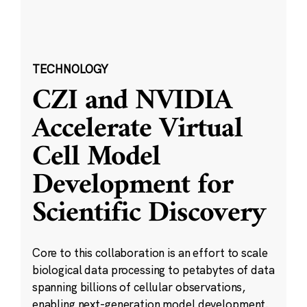
TECHNOLOGY
CZI and NVIDIA
Accelerate Virtual
Cell Model
Development for
Scientific Discovery
Core to this collaboration is an effort to scale
biological data processing to petabytes of data
spanning billions of cellular observations,
enabling next-generation model development.