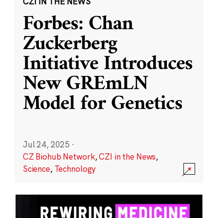
CZI IN THE NEWS
Forbes: Chan
Zuckerberg
Initiative Introduces
New GREmLN
Model for Genetics
Jul 24, 2025
·
CZ Biohub Network
,
CZI in the News
,
Science
,
Technology