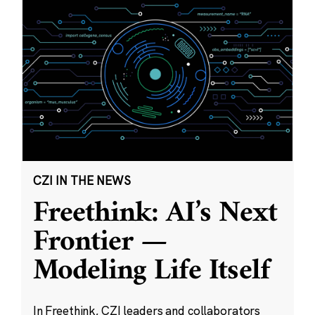
CZI IN THE NEWS
Freethink: AI’s Next
Frontier —
Modeling Life Itself
In Freethink, CZI leaders and collaborators