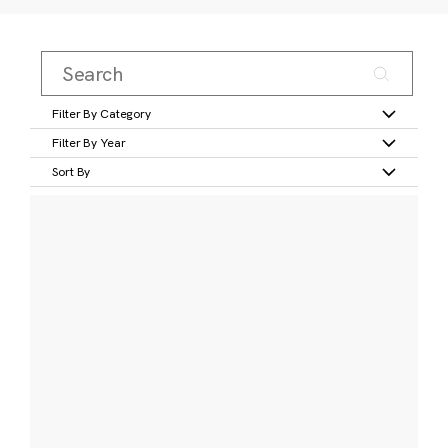
Filter By Category
Filter By Year
Sort By