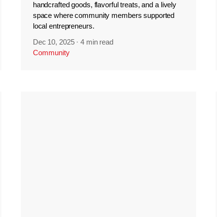
handcrafted goods, flavorful treats, and a lively
space where community members supported
local entrepreneurs.
Dec 10, 2025
·
4 min read
Community