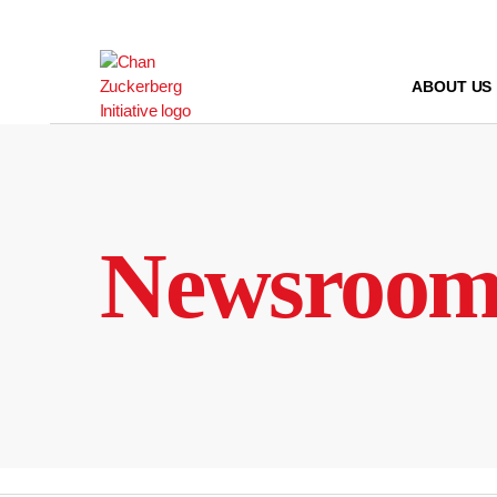
Skip
to
content
ABOUT US
Newsroo