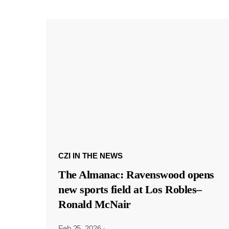
CZI IN THE NEWS
The Almanac: Ravenswood opens
new sports field at Los Robles–
Ronald McNair
Feb 25, 2026
·