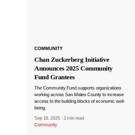
COMMUNITY
Chan Zuckerberg Initiative
Announces 2025 Community
Fund Grantees
The Community Fund supports organizations
working across San Mateo County to increase
access to the building blocks of economic well-
being.
Sep 18, 2025
·
2 min read
Community