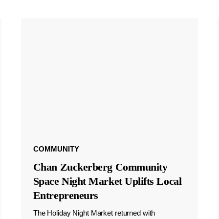
COMMUNITY
Chan Zuckerberg Community
Space Night Market Uplifts Local
Entrepreneurs
The Holiday Night Market returned with