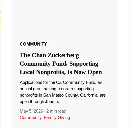
COMMUNITY
The Chan Zuckerberg
Community Fund, Supporting
Local Nonprofits, Is Now Open
Applications for the CZ Community Fund, an
annual grantmaking program supporting
nonprofits in San Mateo County, California, are
open through June 5.
May 5, 2026
·
2 min read
Community
,
Family Giving