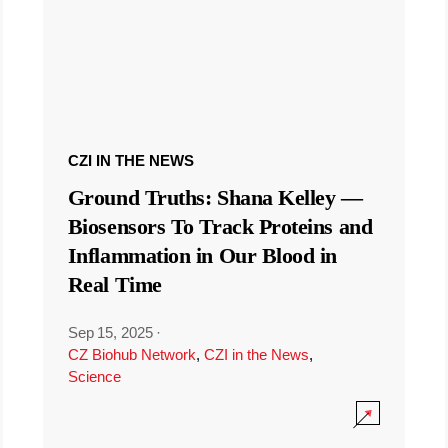
CZI IN THE NEWS
Ground Truths: Shana Kelley —
Biosensors To Track Proteins and
Inflammation in Our Blood in
Real Time
Sep 15, 2025
·
CZ Biohub Network
,
CZI in the News
,
Science