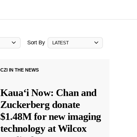
Sort By
LATEST
CZI IN THE NEWS
Kauaʻi Now: Chan and
Zuckerberg donate
$1.48M for new imaging
technology at Wilcox