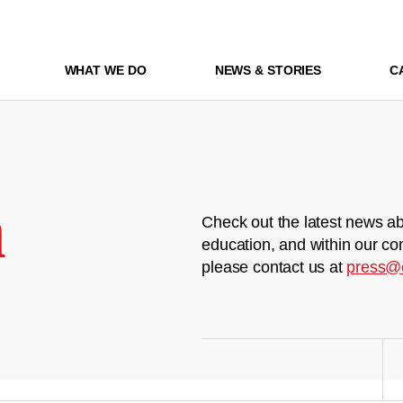
WHAT WE DO
NEWS & STORIES
C
m
Check out the latest news ab
education, and within our co
please contact us at
press@