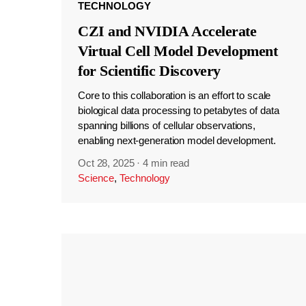
TECHNOLOGY
CZI and NVIDIA Accelerate
Virtual Cell Model Development
for Scientific Discovery
Core to this collaboration is an effort to scale
biological data processing to petabytes of data
spanning billions of cellular observations,
enabling next-generation model development.
Oct 28, 2025
·
4 min read
Science
,
Technology