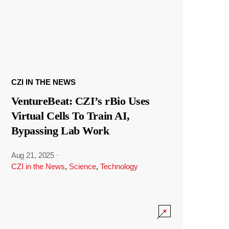
CZI IN THE NEWS
VentureBeat: CZI’s rBio Uses
Virtual Cells To Train AI,
Bypassing Lab Work
Aug 21, 2025
·
CZI in the News
,
Science
,
Technology