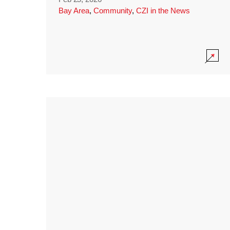
Bay Area
,
Community
,
CZI in the News