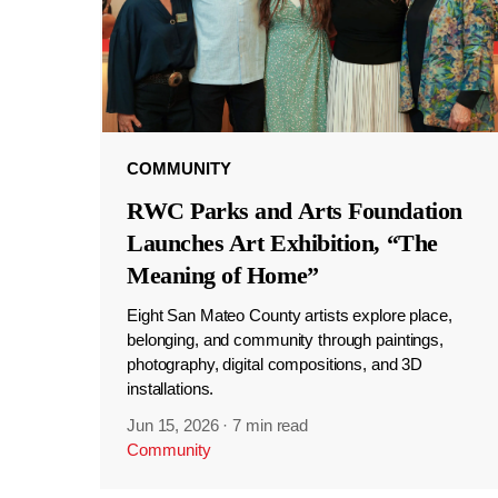
COMMUNITY
RWC Parks and Arts Foundation
Launches Art Exhibition, “The
Meaning of Home”
Eight San Mateo County artists explore place,
belonging, and community through paintings,
photography, digital compositions, and 3D
installations.
Jun 15, 2026
·
7 min read
Community