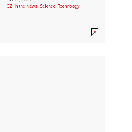
CZI in the News
,
Science
,
Technology