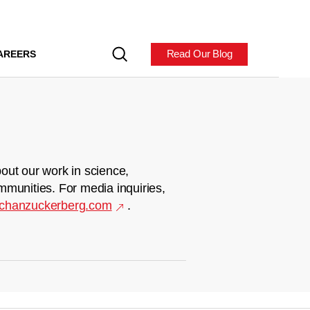
Read Our Blog
AREERS
out our work in science,
mmunities. For media inquiries,
chanzuckerberg.com
.