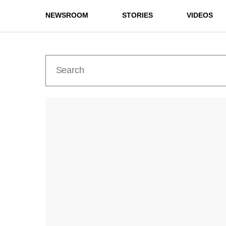
NEWSROOM
STORIES
VIDEOS