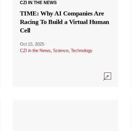
CZI IN THE NEWS
TIME: Why AI Companies Are
Racing To Build a Virtual Human
Cell
Oct 15, 2025
·
CZI in the News
,
Science
,
Technology