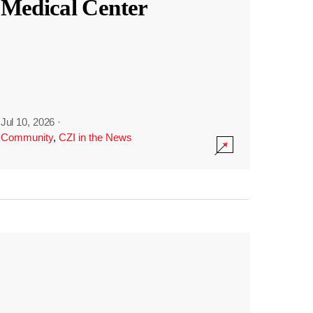
Medical Center
Jul 10, 2026
·
Community
,
CZI in the News