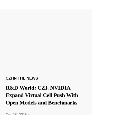
CZI IN THE NEWS
R&D World: CZI, NVIDIA
Expand Virtual Cell Push With
Open Models and Benchmarks
Oct 28, 2025
·