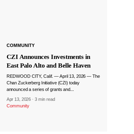
COMMUNITY
CZI Announces Investments in
East Palo Alto and Belle Haven
REDWOOD CITY, Calif. — April 13, 2026 — The
Chan Zuckerberg Initiative (CZI) today
announced a series of grants and...
Apr 13, 2026
·
3 min read
Community