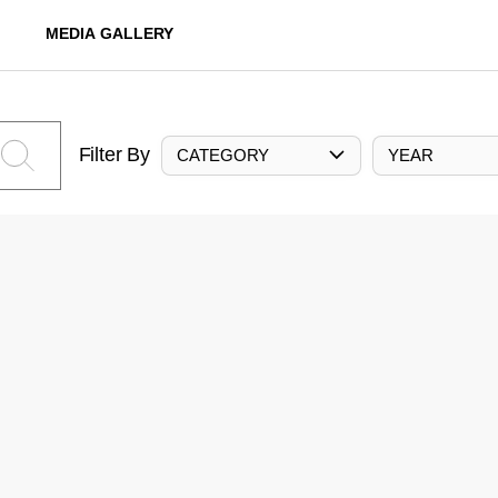
MEDIA GALLERY
Filter By
CATEGORY
YEAR