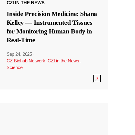
CZI IN THE NEWS
Inside Precision Medicine: Shana
Kelley — Instrumented Tissues
for Monitoring Human Body in
Real-Time
Sep 24, 2025
·
CZ Biohub Network
,
CZI in the News
,
Science