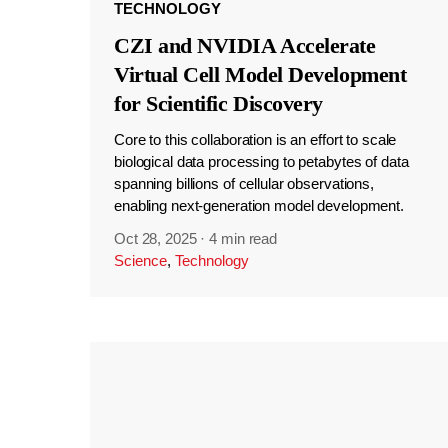
TECHNOLOGY
CZI and NVIDIA Accelerate
Virtual Cell Model Development
for Scientific Discovery
Core to this collaboration is an effort to scale
biological data processing to petabytes of data
spanning billions of cellular observations,
enabling next-generation model development.
Oct 28, 2025
·
4 min read
Science
,
Technology