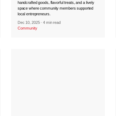
handcrafted goods, flavorful treats, and a lively
space where community members supported
local entrepreneurs.
Dec 10, 2025
·
4 min read
Community