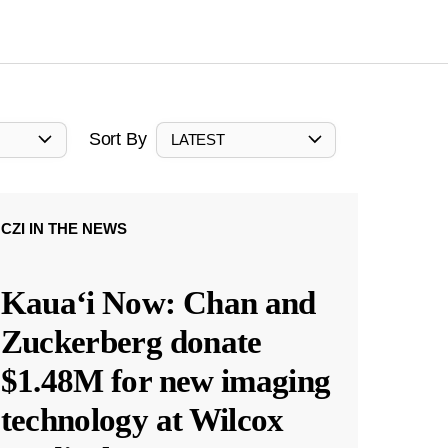
Sort By
LATEST
CZI IN THE NEWS
Kauaʻi Now: Chan and
Zuckerberg donate
$1.48M for new imaging
technology at Wilcox