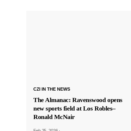
CZI IN THE NEWS
The Almanac: Ravenswood opens
new sports field at Los Robles–
Ronald McNair
Feb 25, 2026
·