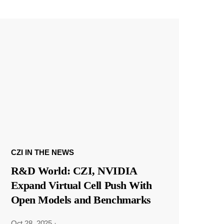
CZI IN THE NEWS
R&D World: CZI, NVIDIA
Expand Virtual Cell Push With
Open Models and Benchmarks
Oct 28, 2025
·