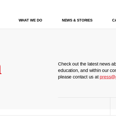
WHAT WE DO
NEWS & STORIES
C
m
Check out the latest news ab
education, and within our co
please contact us at
press@