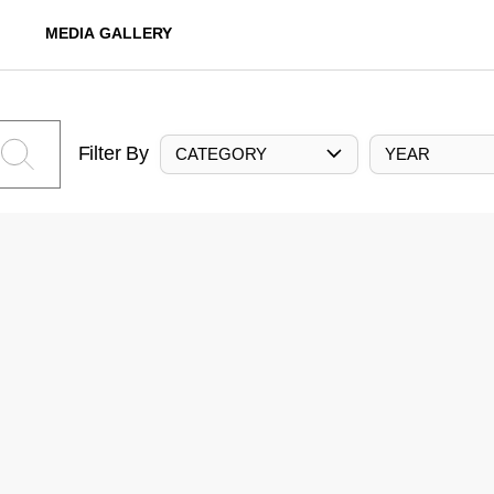
MEDIA GALLERY
Filter By
CATEGORY
YEAR