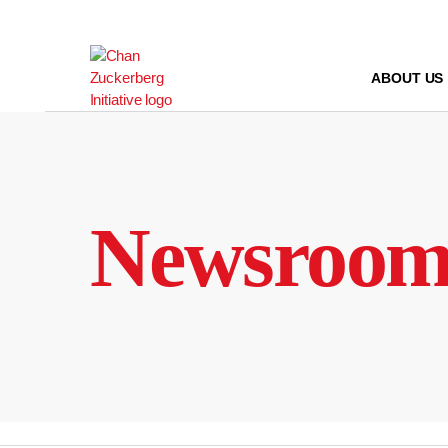
Skip
to
content
ABOUT US
Newsroo