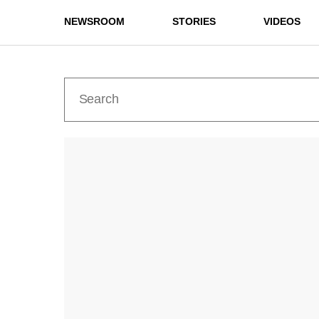
NEWSROOM
STORIES
VIDEOS