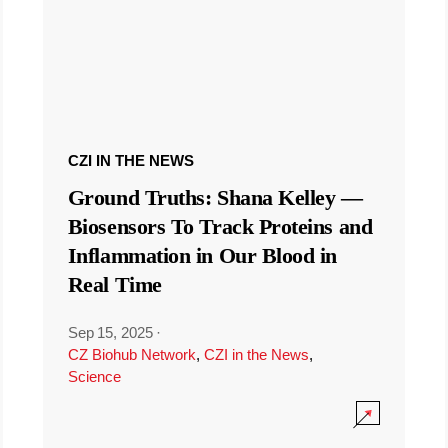
CZI IN THE NEWS
Ground Truths: Shana Kelley —
Biosensors To Track Proteins and
Inflammation in Our Blood in
Real Time
Sep 15, 2025
·
CZ Biohub Network
,
CZI in the News
,
Science