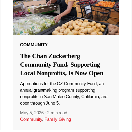
COMMUNITY
The Chan Zuckerberg
Community Fund, Supporting
Local Nonprofits, Is Now Open
Applications for the CZ Community Fund, an
annual grantmaking program supporting
nonprofits in San Mateo County, California, are
open through June 5.
May 5, 2026
·
2 min read
Community
,
Family Giving