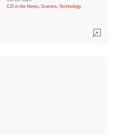
CZI in the News
,
Science
,
Technology