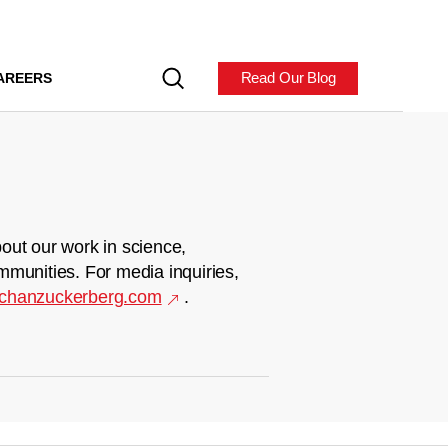
Read Our Blog
AREERS
out our work in science,
mmunities. For media inquiries,
chanzuckerberg.com
.