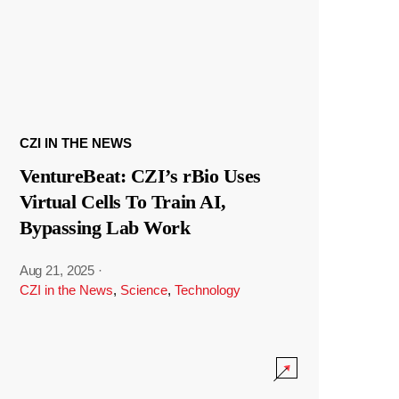
CZI IN THE NEWS
VentureBeat: CZI’s rBio Uses
Virtual Cells To Train AI,
Bypassing Lab Work
Aug 21, 2025
·
CZI in the News
,
Science
,
Technology