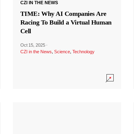
CZI IN THE NEWS
TIME: Why AI Companies Are
Racing To Build a Virtual Human
Cell
Oct 15, 2025
·
CZI in the News
,
Science
,
Technology