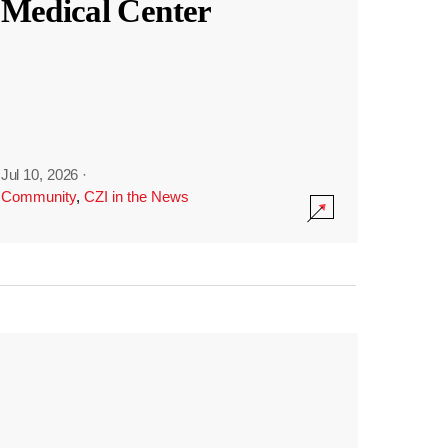
Medical Center
Jul 10, 2026
·
Community
,
CZI in the News