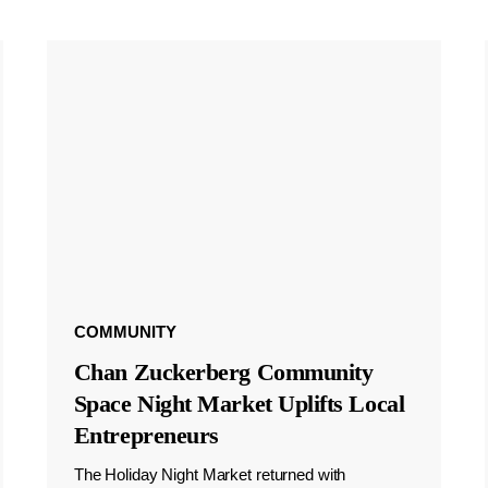
COMMUNITY
Chan Zuckerberg Community
Space Night Market Uplifts Local
Entrepreneurs
The Holiday Night Market returned with