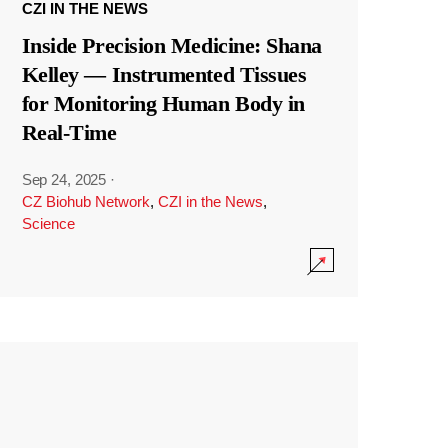
CZI IN THE NEWS
Inside Precision Medicine: Shana
Kelley — Instrumented Tissues
for Monitoring Human Body in
Real-Time
Sep 24, 2025
·
CZ Biohub Network
,
CZI in the News
,
Science