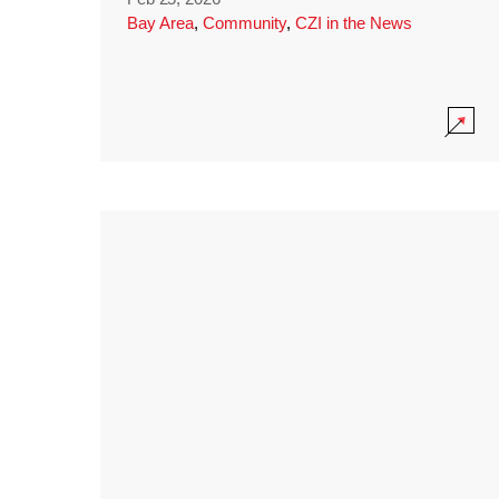
Bay Area
,
Community
,
CZI in the News