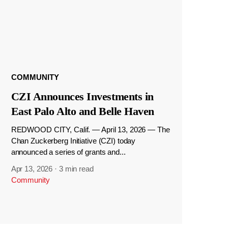
COMMUNITY
CZI Announces Investments in
East Palo Alto and Belle Haven
REDWOOD CITY, Calif. — April 13, 2026 — The
Chan Zuckerberg Initiative (CZI) today
announced a series of grants and...
Apr 13, 2026
·
3 min read
Community