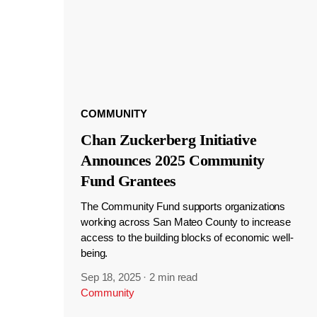
COMMUNITY
Chan Zuckerberg Initiative
Announces 2025 Community
Fund Grantees
The Community Fund supports organizations
working across San Mateo County to increase
access to the building blocks of economic well-
being.
Sep 18, 2025
·
2 min read
Community