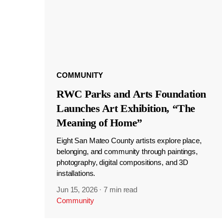
COMMUNITY
RWC Parks and Arts Foundation
Launches Art Exhibition, “The
Meaning of Home”
Eight San Mateo County artists explore place,
belonging, and community through paintings,
photography, digital compositions, and 3D
installations.
Jun 15, 2026
·
7 min read
Community