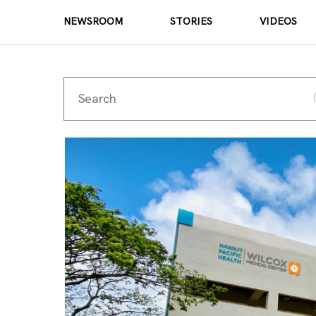
NEWSROOM
STORIES
VIDEOS