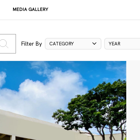
MEDIA GALLERY
Filter By
CATEGORY
YEAR