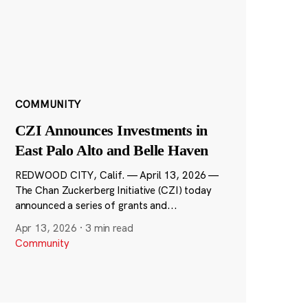
COMMUNITY
CZI Announces Investments in
East Palo Alto and Belle Haven
REDWOOD CITY, Calif. — April 13, 2026 —
The Chan Zuckerberg Initiative (CZI) today
announced a series of grants and...
Apr 13, 2026
·
3 min read
Community