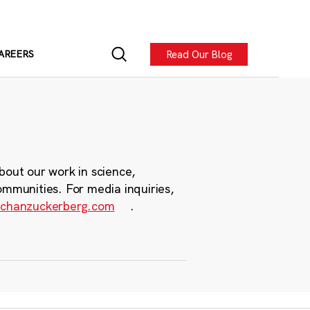
Read Our Blog
AREERS
bout our work in science,
ommunities. For media inquiries,
chanzuckerberg.com
.