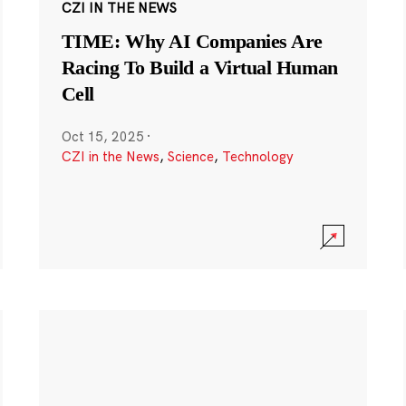
CZI IN THE NEWS
TIME: Why AI Companies Are
Racing To Build a Virtual Human
Cell
Oct 15, 2025
·
CZI in the News
,
Science
,
Technology