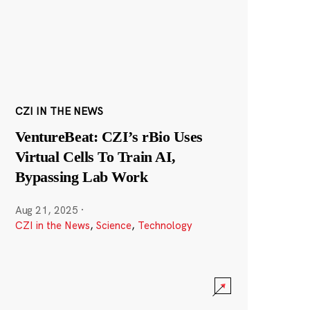
CZI IN THE NEWS
VentureBeat: CZI’s rBio Uses
Virtual Cells To Train AI,
Bypassing Lab Work
Aug 21, 2025
·
CZI in the News
,
Science
,
Technology