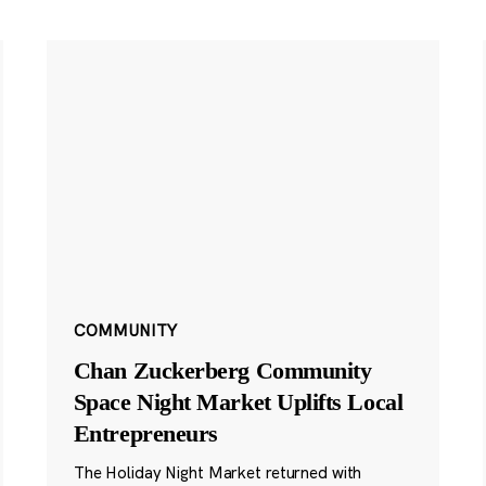
COMMUNITY
Chan Zuckerberg Community
Space Night Market Uplifts Local
Entrepreneurs
The Holiday Night Market returned with