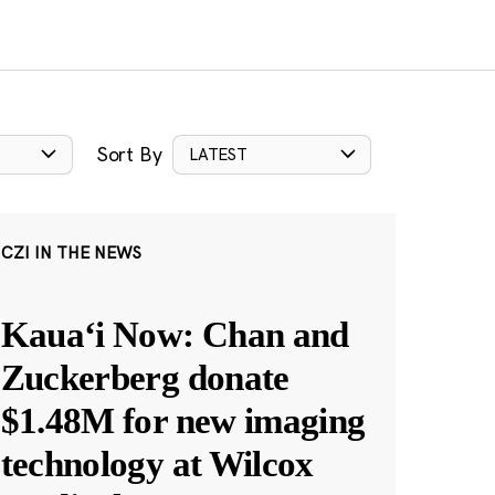
Sort By
LATEST
CZI IN THE NEWS
Kauaʻi Now: Chan and
Zuckerberg donate
$1.48M for new imaging
technology at Wilcox