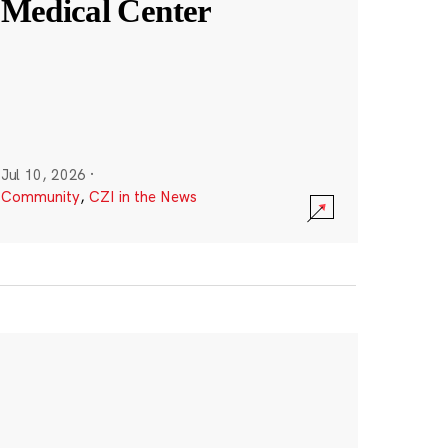
Medical Center
Jul 10, 2026
·
Community
,
CZI in the News