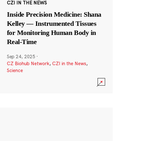
CZI IN THE NEWS
Inside Precision Medicine: Shana
Kelley — Instrumented Tissues
for Monitoring Human Body in
Real-Time
Sep 24, 2025
·
CZ Biohub Network
,
CZI in the News
,
Science