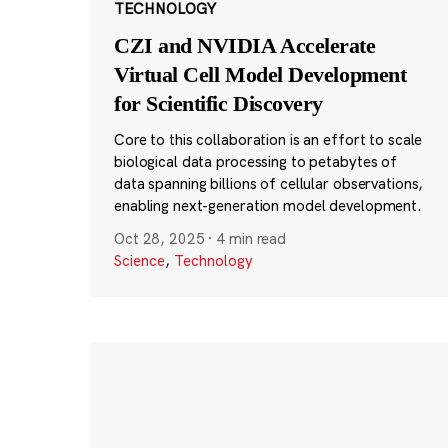
TECHNOLOGY
CZI and NVIDIA Accelerate
Virtual Cell Model Development
for Scientific Discovery
Core to this collaboration is an effort to scale
biological data processing to petabytes of
data spanning billions of cellular observations,
enabling next-generation model development.
Oct 28, 2025
·
4 min read
Science
,
Technology