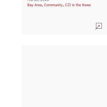
Bay Area
,
Community
,
CZI in the News