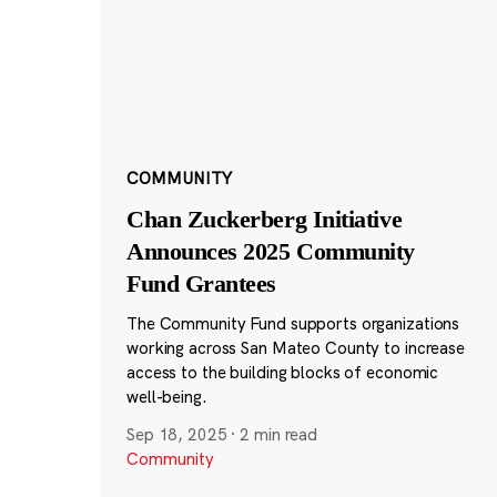
COMMUNITY
Chan Zuckerberg Initiative
Announces 2025 Community
Fund Grantees
The Community Fund supports organizations
working across San Mateo County to increase
access to the building blocks of economic
well-being.
Sep 18, 2025
·
2 min read
Community