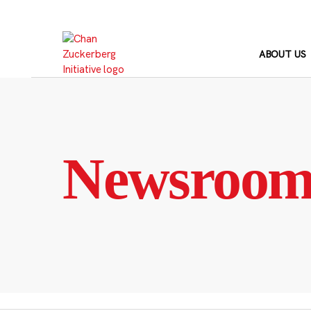
Skip
to
content
ABOUT US
Newsroo