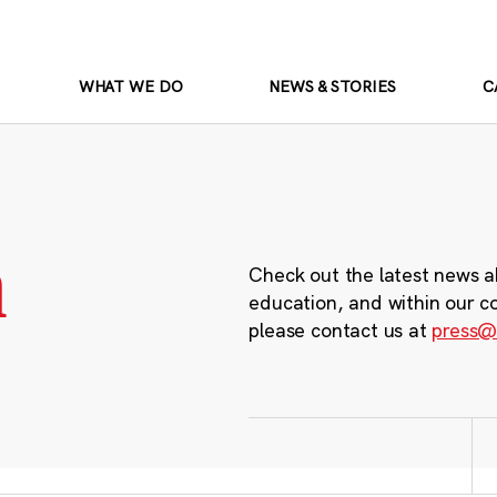
WHAT WE DO
NEWS & STORIES
C
m
Check out the latest news a
education, and within our c
please contact us at
press@