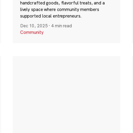
handcrafted goods, flavorful treats, and a
lively space where community members
supported local entrepreneurs.
Dec 10, 2025
·
4 min read
Community