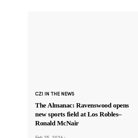
CZI IN THE NEWS
The Almanac: Ravenswood opens
new sports field at Los Robles–
Ronald McNair
Feb 25, 2026
·