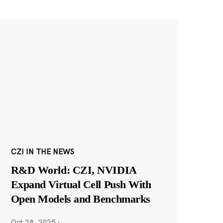
CZI IN THE NEWS
R&D World: CZI, NVIDIA
Expand Virtual Cell Push With
Open Models and Benchmarks
Oct 28, 2025
·