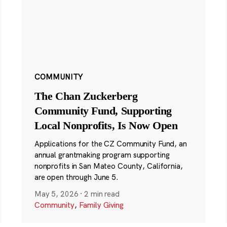
COMMUNITY
The Chan Zuckerberg
Community Fund, Supporting
Local Nonprofits, Is Now Open
Applications for the CZ Community Fund, an
annual grantmaking program supporting
nonprofits in San Mateo County, California,
are open through June 5.
May 5, 2026
·
2 min read
Community
,
Family Giving