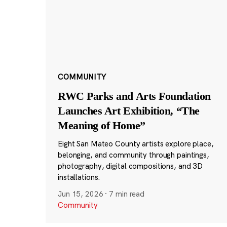
COMMUNITY
RWC Parks and Arts Foundation
Launches Art Exhibition, “The
Meaning of Home”
Eight San Mateo County artists explore place,
belonging, and community through paintings,
photography, digital compositions, and 3D
installations.
Jun 15, 2026
·
7 min read
Community