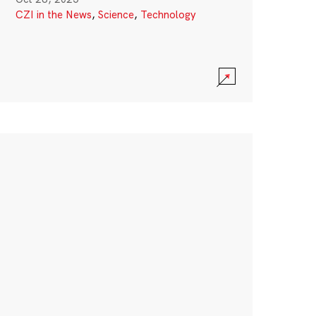
CZI in the News
,
Science
,
Technology