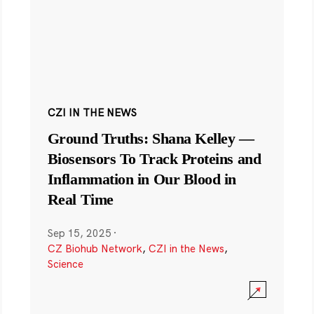
CZI IN THE NEWS
Ground Truths: Shana Kelley —
Biosensors To Track Proteins and
Inflammation in Our Blood in
Real Time
Sep 15, 2025
·
CZ Biohub Network
,
CZI in the News
,
Science