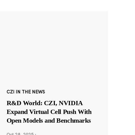
CZI IN THE NEWS
R&D World: CZI, NVIDIA
Expand Virtual Cell Push With
Open Models and Benchmarks
Oct 28, 2025
·