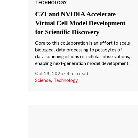
TECHNOLOGY
CZI and NVIDIA Accelerate
Virtual Cell Model Development
for Scientific Discovery
Core to this collaboration is an effort to scale
biological data processing to petabytes of
data spanning billions of cellular observations,
enabling next-generation model development.
Oct 28, 2025
·
4 min read
Science
,
Technology