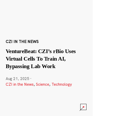
CZI IN THE NEWS
VentureBeat: CZI’s rBio Uses
Virtual Cells To Train AI,
Bypassing Lab Work
Aug 21, 2025
·
CZI in the News
,
Science
,
Technology