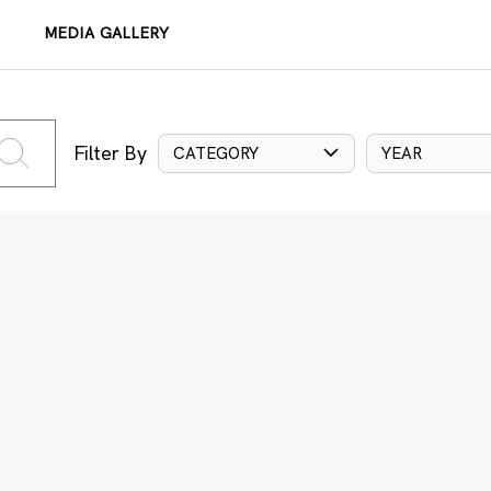
MEDIA GALLERY
Filter By
CATEGORY
YEAR