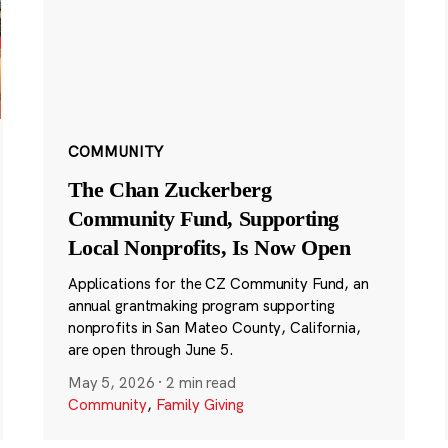
COMMUNITY
The Chan Zuckerberg
Community Fund, Supporting
Local Nonprofits, Is Now Open
Applications for the CZ Community Fund, an
annual grantmaking program supporting
nonprofits in San Mateo County, California,
are open through June 5.
May 5, 2026
·
2 min read
Community
,
Family Giving