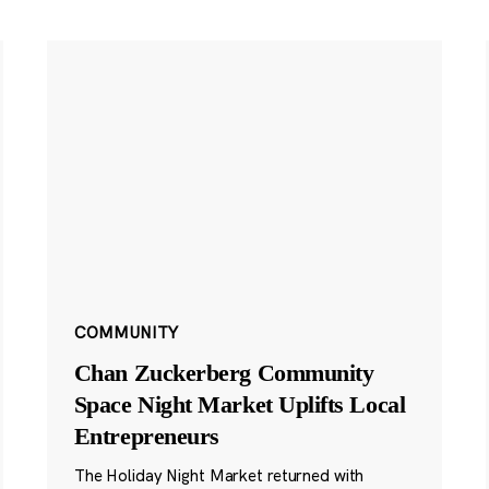
COMMUNITY
Chan Zuckerberg Community
Space Night Market Uplifts Local
Entrepreneurs
The Holiday Night Market returned with