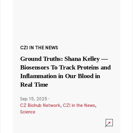
CZI IN THE NEWS
Ground Truths: Shana Kelley —
Biosensors To Track Proteins and
Inflammation in Our Blood in
Real Time
Sep 15, 2025
·
CZ Biohub Network
,
CZI in the News
,
Science