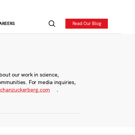
Read Our Blog
AREERS
bout our work in science,
ommunities. For media inquiries,
chanzuckerberg.com
.