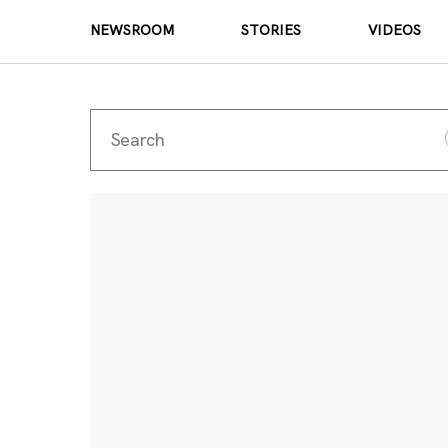
NEWSROOM
STORIES
VIDEOS