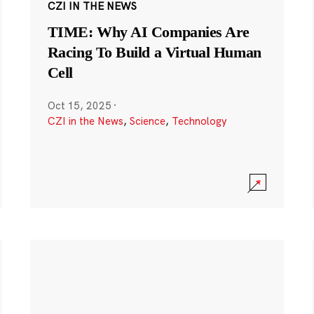
CZI IN THE NEWS
TIME: Why AI Companies Are
Racing To Build a Virtual Human
Cell
Oct 15, 2025
·
CZI in the News
,
Science
,
Technology