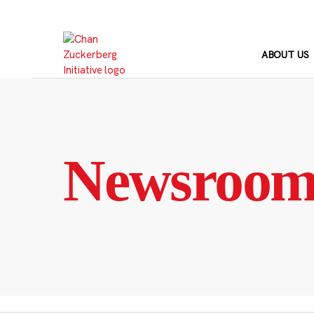
Skip
to
content
ABOUT US
Newsroo