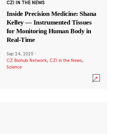
CZI IN THE NEWS
Inside Precision Medicine: Shana
Kelley — Instrumented Tissues
for Monitoring Human Body in
Real-Time
Sep 24, 2025
·
CZ Biohub Network
,
CZI in the News
,
Science