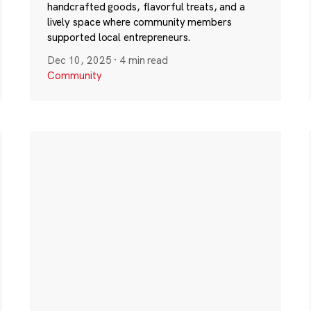
handcrafted goods, flavorful treats, and a
lively space where community members
supported local entrepreneurs.
Dec 10, 2025
·
4 min read
Community