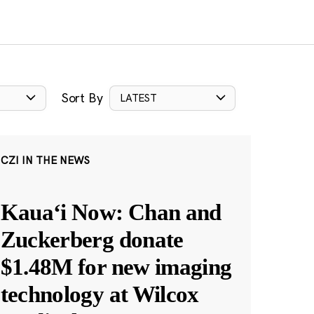
Sort By
LATEST
CZI IN THE NEWS
Kauaʻi Now: Chan and
Zuckerberg donate
$1.48M for new imaging
technology at Wilcox