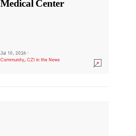
Medical Center
Jul 10, 2026
·
Community
,
CZI in the News