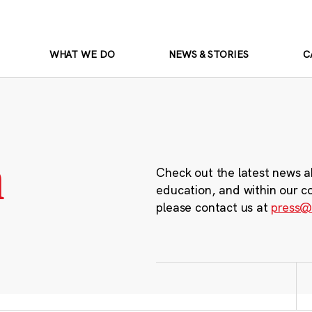
WHAT WE DO
NEWS & STORIES
C
m
Check out the latest news a
education, and within our c
please contact us at
press@