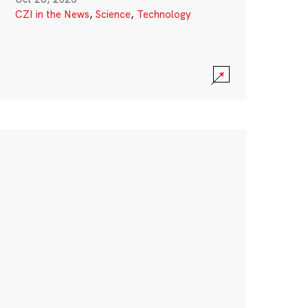
CZI in the News
,
Science
,
Technology