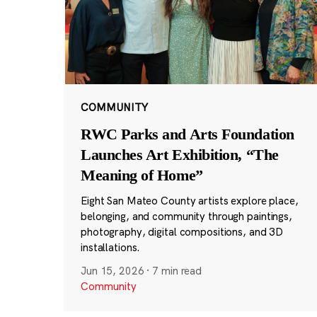
COMMUNITY
RWC Parks and Arts Foundation
Launches Art Exhibition, “The
Meaning of Home”
Eight San Mateo County artists explore place,
belonging, and community through paintings,
photography, digital compositions, and 3D
installations.
Jun 15, 2026
·
7 min read
Community