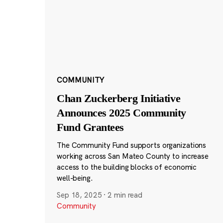
COMMUNITY
Chan Zuckerberg Initiative
Announces 2025 Community
Fund Grantees
The Community Fund supports organizations
working across San Mateo County to increase
access to the building blocks of economic
well-being.
Sep 18, 2025
·
2 min read
Community