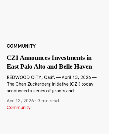
COMMUNITY
CZI Announces Investments in
East Palo Alto and Belle Haven
REDWOOD CITY, Calif. — April 13, 2026 —
The Chan Zuckerberg Initiative (CZI) today
announced a series of grants and...
Apr 13, 2026
·
3 min read
Community