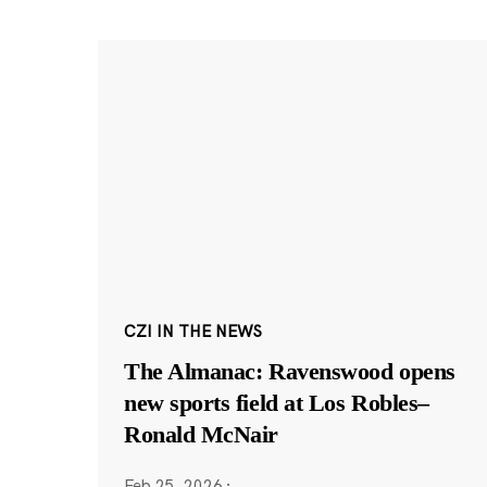
CZI IN THE NEWS
The Almanac: Ravenswood opens
new sports field at Los Robles–
Ronald McNair
Feb 25, 2026
·