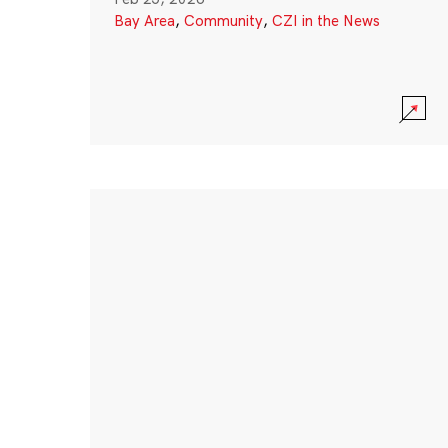
Bay Area
,
Community
,
CZI in the News