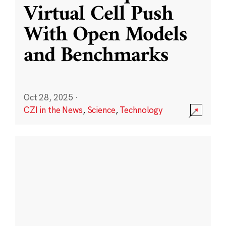
Virtual Cell Push
With Open Models
and Benchmarks
Oct 28, 2025
·
CZI in the News
,
Science
,
Technology