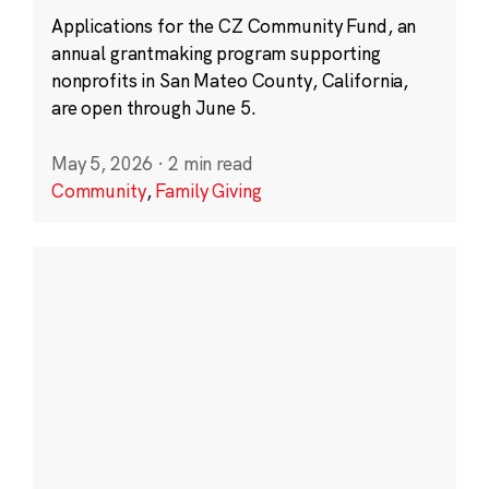
Applications for the CZ Community Fund, an
annual grantmaking program supporting
nonprofits in San Mateo County, California,
are open through June 5.
May 5, 2026
·
2 min read
Community
,
Family Giving