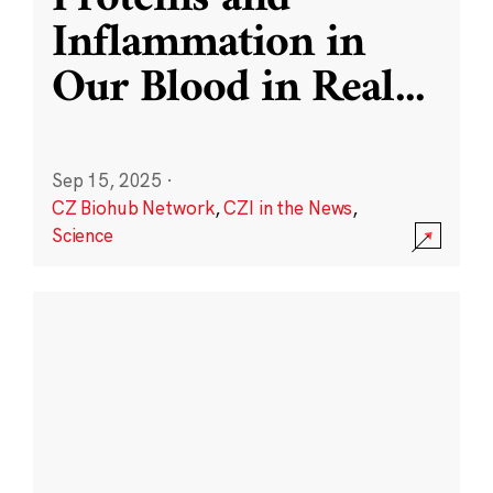
Inflammation in
Our Blood in Real
...
Sep 15, 2025
·
CZ Biohub Network
,
CZI in the News
,
Science