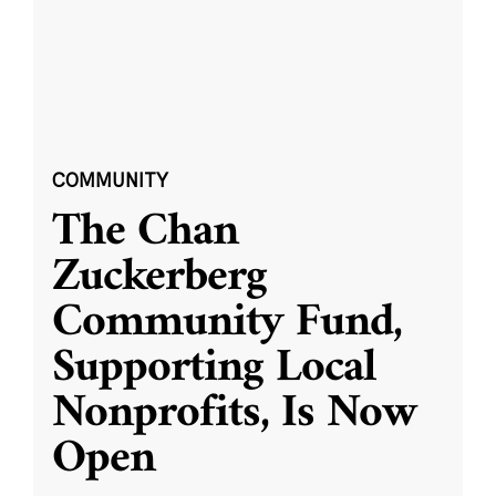
COMMUNITY
The Chan
Zuckerberg
Community Fund,
Supporting Local
Nonprofits, Is Now
Open