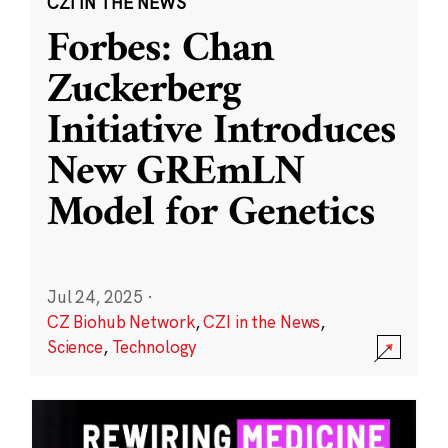
CZI IN THE NEWS
Forbes: Chan
Zuckerberg
Initiative Introduces
New GREmLN
Model for Genetics
Jul 24, 2025
·
CZ Biohub Network
,
CZI in the News
,
Science
,
Technology