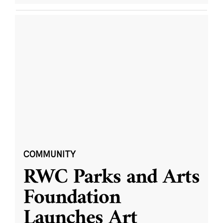
COMMUNITY
RWC Parks and Arts
Foundation
Launches Art