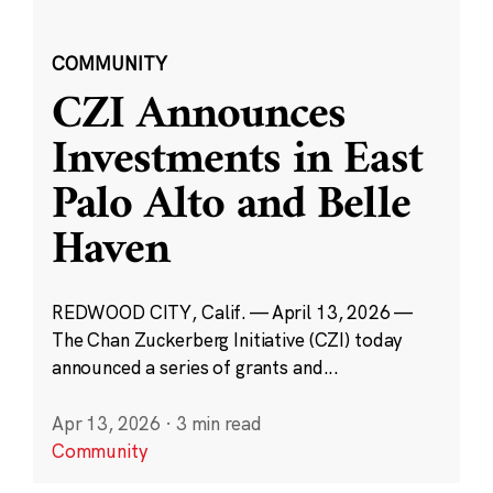
COMMUNITY
CZI Announces
Investments in East
Palo Alto and Belle
Haven
REDWOOD CITY, Calif. — April 13, 2026 —
The Chan Zuckerberg Initiative (CZI) today
announced a series of grants and...
Apr 13, 2026
·
3 min read
Community