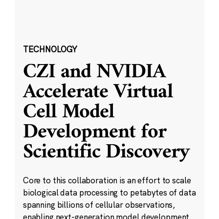
TECHNOLOGY
CZI and NVIDIA
Accelerate Virtual
Cell Model
Development for
Scientific Discovery
Core to this collaboration is an effort to scale
biological data processing to petabytes of data
spanning billions of cellular observations,
enabling next-generation model development.