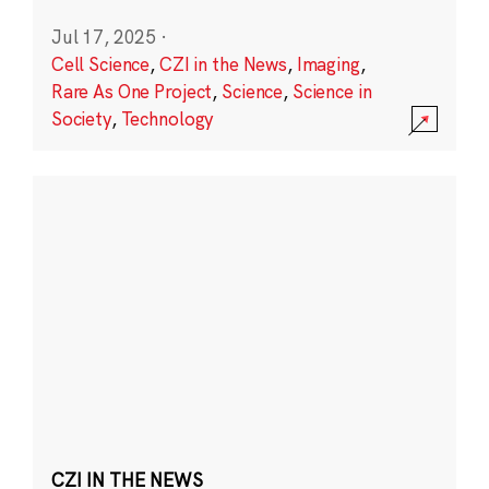
Jul 17, 2025
·
Cell Science
,
CZI in the News
,
Imaging
,
Rare As One Project
,
Science
,
Science in
Society
,
Technology
CZI IN THE NEWS