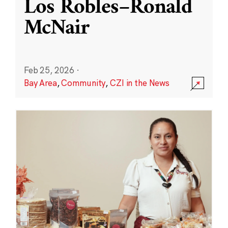
Los Robles–Ronald
McNair
Feb 25, 2026
·
Bay Area
,
Community
,
CZI in the News