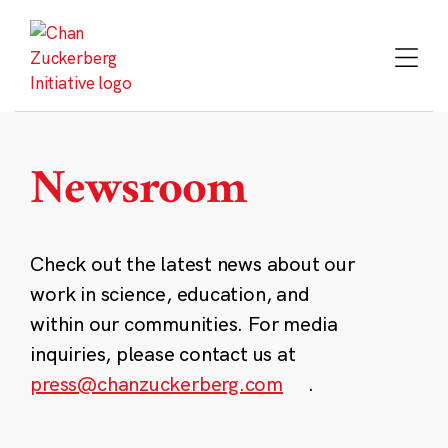
Skip
to
content
Newsroom
Check out the latest news about our
work in science, education, and
within our communities. For media
inquiries, please contact us at
press@chanzuckerberg.com
.