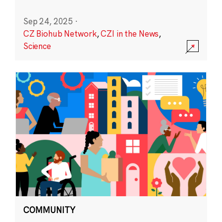
Sep 24, 2025
·
CZ Biohub Network
,
CZI in the News
,
Science
COMMUNITY