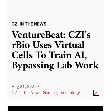
CZI IN THE NEWS
VentureBeat: CZI’s
rBio Uses Virtual
Cells To Train AI,
Bypassing Lab Work
Aug 21, 2025
·
CZI in the News
,
Science
,
Technology