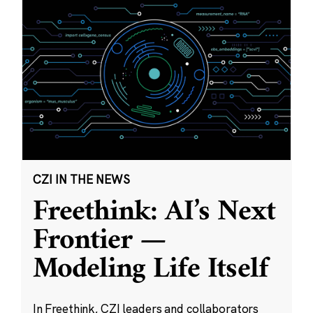
CZI IN THE NEWS
Freethink: AI’s Next
Frontier —
Modeling Life Itself
In Freethink, CZI leaders and collaborators