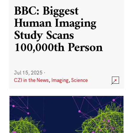
BBC: Biggest
Human Imaging
Study Scans
100,000th Person
Jul 15, 2025
·
CZI in the News
,
Imaging
,
Science