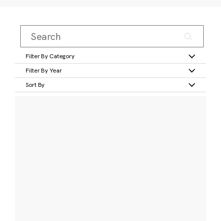
Filter By Category
Filter By Year
Sort By