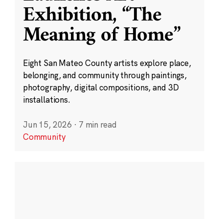
Exhibition, “The
Meaning of Home”
Eight San Mateo County artists explore place,
belonging, and community through paintings,
photography, digital compositions, and 3D
installations.
Jun 15, 2026
·
7 min read
Community