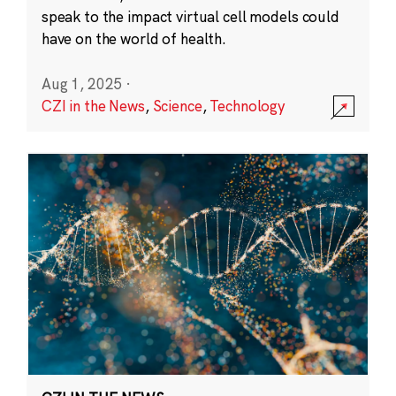
speak to the impact virtual cell models could
have on the world of health.
Aug 1, 2025
·
CZI in the News
,
Science
,
Technology