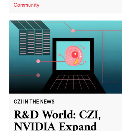
Community
CZI IN THE NEWS
R&D World: CZI,
NVIDIA Expand