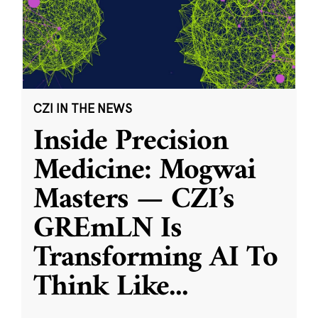
CZI IN THE NEWS
Inside Precision
Medicine: Mogwai
Masters — CZI’s
GREmLN Is
Transforming AI To
Think Like
...