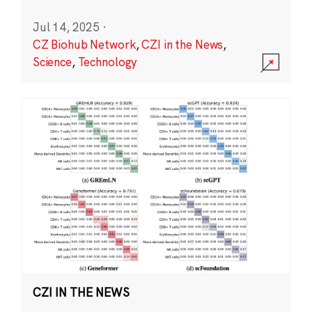
Jul 14, 2025
·
CZ Biohub Network
,
CZI in the News
,
Science
,
Technology
CZI IN THE NEWS