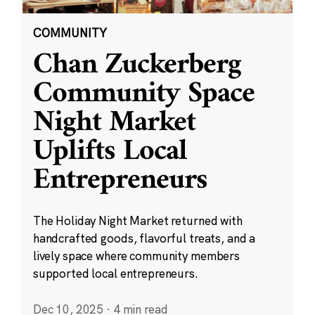
COMMUNITY
Chan Zuckerberg
Community Space
Night Market
Uplifts Local
Entrepreneurs
The Holiday Night Market returned with
handcrafted goods, flavorful treats, and a
lively space where community members
supported local entrepreneurs.
Dec 10, 2025
·
4 min read