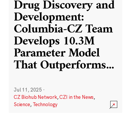
Drug Discovery and
Development:
Columbia-CZ Team
Develops 10.3M
Parameter Model
That Outperforms
...
Jul 11, 2025
·
CZ Biohub Network
,
CZI in the News
,
Science
,
Technology