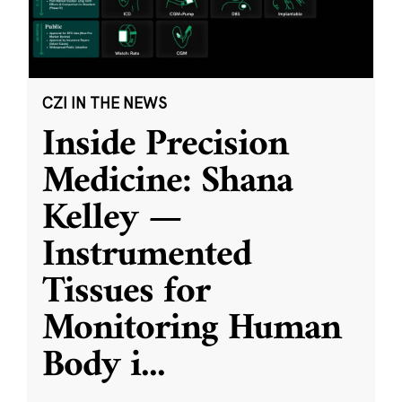
CZI IN THE NEWS
Inside Precision
Medicine: Shana
Kelley —
Instrumented
Tissues for
Monitoring Human
Body i
...