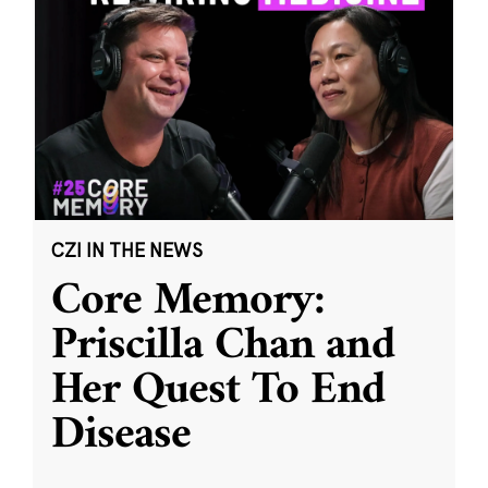
CZI IN THE NEWS
Core Memory:
Priscilla Chan and
Her Quest To End
Disease