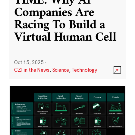
TIME: Why AI
Companies Are
Racing To Build a
Virtual Human Cell
Oct 15, 2025
·
CZI in the News
,
Science
,
Technology