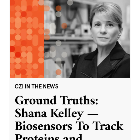
CZI IN THE NEWS
Ground Truths:
Shana Kelley —
Biosensors To Track
Proteins and