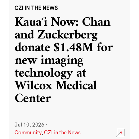
CZI IN THE NEWS
Kauaʻi Now: Chan
and Zuckerberg
donate $1.48M for
new imaging
technology at
Wilcox Medical
Center
Jul 10, 2026
·
Community
,
CZI in the News