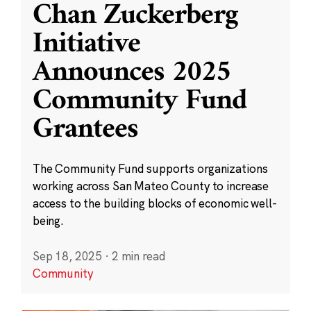
Chan Zuckerberg
Initiative
Announces 2025
Community Fund
Grantees
The Community Fund supports organizations
working across San Mateo County to increase
access to the building blocks of economic well-
being.
Sep 18, 2025
·
2 min read
Community