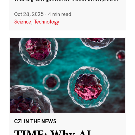
Oct 28, 2025
·
4 min read
Science
,
Technology
CZI IN THE NEWS