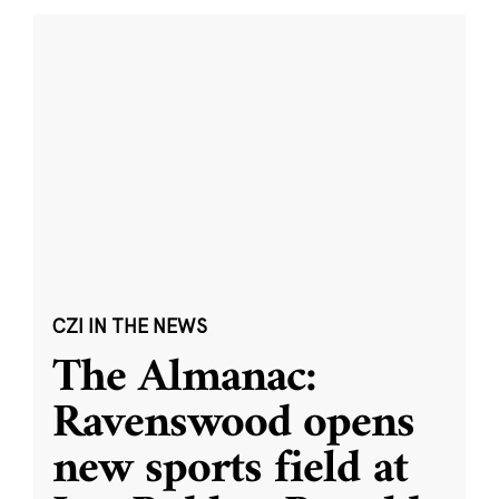
CZI IN THE NEWS
The Almanac:
Ravenswood opens
new sports field at