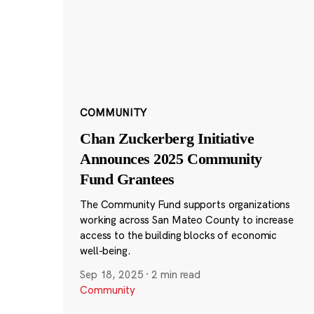
COMMUNITY
Chan Zuckerberg Initiative
Announces 2025 Community
Fund Grantees
The Community Fund supports organizations
working across San Mateo County to increase
access to the building blocks of economic
well-being.
Sep 18, 2025
·
2 min read
Community