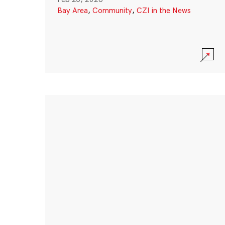
Bay Area
,
Community
,
CZI in the News