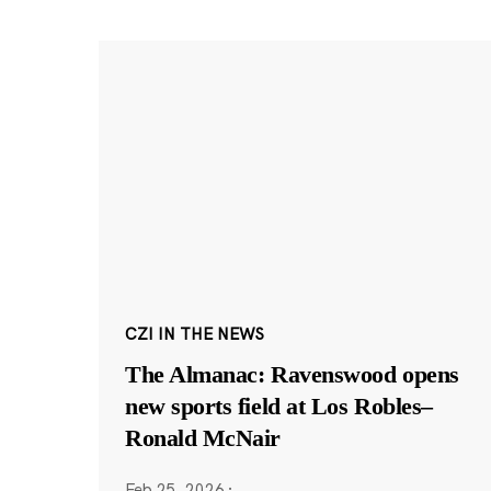
CZI IN THE NEWS
The Almanac: Ravenswood opens
new sports field at Los Robles–
Ronald McNair
Feb 25, 2026
·