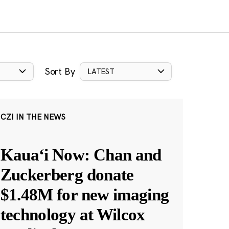
Sort By
LATEST
CZI IN THE NEWS
Kauaʻi Now: Chan and
Zuckerberg donate
$1.48M for new imaging
technology at Wilcox