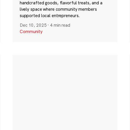
handcrafted goods, flavorful treats, and a
lively space where community members
supported local entrepreneurs.
Dec 10, 2025
·
4 min read
Community