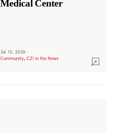
Medical Center
Jul 10, 2026
·
Community
,
CZI in the News