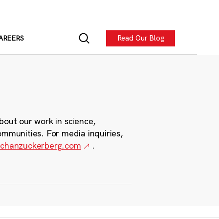
Read Our Blog
AREERS
bout our work in science,
ommunities. For media inquiries,
chanzuckerberg.com
.