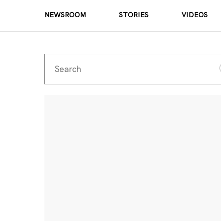
NEWSROOM
STORIES
VIDEOS