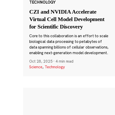
TECHNOLOGY
CZI and NVIDIA Accelerate
Virtual Cell Model Development
for Scientific Discovery
Core to this collaboration is an effort to scale
biological data processing to petabytes of
data spanning billions of cellular observations,
enabling next-generation model development.
Oct 28, 2025
·
4 min read
Science
,
Technology