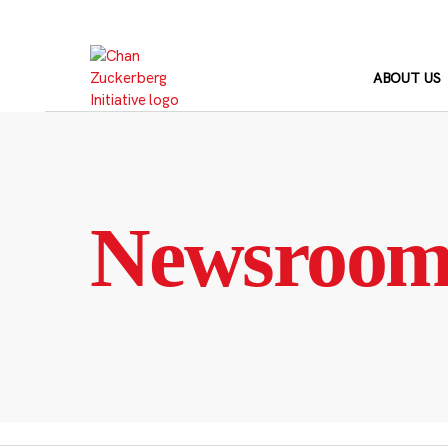
Skip
to
content
ABOUT US
Newsroo