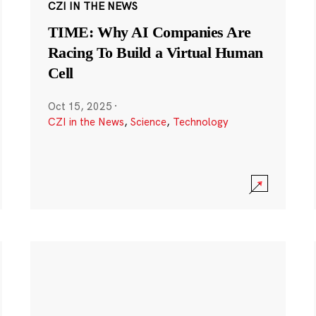
CZI IN THE NEWS
TIME: Why AI Companies Are
Racing To Build a Virtual Human
Cell
Oct 15, 2025
·
CZI in the News
,
Science
,
Technology