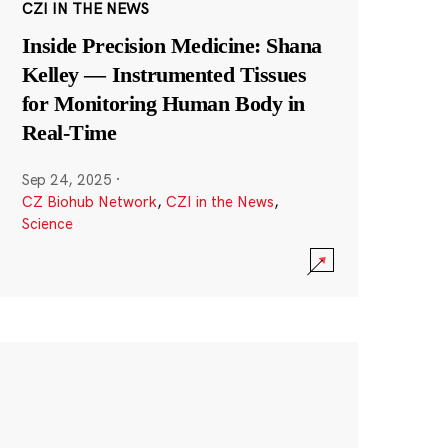
CZI IN THE NEWS
Inside Precision Medicine: Shana
Kelley — Instrumented Tissues
for Monitoring Human Body in
Real-Time
Sep 24, 2025
·
CZ Biohub Network
,
CZI in the News
,
Science