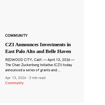
COMMUNITY
CZI Announces Investments in
East Palo Alto and Belle Haven
REDWOOD CITY, Calif. — April 13, 2026 —
The Chan Zuckerberg Initiative (CZI) today
announced a series of grants and...
Apr 13, 2026
·
3 min read
Community