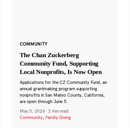
COMMUNITY
The Chan Zuckerberg
Community Fund, Supporting
Local Nonprofits, Is Now Open
Applications for the CZ Community Fund, an
annual grantmaking program supporting
nonprofits in San Mateo County, California,
are open through June 5.
May 5, 2026
·
2 min read
Community
,
Family Giving