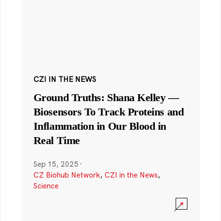
CZI IN THE NEWS
Ground Truths: Shana Kelley —
Biosensors To Track Proteins and
Inflammation in Our Blood in
Real Time
Sep 15, 2025
·
CZ Biohub Network
,
CZI in the News
,
Science