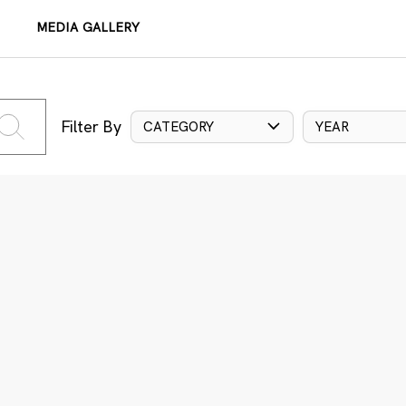
MEDIA GALLERY
Filter By
CATEGORY
YEAR