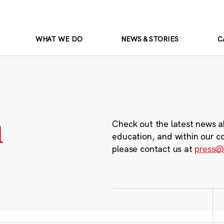
WHAT WE DO
NEWS & STORIES
C
m
Check out the latest news a
education, and within our c
please contact us at
press@