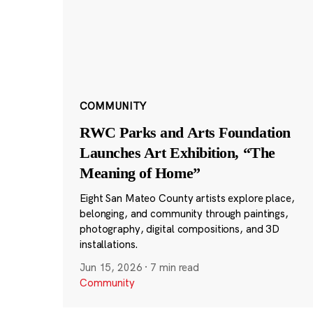
COMMUNITY
RWC Parks and Arts Foundation
Launches Art Exhibition, “The
Meaning of Home”
Eight San Mateo County artists explore place,
belonging, and community through paintings,
photography, digital compositions, and 3D
installations.
Jun 15, 2026
·
7 min read
Community