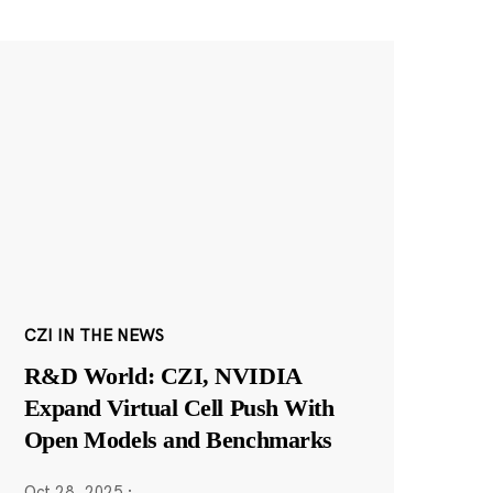
CZI IN THE NEWS
R&D World: CZI, NVIDIA
Expand Virtual Cell Push With
Open Models and Benchmarks
Oct 28, 2025
·