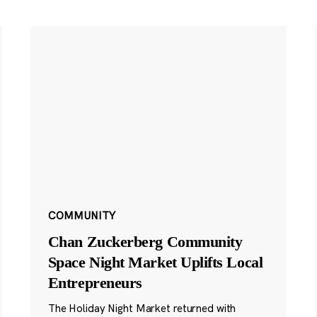
COMMUNITY
Chan Zuckerberg Community
Space Night Market Uplifts Local
Entrepreneurs
The Holiday Night Market returned with