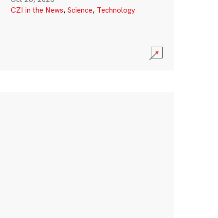
CZI in the News
,
Science
,
Technology