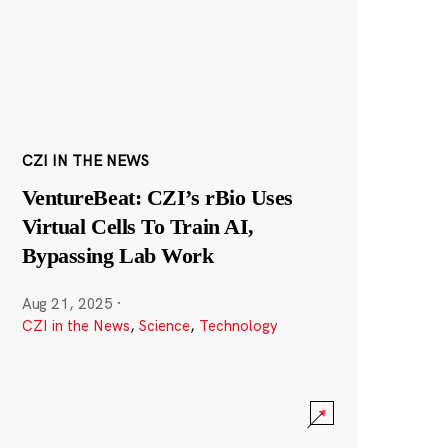
CZI IN THE NEWS
VentureBeat: CZI’s rBio Uses
Virtual Cells To Train AI,
Bypassing Lab Work
Aug 21, 2025
·
CZI in the News
,
Science
,
Technology