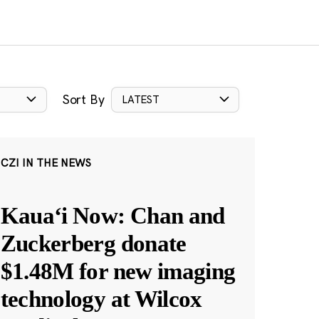
Sort By
LATEST
CZI IN THE NEWS
Kauaʻi Now: Chan and
Zuckerberg donate
$1.48M for new imaging
technology at Wilcox