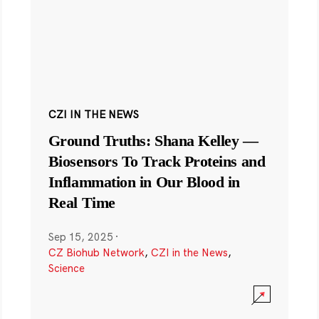
CZI IN THE NEWS
Ground Truths: Shana Kelley —
Biosensors To Track Proteins and
Inflammation in Our Blood in
Real Time
Sep 15, 2025
·
CZ Biohub Network
,
CZI in the News
,
Science