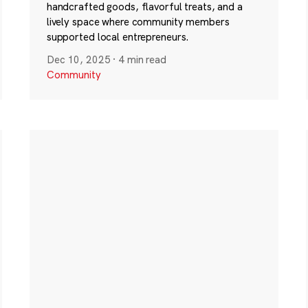
handcrafted goods, flavorful treats, and a
lively space where community members
supported local entrepreneurs.
Dec 10, 2025
·
4 min read
Community