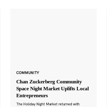
COMMUNITY
Chan Zuckerberg Community
Space Night Market Uplifts Local
Entrepreneurs
The Holiday Night Market returned with