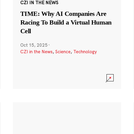
CZI IN THE NEWS
TIME: Why AI Companies Are
Racing To Build a Virtual Human
Cell
Oct 15, 2025
·
CZI in the News
,
Science
,
Technology