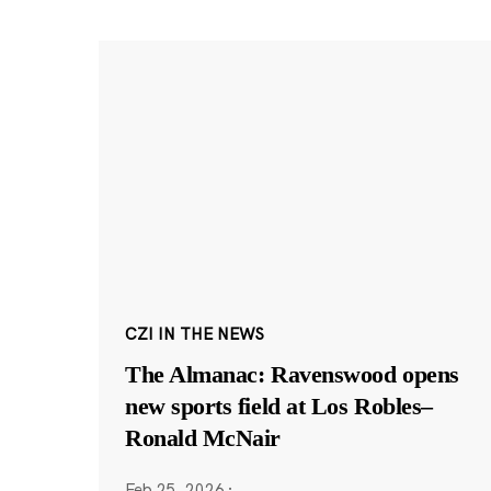
CZI IN THE NEWS
The Almanac: Ravenswood opens
new sports field at Los Robles–
Ronald McNair
Feb 25, 2026
·