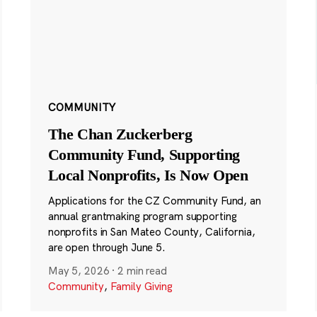
COMMUNITY
The Chan Zuckerberg
Community Fund, Supporting
Local Nonprofits, Is Now Open
Applications for the CZ Community Fund, an
annual grantmaking program supporting
nonprofits in San Mateo County, California,
are open through June 5.
May 5, 2026
·
2 min read
Community
,
Family Giving