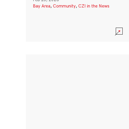
Bay Area
,
Community
,
CZI in the News