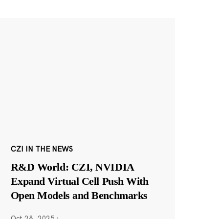
CZI IN THE NEWS
R&D World: CZI, NVIDIA
Expand Virtual Cell Push With
Open Models and Benchmarks
Oct 28, 2025
·