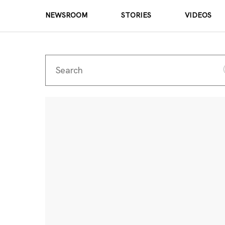
NEWSROOM
STORIES
VIDEOS