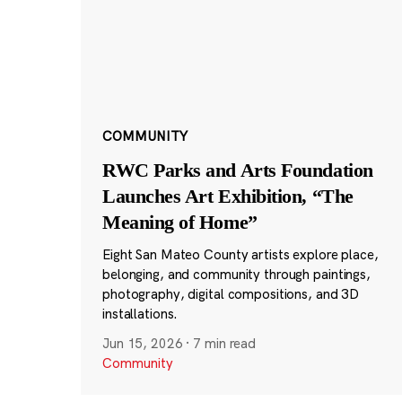
COMMUNITY
RWC Parks and Arts Foundation
Launches Art Exhibition, “The
Meaning of Home”
Eight San Mateo County artists explore place,
belonging, and community through paintings,
photography, digital compositions, and 3D
installations.
Jun 15, 2026
·
7 min read
Community