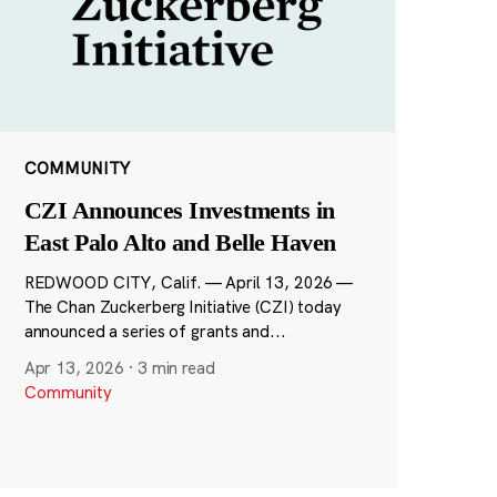
COMMUNITY
CZI Announces Investments in
East Palo Alto and Belle Haven
REDWOOD CITY, Calif. — April 13, 2026 —
The Chan Zuckerberg Initiative (CZI) today
announced a series of grants and...
Apr 13, 2026
·
3 min read
Community