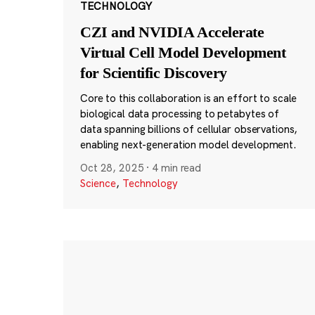
TECHNOLOGY
CZI and NVIDIA Accelerate
Virtual Cell Model Development
for Scientific Discovery
Core to this collaboration is an effort to scale
biological data processing to petabytes of
data spanning billions of cellular observations,
enabling next-generation model development.
Oct 28, 2025
·
4 min read
Science
,
Technology