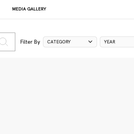
MEDIA GALLERY
Filter By
CATEGORY
YEAR