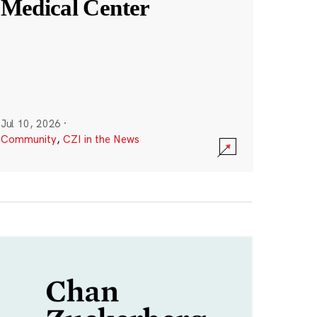
Medical Center
Jul 10, 2026
·
Community
,
CZI in the News