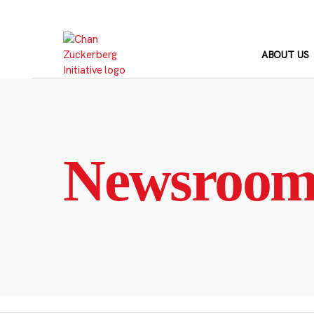
Skip
to
content
ABOUT US
Newsroo