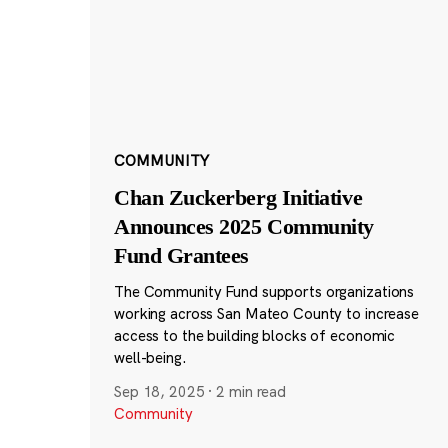
COMMUNITY
Chan Zuckerberg Initiative
Announces 2025 Community
Fund Grantees
The Community Fund supports organizations
working across San Mateo County to increase
access to the building blocks of economic
well-being.
Sep 18, 2025
·
2 min read
Community