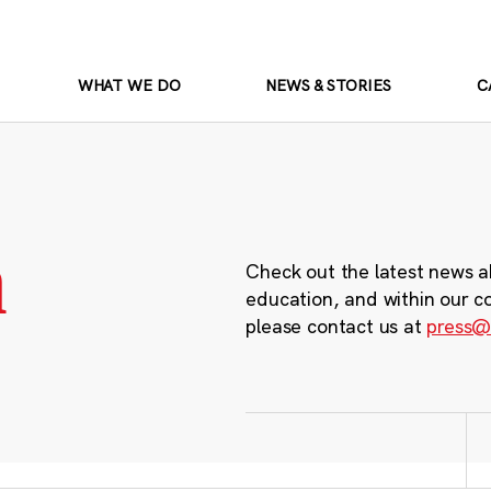
WHAT WE DO
NEWS & STORIES
C
m
Check out the latest news a
education, and within our c
please contact us at
press@