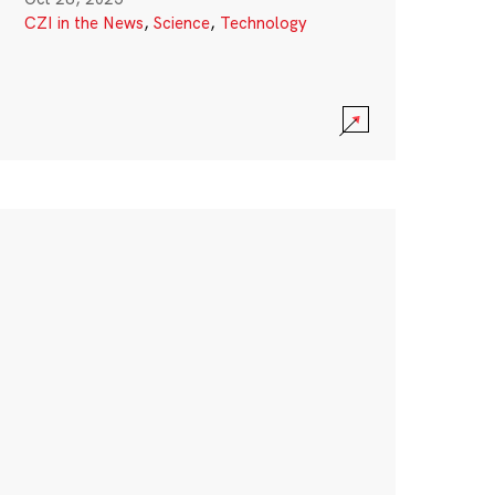
CZI in the News
,
Science
,
Technology