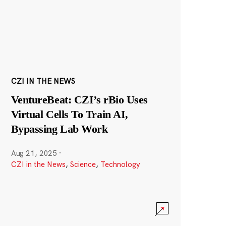
CZI IN THE NEWS
VentureBeat: CZI’s rBio Uses
Virtual Cells To Train AI,
Bypassing Lab Work
Aug 21, 2025
·
CZI in the News
,
Science
,
Technology