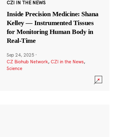
CZI IN THE NEWS
Inside Precision Medicine: Shana
Kelley — Instrumented Tissues
for Monitoring Human Body in
Real-Time
Sep 24, 2025
·
CZ Biohub Network
,
CZI in the News
,
Science