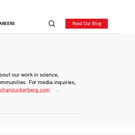
Read Our Blog
AREERS
bout our work in science,
ommunities. For media inquiries,
chanzuckerberg.com
.