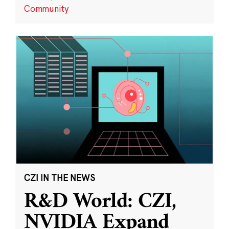
Community
CZI IN THE NEWS
R&D World: CZI,
NVIDIA Expand