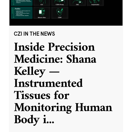
CZI IN THE NEWS
Inside Precision
Medicine: Shana
Kelley —
Instrumented
Tissues for
Monitoring Human
Body i
...