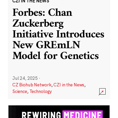
CZI IN THE NEWS
Forbes: Chan
Zuckerberg
Initiative Introduces
New GREmLN
Model for Genetics
Jul 24, 2025
·
CZ Biohub Network
,
CZI in the News
,
Science
,
Technology