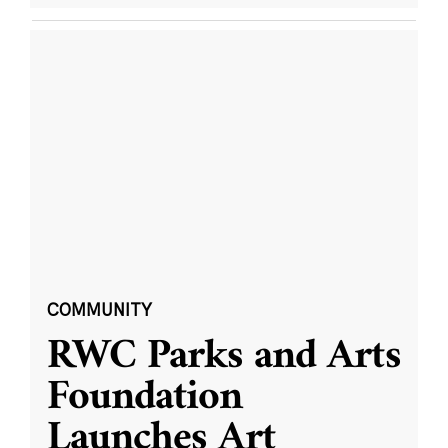
COMMUNITY
RWC Parks and Arts
Foundation
Launches Art