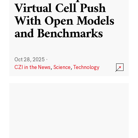
Virtual Cell Push
With Open Models
and Benchmarks
Oct 28, 2025
·
CZI in the News
,
Science
,
Technology