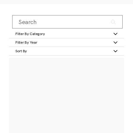
Filter By Category
Filter By Year
Sort By