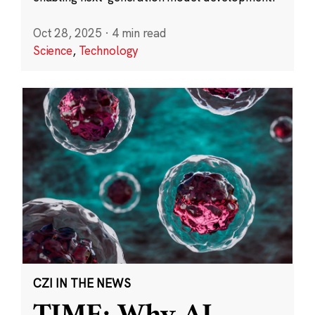
Oct 28, 2025
·
4 min read
Science
,
Technology
CZI IN THE NEWS