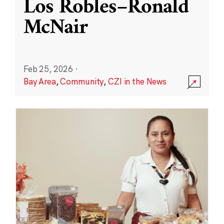
Los Robles–Ronald
McNair
Feb 25, 2026
·
Bay Area
,
Community
,
CZI in the News