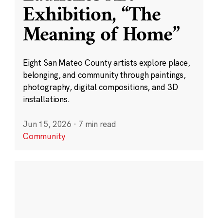
Exhibition, “The
Meaning of Home”
Eight San Mateo County artists explore place,
belonging, and community through paintings,
photography, digital compositions, and 3D
installations.
Jun 15, 2026
·
7 min read
Community