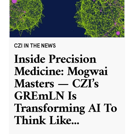
CZI IN THE NEWS
Inside Precision
Medicine: Mogwai
Masters — CZI’s
GREmLN Is
Transforming AI To
Think Like
...