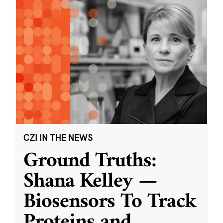
CZI IN THE NEWS
Ground Truths:
Shana Kelley —
Biosensors To Track
Proteins and