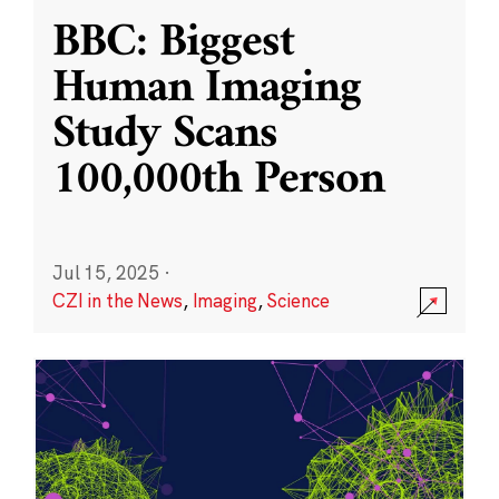
BBC: Biggest
Human Imaging
Study Scans
100,000th Person
Jul 15, 2025
·
CZI in the News
,
Imaging
,
Science