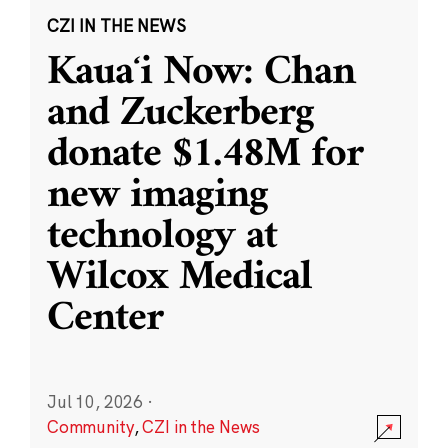
CZI IN THE NEWS
Kauaʻi Now: Chan
and Zuckerberg
donate $1.48M for
new imaging
technology at
Wilcox Medical
Center
Jul 10, 2026
·
Community
,
CZI in the News