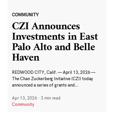
COMMUNITY
CZI Announces
Investments in East
Palo Alto and Belle
Haven
REDWOOD CITY, Calif. — April 13, 2026 —
The Chan Zuckerberg Initiative (CZI) today
announced a series of grants and...
Apr 13, 2026
·
3 min read
Community