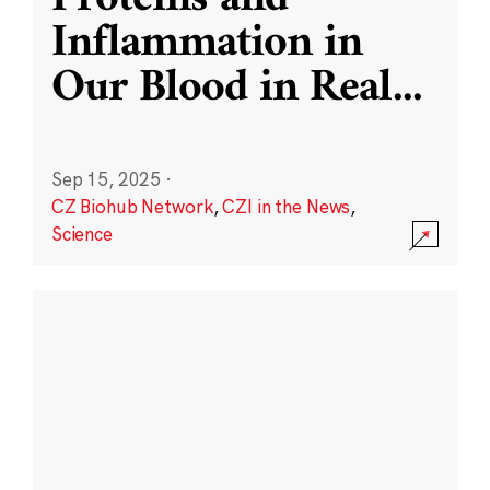
Inflammation in
Our Blood in Real
...
Sep 15, 2025
·
CZ Biohub Network
,
CZI in the News
,
Science