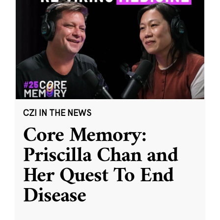
CZI IN THE NEWS
Core Memory:
Priscilla Chan and
Her Quest To End
Disease