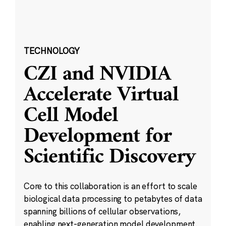
TECHNOLOGY
CZI and NVIDIA
Accelerate Virtual
Cell Model
Development for
Scientific Discovery
Core to this collaboration is an effort to scale
biological data processing to petabytes of data
spanning billions of cellular observations,
enabling next-generation model development.