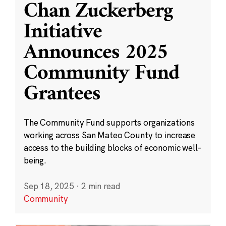
Chan Zuckerberg
Initiative
Announces 2025
Community Fund
Grantees
The Community Fund supports organizations
working across San Mateo County to increase
access to the building blocks of economic well-
being.
Sep 18, 2025
·
2 min read
Community