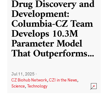
Drug Discovery and
Development:
Columbia-CZ Team
Develops 10.3M
Parameter Model
That Outperforms
...
Jul 11, 2025
·
CZ Biohub Network
,
CZI in the News
,
Science
,
Technology