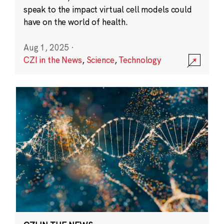
speak to the impact virtual cell models could
have on the world of health.
Aug 1, 2025
·
CZI in the News
,
Science
,
Technology