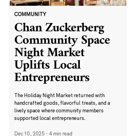
COMMUNITY
Chan Zuckerberg
Community Space
Night Market
Uplifts Local
Entrepreneurs
The Holiday Night Market returned with
handcrafted goods, flavorful treats, and a
lively space where community members
supported local entrepreneurs.
Dec 10, 2025
·
4 min read