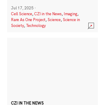
Jul 17, 2025
·
Cell Science
,
CZI in the News
,
Imaging
,
Rare As One Project
,
Science
,
Science in
Society
,
Technology
CZI IN THE NEWS