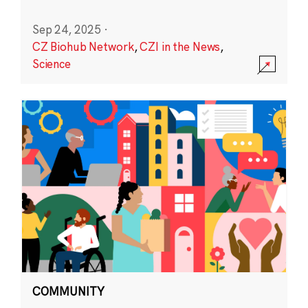
Sep 24, 2025
·
CZ Biohub Network
,
CZI in the News
,
Science
COMMUNITY