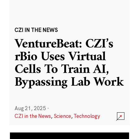
CZI IN THE NEWS
VentureBeat: CZI’s
rBio Uses Virtual
Cells To Train AI,
Bypassing Lab Work
Aug 21, 2025
·
CZI in the News
,
Science
,
Technology