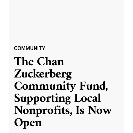
COMMUNITY
The Chan
Zuckerberg
Community Fund,
Supporting Local
Nonprofits, Is Now
Open