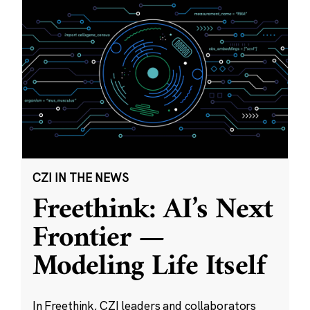
CZI IN THE NEWS
Freethink: AI’s Next
Frontier —
Modeling Life Itself
In Freethink, CZI leaders and collaborators