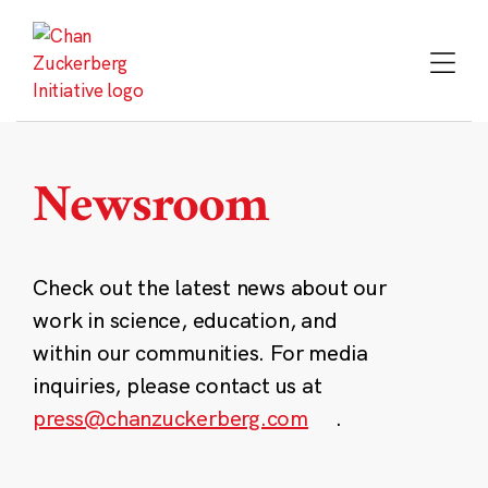
Skip
to
content
Newsroom
Check out the latest news about our
work in science, education, and
within our communities. For media
inquiries, please contact us at
press@chanzuckerberg.com
.