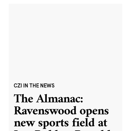
CZI IN THE NEWS
The Almanac:
Ravenswood opens
new sports field at