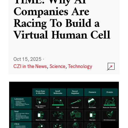
TIME: Why AI
Companies Are
Racing To Build a
Virtual Human Cell
Oct 15, 2025
·
CZI in the News
,
Science
,
Technology