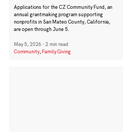
Applications for the CZ Community Fund, an
annual grantmaking program supporting
nonprofits in San Mateo County, California,
are open through June 5.
May 5, 2026
·
2 min read
Community
,
Family Giving