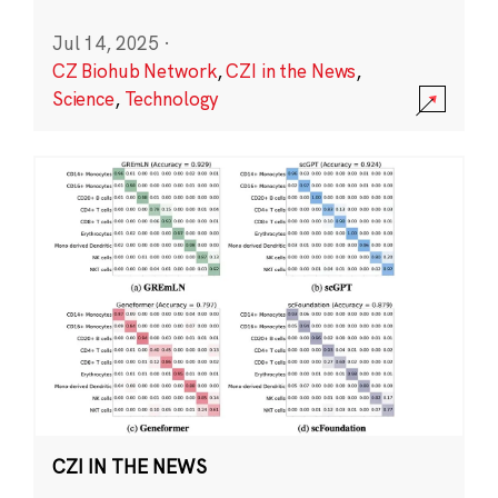
Jul 14, 2025
·
CZ Biohub Network
,
CZI in the News
,
Science
,
Technology
CZI IN THE NEWS