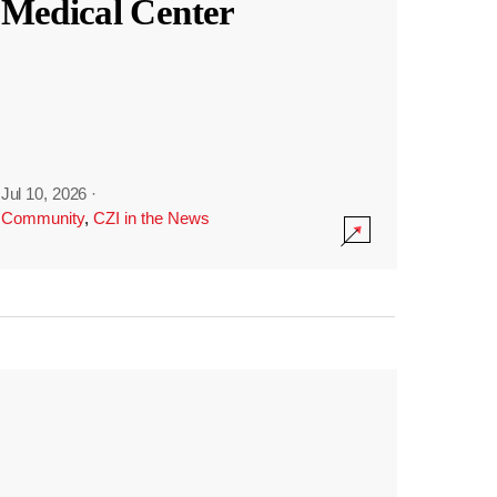
Medical Center
Jul 10, 2026
·
Community
,
CZI in the News