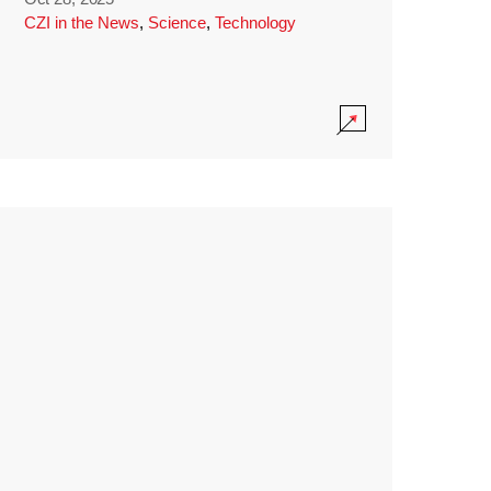
CZI in the News
,
Science
,
Technology