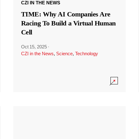
CZI IN THE NEWS
TIME: Why AI Companies Are
Racing To Build a Virtual Human
Cell
Oct 15, 2025
·
CZI in the News
,
Science
,
Technology