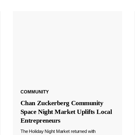
COMMUNITY
Chan Zuckerberg Community
Space Night Market Uplifts Local
Entrepreneurs
The Holiday Night Market returned with