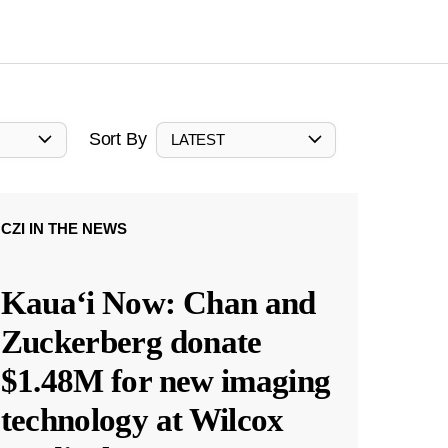
Sort By
LATEST
CZI IN THE NEWS
Kauaʻi Now: Chan and
Zuckerberg donate
$1.48M for new imaging
technology at Wilcox