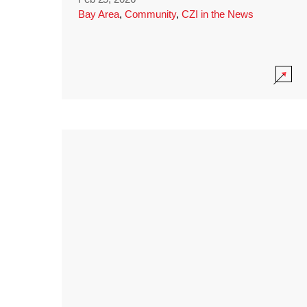
Bay Area
,
Community
,
CZI in the News