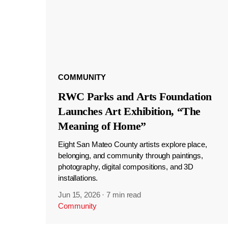
COMMUNITY
RWC Parks and Arts Foundation
Launches Art Exhibition, “The
Meaning of Home”
Eight San Mateo County artists explore place,
belonging, and community through paintings,
photography, digital compositions, and 3D
installations.
Jun 15, 2026
·
7 min read
Community