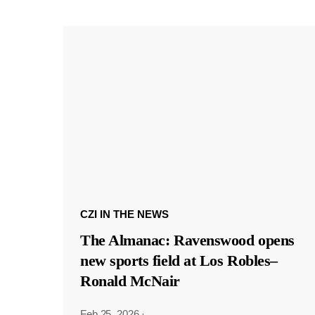
CZI IN THE NEWS
The Almanac: Ravenswood opens
new sports field at Los Robles–
Ronald McNair
Feb 25, 2026
·