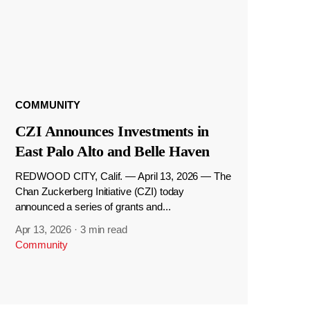
COMMUNITY
CZI Announces Investments in
East Palo Alto and Belle Haven
REDWOOD CITY, Calif. — April 13, 2026 — The
Chan Zuckerberg Initiative (CZI) today
announced a series of grants and...
Apr 13, 2026
·
3 min read
Community