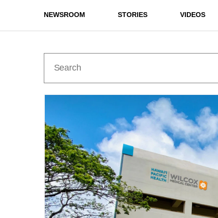
NEWSROOM
STORIES
VIDEOS