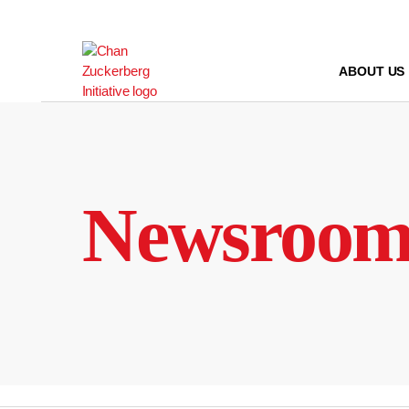
Skip
to
content
ABOUT US
Newsroo