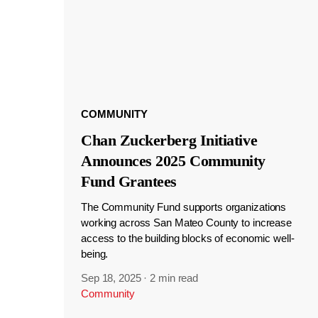
COMMUNITY
Chan Zuckerberg Initiative
Announces 2025 Community
Fund Grantees
The Community Fund supports organizations
working across San Mateo County to increase
access to the building blocks of economic well-
being.
Sep 18, 2025
·
2 min read
Community