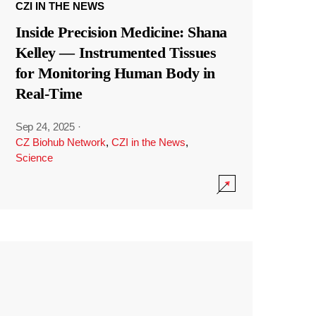
CZI IN THE NEWS
Inside Precision Medicine: Shana
Kelley — Instrumented Tissues
for Monitoring Human Body in
Real-Time
Sep 24, 2025
·
CZ Biohub Network
,
CZI in the News
,
Science