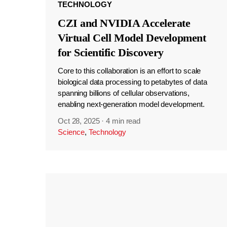
TECHNOLOGY
CZI and NVIDIA Accelerate
Virtual Cell Model Development
for Scientific Discovery
Core to this collaboration is an effort to scale
biological data processing to petabytes of data
spanning billions of cellular observations,
enabling next-generation model development.
Oct 28, 2025
·
4 min read
Science
,
Technology