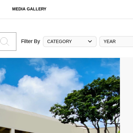
MEDIA GALLERY
Filter By
CATEGORY
YEAR