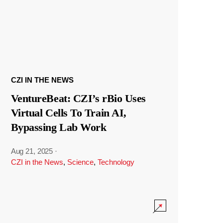
CZI IN THE NEWS
VentureBeat: CZI’s rBio Uses
Virtual Cells To Train AI,
Bypassing Lab Work
Aug 21, 2025
·
CZI in the News
,
Science
,
Technology