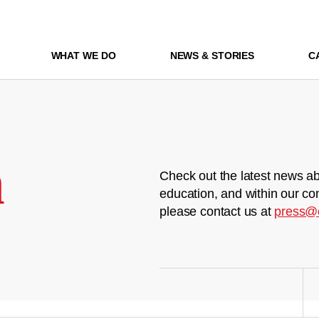
WHAT WE DO
NEWS & STORIES
C
m
Check out the latest news ab
education, and within our co
please contact us at
press@