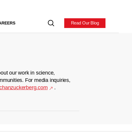
Read Our Blog
AREERS
out our work in science,
mmunities. For media inquiries,
chanzuckerberg.com
.