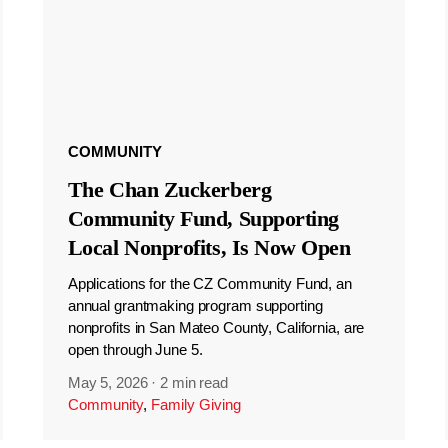
COMMUNITY
The Chan Zuckerberg
Community Fund, Supporting
Local Nonprofits, Is Now Open
Applications for the CZ Community Fund, an
annual grantmaking program supporting
nonprofits in San Mateo County, California, are
open through June 5.
May 5, 2026
·
2 min read
Community
,
Family Giving