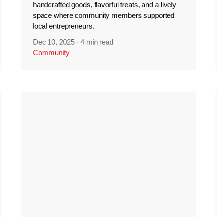
handcrafted goods, flavorful treats, and a lively
space where community members supported
local entrepreneurs.
Dec 10, 2025
·
4 min read
Community