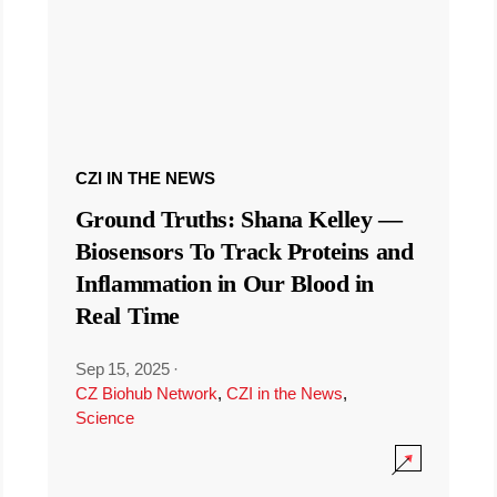
CZI IN THE NEWS
Ground Truths: Shana Kelley —
Biosensors To Track Proteins and
Inflammation in Our Blood in
Real Time
Sep 15, 2025
·
CZ Biohub Network
,
CZI in the News
,
Science