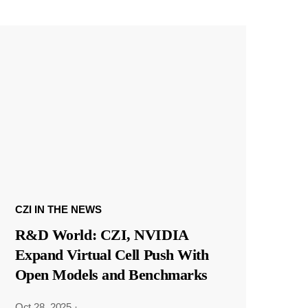
CZI IN THE NEWS
R&D World: CZI, NVIDIA
Expand Virtual Cell Push With
Open Models and Benchmarks
Oct 28, 2025
·