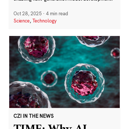
Oct 28, 2025
·
4 min read
Science
,
Technology
CZI IN THE NEWS