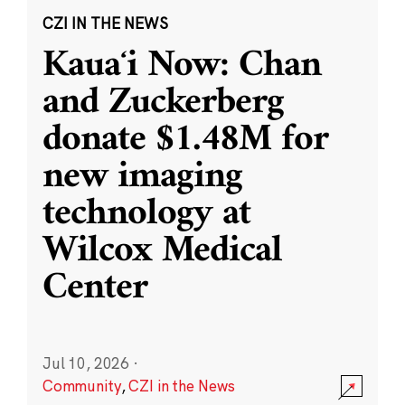
CZI IN THE NEWS
Kauaʻi Now: Chan
and Zuckerberg
donate $1.48M for
new imaging
technology at
Wilcox Medical
Center
Jul 10, 2026
·
Community
,
CZI in the News