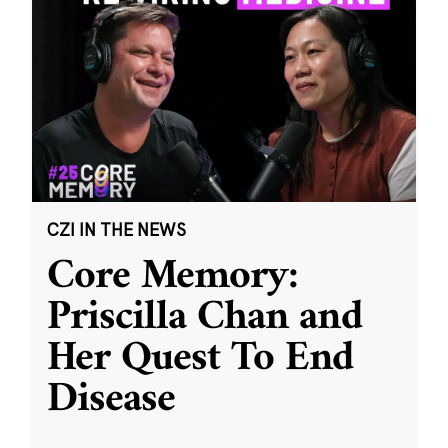
CZI IN THE NEWS
Core Memory:
Priscilla Chan and
Her Quest To End
Disease