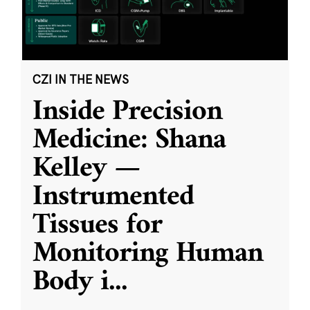
CZI IN THE NEWS
Inside Precision
Medicine: Shana
Kelley —
Instrumented
Tissues for
Monitoring Human
Body i
...