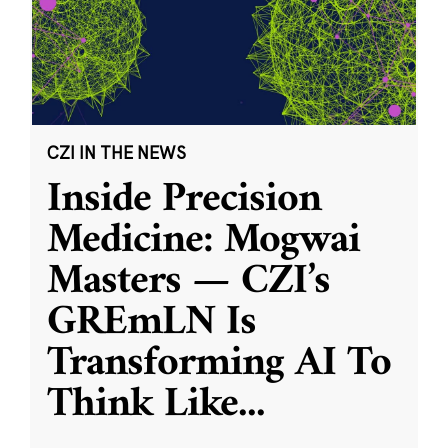
CZI IN THE NEWS
Inside Precision
Medicine: Mogwai
Masters — CZI’s
GREmLN Is
Transforming AI To
Think Like
...