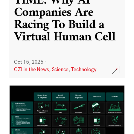
TIME: Why AI
Companies Are
Racing To Build a
Virtual Human Cell
Oct 15, 2025
·
CZI in the News
,
Science
,
Technology