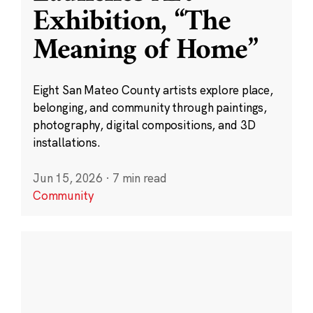
Exhibition, “The
Meaning of Home”
Eight San Mateo County artists explore place,
belonging, and community through paintings,
photography, digital compositions, and 3D
installations.
Jun 15, 2026
·
7 min read
Community