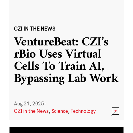
CZI IN THE NEWS
VentureBeat: CZI’s
rBio Uses Virtual
Cells To Train AI,
Bypassing Lab Work
Aug 21, 2025
·
CZI in the News
,
Science
,
Technology