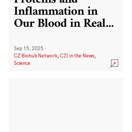
Inflammation in
Our Blood in Real
...
Sep 15, 2025
·
CZ Biohub Network
,
CZI in the News
,
Science