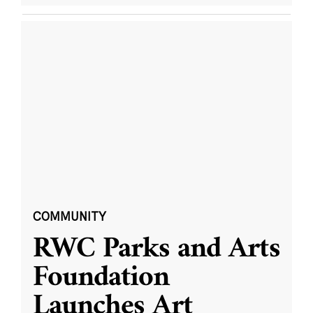
COMMUNITY
RWC Parks and Arts
Foundation
Launches Art