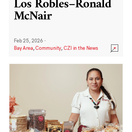
Los Robles–Ronald
McNair
Feb 25, 2026
·
Bay Area
,
Community
,
CZI in the News