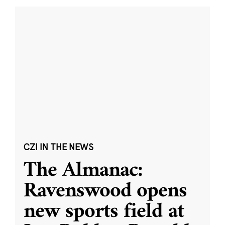
CZI IN THE NEWS
The Almanac:
Ravenswood opens
new sports field at