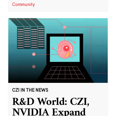
Community
CZI IN THE NEWS
R&D World: CZI,
NVIDIA Expand