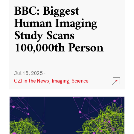
BBC: Biggest
Human Imaging
Study Scans
100,000th Person
Jul 15, 2025
·
CZI in the News
,
Imaging
,
Science