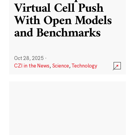
Virtual Cell Push
With Open Models
and Benchmarks
Oct 28, 2025
·
CZI in the News
,
Science
,
Technology