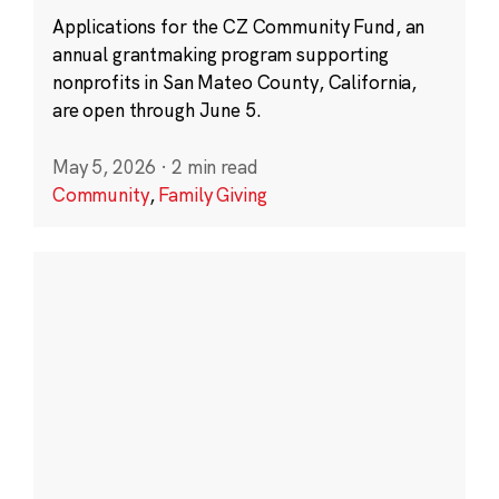
Applications for the CZ Community Fund, an
annual grantmaking program supporting
nonprofits in San Mateo County, California,
are open through June 5.
May 5, 2026
·
2 min read
Community
,
Family Giving