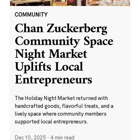
COMMUNITY
Chan Zuckerberg
Community Space
Night Market
Uplifts Local
Entrepreneurs
The Holiday Night Market returned with
handcrafted goods, flavorful treats, and a
lively space where community members
supported local entrepreneurs.
Dec 10, 2025
·
4 min read