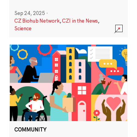
Sep 24, 2025
·
CZ Biohub Network
,
CZI in the News
,
Science
COMMUNITY