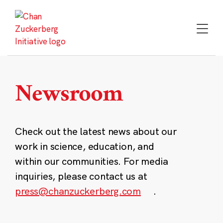
Skip
to
content
Newsroom
Check out the latest news about our
work in science, education, and
within our communities. For media
inquiries, please contact us at
press@chanzuckerberg.com
.