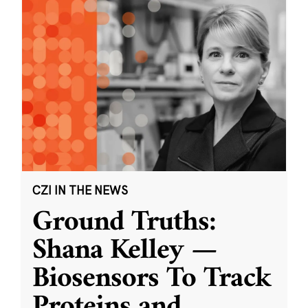
CZI IN THE NEWS
Ground Truths:
Shana Kelley —
Biosensors To Track
Proteins and