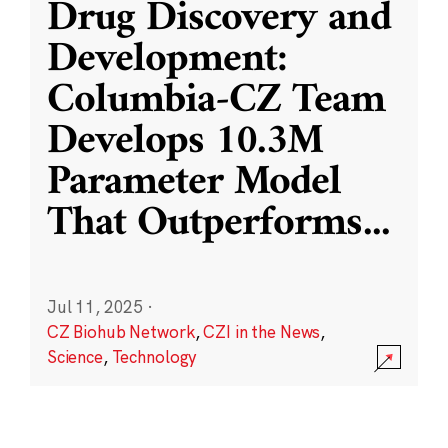
Drug Discovery and
Development:
Columbia-CZ Team
Develops 10.3M
Parameter Model
That Outperforms
...
Jul 11, 2025
·
CZ Biohub Network
,
CZI in the News
,
Science
,
Technology