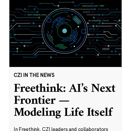
CZI IN THE NEWS
Freethink: AI’s Next
Frontier —
Modeling Life Itself
In Freethink, CZI leaders and collaborators