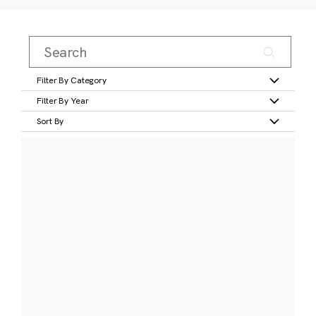
Filter By Category
Filter By Year
Sort By