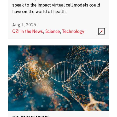
speak to the impact virtual cell models could
have on the world of health.
Aug 1, 2025
·
CZI in the News
,
Science
,
Technology