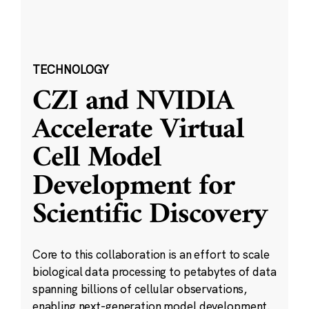
TECHNOLOGY
CZI and NVIDIA
Accelerate Virtual
Cell Model
Development for
Scientific Discovery
Core to this collaboration is an effort to scale
biological data processing to petabytes of data
spanning billions of cellular observations,
enabling next-generation model development.