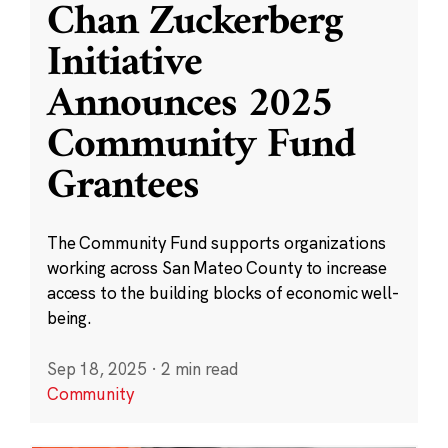
Chan Zuckerberg
Initiative
Announces 2025
Community Fund
Grantees
The Community Fund supports organizations
working across San Mateo County to increase
access to the building blocks of economic well-
being.
Sep 18, 2025
·
2 min read
Community