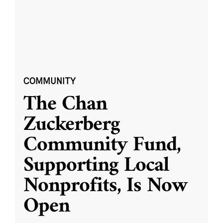
COMMUNITY
The Chan
Zuckerberg
Community Fund,
Supporting Local
Nonprofits, Is Now
Open