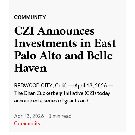
COMMUNITY
CZI Announces
Investments in East
Palo Alto and Belle
Haven
REDWOOD CITY, Calif. — April 13, 2026 —
The Chan Zuckerberg Initiative (CZI) today
announced a series of grants and...
Apr 13, 2026
·
3 min read
Community