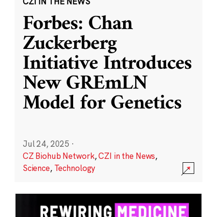
CZI IN THE NEWS
Forbes: Chan
Zuckerberg
Initiative Introduces
New GREmLN
Model for Genetics
Jul 24, 2025
·
CZ Biohub Network
,
CZI in the News
,
Science
,
Technology