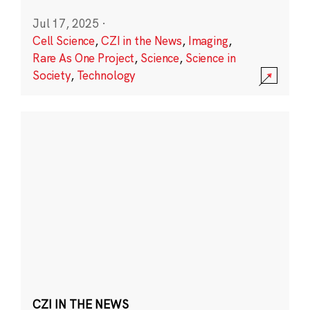
Jul 17, 2025
·
Cell Science
,
CZI in the News
,
Imaging
,
Rare As One Project
,
Science
,
Science in
Society
,
Technology
CZI IN THE NEWS