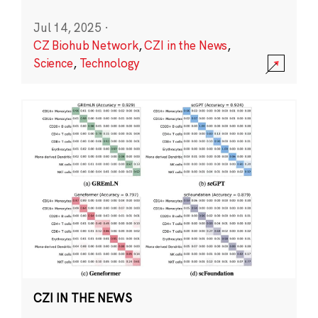
Jul 14, 2025
·
CZ Biohub Network
,
CZI in the News
,
Science
,
Technology
CZI IN THE NEWS