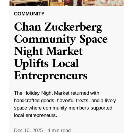
COMMUNITY
Chan Zuckerberg
Community Space
Night Market
Uplifts Local
Entrepreneurs
The Holiday Night Market returned with
handcrafted goods, flavorful treats, and a lively
space where community members supported
local entrepreneurs.
Dec 10, 2025
·
4 min read