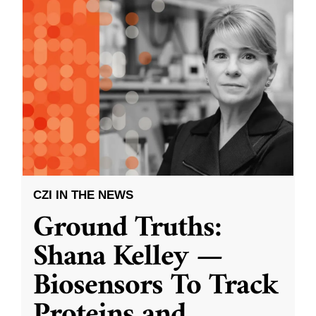
CZI IN THE NEWS
Ground Truths:
Shana Kelley —
Biosensors To Track
Proteins and