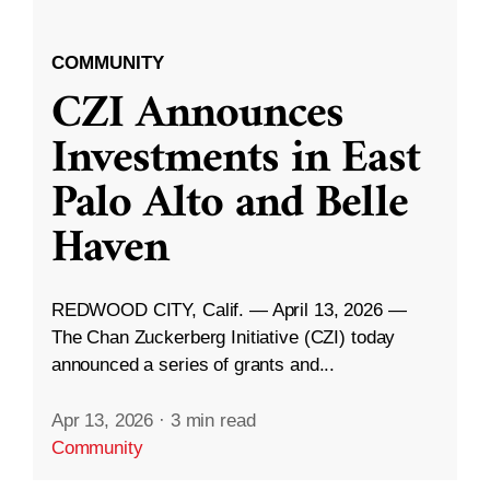
COMMUNITY
CZI Announces
Investments in East
Palo Alto and Belle
Haven
REDWOOD CITY, Calif. — April 13, 2026 —
The Chan Zuckerberg Initiative (CZI) today
announced a series of grants and...
Apr 13, 2026
·
3 min read
Community