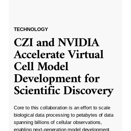
TECHNOLOGY
CZI and NVIDIA
Accelerate Virtual
Cell Model
Development for
Scientific Discovery
Core to this collaboration is an effort to scale
biological data processing to petabytes of data
spanning billions of cellular observations,
enabling next-generation model development.