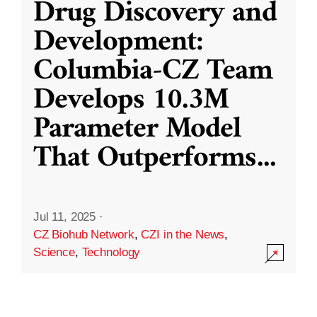
Drug Discovery and
Development:
Columbia-CZ Team
Develops 10.3M
Parameter Model
That Outperforms
...
Jul 11, 2025
·
CZ Biohub Network
,
CZI in the News
,
Science
,
Technology