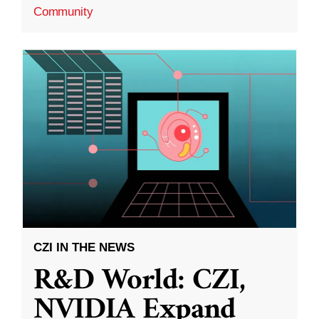
Community
CZI IN THE NEWS
R&D World: CZI,
NVIDIA Expand