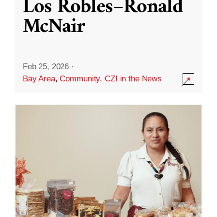
Los Robles–Ronald
McNair
Feb 25, 2026
·
Bay Area
,
Community
,
CZI in the News