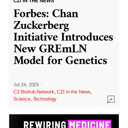
CZI IN THE NEWS
Forbes: Chan
Zuckerberg
Initiative Introduces
New GREmLN
Model for Genetics
Jul 24, 2025
·
CZ Biohub Network
,
CZI in the News
,
Science
,
Technology