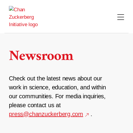
Skip
to
content
Newsroom
Check out the latest news about our
work in science, education, and within
our communities. For media inquiries,
please contact us at
press@chanzuckerberg.com
.