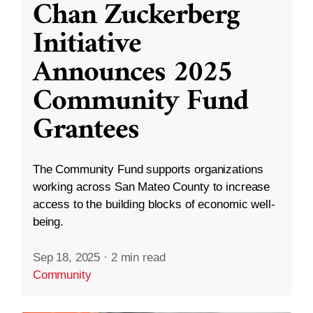
Chan Zuckerberg
Initiative
Announces 2025
Community Fund
Grantees
The Community Fund supports organizations
working across San Mateo County to increase
access to the building blocks of economic well-
being.
Sep 18, 2025
·
2 min read
Community