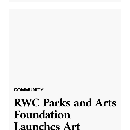
COMMUNITY
RWC Parks and Arts
Foundation
Launches Art