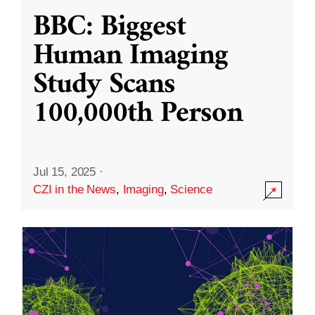
BBC: Biggest
Human Imaging
Study Scans
100,000th Person
Jul 15, 2025
·
CZI in the News
,
Imaging
,
Science