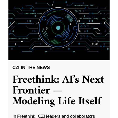
CZI IN THE NEWS
Freethink: AI’s Next
Frontier —
Modeling Life Itself
In Freethink, CZI leaders and collaborators