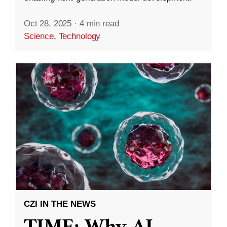
Oct 28, 2025
·
4 min read
Science
,
Technology
CZI IN THE NEWS