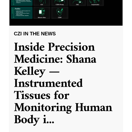
CZI IN THE NEWS
Inside Precision
Medicine: Shana
Kelley —
Instrumented
Tissues for
Monitoring Human
Body i
...