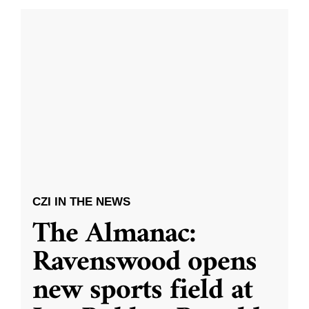
CZI IN THE NEWS
The Almanac:
Ravenswood opens
new sports field at