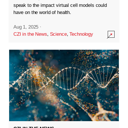
speak to the impact virtual cell models could
have on the world of health.
Aug 1, 2025
·
CZI in the News
,
Science
,
Technology