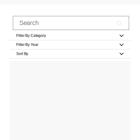
Filter By Category
Filter By Year
Sort By