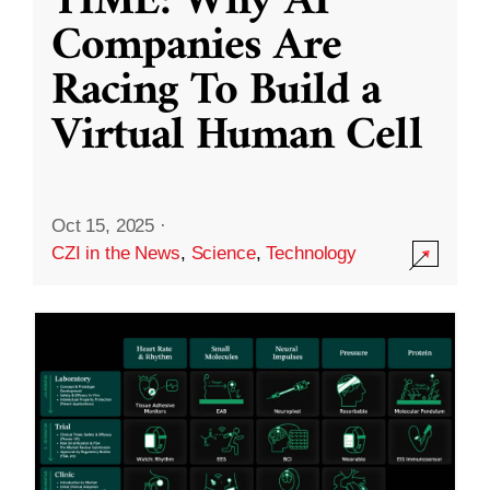
TIME: Why AI
Companies Are
Racing To Build a
Virtual Human Cell
Oct 15, 2025
·
CZI in the News
,
Science
,
Technology