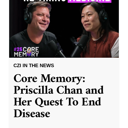
CZI IN THE NEWS
Core Memory:
Priscilla Chan and
Her Quest To End
Disease