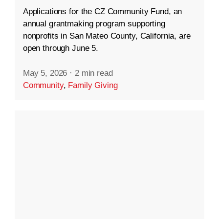
Applications for the CZ Community Fund, an
annual grantmaking program supporting
nonprofits in San Mateo County, California, are
open through June 5.
May 5, 2026
·
2 min read
Community
,
Family Giving