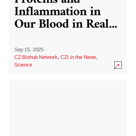
Inflammation in
Our Blood in Real
...
Sep 15, 2025
·
CZ Biohub Network
,
CZI in the News
,
Science