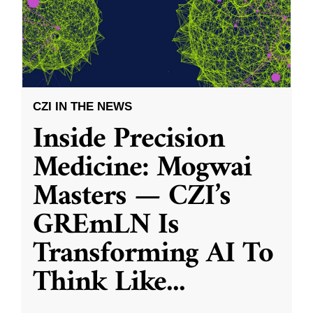
CZI IN THE NEWS
Inside Precision
Medicine: Mogwai
Masters — CZI’s
GREmLN Is
Transforming AI To
Think Like
...