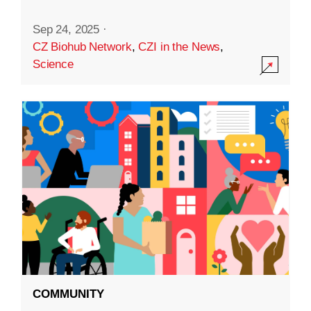
Sep 24, 2025
·
CZ Biohub Network
,
CZI in the News
,
Science
COMMUNITY