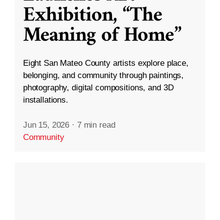
Exhibition, “The
Meaning of Home”
Eight San Mateo County artists explore place,
belonging, and community through paintings,
photography, digital compositions, and 3D
installations.
Jun 15, 2026
·
7 min read
Community