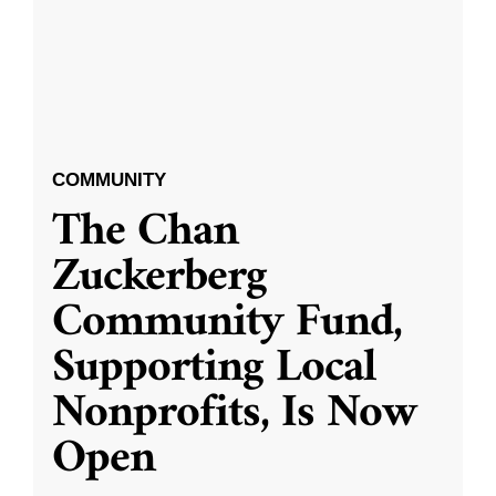
COMMUNITY
The Chan
Zuckerberg
Community Fund,
Supporting Local
Nonprofits, Is Now
Open