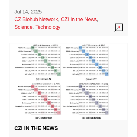
Jul 14, 2025
·
CZ Biohub Network
,
CZI in the News
,
Science
,
Technology
CZI IN THE NEWS