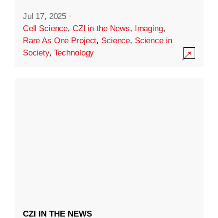
Jul 17, 2025
·
Cell Science
,
CZI in the News
,
Imaging
,
Rare As One Project
,
Science
,
Science in
Society
,
Technology
CZI IN THE NEWS