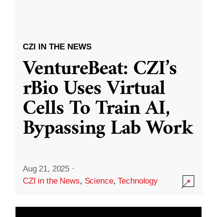
CZI IN THE NEWS
VentureBeat: CZI’s
rBio Uses Virtual
Cells To Train AI,
Bypassing Lab Work
Aug 21, 2025
·
CZI in the News
,
Science
,
Technology