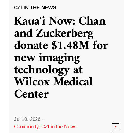
CZI IN THE NEWS
Kauaʻi Now: Chan
and Zuckerberg
donate $1.48M for
new imaging
technology at
Wilcox Medical
Center
Jul 10, 2026
·
Community
,
CZI in the News