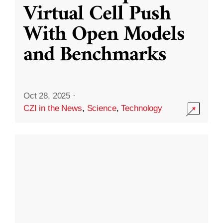
Virtual Cell Push
With Open Models
and Benchmarks
Oct 28, 2025
·
CZI in the News
,
Science
,
Technology