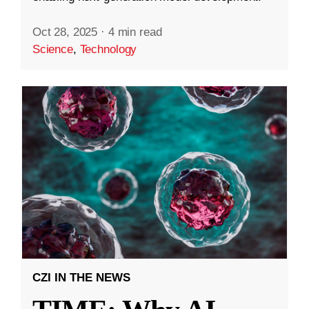
Oct 28, 2025
·
4 min read
Science
,
Technology
CZI IN THE NEWS