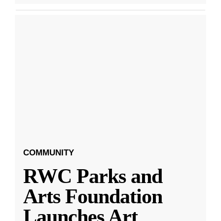
COMMUNITY
RWC Parks and
Arts Foundation
Launches Art