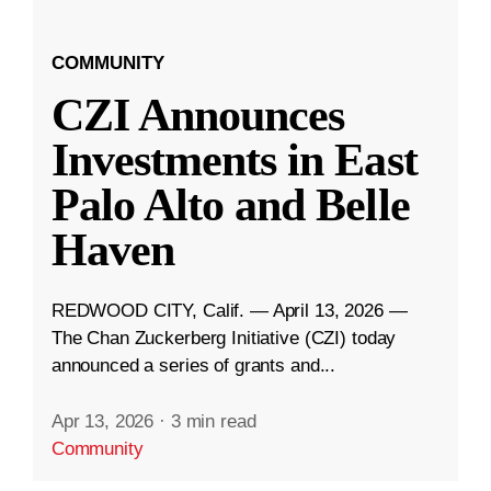
COMMUNITY
CZI Announces
Investments in East
Palo Alto and Belle
Haven
REDWOOD CITY, Calif. — April 13, 2026 —
The Chan Zuckerberg Initiative (CZI) today
announced a series of grants and...
Apr 13, 2026
·
3 min read
Community