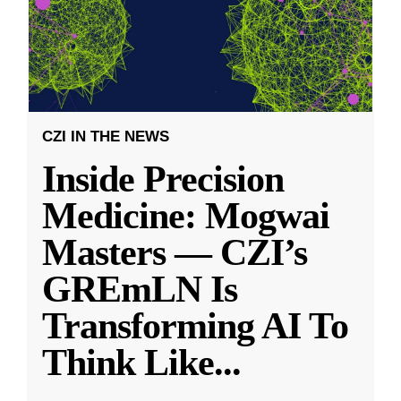
CZI IN THE NEWS
Inside Precision
Medicine: Mogwai
Masters — CZI’s
GREmLN Is
Transforming AI To
Think Like
...