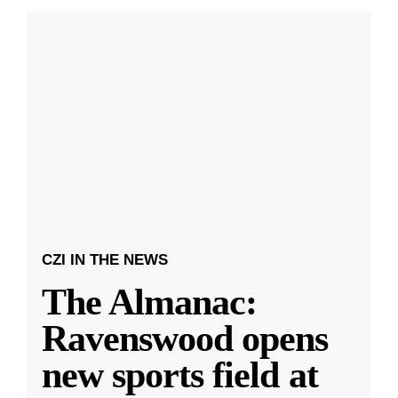
CZI IN THE NEWS
The Almanac:
Ravenswood opens
new sports field at