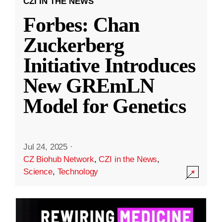
CZI IN THE NEWS
Forbes: Chan
Zuckerberg
Initiative Introduces
New GREmLN
Model for Genetics
Jul 24, 2025
·
CZ Biohub Network
,
CZI in the News
,
Science
,
Technology