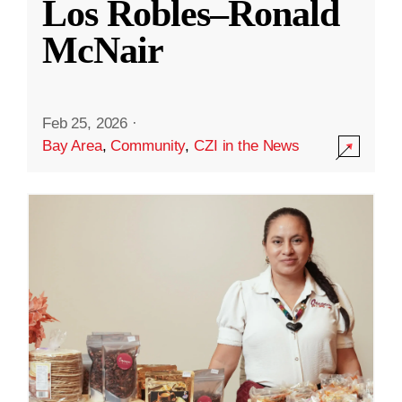
Los Robles–Ronald
McNair
Feb 25, 2026
·
Bay Area
,
Community
,
CZI in the News