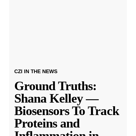
CZI IN THE NEWS
Ground Truths:
Shana Kelley —
Biosensors To Track
Proteins and
Inflammation in