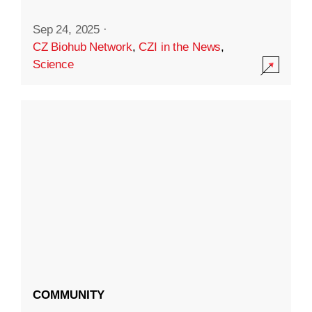
Sep 24, 2025
·
CZ Biohub Network
,
CZI in the News
,
Science
COMMUNITY