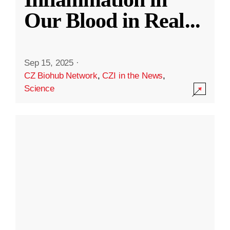
Our Blood in Real
...
Sep 15, 2025
·
CZ Biohub Network
,
CZI in the News
,
Science