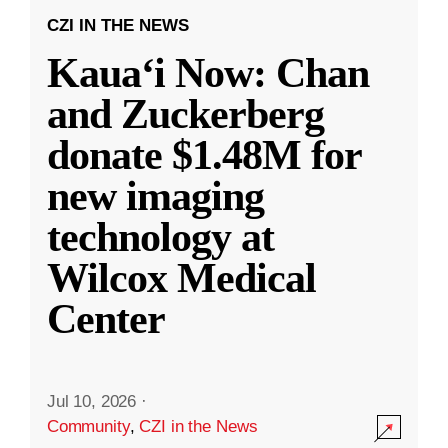
CZI IN THE NEWS
Kauaʻi Now: Chan
and Zuckerberg
donate $1.48M for
new imaging
technology at
Wilcox Medical
Center
Jul 10, 2026
·
Community
,
CZI in the News