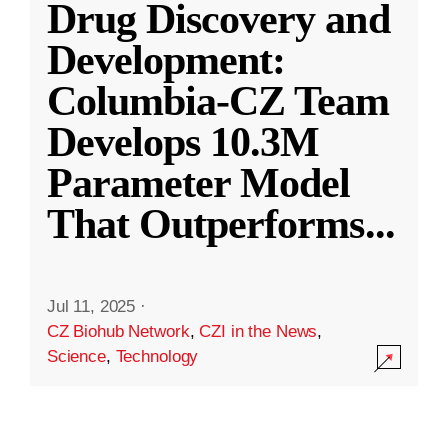
Drug Discovery and
Development:
Columbia-CZ Team
Develops 10.3M
Parameter Model
That Outperforms
...
Jul 11, 2025
·
CZ Biohub Network
,
CZI in the News
,
Science
,
Technology