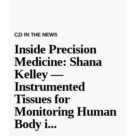
CZI IN THE NEWS
Inside Precision
Medicine: Shana
Kelley —
Instrumented
Tissues for
Monitoring Human
Body i
...