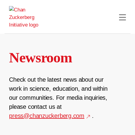
Skip
to
content
Newsroom
Check out the latest news about our
work in science, education, and within
our communities. For media inquiries,
please contact us at
press@chanzuckerberg.com
.