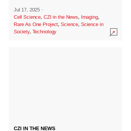
Jul 17, 2025
·
Cell Science
,
CZI in the News
,
Imaging
,
Rare As One Project
,
Science
,
Science in
Society
,
Technology
CZI IN THE NEWS