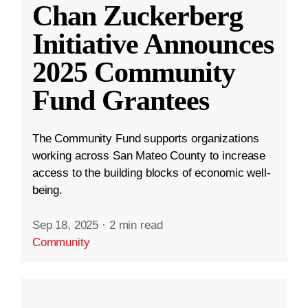
Chan Zuckerberg
Initiative Announces
2025 Community
Fund Grantees
The Community Fund supports organizations
working across San Mateo County to increase
access to the building blocks of economic well-
being.
Sep 18, 2025
·
2 min read
Community