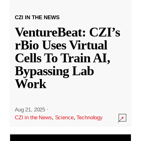
CZI IN THE NEWS
VentureBeat: CZI’s
rBio Uses Virtual
Cells To Train AI,
Bypassing Lab
Work
Aug 21, 2025
·
CZI in the News
,
Science
,
Technology