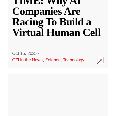
TIME: Why AI
Companies Are
Racing To Build a
Virtual Human Cell
Oct 15, 2025
·
CZI in the News
,
Science
,
Technology