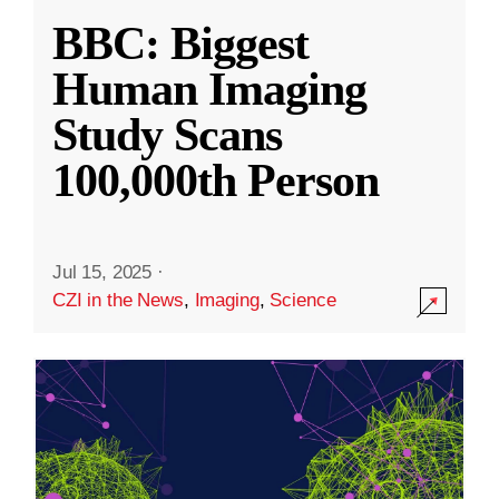
BBC: Biggest
Human Imaging
Study Scans
100,000th Person
Jul 15, 2025
·
CZI in the News
,
Imaging
,
Science