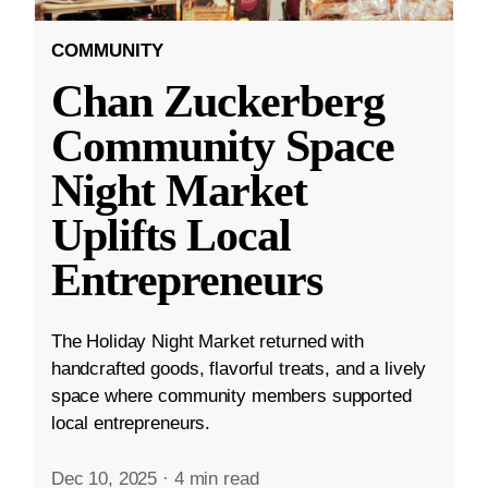
COMMUNITY
Chan Zuckerberg
Community Space
Night Market
Uplifts Local
Entrepreneurs
The Holiday Night Market returned with
handcrafted goods, flavorful treats, and a lively
space where community members supported
local entrepreneurs.
Dec 10, 2025
·
4 min read