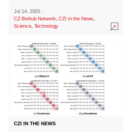
Jul 14, 2025
·
CZ Biohub Network
,
CZI in the News
,
Science
,
Technology
CZI IN THE NEWS