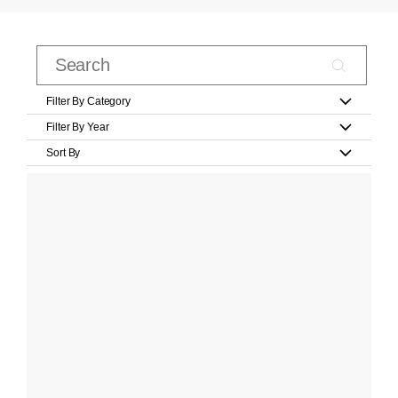
Filter By Category
Filter By Year
Sort By