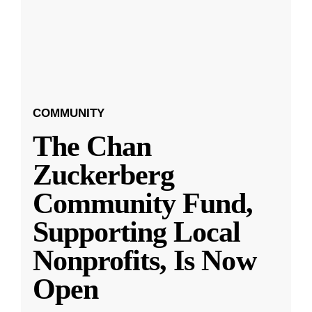
COMMUNITY
The Chan
Zuckerberg
Community Fund,
Supporting Local
Nonprofits, Is Now
Open