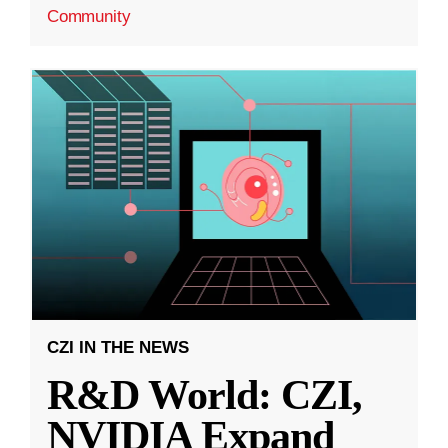
Community
CZI IN THE NEWS
R&D World: CZI,
NVIDIA Expand