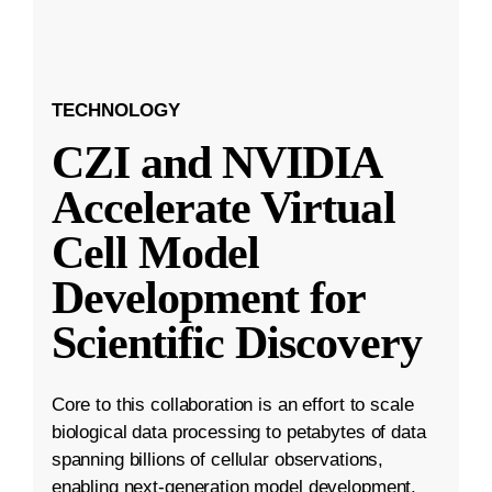
TECHNOLOGY
CZI and NVIDIA
Accelerate Virtual
Cell Model
Development for
Scientific Discovery
Core to this collaboration is an effort to scale
biological data processing to petabytes of data
spanning billions of cellular observations,
enabling next-generation model development.