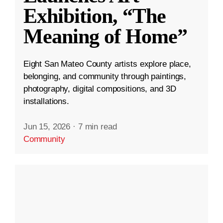
Exhibition, “The
Meaning of Home”
Eight San Mateo County artists explore place,
belonging, and community through paintings,
photography, digital compositions, and 3D
installations.
Jun 15, 2026
·
7 min read
Community