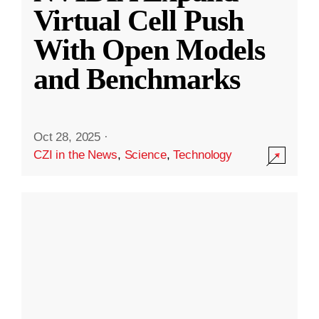
Virtual Cell Push
With Open Models
and Benchmarks
Oct 28, 2025
·
CZI in the News
,
Science
,
Technology