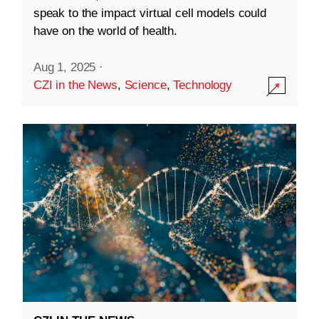
speak to the impact virtual cell models could
have on the world of health.
Aug 1, 2025
·
CZI in the News
,
Science
,
Technology