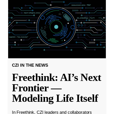
CZI IN THE NEWS
Freethink: AI’s Next
Frontier —
Modeling Life Itself
In Freethink, CZI leaders and collaborators