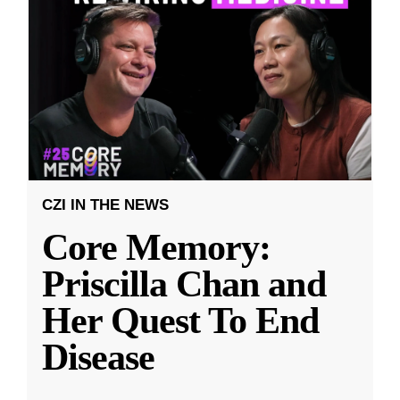
CZI IN THE NEWS
Core Memory:
Priscilla Chan and
Her Quest To End
Disease