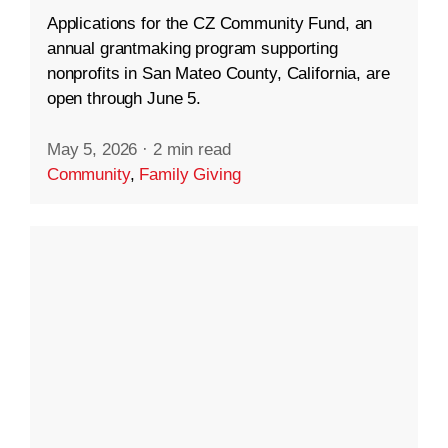
Applications for the CZ Community Fund, an
annual grantmaking program supporting
nonprofits in San Mateo County, California, are
open through June 5.
May 5, 2026
·
2 min read
Community
,
Family Giving