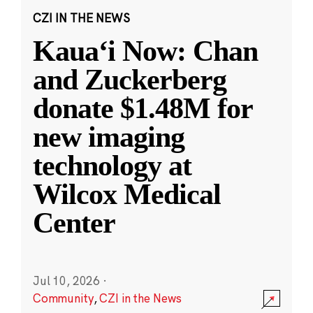
CZI IN THE NEWS
Kauaʻi Now: Chan
and Zuckerberg
donate $1.48M for
new imaging
technology at
Wilcox Medical
Center
Jul 10, 2026
·
Community
,
CZI in the News