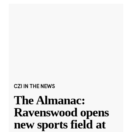
CZI IN THE NEWS
The Almanac:
Ravenswood opens
new sports field at