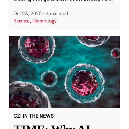
Oct 28, 2025
·
4 min read
Science
,
Technology
CZI IN THE NEWS