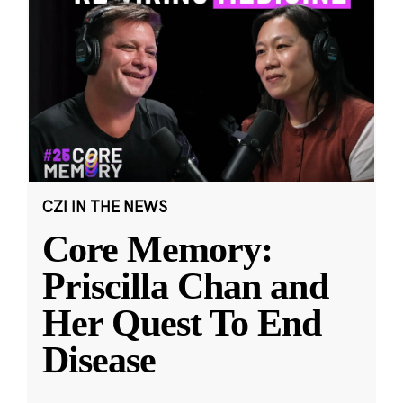
CZI IN THE NEWS
Core Memory:
Priscilla Chan and
Her Quest To End
Disease