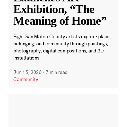
Exhibition, “The
Meaning of Home”
Eight San Mateo County artists explore place,
belonging, and community through paintings,
photography, digital compositions, and 3D
installations.
Jun 15, 2026
·
7 min read
Community