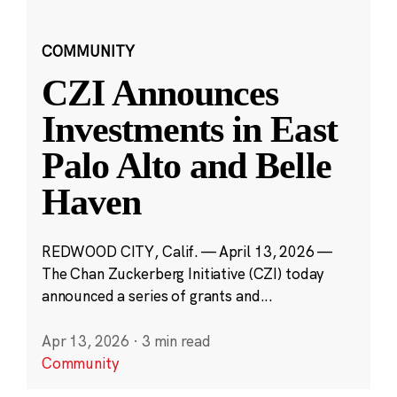
COMMUNITY
CZI Announces
Investments in East
Palo Alto and Belle
Haven
REDWOOD CITY, Calif. — April 13, 2026 —
The Chan Zuckerberg Initiative (CZI) today
announced a series of grants and...
Apr 13, 2026
·
3 min read
Community