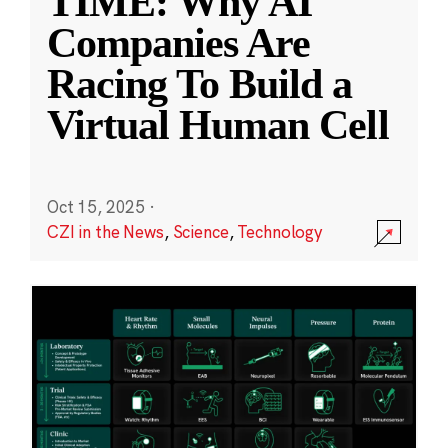
TIME: Why AI
Companies Are
Racing To Build a
Virtual Human Cell
Oct 15, 2025
·
CZI in the News
,
Science
,
Technology