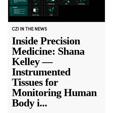
CZI IN THE NEWS
Inside Precision
Medicine: Shana
Kelley —
Instrumented
Tissues for
Monitoring Human
Body i
...