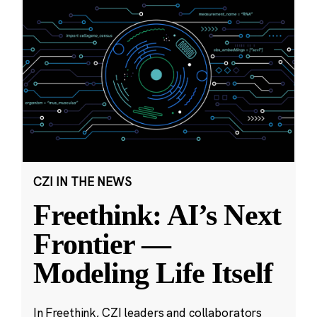
CZI IN THE NEWS
Freethink: AI’s Next
Frontier —
Modeling Life Itself
In Freethink, CZI leaders and collaborators