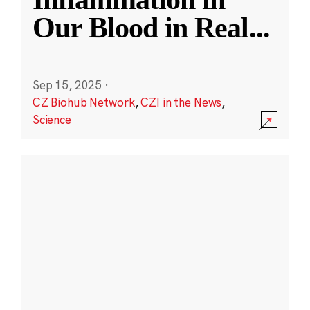
Our Blood in Real
...
Sep 15, 2025
·
CZ Biohub Network
,
CZI in the News
,
Science