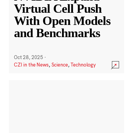
Virtual Cell Push
With Open Models
and Benchmarks
Oct 28, 2025
·
CZI in the News
,
Science
,
Technology