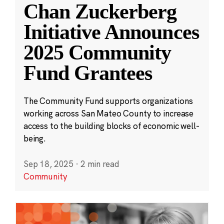
Chan Zuckerberg
Initiative Announces
2025 Community
Fund Grantees
The Community Fund supports organizations
working across San Mateo County to increase
access to the building blocks of economic well-
being.
Sep 18, 2025
·
2 min read
Community