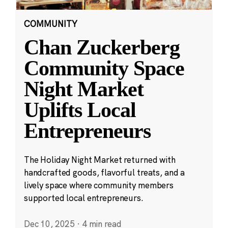
COMMUNITY
Chan Zuckerberg
Community Space
Night Market
Uplifts Local
Entrepreneurs
The Holiday Night Market returned with
handcrafted goods, flavorful treats, and a
lively space where community members
supported local entrepreneurs.
Dec 10, 2025
·
4 min read