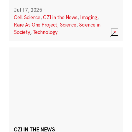
Jul 17, 2025
·
Cell Science
,
CZI in the News
,
Imaging
,
Rare As One Project
,
Science
,
Science in
Society
,
Technology
CZI IN THE NEWS