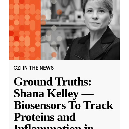
CZI IN THE NEWS
Ground Truths:
Shana Kelley —
Biosensors To Track
Proteins and
Inflammation in