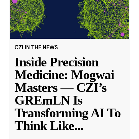
CZI IN THE NEWS
Inside Precision
Medicine: Mogwai
Masters — CZI’s
GREmLN Is
Transforming AI To
Think Like
...