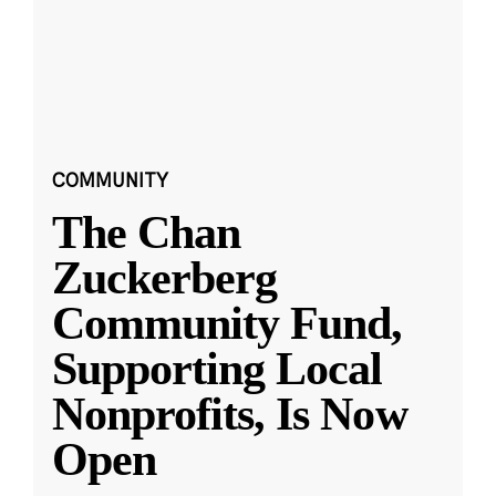
COMMUNITY
The Chan
Zuckerberg
Community Fund,
Supporting Local
Nonprofits, Is Now
Open