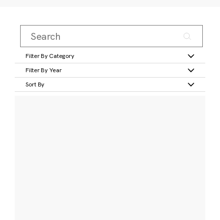
Filter By Category
Filter By Year
Sort By