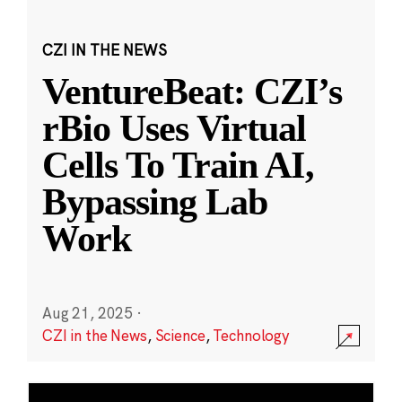
CZI IN THE NEWS
VentureBeat: CZI’s
rBio Uses Virtual
Cells To Train AI,
Bypassing Lab
Work
Aug 21, 2025
·
CZI in the News
,
Science
,
Technology