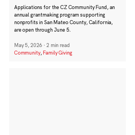
Applications for the CZ Community Fund, an
annual grantmaking program supporting
nonprofits in San Mateo County, California,
are open through June 5.
May 5, 2026
·
2 min read
Community
,
Family Giving