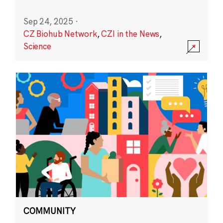
Sep 24, 2025
·
CZ Biohub Network
,
CZI in the News
,
Science
COMMUNITY