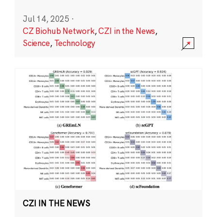
Jul 14, 2025
·
CZ Biohub Network
,
CZI in the News
,
Science
,
Technology
CZI IN THE NEWS