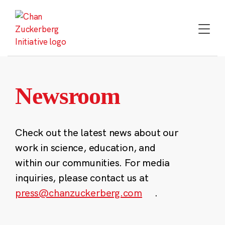
Skip
to
content
Newsroom
Check out the latest news about our
work in science, education, and
within our communities. For media
inquiries, please contact us at
press@chanzuckerberg.com
.