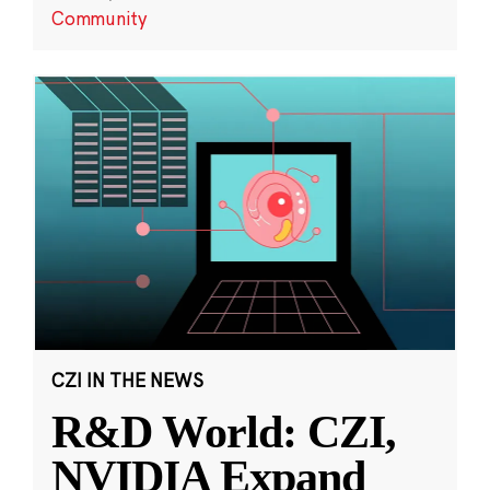
Community
CZI IN THE NEWS
R&D World: CZI,
NVIDIA Expand