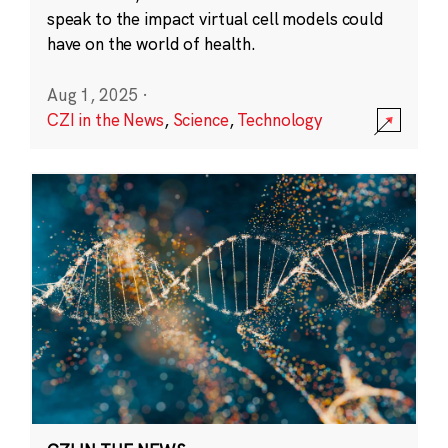
speak to the impact virtual cell models could
have on the world of health.
Aug 1, 2025
·
CZI in the News
,
Science
,
Technology