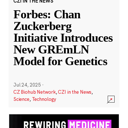
CZI IN THE NEWS
Forbes: Chan
Zuckerberg
Initiative Introduces
New GREmLN
Model for Genetics
Jul 24, 2025
·
CZ Biohub Network
,
CZI in the News
,
Science
,
Technology