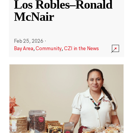
Los Robles–Ronald
McNair
Feb 25, 2026
·
Bay Area
,
Community
,
CZI in the News