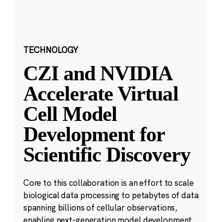
TECHNOLOGY
CZI and NVIDIA
Accelerate Virtual
Cell Model
Development for
Scientific Discovery
Core to this collaboration is an effort to scale
biological data processing to petabytes of data
spanning billions of cellular observations,
enabling next-generation model development.