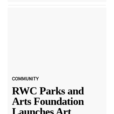
COMMUNITY
RWC Parks and
Arts Foundation
Launches Art