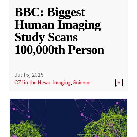
BBC: Biggest
Human Imaging
Study Scans
100,000th Person
Jul 15, 2025
·
CZI in the News
,
Imaging
,
Science