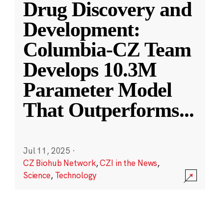
Drug Discovery and
Development:
Columbia-CZ Team
Develops 10.3M
Parameter Model
That Outperforms
...
Jul 11, 2025
·
CZ Biohub Network
,
CZI in the News
,
Science
,
Technology