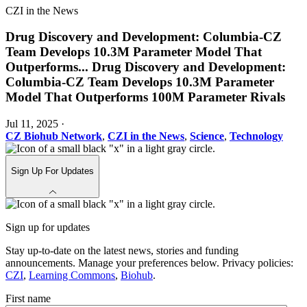
CZI in the News
Drug Discovery and Development: Columbia-CZ
Team Develops 10.3M Parameter Model That
Outperforms
...
Drug Discovery and Development:
Columbia-CZ Team Develops 10.3M Parameter
Model That Outperforms 100M Parameter Rivals
Jul 11, 2025
·
CZ Biohub Network
,
CZI in the News
,
Science
,
Technology
Sign Up For Updates
Sign up for updates
Stay up-to-date on the latest news, stories and funding
announcements. Manage your preferences below. Privacy policies:
CZI
,
Learning Commons
,
Biohub
.
First name