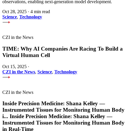
observations, enabling next-generation model development.
Oct 28, 2025
·
4 min read
Science
,
Technology
CZI in the News
TIME: Why AI Companies Are Racing To Build a
Virtual Human Cell
Oct 15, 2025
·
CZI in the News
,
Science
,
Technology
CZI in the News
Inside Precision Medicine: Shana Kelley —
Instrumented Tissues for Monitoring Human Body
i
...
Inside Precision Medicine: Shana Kelley —
Instrumented Tissues for Monitoring Human Body
in Real-Time