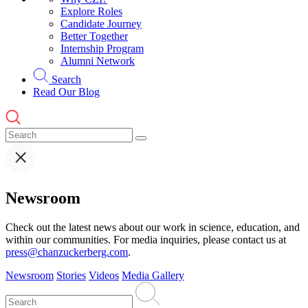
Explore Roles
Candidate Journey
Better Together
Internship Program
Alumni Network
Search
Read Our Blog
Newsroom
Check out the latest news about our work in science, education, and
within our communities. For media inquiries, please contact us at
press@chanzuckerberg.com
.
Newsroom
Stories
Videos
Media Gallery