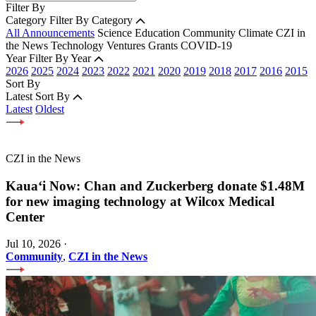
Filter By
Category
Filter By Category
All Announcements
Science
Education
Community
Climate
CZI in
the News
Technology
Ventures
Grants
COVID-19
Year
Filter By Year
2026
2025
2024
2023
2022
2021
2020
2019
2018
2017
2016
2015
Sort By
Latest
Sort By
Latest
Oldest
CZI in the News
Kauaʻi Now: Chan and Zuckerberg donate $1.48M
for new imaging technology at Wilcox Medical
Center
Jul 10, 2026
·
Community
,
CZI in the News