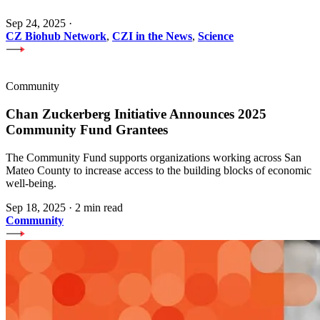
Sep 24, 2025
·
CZ Biohub Network
,
CZI in the News
,
Science
Community
Chan Zuckerberg Initiative Announces 2025
Community Fund Grantees
The Community Fund supports organizations working across San
Mateo County to increase access to the building blocks of economic
well-being.
Sep 18, 2025
·
2 min read
Community