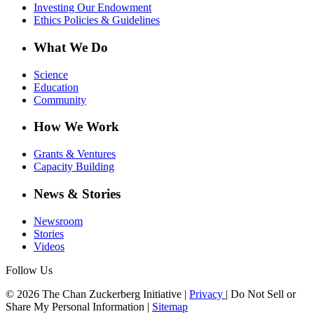
Investing Our Endowment
Ethics Policies & Guidelines
What We Do
Science
Education
Community
How We Work
Grants & Ventures
Capacity Building
News & Stories
Newsroom
Stories
Videos
Follow Us
© 2026 The Chan Zuckerberg Initiative |
Privacy
|
Do Not Sell or
Share My Personal Information
|
Sitemap