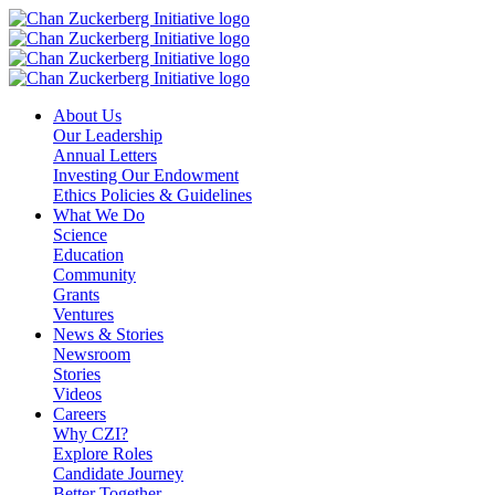
Skip
to
content
About Us
Our Leadership
Annual Letters
Investing Our Endowment
Ethics Policies & Guidelines
What We Do
Science
Education
Community
Grants
Ventures
News & Stories
Newsroom
Stories
Videos
Careers
Why CZI?
Explore Roles
Candidate Journey
Better Together