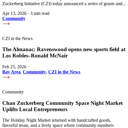
Zuckerberg Initiative (CZI) today announced a series of grants and...
Apr 13, 2026
·
3 min read
Community
CZI in the News
The Almanac: Ravenswood opens new sports field at
Los Robles–Ronald McNair
Feb 25, 2026
·
Bay Area
,
Community
,
CZI in the News
Community
Chan Zuckerberg Community Space Night Market
Uplifts Local Entrepreneurs
The Holiday Night Market returned with handcrafted goods,
flavorful treats, and a lively space where community members