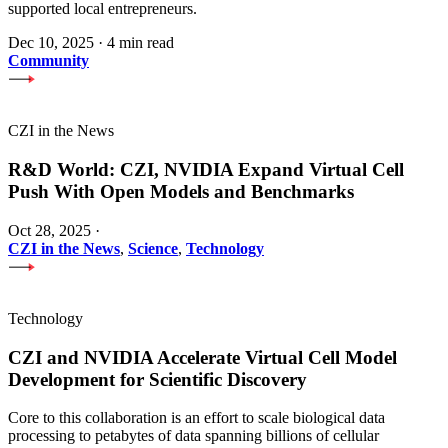
supported local entrepreneurs.
Dec 10, 2025
·
4 min read
Community
CZI in the News
R&D World: CZI, NVIDIA Expand Virtual Cell
Push With Open Models and Benchmarks
Oct 28, 2025
·
CZI in the News
,
Science
,
Technology
Technology
CZI and NVIDIA Accelerate Virtual Cell Model
Development for Scientific Discovery
Core to this collaboration is an effort to scale biological data
processing to petabytes of data spanning billions of cellular