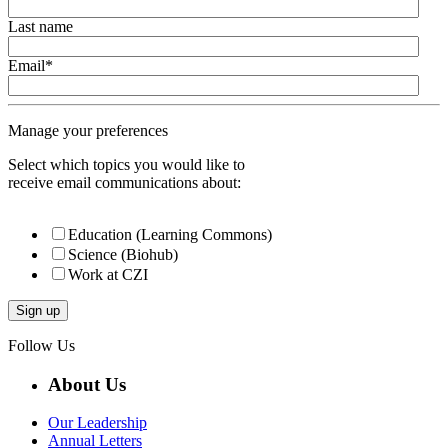
Last name
Email
*
Manage your preferences
Select which topics you would like to
receive email communications about:
Education (Learning Commons)
Science (Biohub)
Work at CZI
Follow Us
About Us
Our Leadership
Annual Letters