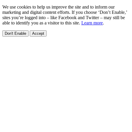
We use cookies to help us improve the site and to inform our
marketing and digital content efforts. If you choose ‘Don’t Enable,’
sites you’re logged into – like Facebook and Twitter – may still be
able to identify you as a visitor to this site.
Learn more
.
Don't Enable
Accept