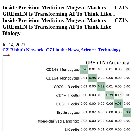
Inside Precision Medicine: Mogwai Masters — CZI’s
GREmLN Is Transforming AI To Think Like
...
Inside Precision Medicine: Mogwai Masters — CZI’s
GREmLN Is Transforming AI To Think Like
Biology
Jul 14, 2025
·
CZ Biohub Network
,
CZI in the News
,
Science
,
Technology