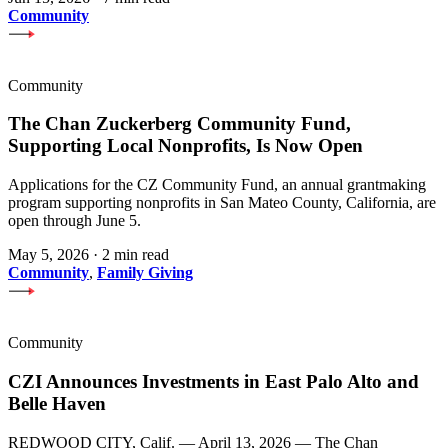
Community
Community
The Chan Zuckerberg Community Fund,
Supporting Local Nonprofits, Is Now Open
Applications for the CZ Community Fund, an annual grantmaking
program supporting nonprofits in San Mateo County, California, are
open through June 5.
May 5, 2026
·
2 min read
Community
,
Family Giving
Community
CZI Announces Investments in East Palo Alto and
Belle Haven
REDWOOD CITY, Calif. — April 13, 2026 — The Chan