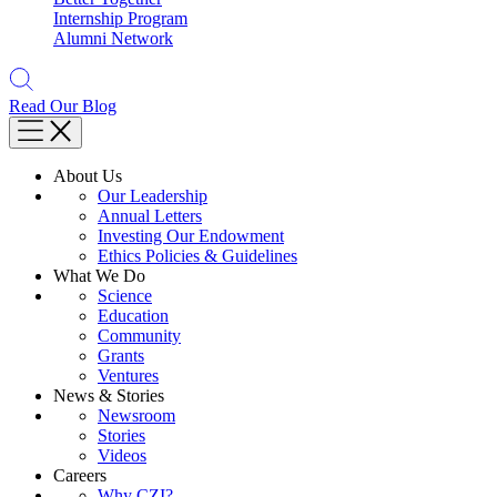
Internship Program
Alumni Network
Read Our Blog
About Us
Our Leadership
Annual Letters
Investing Our Endowment
Ethics Policies & Guidelines
What We Do
Science
Education
Community
Grants
Ventures
News & Stories
Newsroom
Stories
Videos
Careers
Why CZI?