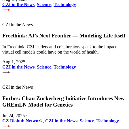
CZI in the News
,
Science
,
Technology
CZI in the News
Freethink: AI’s Next Frontier — Modeling Life Itself
In Freethink, CZI leaders and collaborators speak to the impact
virtual cell models could have on the world of health.
Aug 1, 2025
·
CZI in the News
,
Science
,
Technology
CZI in the News
Forbes: Chan Zuckerberg Initiative Introduces New
GREmLN Model for Genetics
Jul 24, 2025
·
CZ Biohub Network
,
CZI in the News
,
Science
,
Technology