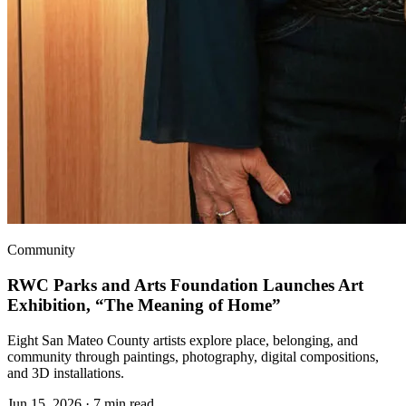
Community
RWC Parks and Arts Foundation Launches Art
Exhibition, “The Meaning of Home”
Eight San Mateo County artists explore place, belonging, and
community through paintings, photography, digital compositions,
and 3D installations.
Jun 15, 2026
·
7 min read