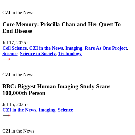
CZI in the News
Core Memory: Priscilla Chan and Her Quest To
End Disease
Jul 17, 2025
·
Cell Science
,
CZI in the News
,
Imaging
,
Rare As One Project
,
Science
,
Science in Society
,
Technology
CZI in the News
BBC: Biggest Human Imaging Study Scans
100,000th Person
Jul 15, 2025
·
CZI in the News
,
Imaging
,
Science
CZI in the News