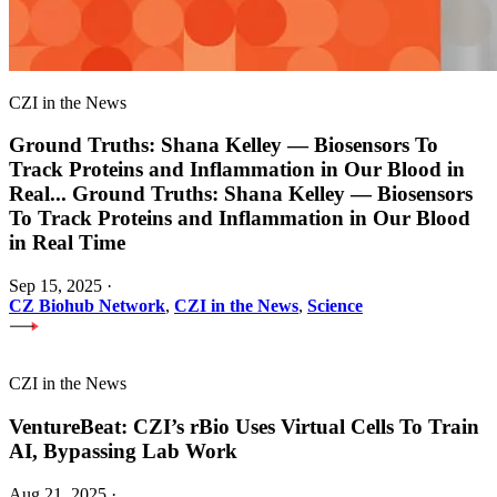
CZI in the News
Ground Truths: Shana Kelley — Biosensors To
Track Proteins and Inflammation in Our Blood in
Real
...
Ground Truths: Shana Kelley — Biosensors
To Track Proteins and Inflammation in Our Blood
in Real Time
Sep 15, 2025
·
CZ Biohub Network
,
CZI in the News
,
Science
CZI in the News
VentureBeat: CZI’s rBio Uses Virtual Cells To Train
AI, Bypassing Lab Work
Aug 21, 2025
·