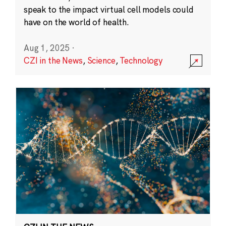
speak to the impact virtual cell models could
have on the world of health.
Aug 1, 2025
·
CZI in the News
,
Science
,
Technology