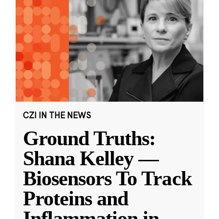
CZI IN THE NEWS
Ground Truths:
Shana Kelley —
Biosensors To Track
Proteins and
Inflammation in