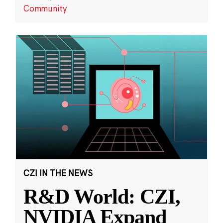
Community
CZI IN THE NEWS
R&D World: CZI,
NVIDIA Expand