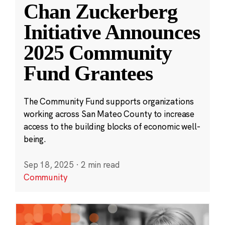
Chan Zuckerberg
Initiative Announces
2025 Community
Fund Grantees
The Community Fund supports organizations
working across San Mateo County to increase
access to the building blocks of economic well-
being.
Sep 18, 2025
·
2 min read
Community