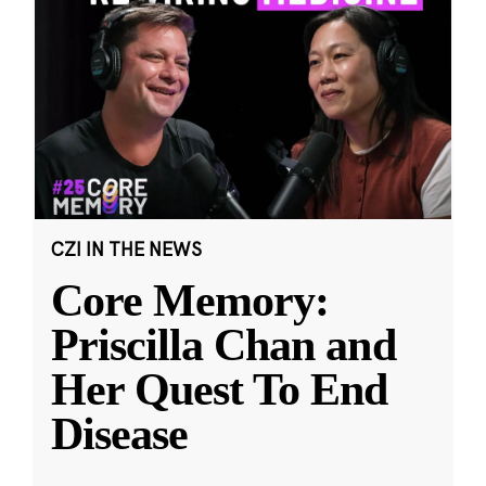
CZI IN THE NEWS
Core Memory:
Priscilla Chan and
Her Quest To End
Disease