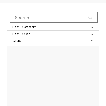
Filter By Category
Filter By Year
Sort By