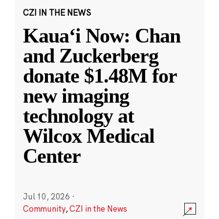
CZI IN THE NEWS
Kauaʻi Now: Chan
and Zuckerberg
donate $1.48M for
new imaging
technology at
Wilcox Medical
Center
Jul 10, 2026
·
Community
,
CZI in the News