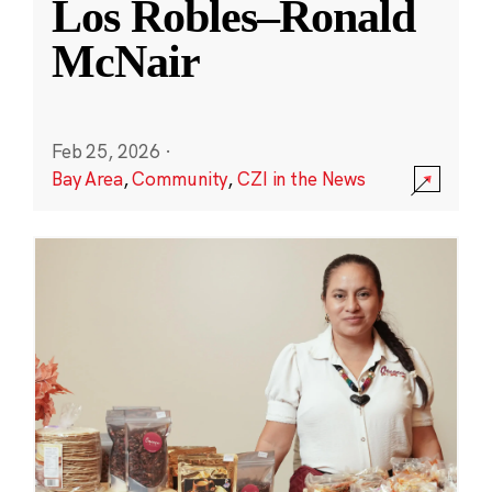
Los Robles–Ronald
McNair
Feb 25, 2026
·
Bay Area
,
Community
,
CZI in the News