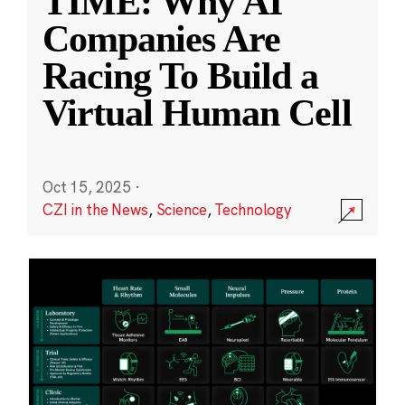
TIME: Why AI
Companies Are
Racing To Build a
Virtual Human Cell
Oct 15, 2025
·
CZI in the News
,
Science
,
Technology