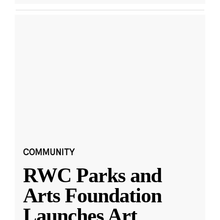
COMMUNITY
RWC Parks and
Arts Foundation
Launches Art