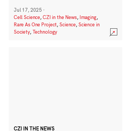
Jul 17, 2025
·
Cell Science
,
CZI in the News
,
Imaging
,
Rare As One Project
,
Science
,
Science in
Society
,
Technology
CZI IN THE NEWS