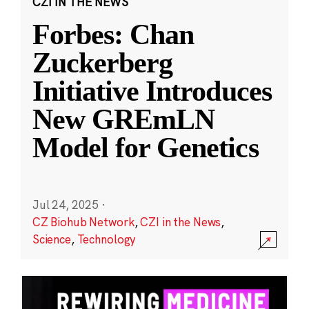
CZI IN THE NEWS
Forbes: Chan
Zuckerberg
Initiative Introduces
New GREmLN
Model for Genetics
Jul 24, 2025
·
CZ Biohub Network
,
CZI in the News
,
Science
,
Technology