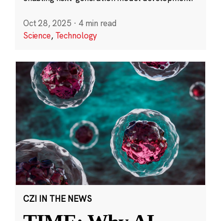
Oct 28, 2025
·
4 min read
Science
,
Technology
CZI IN THE NEWS