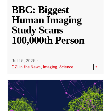
BBC: Biggest
Human Imaging
Study Scans
100,000th Person
Jul 15, 2025
·
CZI in the News
,
Imaging
,
Science