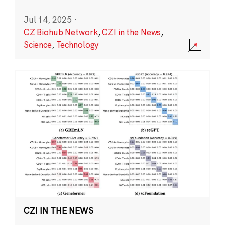
Jul 14, 2025
·
CZ Biohub Network
,
CZI in the News
,
Science
,
Technology
CZI IN THE NEWS