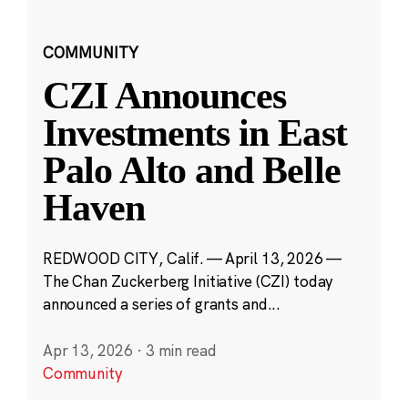
COMMUNITY
CZI Announces
Investments in East
Palo Alto and Belle
Haven
REDWOOD CITY, Calif. — April 13, 2026 —
The Chan Zuckerberg Initiative (CZI) today
announced a series of grants and...
Apr 13, 2026
·
3 min read
Community