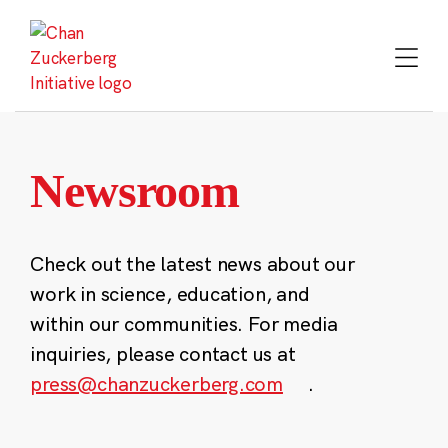
Skip
to
content
Newsroom
Check out the latest news about our
work in science, education, and
within our communities. For media
inquiries, please contact us at
press@chanzuckerberg.com
.