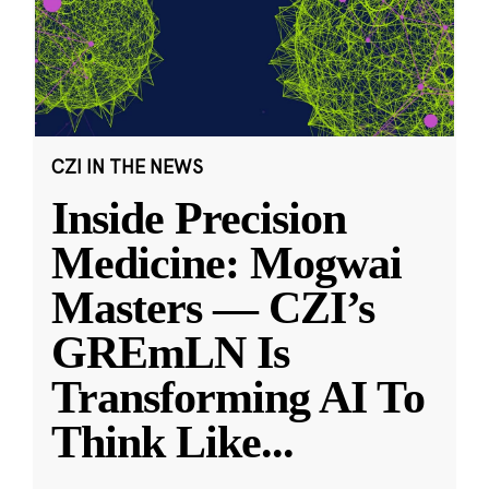
CZI IN THE NEWS
Inside Precision
Medicine: Mogwai
Masters — CZI’s
GREmLN Is
Transforming AI To
Think Like
...