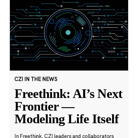
CZI IN THE NEWS
Freethink: AI’s Next
Frontier —
Modeling Life Itself
In Freethink, CZI leaders and collaborators