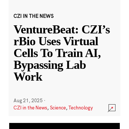
CZI IN THE NEWS
VentureBeat: CZI’s
rBio Uses Virtual
Cells To Train AI,
Bypassing Lab
Work
Aug 21, 2025
·
CZI in the News
,
Science
,
Technology