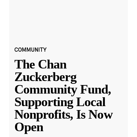
COMMUNITY
The Chan
Zuckerberg
Community Fund,
Supporting Local
Nonprofits, Is Now
Open