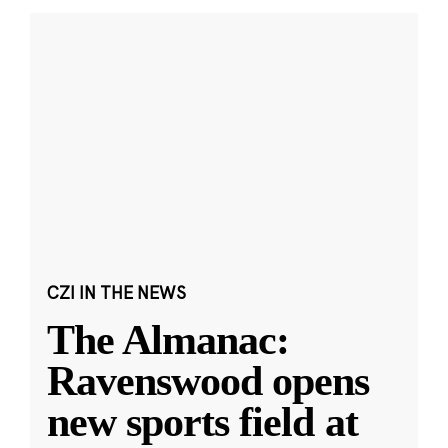
CZI IN THE NEWS
The Almanac:
Ravenswood opens
new sports field at