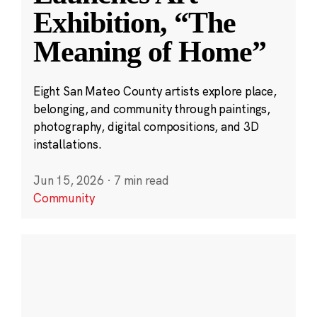
Exhibition, “The
Meaning of Home”
Eight San Mateo County artists explore place,
belonging, and community through paintings,
photography, digital compositions, and 3D
installations.
Jun 15, 2026
·
7 min read
Community