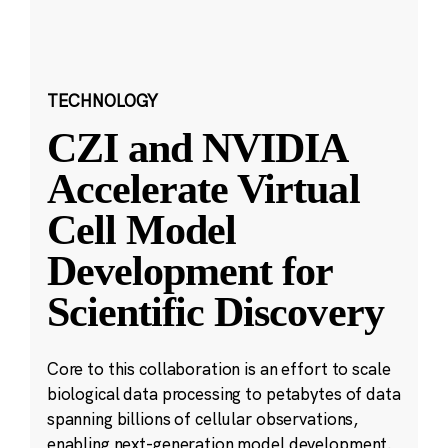
TECHNOLOGY
CZI and NVIDIA
Accelerate Virtual
Cell Model
Development for
Scientific Discovery
Core to this collaboration is an effort to scale
biological data processing to petabytes of data
spanning billions of cellular observations,
enabling next-generation model development.