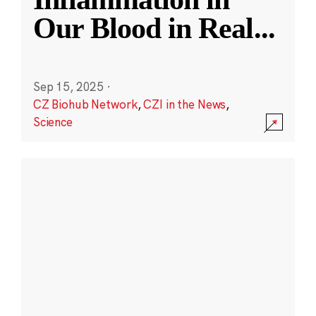
Our Blood in Real
...
Sep 15, 2025
·
CZ Biohub Network
,
CZI in the News
,
Science