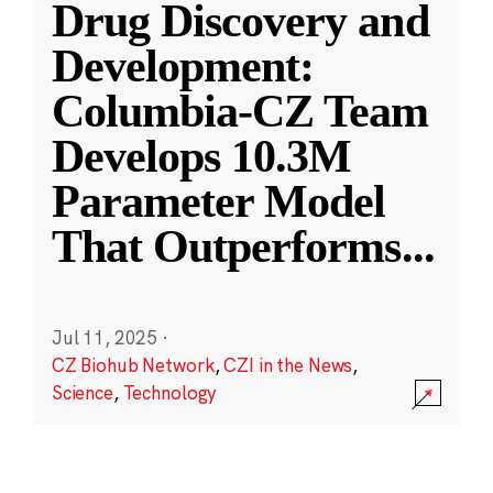
Drug Discovery and
Development:
Columbia-CZ Team
Develops 10.3M
Parameter Model
That Outperforms
...
Jul 11, 2025
·
CZ Biohub Network
,
CZI in the News
,
Science
,
Technology