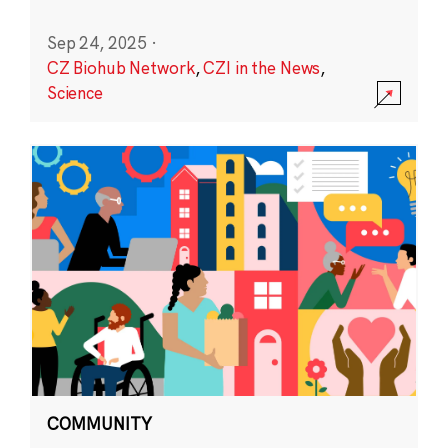
Sep 24, 2025
·
CZ Biohub Network
,
CZI in the News
,
Science
COMMUNITY