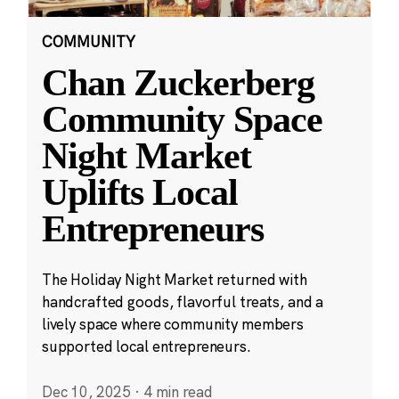
COMMUNITY
Chan Zuckerberg
Community Space
Night Market
Uplifts Local
Entrepreneurs
The Holiday Night Market returned with
handcrafted goods, flavorful treats, and a
lively space where community members
supported local entrepreneurs.
Dec 10, 2025
·
4 min read