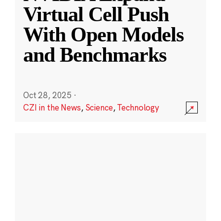
Virtual Cell Push
With Open Models
and Benchmarks
Oct 28, 2025
·
CZI in the News
,
Science
,
Technology