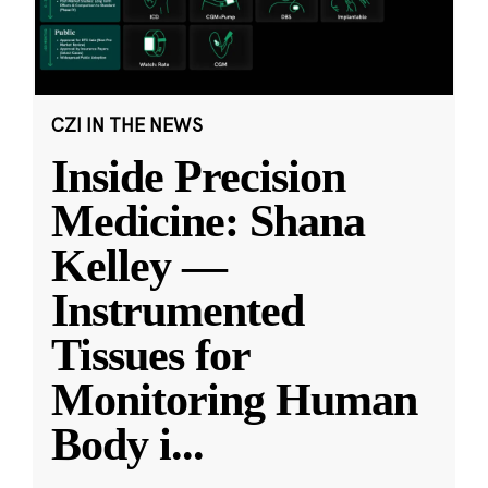
CZI IN THE NEWS
Inside Precision
Medicine: Shana
Kelley —
Instrumented
Tissues for
Monitoring Human
Body i
...