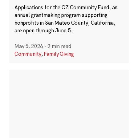
Applications for the CZ Community Fund, an
annual grantmaking program supporting
nonprofits in San Mateo County, California,
are open through June 5.
May 5, 2026
·
2 min read
Community
,
Family Giving