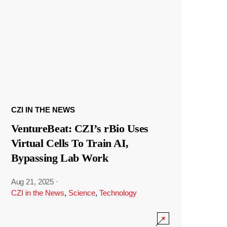
CZI IN THE NEWS
VentureBeat: CZI’s rBio Uses
Virtual Cells To Train AI,
Bypassing Lab Work
Aug 21, 2025
·
CZI in the News
,
Science
,
Technology