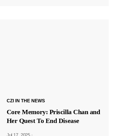
CZI IN THE NEWS
Core Memory: Priscilla Chan and
Her Quest To End Disease
Jul 17, 2025
·