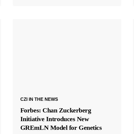
CZI IN THE NEWS
Forbes: Chan Zuckerberg
Initiative Introduces New
GREmLN Model for Genetics