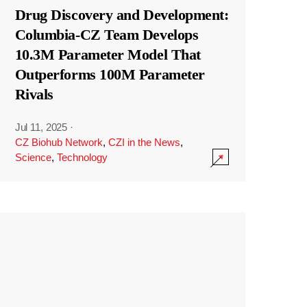
Drug Discovery and Development:
Columbia-CZ Team Develops
10.3M Parameter Model That
Outperforms 100M Parameter
Rivals
Jul 11, 2025
·
CZ Biohub Network
,
CZI in the News
,
Science
,
Technology