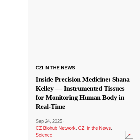
CZI IN THE NEWS
Inside Precision Medicine: Shana
Kelley — Instrumented Tissues
for Monitoring Human Body in
Real-Time
Sep 24, 2025
·
CZ Biohub Network
,
CZI in the News
,
Science