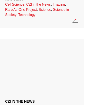
Cell Science
,
CZI in the News
,
Imaging
,
Rare As One Project
,
Science
,
Science in
Society
,
Technology
CZI IN THE NEWS