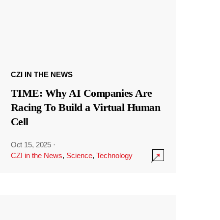
CZI IN THE NEWS
TIME: Why AI Companies Are
Racing To Build a Virtual Human
Cell
Oct 15, 2025
·
CZI in the News
,
Science
,
Technology