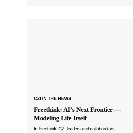
CZI IN THE NEWS
Freethink: AI’s Next Frontier —
Modeling Life Itself
In Freethink, CZI leaders and collaborators