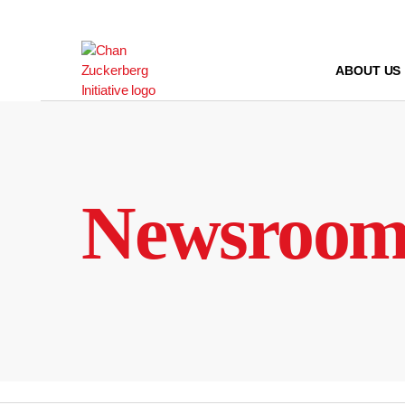
Skip
to
content
ABOUT US
Newsroo