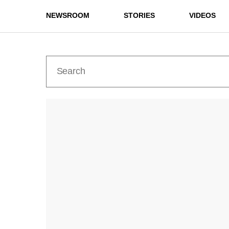
NEWSROOM
STORIES
VIDEOS