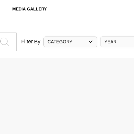
MEDIA GALLERY
Filter By
CATEGORY
YEAR