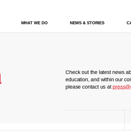
WHAT WE DO
NEWS & STORIES
C
m
Check out the latest news ab
education, and within our co
please contact us at
press@