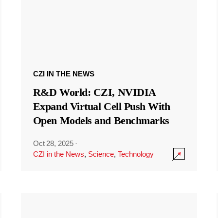
CZI IN THE NEWS
R&D World: CZI, NVIDIA
Expand Virtual Cell Push With
Open Models and Benchmarks
Oct 28, 2025
·
CZI in the News
,
Science
,
Technology