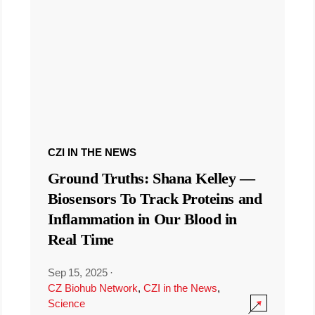
CZI IN THE NEWS
Ground Truths: Shana Kelley —
Biosensors To Track Proteins and
Inflammation in Our Blood in
Real Time
Sep 15, 2025
·
CZ Biohub Network
,
CZI in the News
,
Science