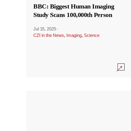
BBC: Biggest Human Imaging
Study Scans 100,000th Person
Jul 15, 2025
·
CZI in the News
,
Imaging
,
Science