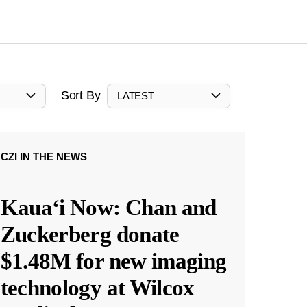
Sort By
LATEST
CZI IN THE NEWS
Kauaʻi Now: Chan and
Zuckerberg donate
$1.48M for new imaging
technology at Wilcox