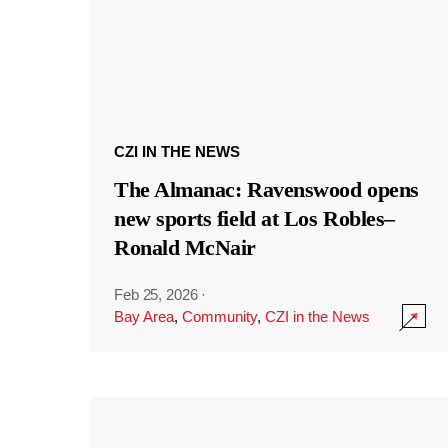
CZI IN THE NEWS
The Almanac: Ravenswood opens
new sports field at Los Robles–
Ronald McNair
Feb 25, 2026
·
Bay Area
,
Community
,
CZI in the News