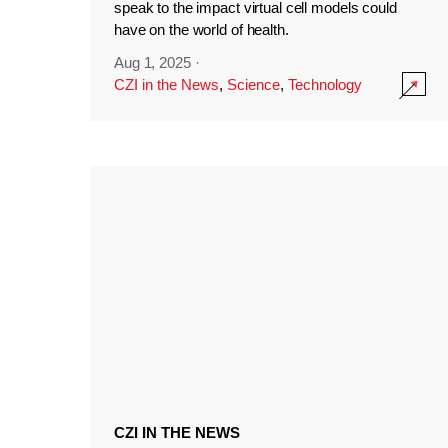
speak to the impact virtual cell models could
have on the world of health.
Aug 1, 2025
·
CZI in the News
,
Science
,
Technology
CZI IN THE NEWS