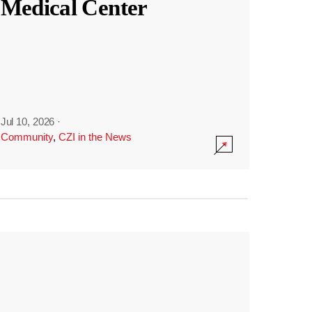
Medical Center
Jul 10, 2026
·
Community
,
CZI in the News