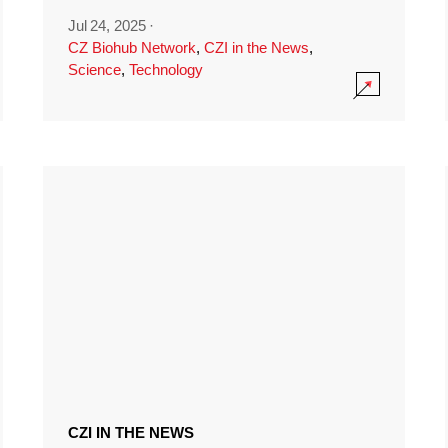
Jul 24, 2025
·
CZ Biohub Network
,
CZI in the News
,
Science
,
Technology
CZI IN THE NEWS