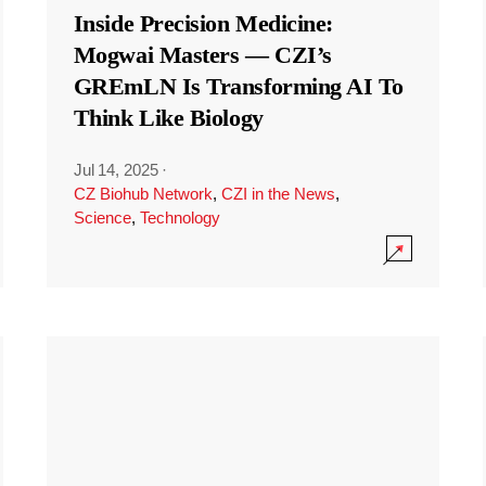
Inside Precision Medicine:
Mogwai Masters — CZI’s
GREmLN Is Transforming AI To
Think Like Biology
Jul 14, 2025
·
CZ Biohub Network
,
CZI in the News
,
Science
,
Technology