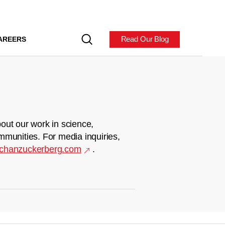
Read Our Blog
AREERS
out our work in science,
mmunities. For media inquiries,
chanzuckerberg.com
.