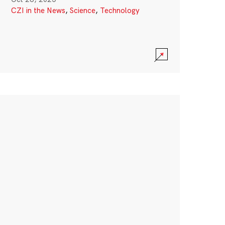
CZI in the News
,
Science
,
Technology