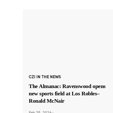
CZI IN THE NEWS
The Almanac: Ravenswood opens
new sports field at Los Robles–
Ronald McNair
Feb 25, 2026
·