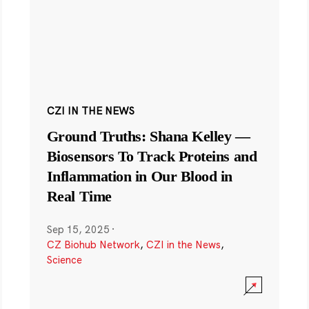
CZI IN THE NEWS
Ground Truths: Shana Kelley —
Biosensors To Track Proteins and
Inflammation in Our Blood in
Real Time
Sep 15, 2025
·
CZ Biohub Network
,
CZI in the News
,
Science