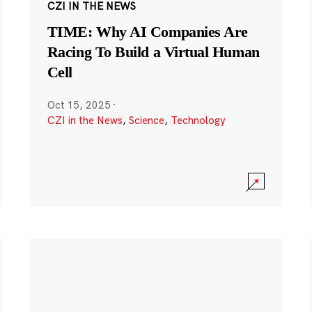
CZI IN THE NEWS
TIME: Why AI Companies Are
Racing To Build a Virtual Human
Cell
Oct 15, 2025
·
CZI in the News
,
Science
,
Technology