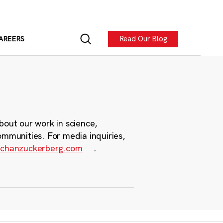
Read Our Blog
AREERS
bout our work in science,
ommunities. For media inquiries,
chanzuckerberg.com
.