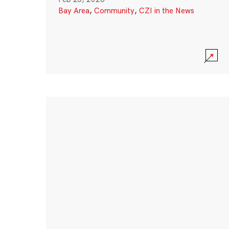
Bay Area
,
Community
,
CZI in the News