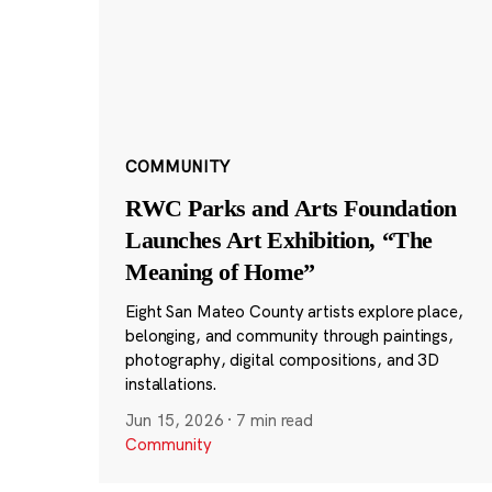
COMMUNITY
RWC Parks and Arts Foundation
Launches Art Exhibition, “The
Meaning of Home”
Eight San Mateo County artists explore place,
belonging, and community through paintings,
photography, digital compositions, and 3D
installations.
Jun 15, 2026
·
7 min read
Community