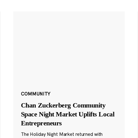
COMMUNITY
Chan Zuckerberg Community
Space Night Market Uplifts Local
Entrepreneurs
The Holiday Night Market returned with