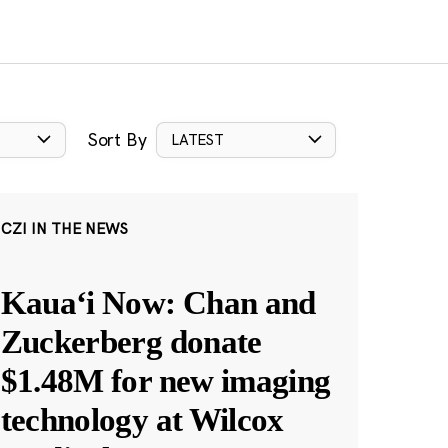
Sort By
LATEST
CZI IN THE NEWS
Kauaʻi Now: Chan and
Zuckerberg donate
$1.48M for new imaging
technology at Wilcox