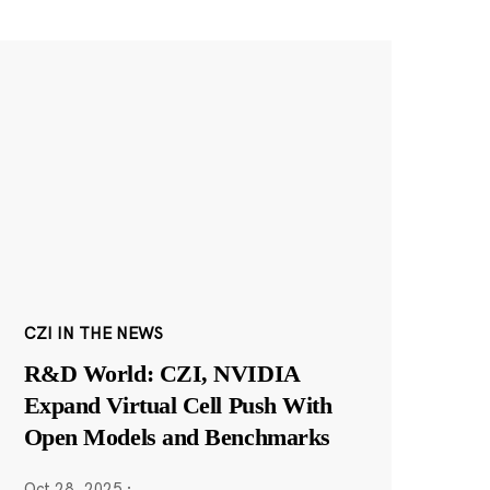
CZI IN THE NEWS
R&D World: CZI, NVIDIA
Expand Virtual Cell Push With
Open Models and Benchmarks
Oct 28, 2025
·