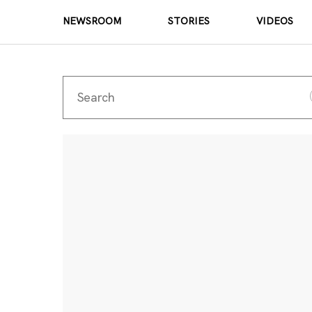
NEWSROOM
STORIES
VIDEOS