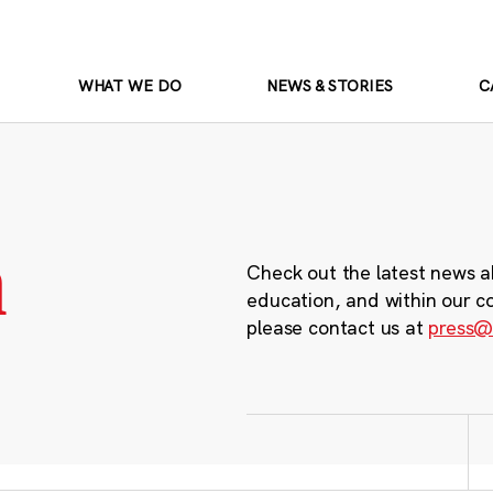
WHAT WE DO
NEWS & STORIES
C
m
Check out the latest news a
education, and within our c
please contact us at
press@