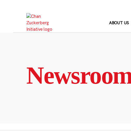
Skip
to
content
ABOUT US
Newsroo