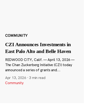
COMMUNITY
CZI Announces Investments in
East Palo Alto and Belle Haven
REDWOOD CITY, Calif. — April 13, 2026 —
The Chan Zuckerberg Initiative (CZI) today
announced a series of grants and...
Apr 13, 2026
·
3 min read
Community