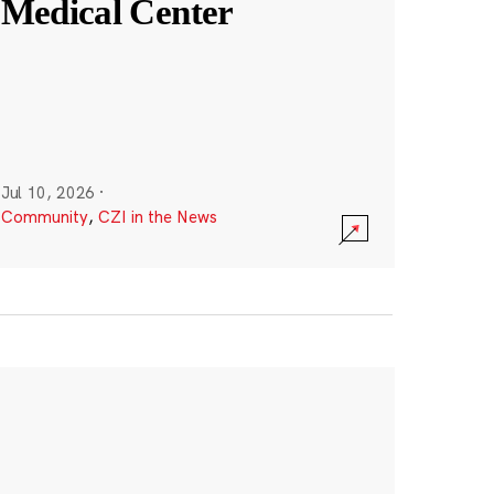
Medical Center
Jul 10, 2026
·
Community
,
CZI in the News