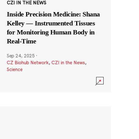
CZI IN THE NEWS
Inside Precision Medicine: Shana
Kelley — Instrumented Tissues
for Monitoring Human Body in
Real-Time
Sep 24, 2025
·
CZ Biohub Network
,
CZI in the News
,
Science