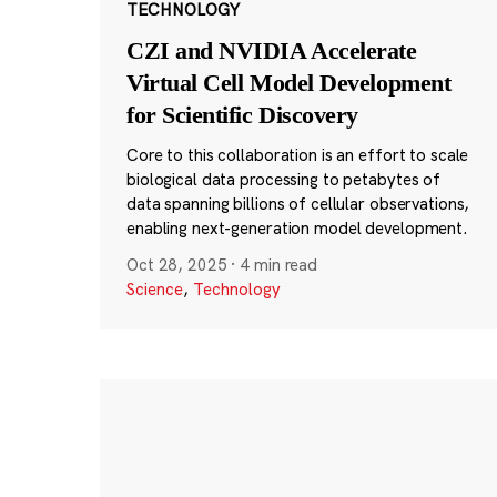
TECHNOLOGY
CZI and NVIDIA Accelerate
Virtual Cell Model Development
for Scientific Discovery
Core to this collaboration is an effort to scale
biological data processing to petabytes of
data spanning billions of cellular observations,
enabling next-generation model development.
Oct 28, 2025
·
4 min read
Science
,
Technology