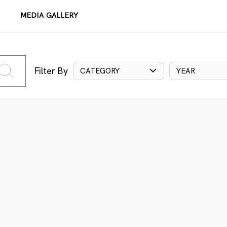
MEDIA GALLERY
Filter By
CATEGORY
YEAR