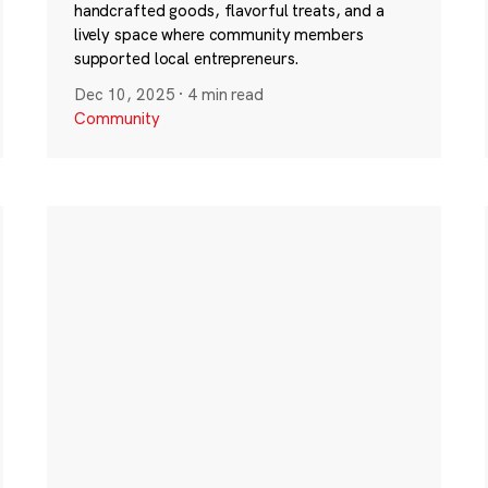
handcrafted goods, flavorful treats, and a
lively space where community members
supported local entrepreneurs.
Dec 10, 2025
·
4 min read
Community