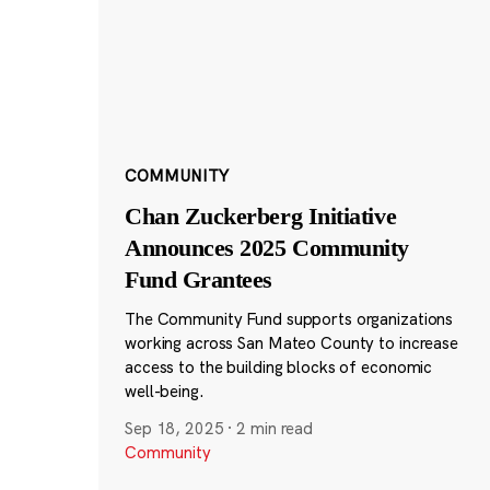
COMMUNITY
Chan Zuckerberg Initiative
Announces 2025 Community
Fund Grantees
The Community Fund supports organizations
working across San Mateo County to increase
access to the building blocks of economic
well-being.
Sep 18, 2025
·
2 min read
Community