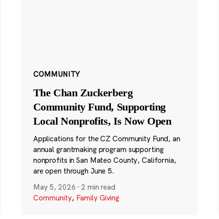
COMMUNITY
The Chan Zuckerberg
Community Fund, Supporting
Local Nonprofits, Is Now Open
Applications for the CZ Community Fund, an
annual grantmaking program supporting
nonprofits in San Mateo County, California,
are open through June 5.
May 5, 2026
·
2 min read
Community
,
Family Giving