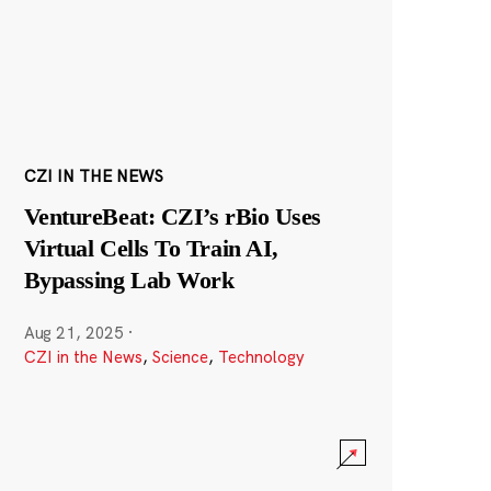
CZI IN THE NEWS
VentureBeat: CZI’s rBio Uses
Virtual Cells To Train AI,
Bypassing Lab Work
Aug 21, 2025
·
CZI in the News
,
Science
,
Technology