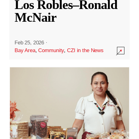
Los Robles–Ronald
McNair
Feb 25, 2026
·
Bay Area
,
Community
,
CZI in the News