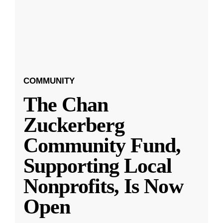
COMMUNITY
The Chan
Zuckerberg
Community Fund,
Supporting Local
Nonprofits, Is Now
Open