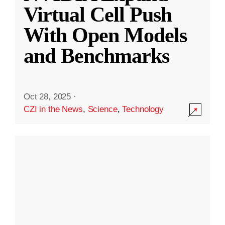
Virtual Cell Push
With Open Models
and Benchmarks
Oct 28, 2025
·
CZI in the News
,
Science
,
Technology