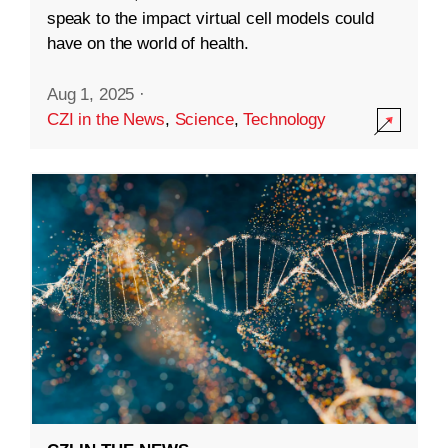
speak to the impact virtual cell models could
have on the world of health.
Aug 1, 2025
·
CZI in the News
,
Science
,
Technology