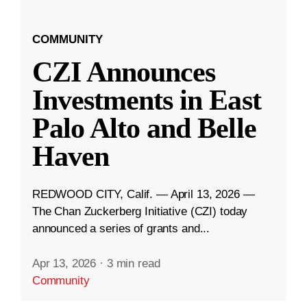
COMMUNITY
CZI Announces
Investments in East
Palo Alto and Belle
Haven
REDWOOD CITY, Calif. — April 13, 2026 —
The Chan Zuckerberg Initiative (CZI) today
announced a series of grants and...
Apr 13, 2026
·
3 min read
Community