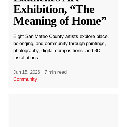
Exhibition, “The
Meaning of Home”
Eight San Mateo County artists explore place,
belonging, and community through paintings,
photography, digital compositions, and 3D
installations.
Jun 15, 2026
·
7 min read
Community