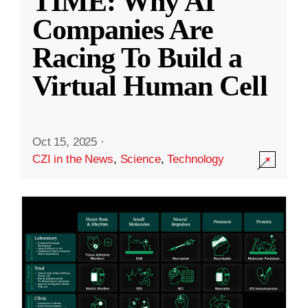
TIME: Why AI
Companies Are
Racing To Build a
Virtual Human Cell
Oct 15, 2025
·
CZI in the News
,
Science
,
Technology