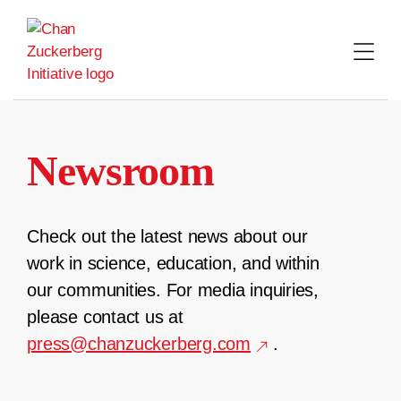
Skip
to
content
Newsroom
Check out the latest news about our
work in science, education, and within
our communities. For media inquiries,
please contact us at
press@chanzuckerberg.com
.