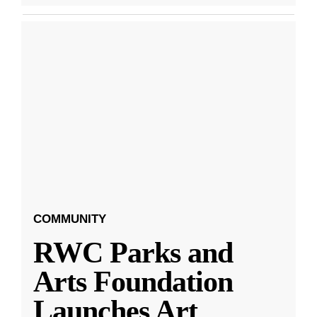
COMMUNITY
RWC Parks and
Arts Foundation
Launches Art