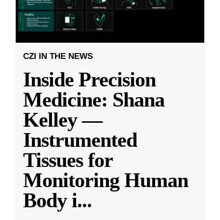
CZI IN THE NEWS
Inside Precision
Medicine: Shana
Kelley —
Instrumented
Tissues for
Monitoring Human
Body i
...