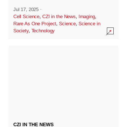
Jul 17, 2025
·
Cell Science
,
CZI in the News
,
Imaging
,
Rare As One Project
,
Science
,
Science in
Society
,
Technology
CZI IN THE NEWS