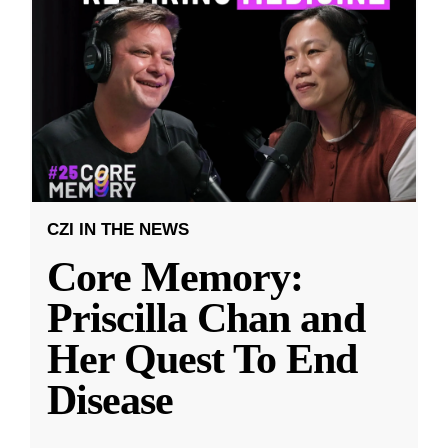
CZI IN THE NEWS
Core Memory:
Priscilla Chan and
Her Quest To End
Disease