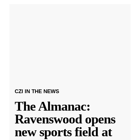
CZI IN THE NEWS
The Almanac:
Ravenswood opens
new sports field at