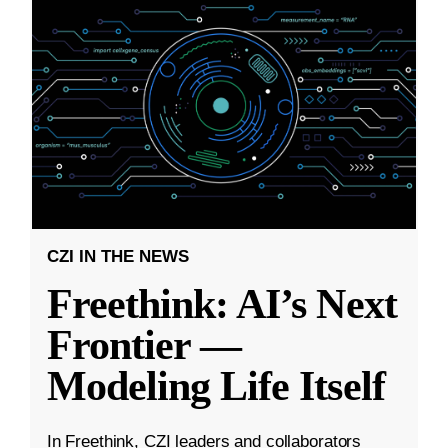
CZI IN THE NEWS
Freethink: AI’s Next
Frontier —
Modeling Life Itself
In Freethink, CZI leaders and collaborators