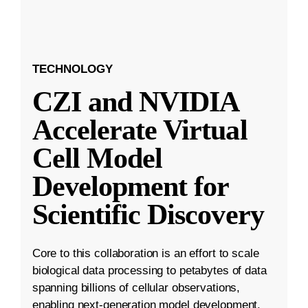
TECHNOLOGY
CZI and NVIDIA
Accelerate Virtual
Cell Model
Development for
Scientific Discovery
Core to this collaboration is an effort to scale
biological data processing to petabytes of data
spanning billions of cellular observations,
enabling next-generation model development.