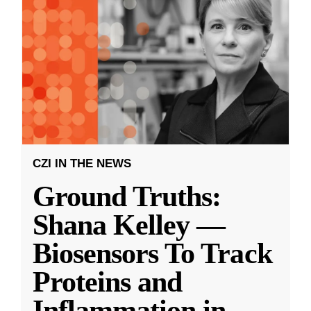
CZI IN THE NEWS
Ground Truths:
Shana Kelley —
Biosensors To Track
Proteins and
Inflammation in