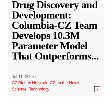
Drug Discovery and
Development:
Columbia-CZ Team
Develops 10.3M
Parameter Model
That Outperforms
...
Jul 11, 2025
·
CZ Biohub Network
,
CZI in the News
,
Science
,
Technology