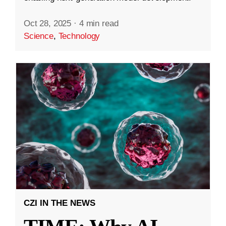
Oct 28, 2025
·
4 min read
Science
,
Technology
CZI IN THE NEWS