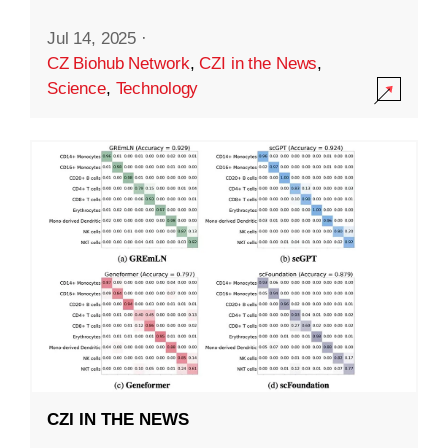
Jul 14, 2025
·
CZ Biohub Network
,
CZI in the News
,
Science
,
Technology
CZI IN THE NEWS