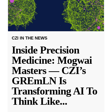
CZI IN THE NEWS
Inside Precision
Medicine: Mogwai
Masters — CZI’s
GREmLN Is
Transforming AI To
Think Like
...