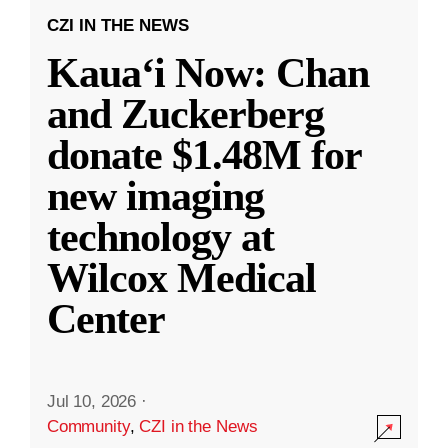
CZI IN THE NEWS
Kauaʻi Now: Chan
and Zuckerberg
donate $1.48M for
new imaging
technology at
Wilcox Medical
Center
Jul 10, 2026
·
Community
,
CZI in the News