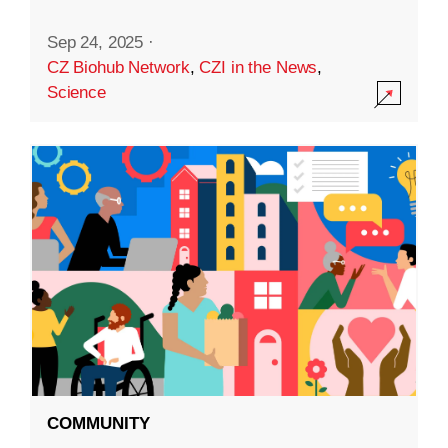
Sep 24, 2025
·
CZ Biohub Network
,
CZI in the News
,
Science
COMMUNITY