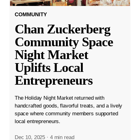
COMMUNITY
Chan Zuckerberg
Community Space
Night Market
Uplifts Local
Entrepreneurs
The Holiday Night Market returned with
handcrafted goods, flavorful treats, and a lively
space where community members supported
local entrepreneurs.
Dec 10, 2025
·
4 min read