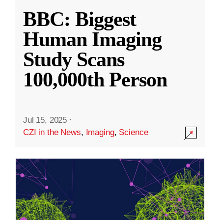
BBC: Biggest
Human Imaging
Study Scans
100,000th Person
Jul 15, 2025
·
CZI in the News
,
Imaging
,
Science