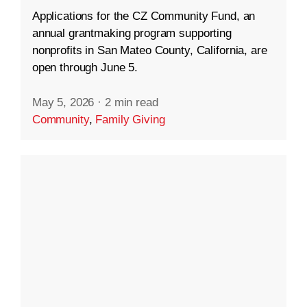
Applications for the CZ Community Fund, an
annual grantmaking program supporting
nonprofits in San Mateo County, California, are
open through June 5.
May 5, 2026
·
2 min read
Community
,
Family Giving