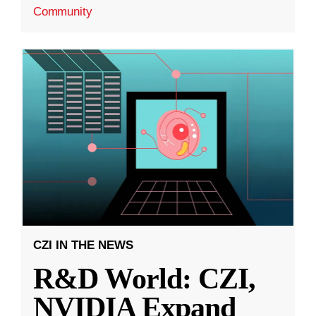
Community
CZI IN THE NEWS
R&D World: CZI,
NVIDIA Expand