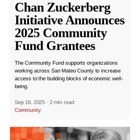
Chan Zuckerberg
Initiative Announces
2025 Community
Fund Grantees
The Community Fund supports organizations
working across San Mateo County to increase
access to the building blocks of economic well-
being.
Sep 18, 2025
·
2 min read
Community