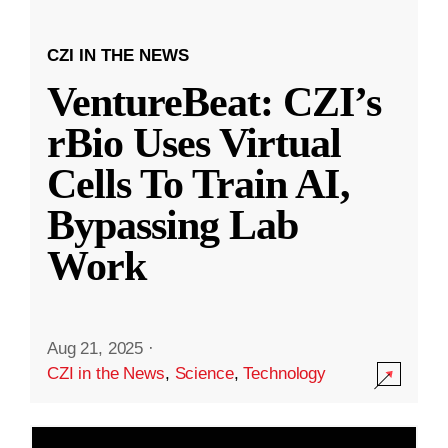
CZI IN THE NEWS
VentureBeat: CZI’s
rBio Uses Virtual
Cells To Train AI,
Bypassing Lab
Work
Aug 21, 2025
·
CZI in the News
,
Science
,
Technology