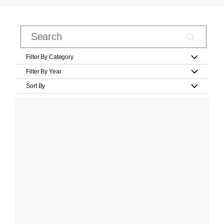
Filter By Category
Filter By Year
Sort By