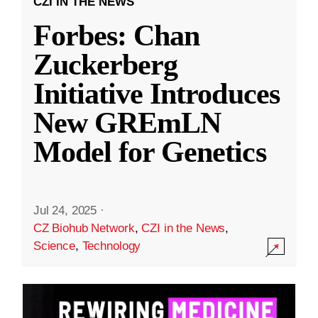
CZI IN THE NEWS
Forbes: Chan
Zuckerberg
Initiative Introduces
New GREmLN
Model for Genetics
Jul 24, 2025
·
CZ Biohub Network
,
CZI in the News
,
Science
,
Technology