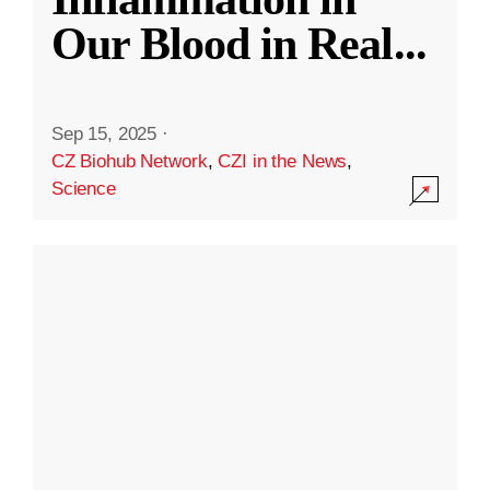
Our Blood in Real
...
Sep 15, 2025
·
CZ Biohub Network
,
CZI in the News
,
Science