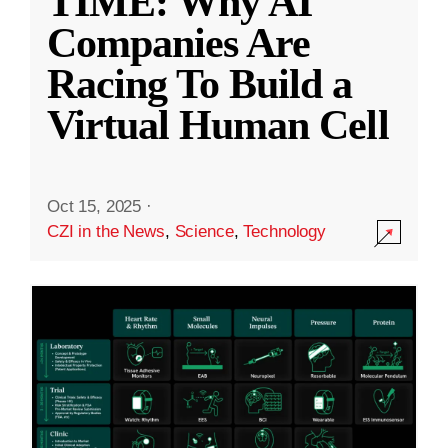
TIME: Why AI
Companies Are
Racing To Build a
Virtual Human Cell
Oct 15, 2025
·
CZI in the News
,
Science
,
Technology