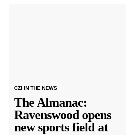
CZI IN THE NEWS
The Almanac:
Ravenswood opens
new sports field at