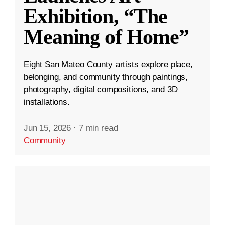
Exhibition, “The
Meaning of Home”
Eight San Mateo County artists explore place,
belonging, and community through paintings,
photography, digital compositions, and 3D
installations.
Jun 15, 2026
·
7 min read
Community