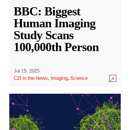
BBC: Biggest
Human Imaging
Study Scans
100,000th Person
Jul 15, 2025
·
CZI in the News
,
Imaging
,
Science