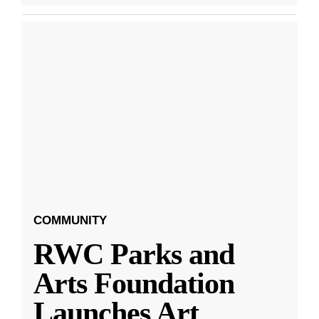
COMMUNITY
RWC Parks and
Arts Foundation
Launches Art