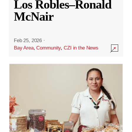
Los Robles–Ronald
McNair
Feb 25, 2026
·
Bay Area
,
Community
,
CZI in the News