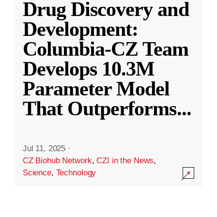
Drug Discovery and
Development:
Columbia-CZ Team
Develops 10.3M
Parameter Model
That Outperforms
...
Jul 11, 2025
·
CZ Biohub Network
,
CZI in the News
,
Science
,
Technology