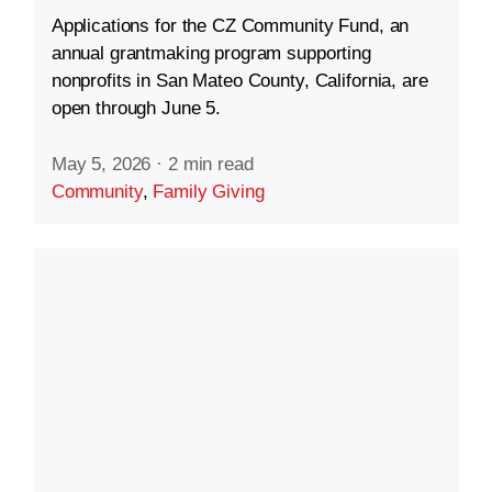
Applications for the CZ Community Fund, an
annual grantmaking program supporting
nonprofits in San Mateo County, California, are
open through June 5.
May 5, 2026
·
2 min read
Community
,
Family Giving