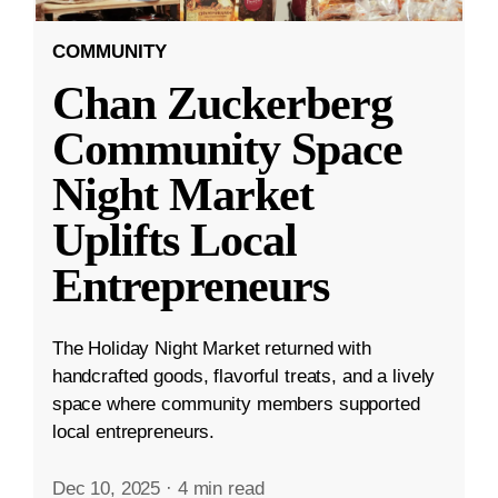
COMMUNITY
Chan Zuckerberg
Community Space
Night Market
Uplifts Local
Entrepreneurs
The Holiday Night Market returned with
handcrafted goods, flavorful treats, and a lively
space where community members supported
local entrepreneurs.
Dec 10, 2025
·
4 min read