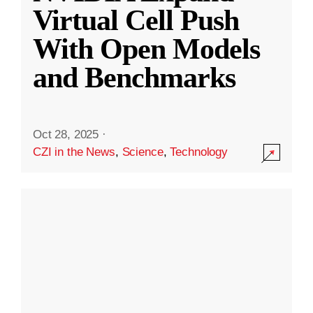
Virtual Cell Push
With Open Models
and Benchmarks
Oct 28, 2025
·
CZI in the News
,
Science
,
Technology