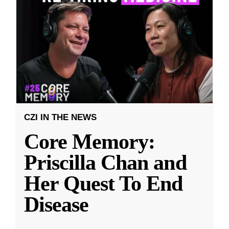
CZI IN THE NEWS
Core Memory:
Priscilla Chan and
Her Quest To End
Disease