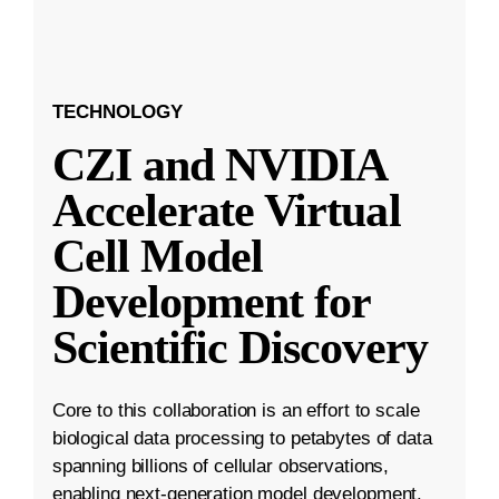
TECHNOLOGY
CZI and NVIDIA
Accelerate Virtual
Cell Model
Development for
Scientific Discovery
Core to this collaboration is an effort to scale
biological data processing to petabytes of data
spanning billions of cellular observations,
enabling next-generation model development.