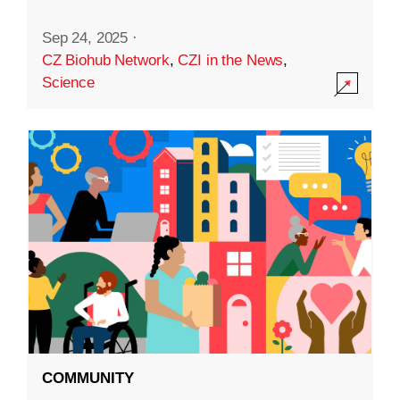
Sep 24, 2025
·
CZ Biohub Network
,
CZI in the News
,
Science
COMMUNITY