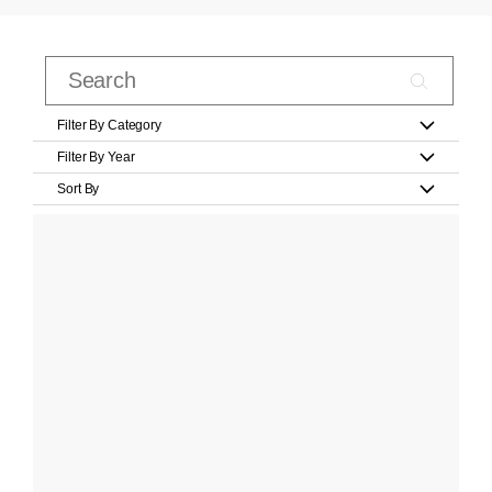
Filter By Category
Filter By Year
Sort By