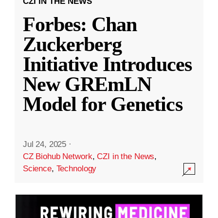
CZI IN THE NEWS
Forbes: Chan
Zuckerberg
Initiative Introduces
New GREmLN
Model for Genetics
Jul 24, 2025
·
CZ Biohub Network
,
CZI in the News
,
Science
,
Technology