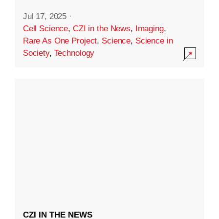
Jul 17, 2025
·
Cell Science
,
CZI in the News
,
Imaging
,
Rare As One Project
,
Science
,
Science in
Society
,
Technology
CZI IN THE NEWS