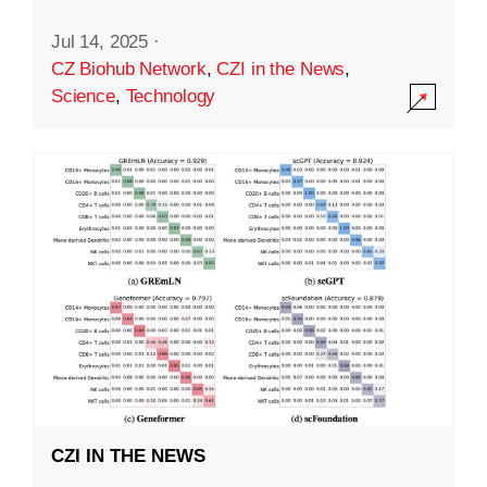
Jul 14, 2025
·
CZ Biohub Network
,
CZI in the News
,
Science
,
Technology
CZI IN THE NEWS