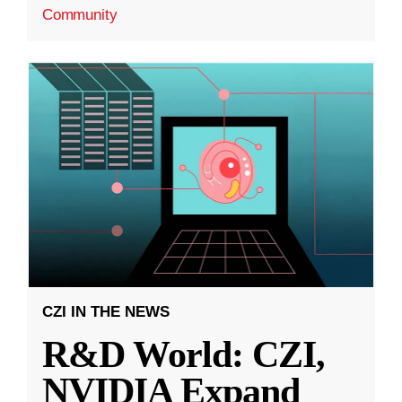
Community
CZI IN THE NEWS
R&D World: CZI,
NVIDIA Expand