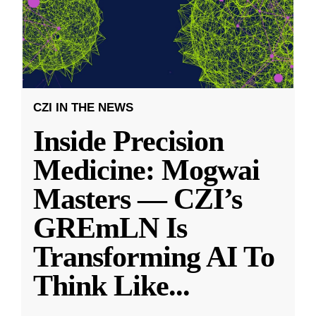
CZI IN THE NEWS
Inside Precision
Medicine: Mogwai
Masters — CZI’s
GREmLN Is
Transforming AI To
Think Like
...