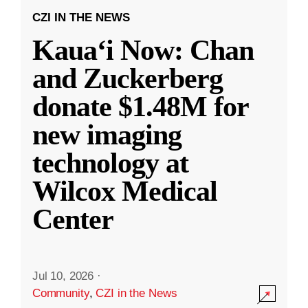
CZI IN THE NEWS
Kauaʻi Now: Chan
and Zuckerberg
donate $1.48M for
new imaging
technology at
Wilcox Medical
Center
Jul 10, 2026
·
Community
,
CZI in the News