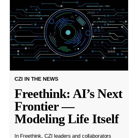
CZI IN THE NEWS
Freethink: AI’s Next
Frontier —
Modeling Life Itself
In Freethink, CZI leaders and collaborators