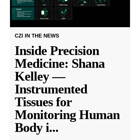
CZI IN THE NEWS
Inside Precision
Medicine: Shana
Kelley —
Instrumented
Tissues for
Monitoring Human
Body i
...