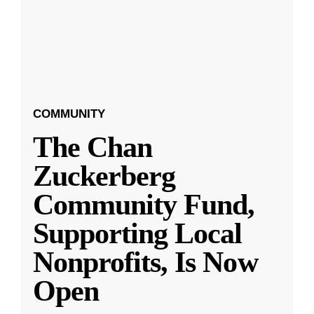
COMMUNITY
The Chan
Zuckerberg
Community Fund,
Supporting Local
Nonprofits, Is Now
Open