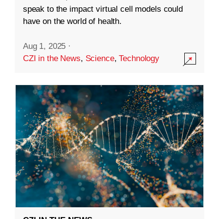
speak to the impact virtual cell models could
have on the world of health.
Aug 1, 2025
·
CZI in the News
,
Science
,
Technology