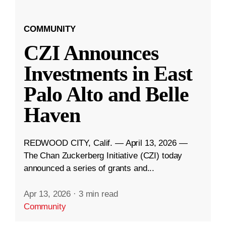
COMMUNITY
CZI Announces
Investments in East
Palo Alto and Belle
Haven
REDWOOD CITY, Calif. — April 13, 2026 —
The Chan Zuckerberg Initiative (CZI) today
announced a series of grants and...
Apr 13, 2026
·
3 min read
Community