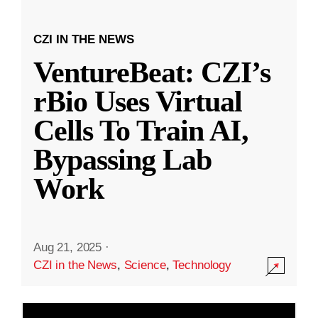
CZI IN THE NEWS
VentureBeat: CZI’s
rBio Uses Virtual
Cells To Train AI,
Bypassing Lab
Work
Aug 21, 2025
·
CZI in the News
,
Science
,
Technology