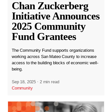
Chan Zuckerberg
Initiative Announces
2025 Community
Fund Grantees
The Community Fund supports organizations
working across San Mateo County to increase
access to the building blocks of economic well-
being.
Sep 18, 2025
·
2 min read
Community