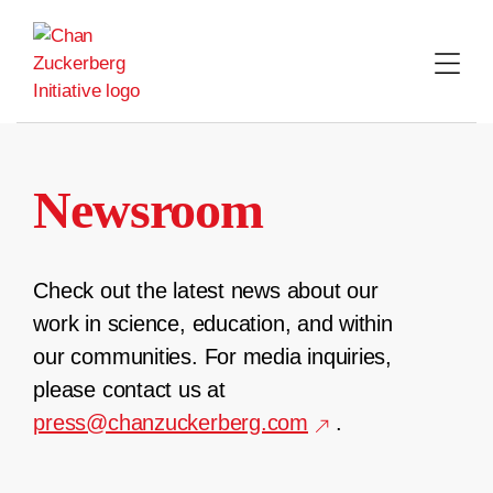
Skip
to
content
Newsroom
Check out the latest news about our
work in science, education, and within
our communities. For media inquiries,
please contact us at
press@chanzuckerberg.com
.