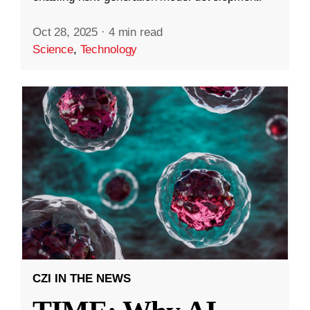
Oct 28, 2025
·
4 min read
Science
,
Technology
CZI IN THE NEWS