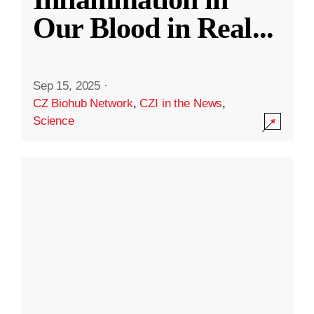
Our Blood in Real
...
Sep 15, 2025
·
CZ Biohub Network
,
CZI in the News
,
Science