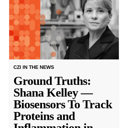
CZI IN THE NEWS
Ground Truths:
Shana Kelley —
Biosensors To Track
Proteins and
Inflammation in