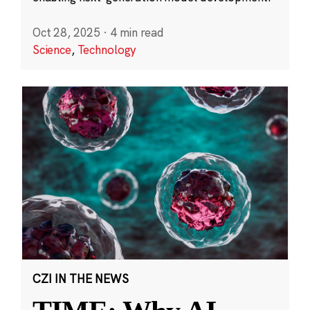
Oct 28, 2025
·
4 min read
Science
,
Technology
CZI IN THE NEWS