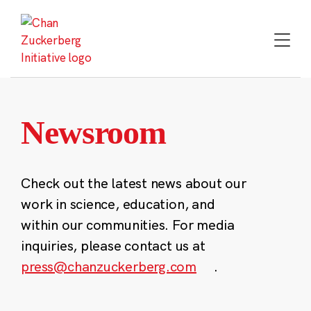
Skip
to
content
Newsroom
Check out the latest news about our
work in science, education, and
within our communities. For media
inquiries, please contact us at
press@chanzuckerberg.com
.