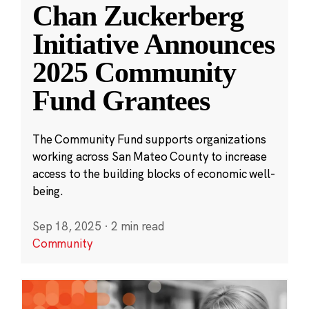
Chan Zuckerberg
Initiative Announces
2025 Community
Fund Grantees
The Community Fund supports organizations
working across San Mateo County to increase
access to the building blocks of economic well-
being.
Sep 18, 2025
·
2 min read
Community