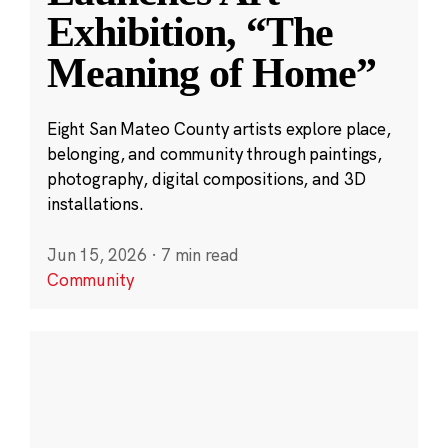
Exhibition, “The
Meaning of Home”
Eight San Mateo County artists explore place,
belonging, and community through paintings,
photography, digital compositions, and 3D
installations.
Jun 15, 2026
·
7 min read
Community