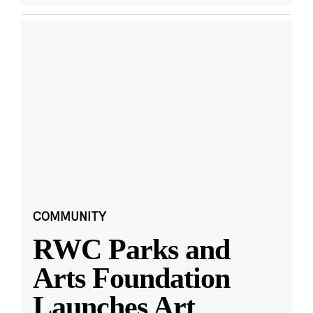
COMMUNITY
RWC Parks and
Arts Foundation
Launches Art