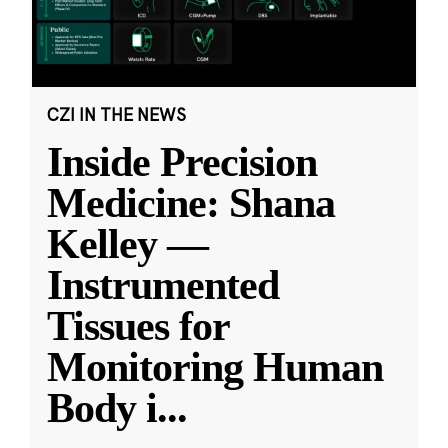
CZI IN THE NEWS
Inside Precision
Medicine: Shana
Kelley —
Instrumented
Tissues for
Monitoring Human
Body i
...