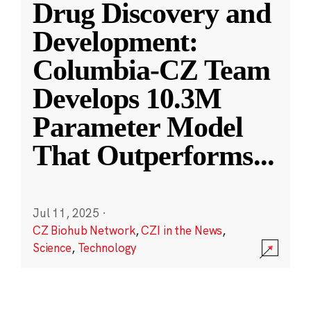
Drug Discovery and
Development:
Columbia-CZ Team
Develops 10.3M
Parameter Model
That Outperforms
...
Jul 11, 2025
·
CZ Biohub Network
,
CZI in the News
,
Science
,
Technology