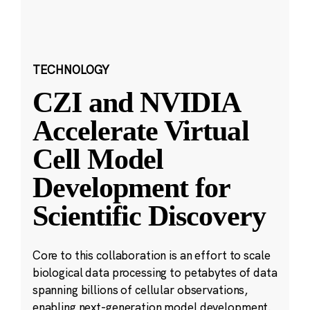
TECHNOLOGY
CZI and NVIDIA
Accelerate Virtual
Cell Model
Development for
Scientific Discovery
Core to this collaboration is an effort to scale
biological data processing to petabytes of data
spanning billions of cellular observations,
enabling next-generation model development.