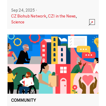
Sep 24, 2025
·
CZ Biohub Network
,
CZI in the News
,
Science
COMMUNITY