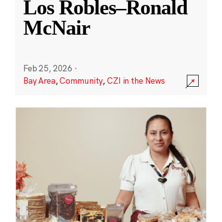
Los Robles–Ronald
McNair
Feb 25, 2026
·
Bay Area
,
Community
,
CZI in the News