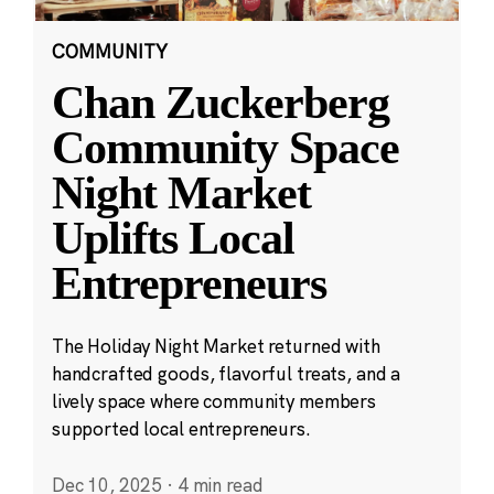
COMMUNITY
Chan Zuckerberg
Community Space
Night Market
Uplifts Local
Entrepreneurs
The Holiday Night Market returned with
handcrafted goods, flavorful treats, and a
lively space where community members
supported local entrepreneurs.
Dec 10, 2025
·
4 min read