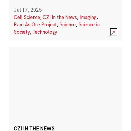
Jul 17, 2025
·
Cell Science
,
CZI in the News
,
Imaging
,
Rare As One Project
,
Science
,
Science in
Society
,
Technology
CZI IN THE NEWS