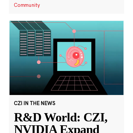
Community
CZI IN THE NEWS
R&D World: CZI,
NVIDIA Expand