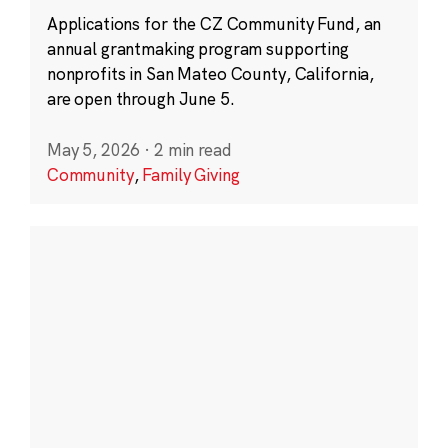
Applications for the CZ Community Fund, an
annual grantmaking program supporting
nonprofits in San Mateo County, California,
are open through June 5.
May 5, 2026
·
2 min read
Community
,
Family Giving