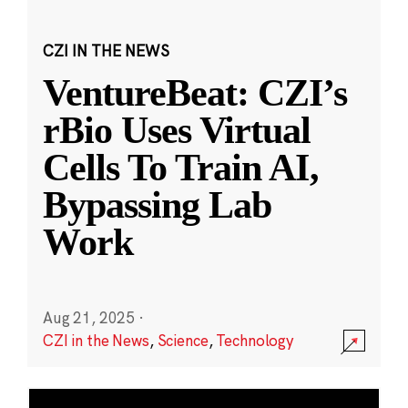
CZI IN THE NEWS
VentureBeat: CZI’s
rBio Uses Virtual
Cells To Train AI,
Bypassing Lab
Work
Aug 21, 2025
·
CZI in the News
,
Science
,
Technology