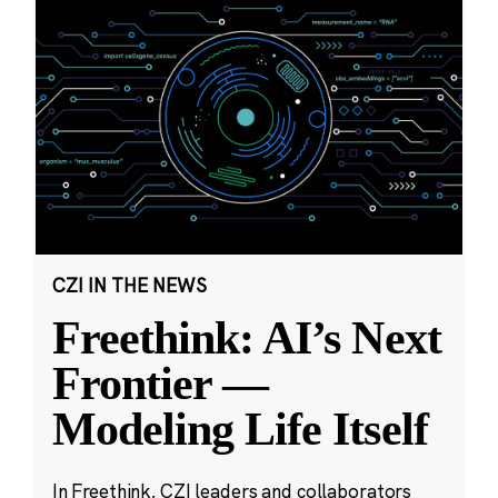
CZI IN THE NEWS
Freethink: AI’s Next
Frontier —
Modeling Life Itself
In Freethink, CZI leaders and collaborators