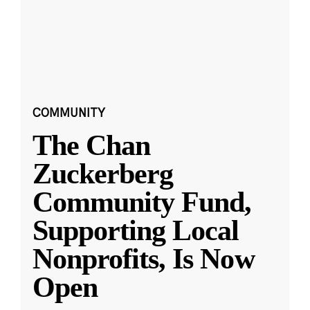
COMMUNITY
The Chan
Zuckerberg
Community Fund,
Supporting Local
Nonprofits, Is Now
Open