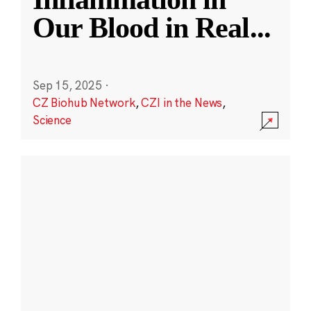
Our Blood in Real
...
Sep 15, 2025
·
CZ Biohub Network
,
CZI in the News
,
Science