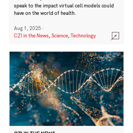
speak to the impact virtual cell models could
have on the world of health.
Aug 1, 2025
·
CZI in the News
,
Science
,
Technology