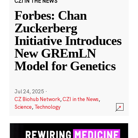
CZI IN THE NEWS
Forbes: Chan
Zuckerberg
Initiative Introduces
New GREmLN
Model for Genetics
Jul 24, 2025
·
CZ Biohub Network
,
CZI in the News
,
Science
,
Technology