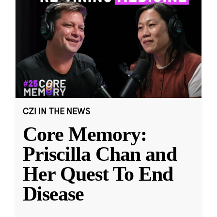
CZI IN THE NEWS
Core Memory:
Priscilla Chan and
Her Quest To End
Disease