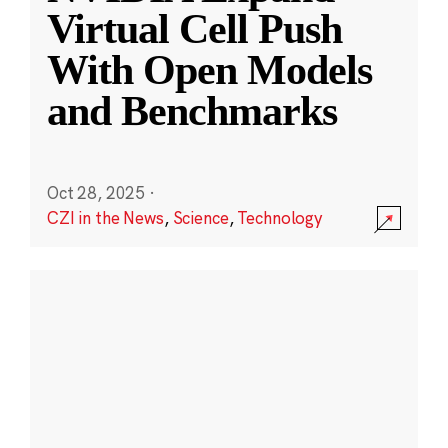
Virtual Cell Push
With Open Models
and Benchmarks
Oct 28, 2025
·
CZI in the News
,
Science
,
Technology