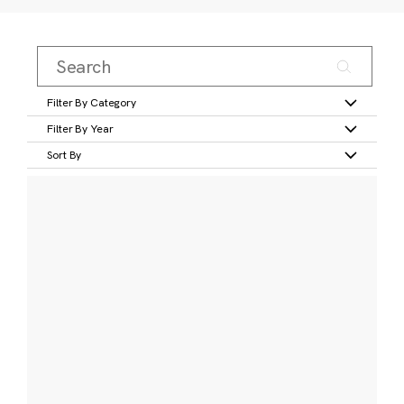
Filter By Category
Filter By Year
Sort By