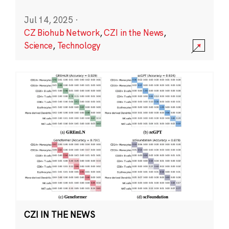
Jul 14, 2025
·
CZ Biohub Network
,
CZI in the News
,
Science
,
Technology
CZI IN THE NEWS