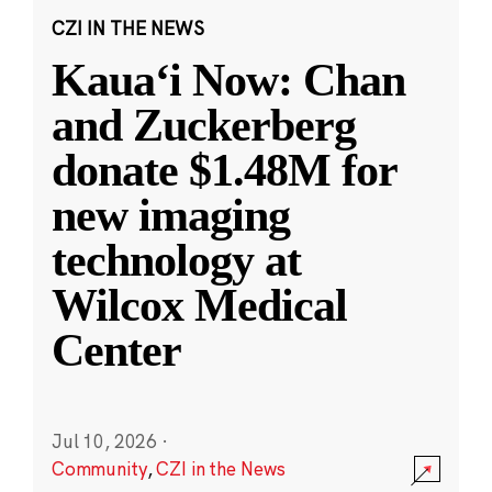
CZI IN THE NEWS
Kauaʻi Now: Chan
and Zuckerberg
donate $1.48M for
new imaging
technology at
Wilcox Medical
Center
Jul 10, 2026
·
Community
,
CZI in the News