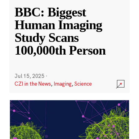
BBC: Biggest
Human Imaging
Study Scans
100,000th Person
Jul 15, 2025
·
CZI in the News
,
Imaging
,
Science