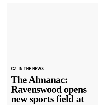
CZI IN THE NEWS
The Almanac:
Ravenswood opens
new sports field at