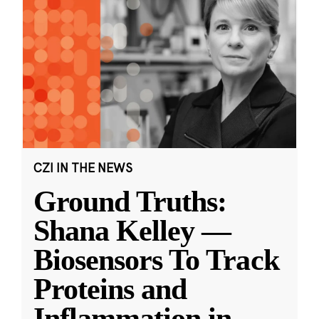
CZI IN THE NEWS
Ground Truths:
Shana Kelley —
Biosensors To Track
Proteins and
Inflammation in