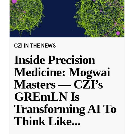
CZI IN THE NEWS
Inside Precision
Medicine: Mogwai
Masters — CZI’s
GREmLN Is
Transforming AI To
Think Like
...