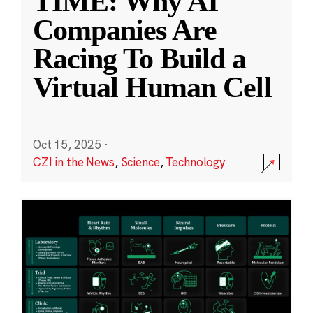
TIME: Why AI
Companies Are
Racing To Build a
Virtual Human Cell
Oct 15, 2025
·
CZI in the News
,
Science
,
Technology