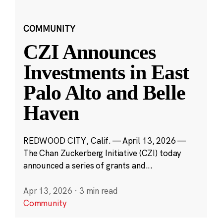
COMMUNITY
CZI Announces
Investments in East
Palo Alto and Belle
Haven
REDWOOD CITY, Calif. — April 13, 2026 —
The Chan Zuckerberg Initiative (CZI) today
announced a series of grants and...
Apr 13, 2026
·
3 min read
Community