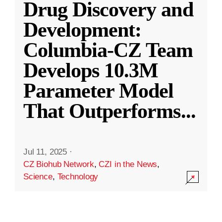
Drug Discovery and
Development:
Columbia-CZ Team
Develops 10.3M
Parameter Model
That Outperforms
...
Jul 11, 2025
·
CZ Biohub Network
,
CZI in the News
,
Science
,
Technology