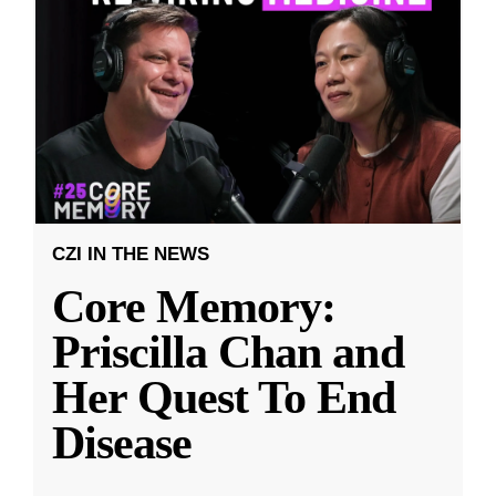
CZI IN THE NEWS
Core Memory:
Priscilla Chan and
Her Quest To End
Disease