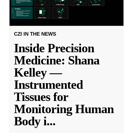
CZI IN THE NEWS
Inside Precision
Medicine: Shana
Kelley —
Instrumented
Tissues for
Monitoring Human
Body i
...