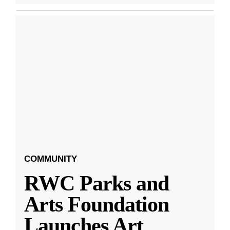
COMMUNITY
RWC Parks and
Arts Foundation
Launches Art