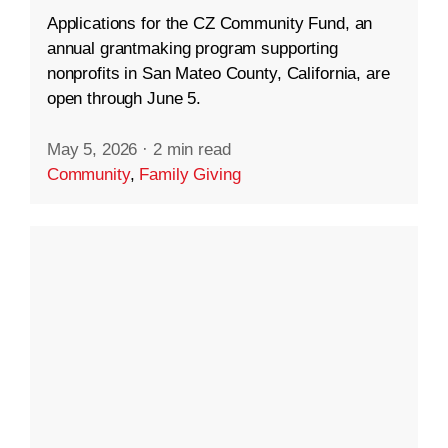
Applications for the CZ Community Fund, an
annual grantmaking program supporting
nonprofits in San Mateo County, California, are
open through June 5.
May 5, 2026
·
2 min read
Community
,
Family Giving