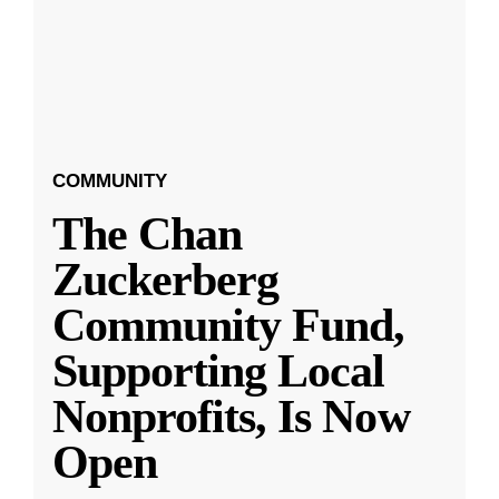
COMMUNITY
The Chan
Zuckerberg
Community Fund,
Supporting Local
Nonprofits, Is Now
Open