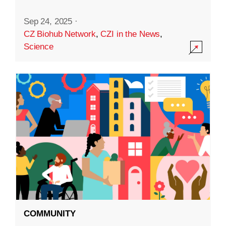
Sep 24, 2025
·
CZ Biohub Network
,
CZI in the News
,
Science
COMMUNITY