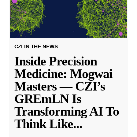
CZI IN THE NEWS
Inside Precision
Medicine: Mogwai
Masters — CZI’s
GREmLN Is
Transforming AI To
Think Like
...