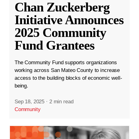
Chan Zuckerberg
Initiative Announces
2025 Community
Fund Grantees
The Community Fund supports organizations
working across San Mateo County to increase
access to the building blocks of economic well-
being.
Sep 18, 2025
·
2 min read
Community