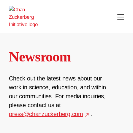
Skip
to
content
Newsroom
Check out the latest news about our
work in science, education, and within
our communities. For media inquiries,
please contact us at
press@chanzuckerberg.com
.