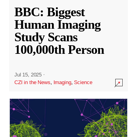
BBC: Biggest
Human Imaging
Study Scans
100,000th Person
Jul 15, 2025
·
CZI in the News
,
Imaging
,
Science