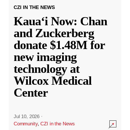
CZI IN THE NEWS
Kauaʻi Now: Chan
and Zuckerberg
donate $1.48M for
new imaging
technology at
Wilcox Medical
Center
Jul 10, 2026
·
Community
,
CZI in the News