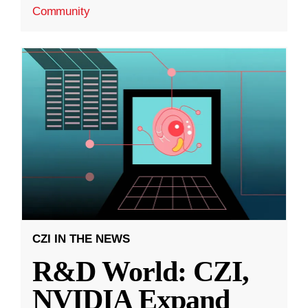
Community
CZI IN THE NEWS
R&D World: CZI,
NVIDIA Expand