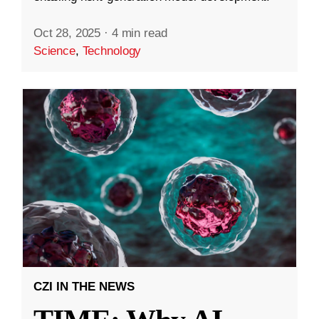
Oct 28, 2025
·
4 min read
Science
,
Technology
CZI IN THE NEWS