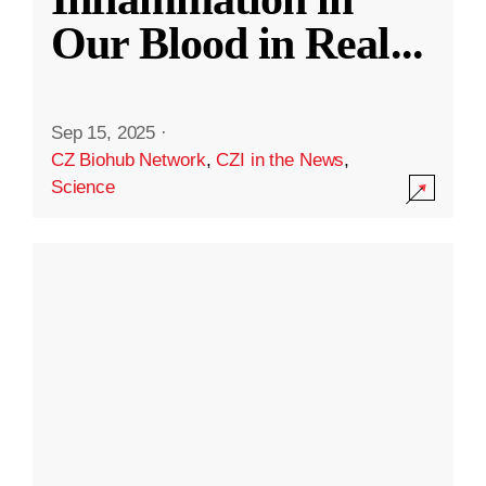
Our Blood in Real
...
Sep 15, 2025
·
CZ Biohub Network
,
CZI in the News
,
Science