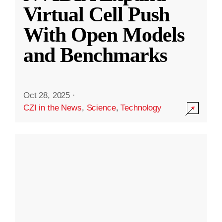
Virtual Cell Push
With Open Models
and Benchmarks
Oct 28, 2025
·
CZI in the News
,
Science
,
Technology