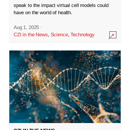
speak to the impact virtual cell models could
have on the world of health.
Aug 1, 2025
·
CZI in the News
,
Science
,
Technology