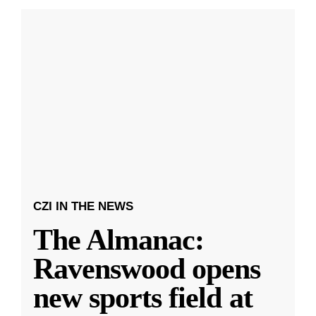
CZI IN THE NEWS
The Almanac:
Ravenswood opens
new sports field at