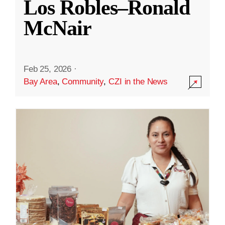
Los Robles–Ronald
McNair
Feb 25, 2026
·
Bay Area
,
Community
,
CZI in the News