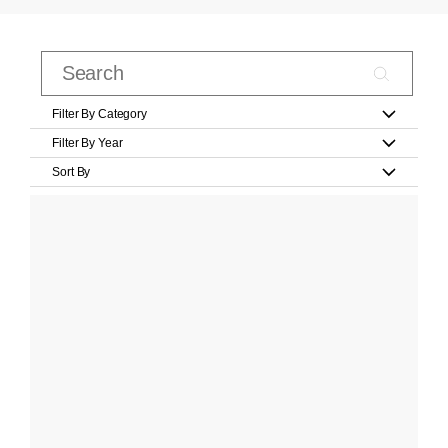
Filter By Category
Filter By Year
Sort By