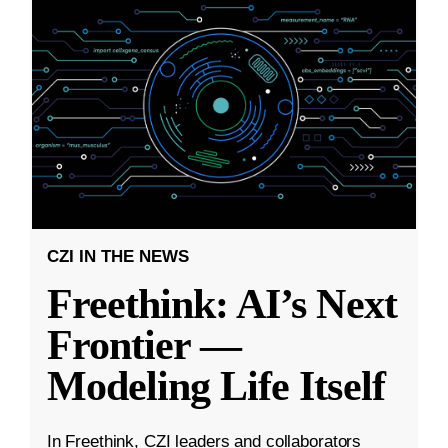
CZI IN THE NEWS
Freethink: AI’s Next
Frontier —
Modeling Life Itself
In Freethink, CZI leaders and collaborators