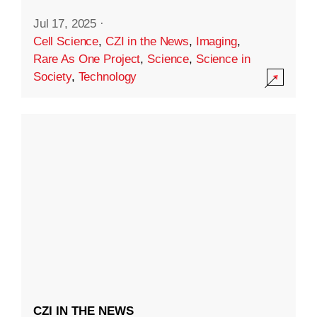
Jul 17, 2025
·
Cell Science
,
CZI in the News
,
Imaging
,
Rare As One Project
,
Science
,
Science in
Society
,
Technology
CZI IN THE NEWS