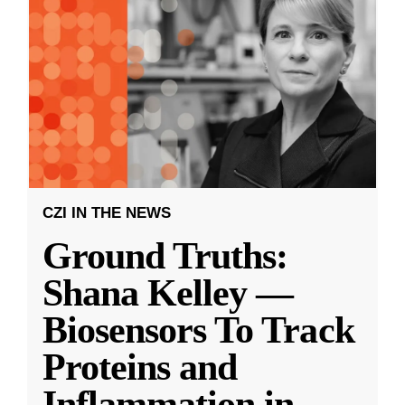
CZI IN THE NEWS
Ground Truths:
Shana Kelley —
Biosensors To Track
Proteins and
Inflammation in