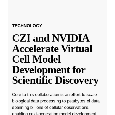
TECHNOLOGY
CZI and NVIDIA
Accelerate Virtual
Cell Model
Development for
Scientific Discovery
Core to this collaboration is an effort to scale
biological data processing to petabytes of data
spanning billions of cellular observations,
enabling next-generation model development.