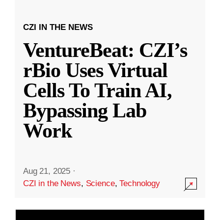
CZI IN THE NEWS
VentureBeat: CZI’s
rBio Uses Virtual
Cells To Train AI,
Bypassing Lab
Work
Aug 21, 2025
·
CZI in the News
,
Science
,
Technology