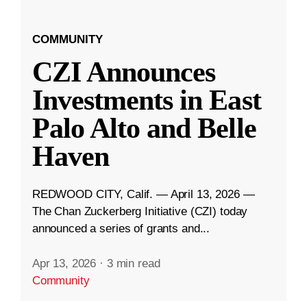
COMMUNITY
CZI Announces
Investments in East
Palo Alto and Belle
Haven
REDWOOD CITY, Calif. — April 13, 2026 —
The Chan Zuckerberg Initiative (CZI) today
announced a series of grants and...
Apr 13, 2026
·
3 min read
Community