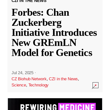
CZI IN THE NEWS
Forbes: Chan
Zuckerberg
Initiative Introduces
New GREmLN
Model for Genetics
Jul 24, 2025
·
CZ Biohub Network
,
CZI in the News
,
Science
,
Technology