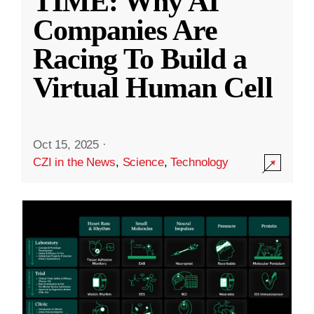
TIME: Why AI
Companies Are
Racing To Build a
Virtual Human Cell
Oct 15, 2025
·
CZI in the News
,
Science
,
Technology