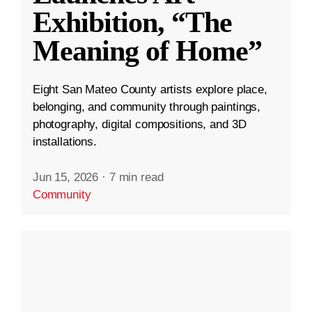
Exhibition, “The
Meaning of Home”
Eight San Mateo County artists explore place,
belonging, and community through paintings,
photography, digital compositions, and 3D
installations.
Jun 15, 2026
·
7 min read
Community