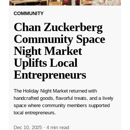
COMMUNITY
Chan Zuckerberg
Community Space
Night Market
Uplifts Local
Entrepreneurs
The Holiday Night Market returned with
handcrafted goods, flavorful treats, and a lively
space where community members supported
local entrepreneurs.
Dec 10, 2025
·
4 min read