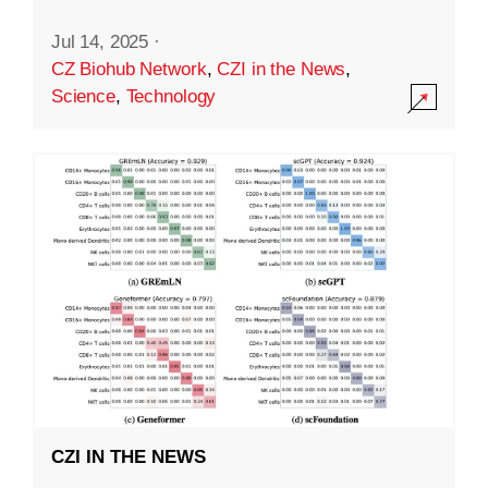
Jul 14, 2025
·
CZ Biohub Network
,
CZI in the News
,
Science
,
Technology
CZI IN THE NEWS