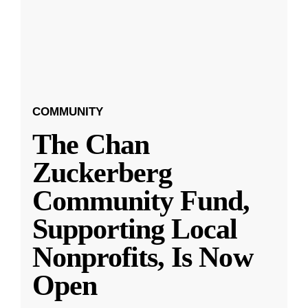
COMMUNITY
The Chan
Zuckerberg
Community Fund,
Supporting Local
Nonprofits, Is Now
Open