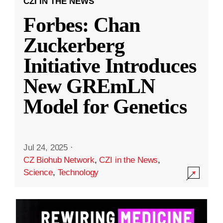
CZI IN THE NEWS
Forbes: Chan
Zuckerberg
Initiative Introduces
New GREmLN
Model for Genetics
Jul 24, 2025
·
CZ Biohub Network
,
CZI in the News
,
Science
,
Technology