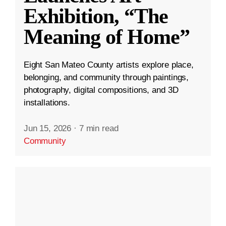
Exhibition, “The
Meaning of Home”
Eight San Mateo County artists explore place,
belonging, and community through paintings,
photography, digital compositions, and 3D
installations.
Jun 15, 2026
·
7 min read
Community