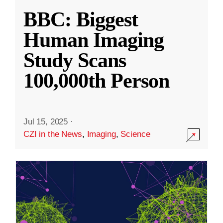
BBC: Biggest
Human Imaging
Study Scans
100,000th Person
Jul 15, 2025
·
CZI in the News
,
Imaging
,
Science