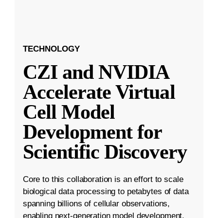
TECHNOLOGY
CZI and NVIDIA
Accelerate Virtual
Cell Model
Development for
Scientific Discovery
Core to this collaboration is an effort to scale
biological data processing to petabytes of data
spanning billions of cellular observations,
enabling next-generation model development.