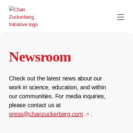
Skip
to
content
Newsroom
Check out the latest news about our
work in science, education, and within
our communities. For media inquiries,
please contact us at
press@chanzuckerberg.com
.