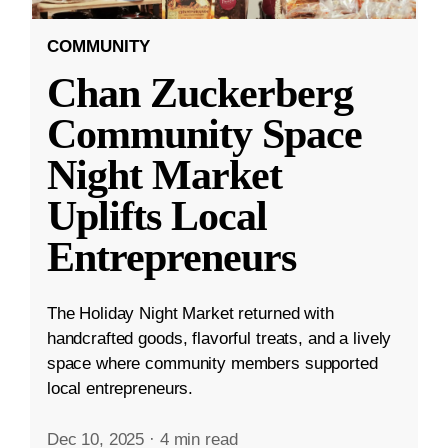
COMMUNITY
Chan Zuckerberg
Community Space
Night Market
Uplifts Local
Entrepreneurs
The Holiday Night Market returned with
handcrafted goods, flavorful treats, and a lively
space where community members supported
local entrepreneurs.
Dec 10, 2025
·
4 min read