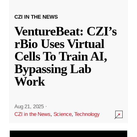
CZI IN THE NEWS
VentureBeat: CZI’s
rBio Uses Virtual
Cells To Train AI,
Bypassing Lab
Work
Aug 21, 2025
·
CZI in the News
,
Science
,
Technology