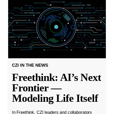
CZI IN THE NEWS
Freethink: AI’s Next
Frontier —
Modeling Life Itself
In Freethink, CZI leaders and collaborators