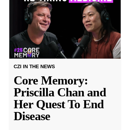
CZI IN THE NEWS
Core Memory:
Priscilla Chan and
Her Quest To End
Disease