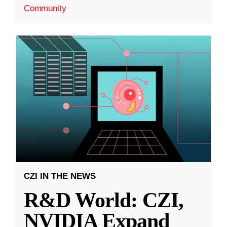
Community
CZI IN THE NEWS
R&D World: CZI,
NVIDIA Expand