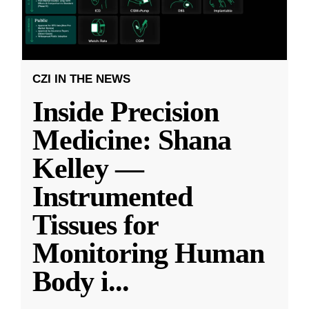
CZI IN THE NEWS
Inside Precision
Medicine: Shana
Kelley —
Instrumented
Tissues for
Monitoring Human
Body i
...