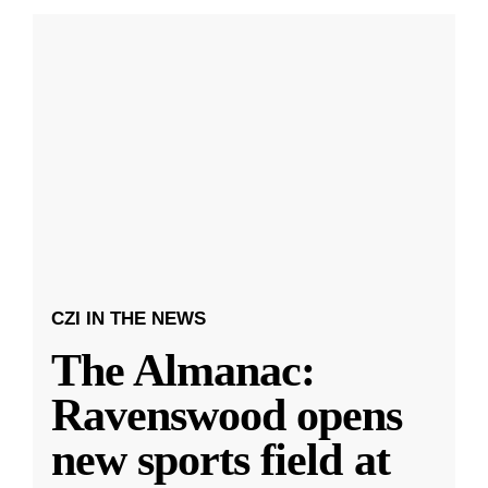
CZI IN THE NEWS
The Almanac:
Ravenswood opens
new sports field at