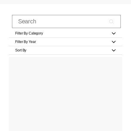
Filter By Category
Filter By Year
Sort By