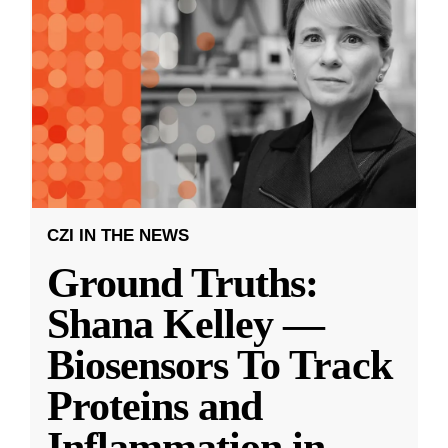
CZI IN THE NEWS
Ground Truths:
Shana Kelley —
Biosensors To Track
Proteins and
Inflammation in