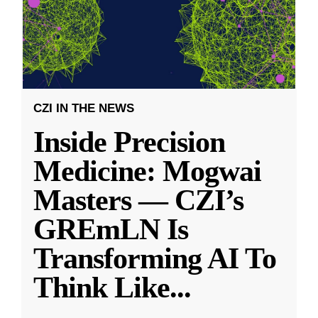
CZI IN THE NEWS
Inside Precision
Medicine: Mogwai
Masters — CZI’s
GREmLN Is
Transforming AI To
Think Like
...