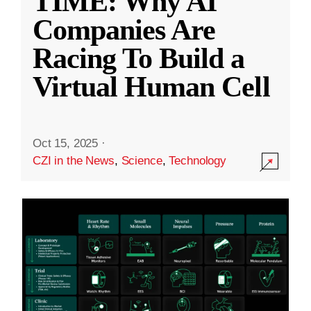
TIME: Why AI
Companies Are
Racing To Build a
Virtual Human Cell
Oct 15, 2025
·
CZI in the News
,
Science
,
Technology