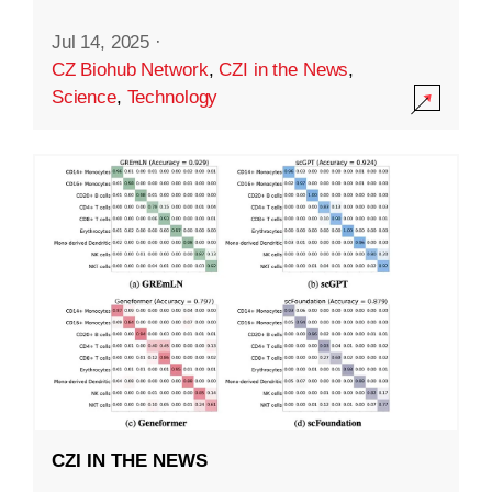
Jul 14, 2025
·
CZ Biohub Network
,
CZI in the News
,
Science
,
Technology
CZI IN THE NEWS