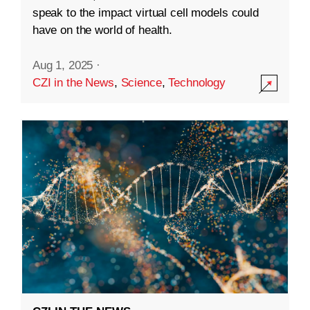
speak to the impact virtual cell models could
have on the world of health.
Aug 1, 2025
·
CZI in the News
,
Science
,
Technology