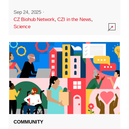
Sep 24, 2025
·
CZ Biohub Network
,
CZI in the News
,
Science
COMMUNITY