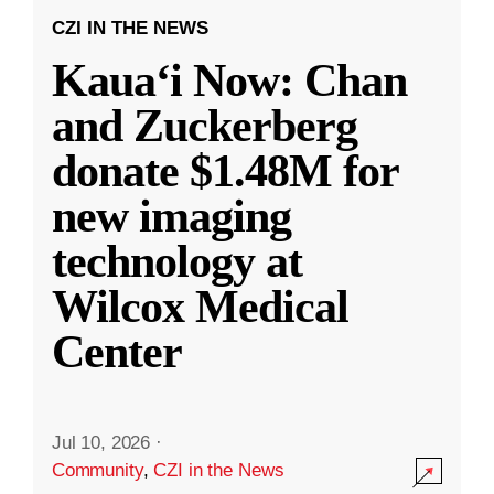
CZI IN THE NEWS
Kauaʻi Now: Chan
and Zuckerberg
donate $1.48M for
new imaging
technology at
Wilcox Medical
Center
Jul 10, 2026
·
Community
,
CZI in the News