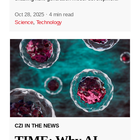
Oct 28, 2025
·
4 min read
Science
,
Technology
CZI IN THE NEWS