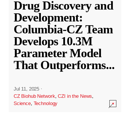
Drug Discovery and
Development:
Columbia-CZ Team
Develops 10.3M
Parameter Model
That Outperforms
...
Jul 11, 2025
·
CZ Biohub Network
,
CZI in the News
,
Science
,
Technology