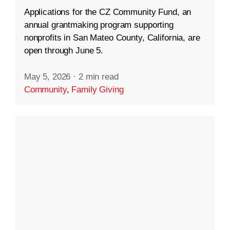
Applications for the CZ Community Fund, an
annual grantmaking program supporting
nonprofits in San Mateo County, California, are
open through June 5.
May 5, 2026
·
2 min read
Community
,
Family Giving