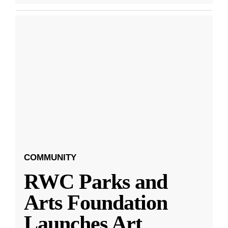
COMMUNITY
RWC Parks and
Arts Foundation
Launches Art