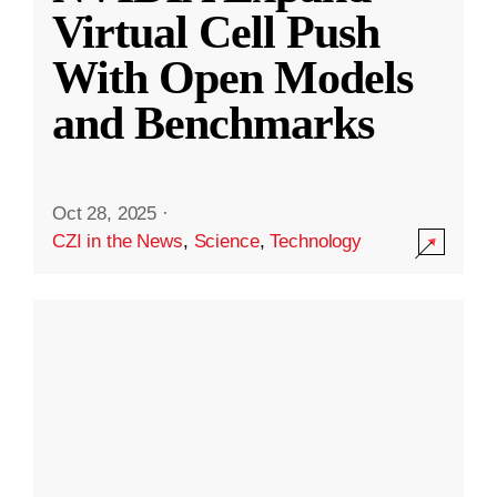
Virtual Cell Push
With Open Models
and Benchmarks
Oct 28, 2025
·
CZI in the News
,
Science
,
Technology