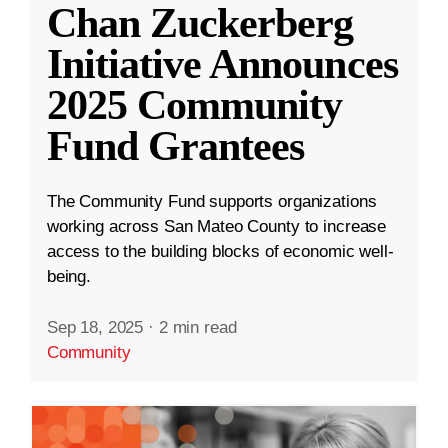
Chan Zuckerberg
Initiative Announces
2025 Community
Fund Grantees
The Community Fund supports organizations
working across San Mateo County to increase
access to the building blocks of economic well-
being.
Sep 18, 2025
·
2 min read
Community