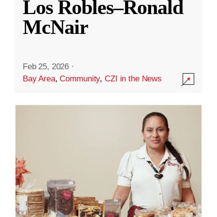
Los Robles–Ronald
McNair
Feb 25, 2026
·
Bay Area
,
Community
,
CZI in the News