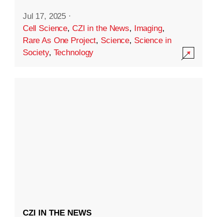
Jul 17, 2025
·
Cell Science
,
CZI in the News
,
Imaging
,
Rare As One Project
,
Science
,
Science in
Society
,
Technology
CZI IN THE NEWS