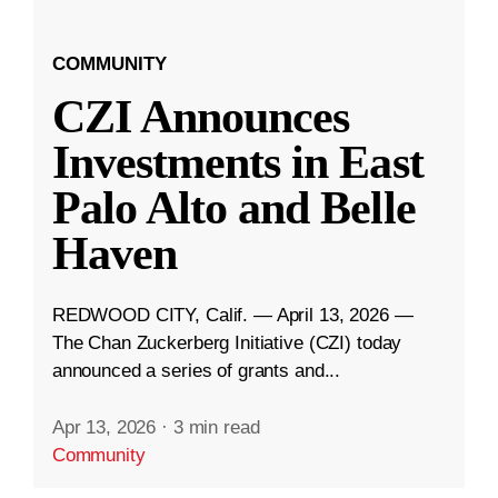
COMMUNITY
CZI Announces
Investments in East
Palo Alto and Belle
Haven
REDWOOD CITY, Calif. — April 13, 2026 —
The Chan Zuckerberg Initiative (CZI) today
announced a series of grants and...
Apr 13, 2026
·
3 min read
Community