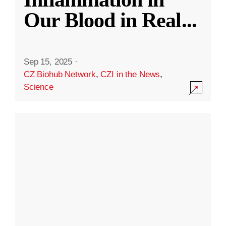
Our Blood in Real
...
Sep 15, 2025
·
CZ Biohub Network
,
CZI in the News
,
Science