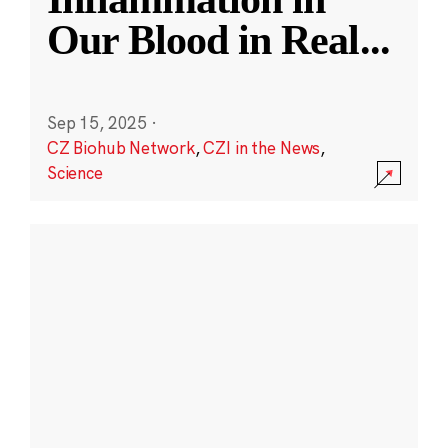
Our Blood in Real
...
Sep 15, 2025
·
CZ Biohub Network
,
CZI in the News
,
Science