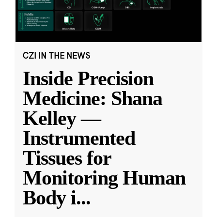
CZI IN THE NEWS
Inside Precision
Medicine: Shana
Kelley —
Instrumented
Tissues for
Monitoring Human
Body i
...