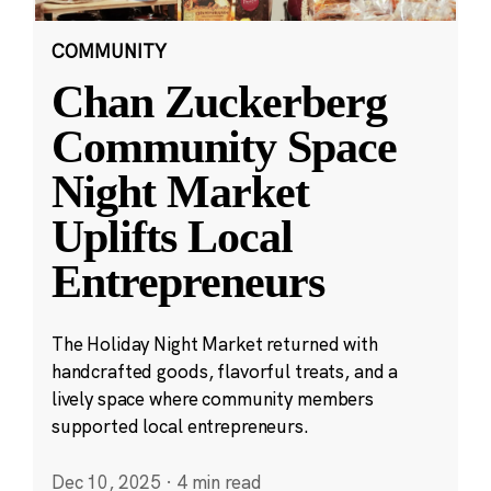
COMMUNITY
Chan Zuckerberg
Community Space
Night Market
Uplifts Local
Entrepreneurs
The Holiday Night Market returned with
handcrafted goods, flavorful treats, and a
lively space where community members
supported local entrepreneurs.
Dec 10, 2025
·
4 min read