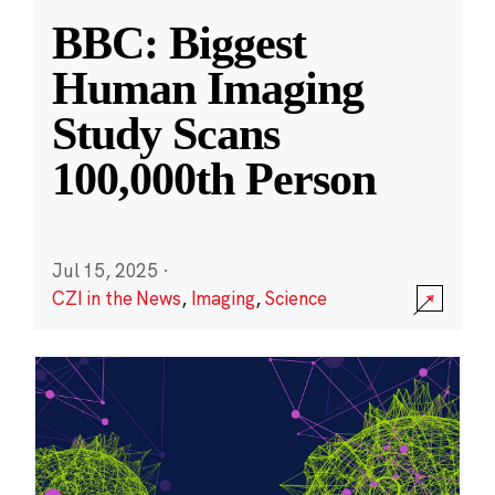
BBC: Biggest
Human Imaging
Study Scans
100,000th Person
Jul 15, 2025
·
CZI in the News
,
Imaging
,
Science