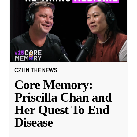
CZI IN THE NEWS
Core Memory:
Priscilla Chan and
Her Quest To End
Disease