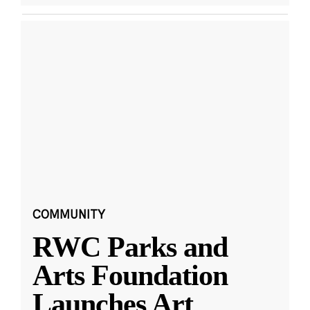
COMMUNITY
RWC Parks and
Arts Foundation
Launches Art