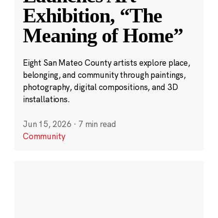
Exhibition, “The
Meaning of Home”
Eight San Mateo County artists explore place,
belonging, and community through paintings,
photography, digital compositions, and 3D
installations.
Jun 15, 2026
·
7 min read
Community