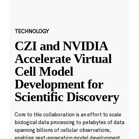
TECHNOLOGY
CZI and NVIDIA
Accelerate Virtual
Cell Model
Development for
Scientific Discovery
Core to this collaboration is an effort to scale
biological data processing to petabytes of data
spanning billions of cellular observations,
enabling next-generation model development.