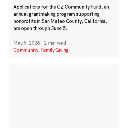
Applications for the CZ Community Fund, an
annual grantmaking program supporting
nonprofits in San Mateo County, California,
are open through June 5.
May 5, 2026
·
2 min read
Community
,
Family Giving