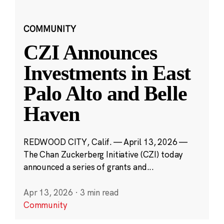
COMMUNITY
CZI Announces
Investments in East
Palo Alto and Belle
Haven
REDWOOD CITY, Calif. — April 13, 2026 —
The Chan Zuckerberg Initiative (CZI) today
announced a series of grants and...
Apr 13, 2026
·
3 min read
Community