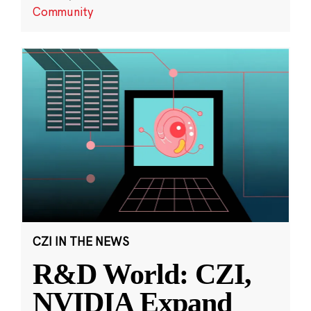
Community
CZI IN THE NEWS
R&D World: CZI,
NVIDIA Expand