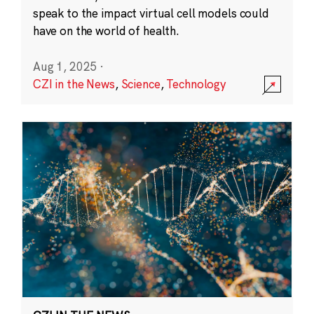
speak to the impact virtual cell models could
have on the world of health.
Aug 1, 2025
·
CZI in the News
,
Science
,
Technology