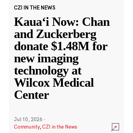
CZI IN THE NEWS
Kauaʻi Now: Chan
and Zuckerberg
donate $1.48M for
new imaging
technology at
Wilcox Medical
Center
Jul 10, 2026
·
Community
,
CZI in the News