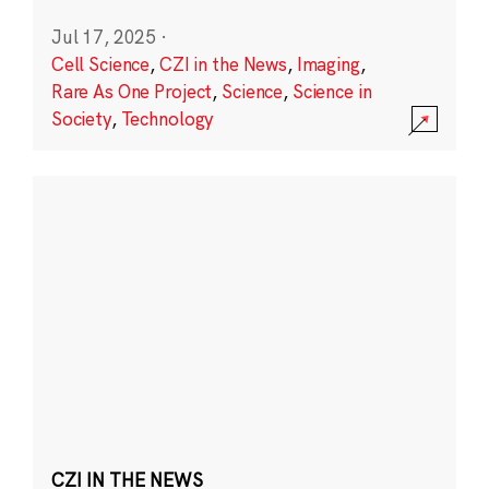
Jul 17, 2025
·
Cell Science
,
CZI in the News
,
Imaging
,
Rare As One Project
,
Science
,
Science in
Society
,
Technology
CZI IN THE NEWS