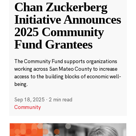
Chan Zuckerberg
Initiative Announces
2025 Community
Fund Grantees
The Community Fund supports organizations
working across San Mateo County to increase
access to the building blocks of economic well-
being.
Sep 18, 2025
·
2 min read
Community