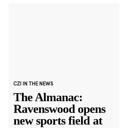
CZI IN THE NEWS
The Almanac:
Ravenswood opens
new sports field at