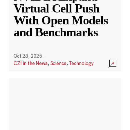
Virtual Cell Push
With Open Models
and Benchmarks
Oct 28, 2025
·
CZI in the News
,
Science
,
Technology