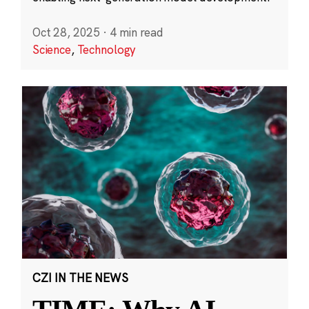
Oct 28, 2025
·
4 min read
Science
,
Technology
CZI IN THE NEWS