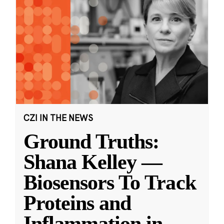
CZI IN THE NEWS
Ground Truths:
Shana Kelley —
Biosensors To Track
Proteins and
Inflammation in