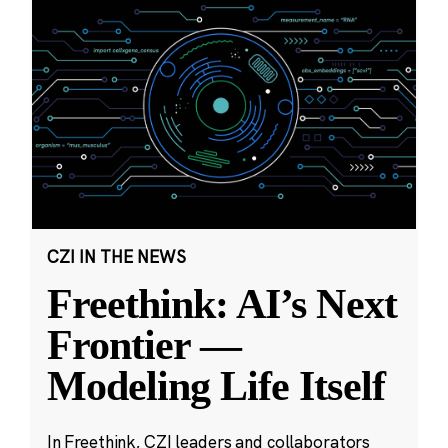
CZI IN THE NEWS
Freethink: AI’s Next
Frontier —
Modeling Life Itself
In Freethink, CZI leaders and collaborators