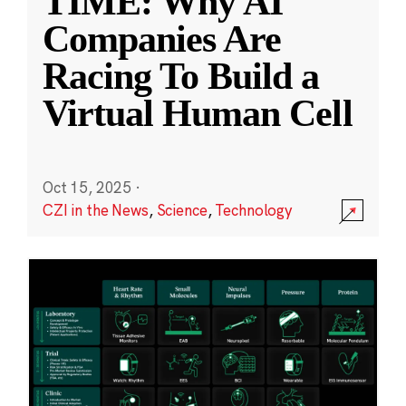
TIME: Why AI
Companies Are
Racing To Build a
Virtual Human Cell
Oct 15, 2025
·
CZI in the News
,
Science
,
Technology