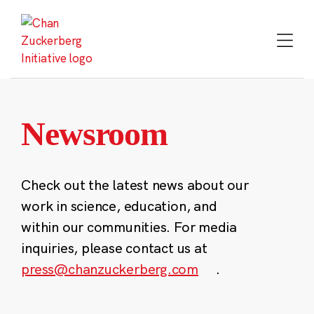
Skip
to
content
Newsroom
Check out the latest news about our
work in science, education, and
within our communities. For media
inquiries, please contact us at
press@chanzuckerberg.com
.