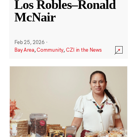
Los Robles–Ronald
McNair
Feb 25, 2026
·
Bay Area
,
Community
,
CZI in the News