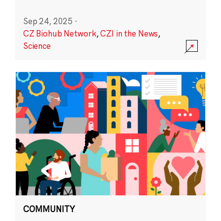
Sep 24, 2025
·
CZ Biohub Network
,
CZI in the News
,
Science
COMMUNITY