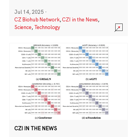
Jul 14, 2025
·
CZ Biohub Network
,
CZI in the News
,
Science
,
Technology
CZI IN THE NEWS