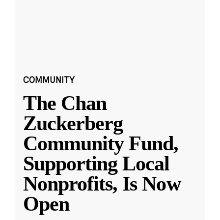
COMMUNITY
The Chan
Zuckerberg
Community Fund,
Supporting Local
Nonprofits, Is Now
Open