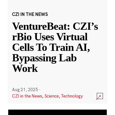
CZI IN THE NEWS
VentureBeat: CZI’s
rBio Uses Virtual
Cells To Train AI,
Bypassing Lab
Work
Aug 21, 2025
·
CZI in the News
,
Science
,
Technology