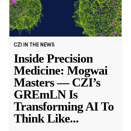
CZI IN THE NEWS
Inside Precision
Medicine: Mogwai
Masters — CZI’s
GREmLN Is
Transforming AI To
Think Like
...