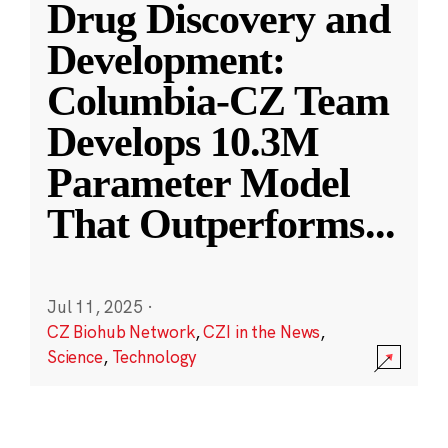
Drug Discovery and
Development:
Columbia-CZ Team
Develops 10.3M
Parameter Model
That Outperforms
...
Jul 11, 2025
·
CZ Biohub Network
,
CZI in the News
,
Science
,
Technology