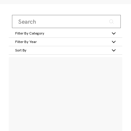
Filter By Category
Filter By Year
Sort By