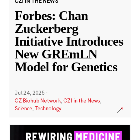
CZI IN THE NEWS
Forbes: Chan
Zuckerberg
Initiative Introduces
New GREmLN
Model for Genetics
Jul 24, 2025
·
CZ Biohub Network
,
CZI in the News
,
Science
,
Technology