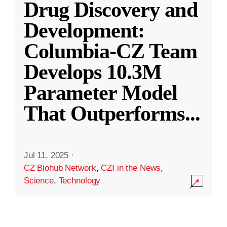
Drug Discovery and
Development:
Columbia-CZ Team
Develops 10.3M
Parameter Model
That Outperforms
...
Jul 11, 2025
·
CZ Biohub Network
,
CZI in the News
,
Science
,
Technology