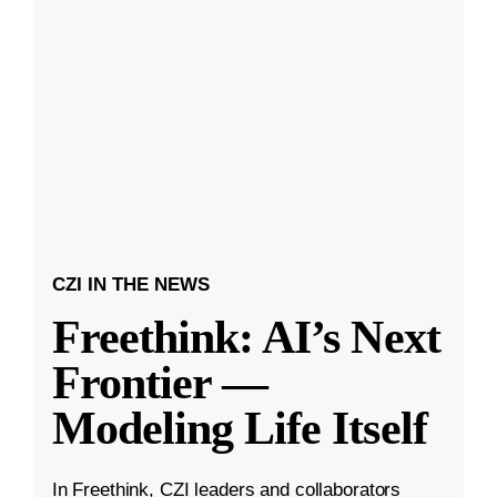
CZI IN THE NEWS
Freethink: AI’s Next
Frontier —
Modeling Life Itself
In Freethink, CZI leaders and collaborators