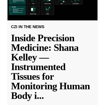
CZI IN THE NEWS
Inside Precision
Medicine: Shana
Kelley —
Instrumented
Tissues for
Monitoring Human
Body i
...