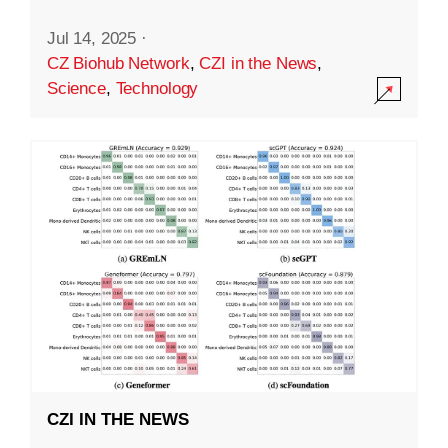
Jul 14, 2025
·
CZ Biohub Network
,
CZI in the News
,
Science
,
Technology
CZI IN THE NEWS