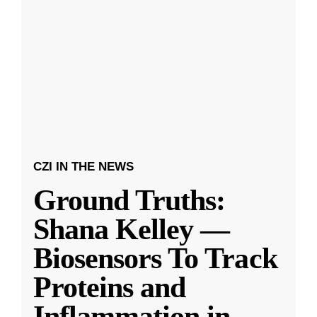
CZI IN THE NEWS
Ground Truths:
Shana Kelley —
Biosensors To Track
Proteins and
Inflammation in