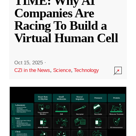
TIME: Why AI
Companies Are
Racing To Build a
Virtual Human Cell
Oct 15, 2025
·
CZI in the News
,
Science
,
Technology