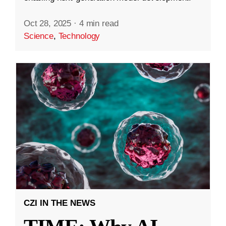
Oct 28, 2025
·
4 min read
Science
,
Technology
CZI IN THE NEWS