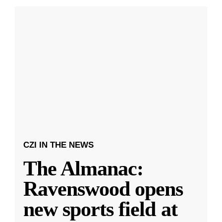
CZI IN THE NEWS
The Almanac:
Ravenswood opens
new sports field at