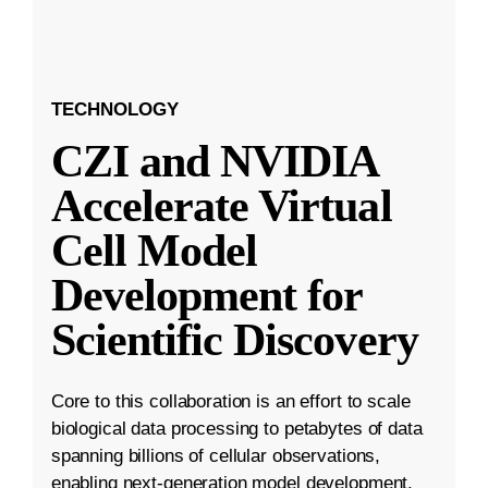
TECHNOLOGY
CZI and NVIDIA
Accelerate Virtual
Cell Model
Development for
Scientific Discovery
Core to this collaboration is an effort to scale
biological data processing to petabytes of data
spanning billions of cellular observations,
enabling next-generation model development.