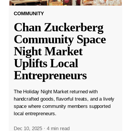
COMMUNITY
Chan Zuckerberg
Community Space
Night Market
Uplifts Local
Entrepreneurs
The Holiday Night Market returned with
handcrafted goods, flavorful treats, and a lively
space where community members supported
local entrepreneurs.
Dec 10, 2025
·
4 min read