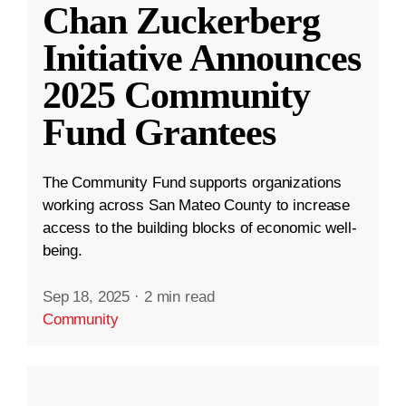
Chan Zuckerberg
Initiative Announces
2025 Community
Fund Grantees
The Community Fund supports organizations
working across San Mateo County to increase
access to the building blocks of economic well-
being.
Sep 18, 2025
·
2 min read
Community