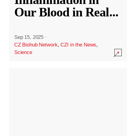
Our Blood in Real
...
Sep 15, 2025
·
CZ Biohub Network
,
CZI in the News
,
Science