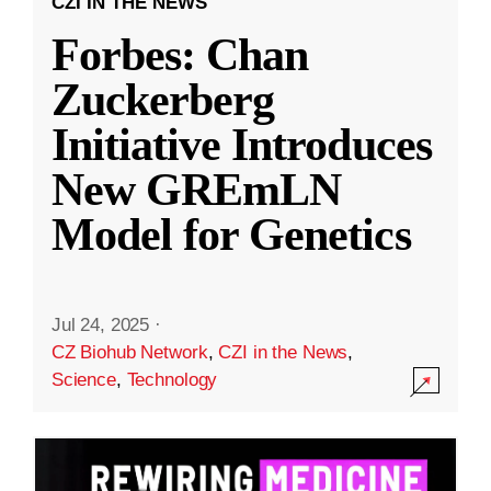
CZI IN THE NEWS
Forbes: Chan
Zuckerberg
Initiative Introduces
New GREmLN
Model for Genetics
Jul 24, 2025
·
CZ Biohub Network
,
CZI in the News
,
Science
,
Technology