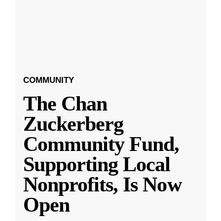
COMMUNITY
The Chan
Zuckerberg
Community Fund,
Supporting Local
Nonprofits, Is Now
Open