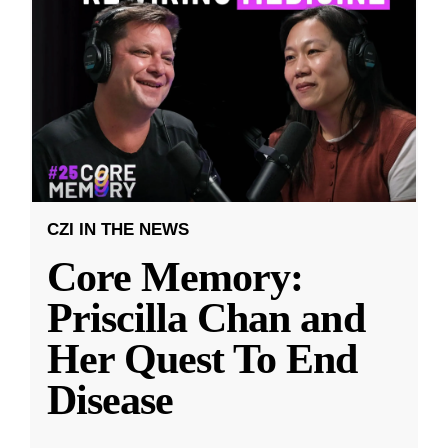
CZI IN THE NEWS
Core Memory:
Priscilla Chan and
Her Quest To End
Disease