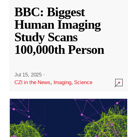
BBC: Biggest
Human Imaging
Study Scans
100,000th Person
Jul 15, 2025
·
CZI in the News
,
Imaging
,
Science