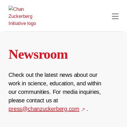
Skip
to
content
Newsroom
Check out the latest news about our
work in science, education, and within
our communities. For media inquiries,
please contact us at
press@chanzuckerberg.com
.