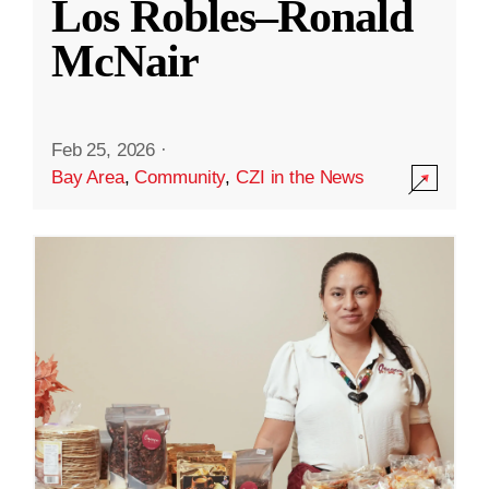
Los Robles–Ronald
McNair
Feb 25, 2026
·
Bay Area
,
Community
,
CZI in the News