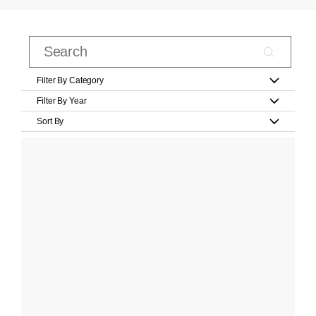
Filter By Category
Filter By Year
Sort By