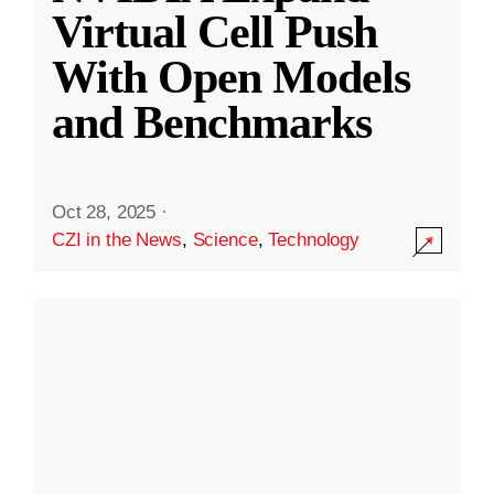
Virtual Cell Push
With Open Models
and Benchmarks
Oct 28, 2025
·
CZI in the News
,
Science
,
Technology