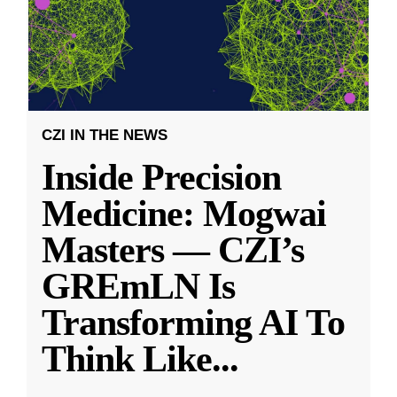
CZI IN THE NEWS
Inside Precision
Medicine: Mogwai
Masters — CZI’s
GREmLN Is
Transforming AI To
Think Like
...