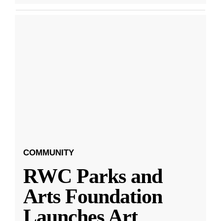
COMMUNITY
RWC Parks and
Arts Foundation
Launches Art