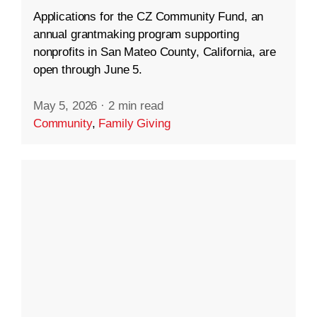
Applications for the CZ Community Fund, an
annual grantmaking program supporting
nonprofits in San Mateo County, California, are
open through June 5.
May 5, 2026
·
2 min read
Community
,
Family Giving