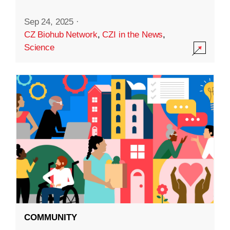
Sep 24, 2025
·
CZ Biohub Network
,
CZI in the News
,
Science
COMMUNITY