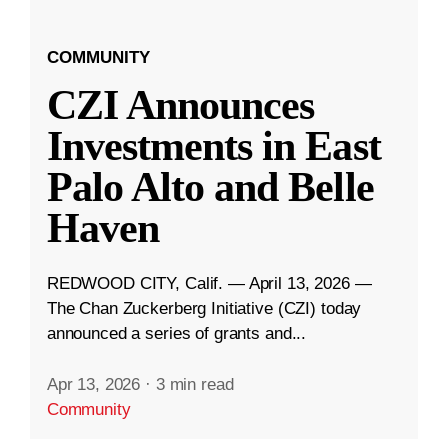
COMMUNITY
CZI Announces
Investments in East
Palo Alto and Belle
Haven
REDWOOD CITY, Calif. — April 13, 2026 —
The Chan Zuckerberg Initiative (CZI) today
announced a series of grants and...
Apr 13, 2026
·
3 min read
Community