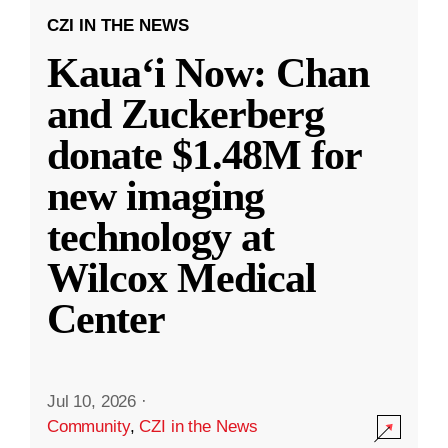
CZI IN THE NEWS
Kauaʻi Now: Chan
and Zuckerberg
donate $1.48M for
new imaging
technology at
Wilcox Medical
Center
Jul 10, 2026
·
Community
,
CZI in the News