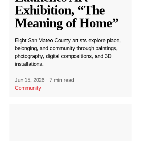
Exhibition, “The
Meaning of Home”
Eight San Mateo County artists explore place,
belonging, and community through paintings,
photography, digital compositions, and 3D
installations.
Jun 15, 2026
·
7 min read
Community