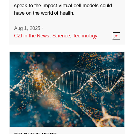
speak to the impact virtual cell models could
have on the world of health.
Aug 1, 2025
·
CZI in the News
,
Science
,
Technology