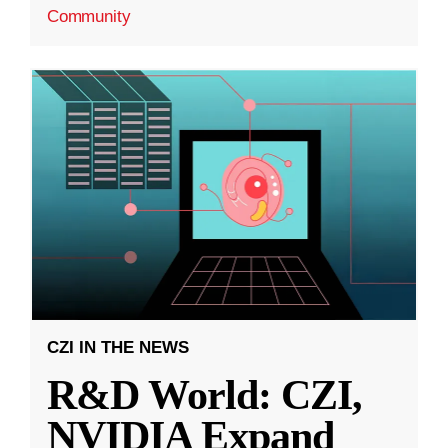
Community
CZI IN THE NEWS
R&D World: CZI,
NVIDIA Expand