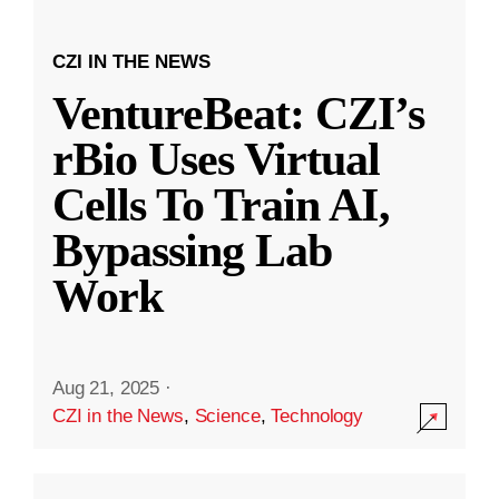
CZI IN THE NEWS
VentureBeat: CZI’s
rBio Uses Virtual
Cells To Train AI,
Bypassing Lab
Work
Aug 21, 2025
·
CZI in the News
,
Science
,
Technology