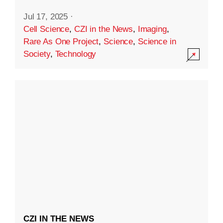
Jul 17, 2025
·
Cell Science
,
CZI in the News
,
Imaging
,
Rare As One Project
,
Science
,
Science in
Society
,
Technology
CZI IN THE NEWS