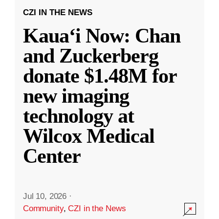
CZI IN THE NEWS
Kauaʻi Now: Chan
and Zuckerberg
donate $1.48M for
new imaging
technology at
Wilcox Medical
Center
Jul 10, 2026
·
Community
,
CZI in the News