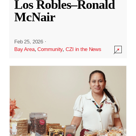
Los Robles–Ronald
McNair
Feb 25, 2026
·
Bay Area
,
Community
,
CZI in the News