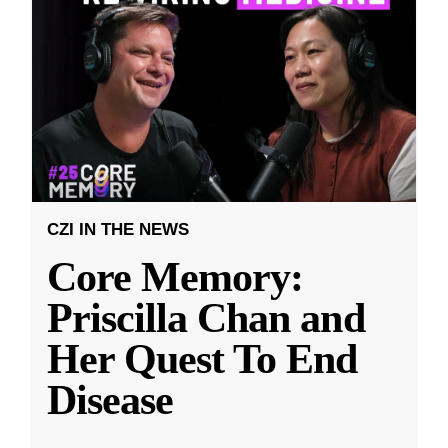
CZI IN THE NEWS
Core Memory:
Priscilla Chan and
Her Quest To End
Disease