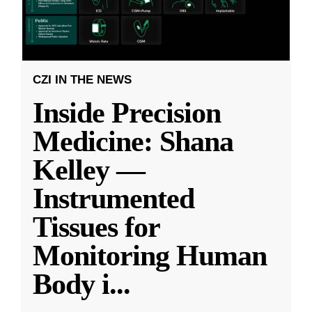
CZI IN THE NEWS
Inside Precision
Medicine: Shana
Kelley —
Instrumented
Tissues for
Monitoring Human
Body i
...