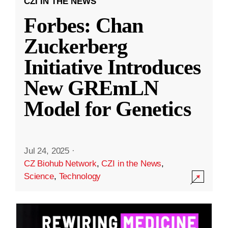
CZI IN THE NEWS
Forbes: Chan
Zuckerberg
Initiative Introduces
New GREmLN
Model for Genetics
Jul 24, 2025
·
CZ Biohub Network
,
CZI in the News
,
Science
,
Technology