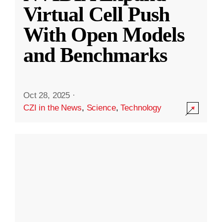
Virtual Cell Push
With Open Models
and Benchmarks
Oct 28, 2025
·
CZI in the News
,
Science
,
Technology