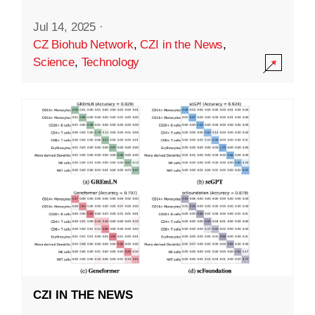
Jul 14, 2025
·
CZ Biohub Network
,
CZI in the News
,
Science
,
Technology
CZI IN THE NEWS