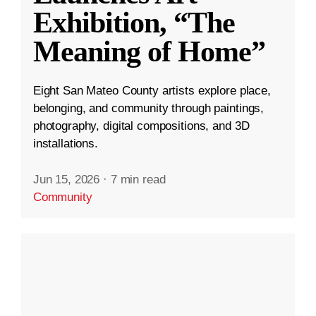
Exhibition, “The
Meaning of Home”
Eight San Mateo County artists explore place,
belonging, and community through paintings,
photography, digital compositions, and 3D
installations.
Jun 15, 2026
·
7 min read
Community