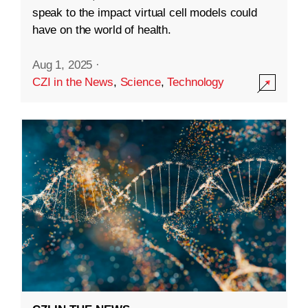
speak to the impact virtual cell models could
have on the world of health.
Aug 1, 2025
·
CZI in the News
,
Science
,
Technology