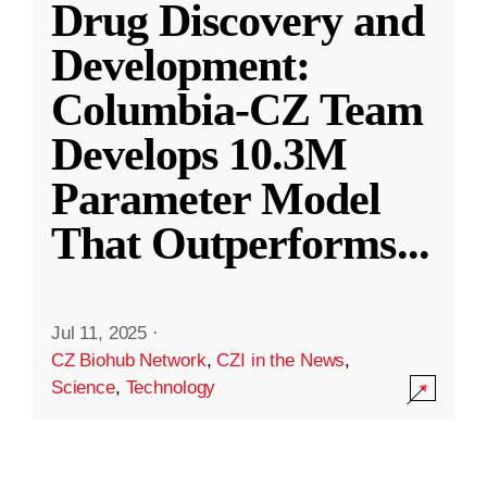
Drug Discovery and
Development:
Columbia-CZ Team
Develops 10.3M
Parameter Model
That Outperforms
...
Jul 11, 2025
·
CZ Biohub Network
,
CZI in the News
,
Science
,
Technology