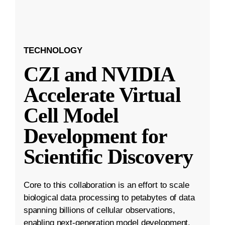
TECHNOLOGY
CZI and NVIDIA
Accelerate Virtual
Cell Model
Development for
Scientific Discovery
Core to this collaboration is an effort to scale
biological data processing to petabytes of data
spanning billions of cellular observations,
enabling next-generation model development.