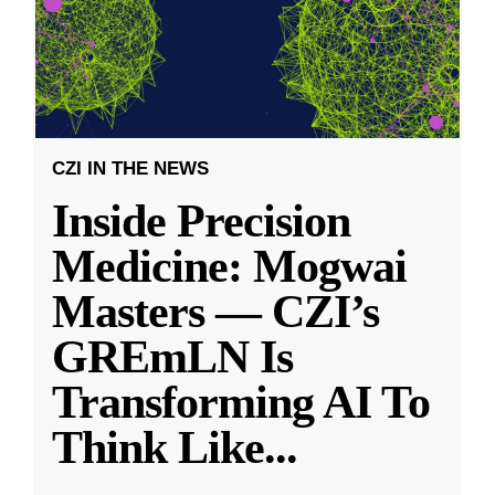
CZI IN THE NEWS
Inside Precision
Medicine: Mogwai
Masters — CZI’s
GREmLN Is
Transforming AI To
Think Like
...