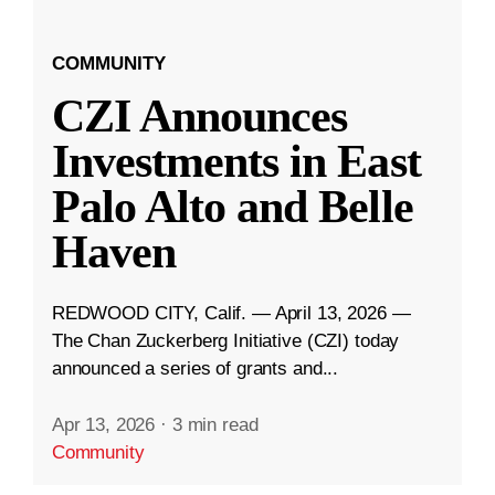
COMMUNITY
CZI Announces
Investments in East
Palo Alto and Belle
Haven
REDWOOD CITY, Calif. — April 13, 2026 —
The Chan Zuckerberg Initiative (CZI) today
announced a series of grants and...
Apr 13, 2026
·
3 min read
Community