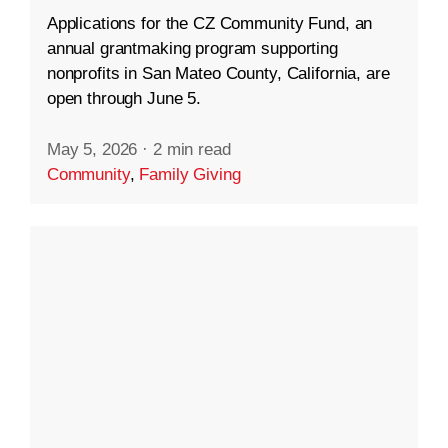
Applications for the CZ Community Fund, an
annual grantmaking program supporting
nonprofits in San Mateo County, California, are
open through June 5.
May 5, 2026
·
2 min read
Community
,
Family Giving