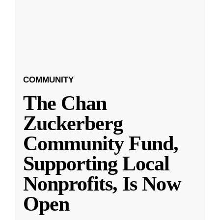
COMMUNITY
The Chan
Zuckerberg
Community Fund,
Supporting Local
Nonprofits, Is Now
Open