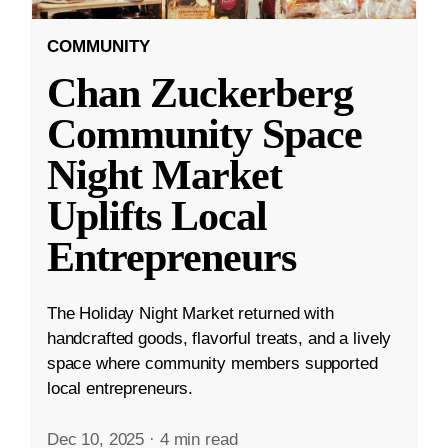
COMMUNITY
Chan Zuckerberg
Community Space
Night Market
Uplifts Local
Entrepreneurs
The Holiday Night Market returned with
handcrafted goods, flavorful treats, and a lively
space where community members supported
local entrepreneurs.
Dec 10, 2025
·
4 min read