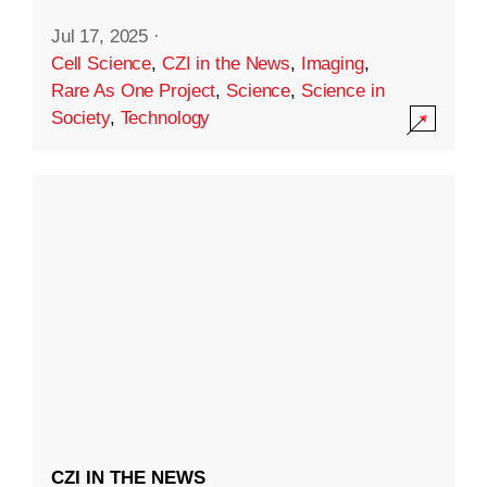
Jul 17, 2025
·
Cell Science
,
CZI in the News
,
Imaging
,
Rare As One Project
,
Science
,
Science in
Society
,
Technology
CZI IN THE NEWS