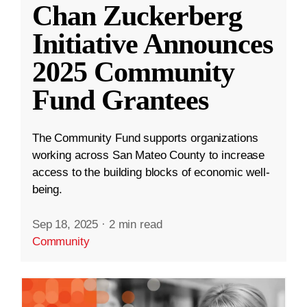
Chan Zuckerberg
Initiative Announces
2025 Community
Fund Grantees
The Community Fund supports organizations
working across San Mateo County to increase
access to the building blocks of economic well-
being.
Sep 18, 2025
·
2 min read
Community