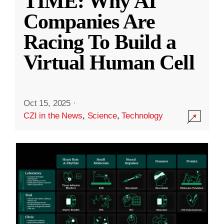
TIME: Why AI
Companies Are
Racing To Build a
Virtual Human Cell
Oct 15, 2025
·
CZI in the News
,
Science
,
Technology