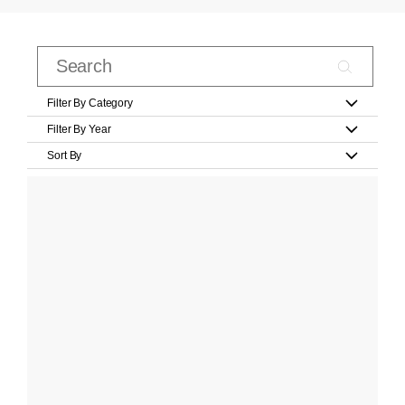
Filter By Category
Filter By Year
Sort By