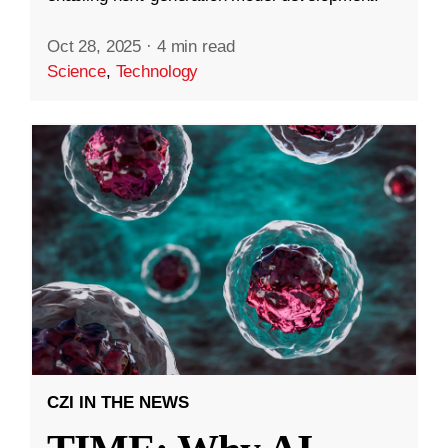
Oct 28, 2025
·
4 min read
Science
,
Technology
CZI IN THE NEWS