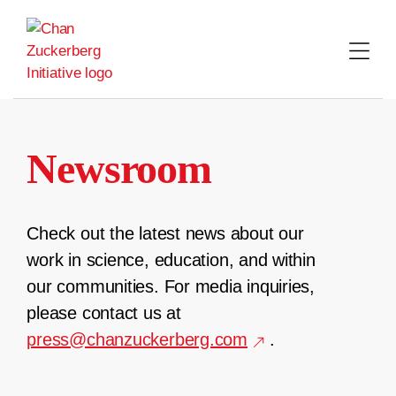
Skip
to
content
Newsroom
Check out the latest news about our
work in science, education, and within
our communities. For media inquiries,
please contact us at
press@chanzuckerberg.com
.