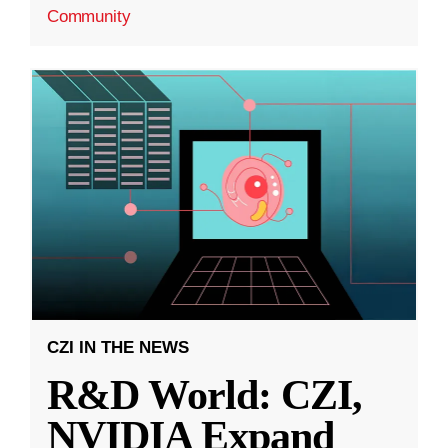
Community
CZI IN THE NEWS
R&D World: CZI,
NVIDIA Expand