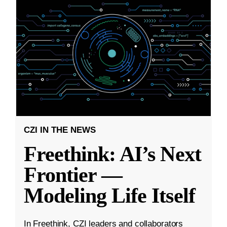
CZI IN THE NEWS
Freethink: AI’s Next
Frontier —
Modeling Life Itself
In Freethink, CZI leaders and collaborators