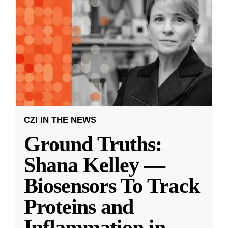
CZI IN THE NEWS
Ground Truths:
Shana Kelley —
Biosensors To Track
Proteins and
Inflammation in