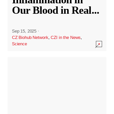
Our Blood in Real
...
Sep 15, 2025
·
CZ Biohub Network
,
CZI in the News
,
Science