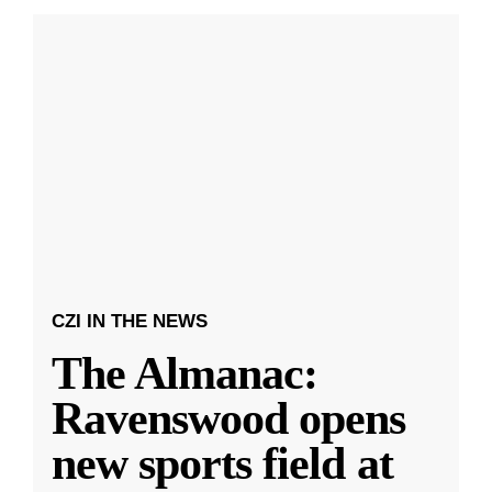
CZI IN THE NEWS
The Almanac:
Ravenswood opens
new sports field at