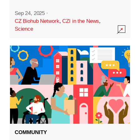
Sep 24, 2025
·
CZ Biohub Network
,
CZI in the News
,
Science
COMMUNITY