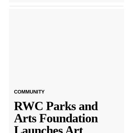
COMMUNITY
RWC Parks and
Arts Foundation
Launches Art