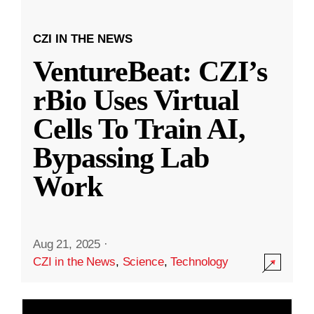
CZI IN THE NEWS
VentureBeat: CZI’s
rBio Uses Virtual
Cells To Train AI,
Bypassing Lab
Work
Aug 21, 2025
·
CZI in the News
,
Science
,
Technology