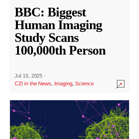
BBC: Biggest
Human Imaging
Study Scans
100,000th Person
Jul 15, 2025
·
CZI in the News
,
Imaging
,
Science