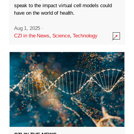
speak to the impact virtual cell models could
have on the world of health.
Aug 1, 2025
·
CZI in the News
,
Science
,
Technology