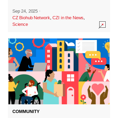
Sep 24, 2025
·
CZ Biohub Network
,
CZI in the News
,
Science
COMMUNITY