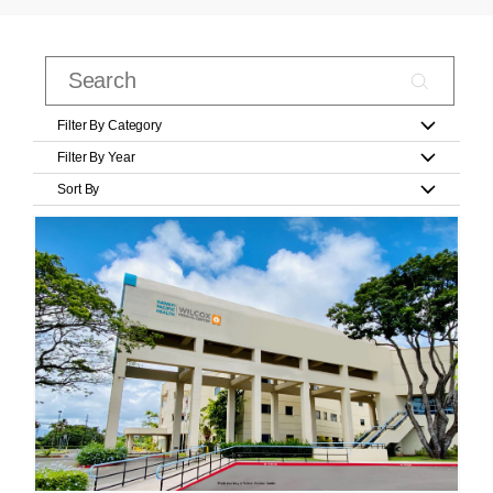
Filter By Category
Filter By Year
Sort By