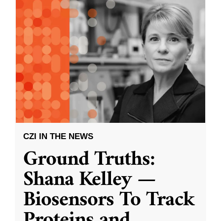
CZI IN THE NEWS
Ground Truths:
Shana Kelley —
Biosensors To Track
Proteins and