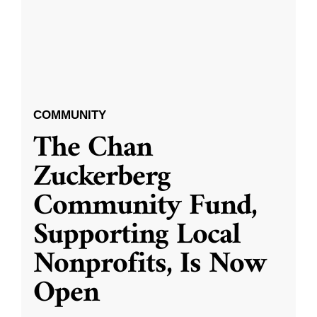
COMMUNITY
The Chan
Zuckerberg
Community Fund,
Supporting Local
Nonprofits, Is Now
Open