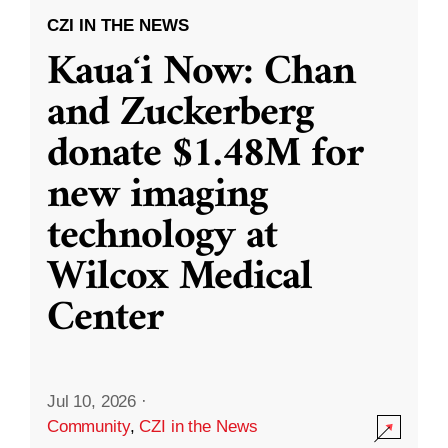
CZI IN THE NEWS
Kauaʻi Now: Chan
and Zuckerberg
donate $1.48M for
new imaging
technology at
Wilcox Medical
Center
Jul 10, 2026
·
Community
,
CZI in the News