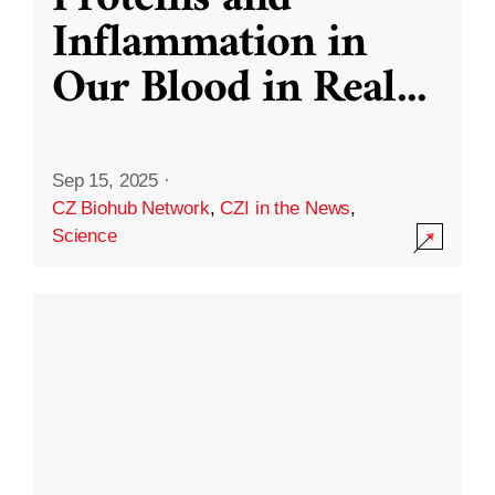
Inflammation in
Our Blood in Real
...
Sep 15, 2025
·
CZ Biohub Network
,
CZI in the News
,
Science