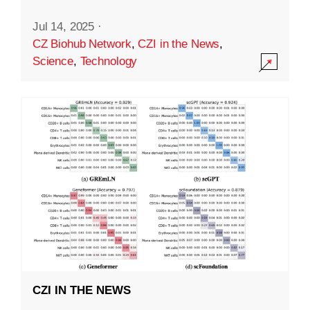
Jul 14, 2025
·
CZ Biohub Network
,
CZI in the News
,
Science
,
Technology
CZI IN THE NEWS