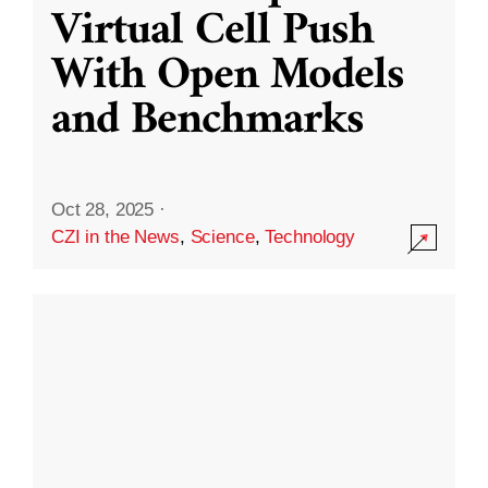
Virtual Cell Push
With Open Models
and Benchmarks
Oct 28, 2025
·
CZI in the News
,
Science
,
Technology