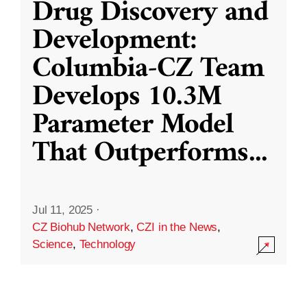
Drug Discovery and
Development:
Columbia-CZ Team
Develops 10.3M
Parameter Model
That Outperforms
...
Jul 11, 2025
·
CZ Biohub Network
,
CZI in the News
,
Science
,
Technology