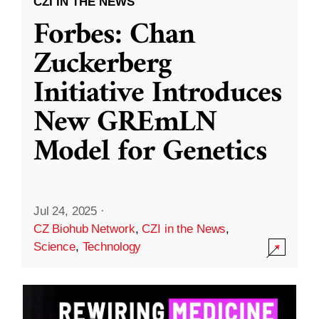
CZI IN THE NEWS
Forbes: Chan
Zuckerberg
Initiative Introduces
New GREmLN
Model for Genetics
Jul 24, 2025
·
CZ Biohub Network
,
CZI in the News
,
Science
,
Technology