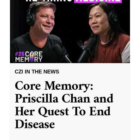
CZI IN THE NEWS
Core Memory:
Priscilla Chan and
Her Quest To End
Disease