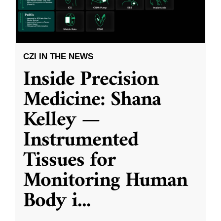
CZI IN THE NEWS
Inside Precision
Medicine: Shana
Kelley —
Instrumented
Tissues for
Monitoring Human
Body i
...