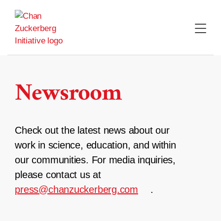
Skip
to
content
Newsroom
Check out the latest news about our
work in science, education, and within
our communities. For media inquiries,
please contact us at
press@chanzuckerberg.com
.