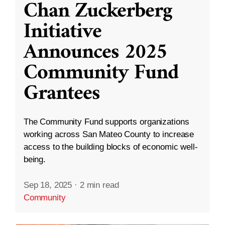
Chan Zuckerberg
Initiative
Announces 2025
Community Fund
Grantees
The Community Fund supports organizations
working across San Mateo County to increase
access to the building blocks of economic well-
being.
Sep 18, 2025
·
2 min read
Community