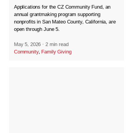
Applications for the CZ Community Fund, an
annual grantmaking program supporting
nonprofits in San Mateo County, California, are
open through June 5.
May 5, 2026
·
2 min read
Community
,
Family Giving