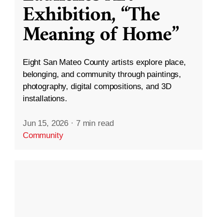
Exhibition, “The
Meaning of Home”
Eight San Mateo County artists explore place,
belonging, and community through paintings,
photography, digital compositions, and 3D
installations.
Jun 15, 2026
·
7 min read
Community