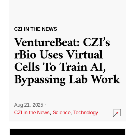
CZI IN THE NEWS
VentureBeat: CZI’s
rBio Uses Virtual
Cells To Train AI,
Bypassing Lab Work
Aug 21, 2025
·
CZI in the News
,
Science
,
Technology