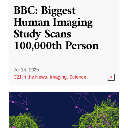
BBC: Biggest
Human Imaging
Study Scans
100,000th Person
Jul 15, 2025
·
CZI in the News
,
Imaging
,
Science