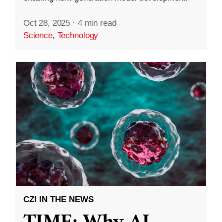
Oct 28, 2025
·
4 min read
Science
,
Technology
CZI IN THE NEWS