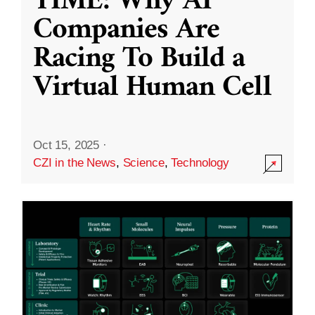
TIME: Why AI
Companies Are
Racing To Build a
Virtual Human Cell
Oct 15, 2025
·
CZI in the News
,
Science
,
Technology