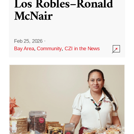
Los Robles–Ronald
McNair
Feb 25, 2026
·
Bay Area
,
Community
,
CZI in the News