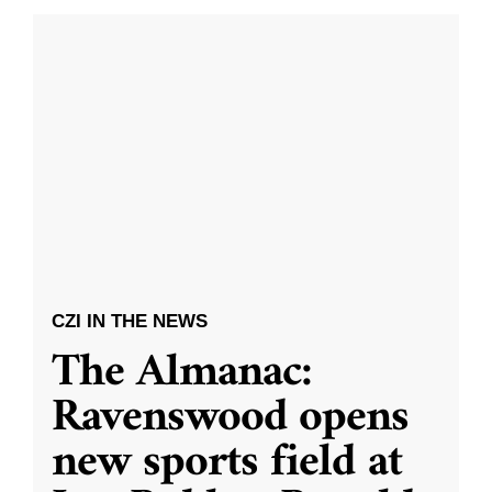
CZI IN THE NEWS
The Almanac:
Ravenswood opens
new sports field at