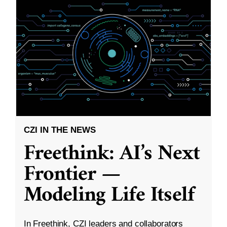
CZI IN THE NEWS
Freethink: AI’s Next
Frontier —
Modeling Life Itself
In Freethink, CZI leaders and collaborators