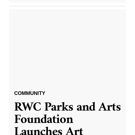
COMMUNITY
RWC Parks and Arts
Foundation
Launches Art