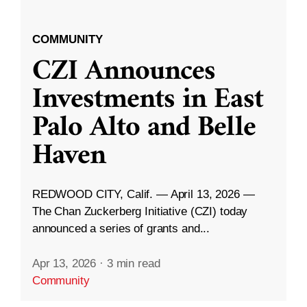
COMMUNITY
CZI Announces
Investments in East
Palo Alto and Belle
Haven
REDWOOD CITY, Calif. — April 13, 2026 —
The Chan Zuckerberg Initiative (CZI) today
announced a series of grants and...
Apr 13, 2026
·
3 min read
Community