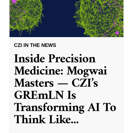
CZI IN THE NEWS
Inside Precision
Medicine: Mogwai
Masters — CZI’s
GREmLN Is
Transforming AI To
Think Like
...