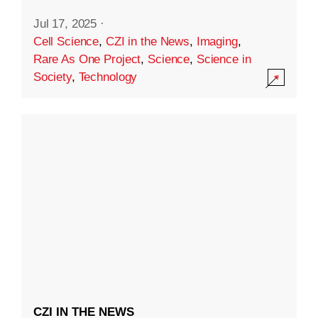
Jul 17, 2025
·
Cell Science
,
CZI in the News
,
Imaging
,
Rare As One Project
,
Science
,
Science in
Society
,
Technology
CZI IN THE NEWS