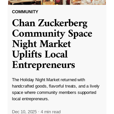
COMMUNITY
Chan Zuckerberg
Community Space
Night Market
Uplifts Local
Entrepreneurs
The Holiday Night Market returned with
handcrafted goods, flavorful treats, and a lively
space where community members supported
local entrepreneurs.
Dec 10, 2025
·
4 min read