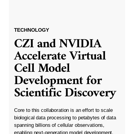
TECHNOLOGY
CZI and NVIDIA
Accelerate Virtual
Cell Model
Development for
Scientific Discovery
Core to this collaboration is an effort to scale
biological data processing to petabytes of data
spanning billions of cellular observations,
enabling next-generation model development.