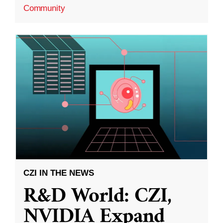
Community
CZI IN THE NEWS
R&D World: CZI,
NVIDIA Expand