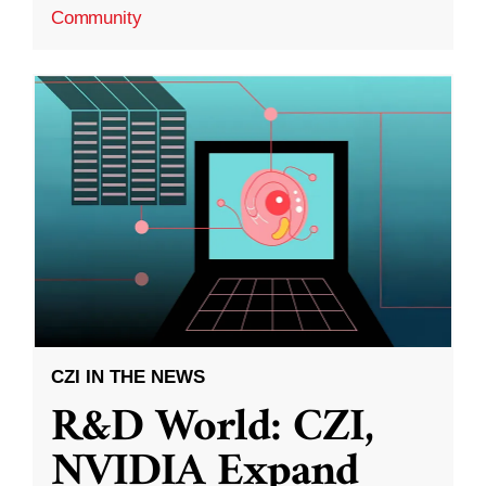
Community
CZI IN THE NEWS
R&D World: CZI,
NVIDIA Expand