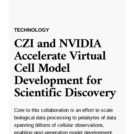
TECHNOLOGY
CZI and NVIDIA
Accelerate Virtual
Cell Model
Development for
Scientific Discovery
Core to this collaboration is an effort to scale
biological data processing to petabytes of data
spanning billions of cellular observations,
enabling next-generation model development.