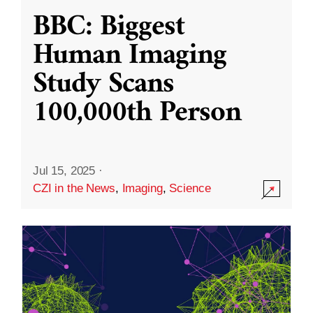
BBC: Biggest
Human Imaging
Study Scans
100,000th Person
Jul 15, 2025
·
CZI in the News
,
Imaging
,
Science