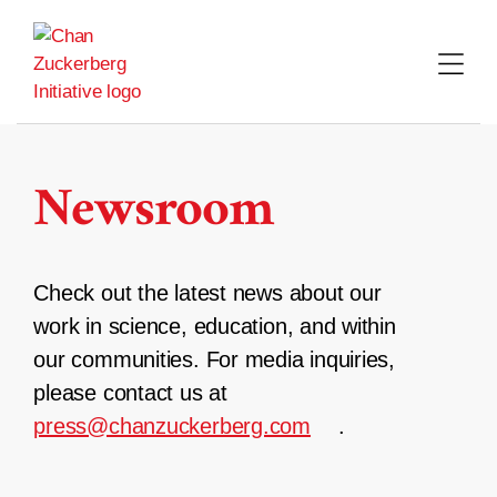
Skip
to
content
Newsroom
Check out the latest news about our
work in science, education, and within
our communities. For media inquiries,
please contact us at
press@chanzuckerberg.com
.