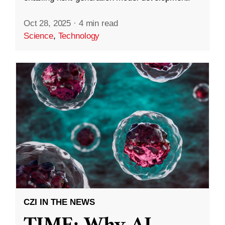
Oct 28, 2025
·
4 min read
Science
,
Technology
CZI IN THE NEWS