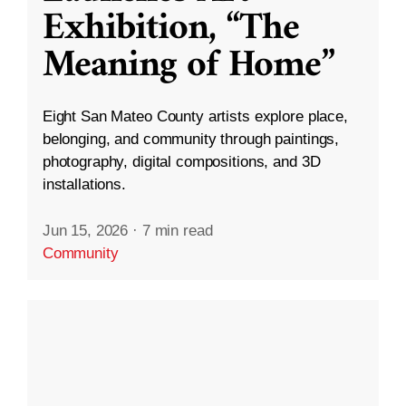
Exhibition, “The
Meaning of Home”
Eight San Mateo County artists explore place,
belonging, and community through paintings,
photography, digital compositions, and 3D
installations.
Jun 15, 2026
·
7 min read
Community