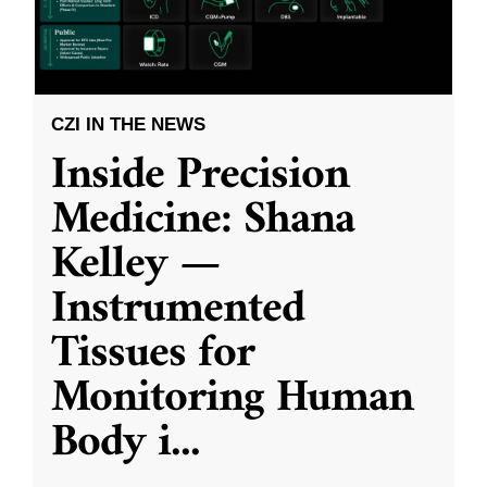
CZI IN THE NEWS
Inside Precision
Medicine: Shana
Kelley —
Instrumented
Tissues for
Monitoring Human
Body i
...