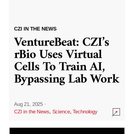
CZI IN THE NEWS
VentureBeat: CZI’s
rBio Uses Virtual
Cells To Train AI,
Bypassing Lab Work
Aug 21, 2025
·
CZI in the News
,
Science
,
Technology