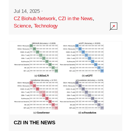
Jul 14, 2025
·
CZ Biohub Network
,
CZI in the News
,
Science
,
Technology
CZI IN THE NEWS