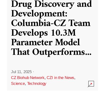
Drug Discovery and
Development:
Columbia-CZ Team
Develops 10.3M
Parameter Model
That Outperforms
...
Jul 11, 2025
·
CZ Biohub Network
,
CZI in the News
,
Science
,
Technology