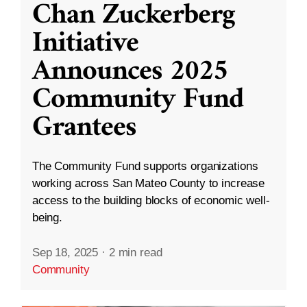
Chan Zuckerberg
Initiative
Announces 2025
Community Fund
Grantees
The Community Fund supports organizations
working across San Mateo County to increase
access to the building blocks of economic well-
being.
Sep 18, 2025
·
2 min read
Community