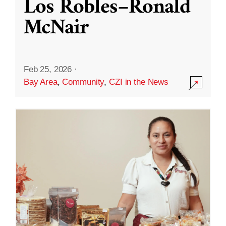
Los Robles–Ronald
McNair
Feb 25, 2026
·
Bay Area
,
Community
,
CZI in the News