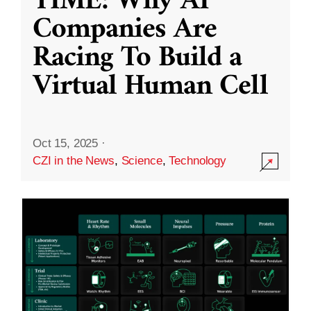
TIME: Why AI
Companies Are
Racing To Build a
Virtual Human Cell
Oct 15, 2025
·
CZI in the News
,
Science
,
Technology