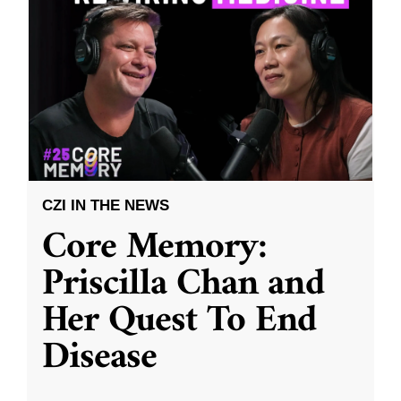
CZI IN THE NEWS
Core Memory:
Priscilla Chan and
Her Quest To End
Disease