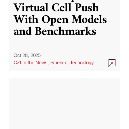
Virtual Cell Push
With Open Models
and Benchmarks
Oct 28, 2025
·
CZI in the News
,
Science
,
Technology