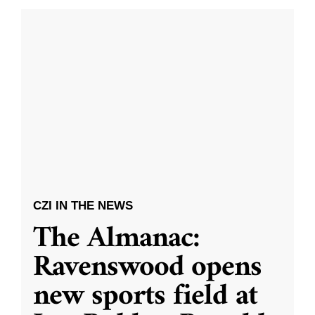
CZI IN THE NEWS
The Almanac:
Ravenswood opens
new sports field at