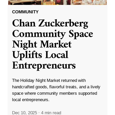
COMMUNITY
Chan Zuckerberg
Community Space
Night Market
Uplifts Local
Entrepreneurs
The Holiday Night Market returned with
handcrafted goods, flavorful treats, and a lively
space where community members supported
local entrepreneurs.
Dec 10, 2025
·
4 min read