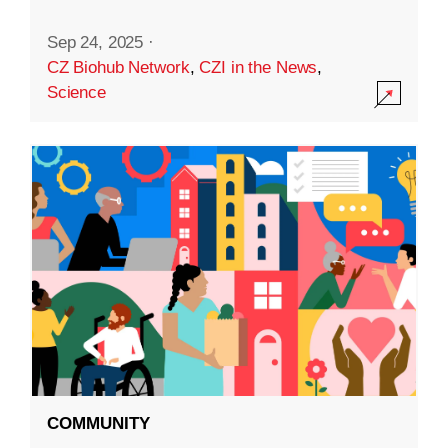
Sep 24, 2025
·
CZ Biohub Network
,
CZI in the News
,
Science
COMMUNITY