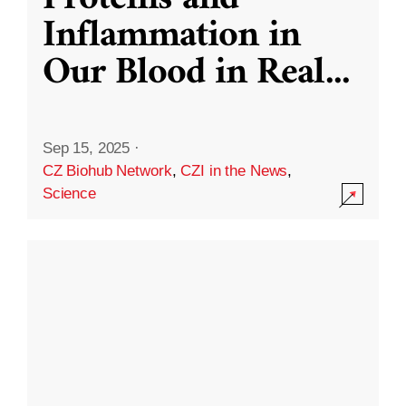
Inflammation in
Our Blood in Real
...
Sep 15, 2025
·
CZ Biohub Network
,
CZI in the News
,
Science