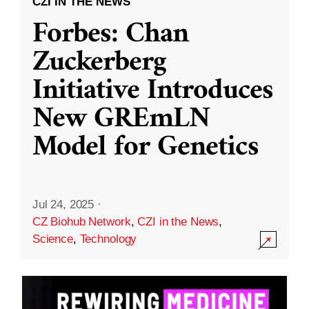
CZI IN THE NEWS
Forbes: Chan
Zuckerberg
Initiative Introduces
New GREmLN
Model for Genetics
Jul 24, 2025
·
CZ Biohub Network
,
CZI in the News
,
Science
,
Technology