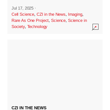
Jul 17, 2025
·
Cell Science
,
CZI in the News
,
Imaging
,
Rare As One Project
,
Science
,
Science in
Society
,
Technology
CZI IN THE NEWS