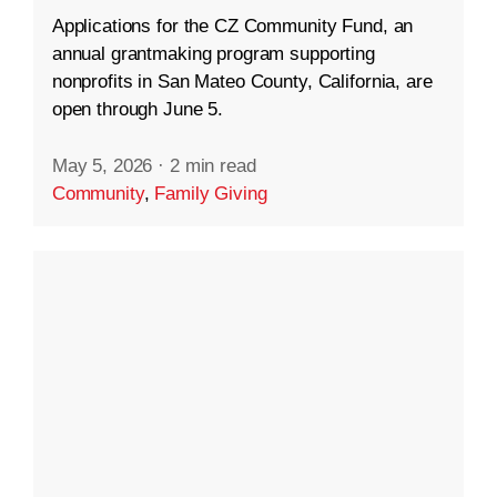
Applications for the CZ Community Fund, an
annual grantmaking program supporting
nonprofits in San Mateo County, California, are
open through June 5.
May 5, 2026
·
2 min read
Community
,
Family Giving