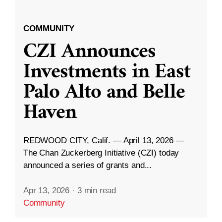
COMMUNITY
CZI Announces
Investments in East
Palo Alto and Belle
Haven
REDWOOD CITY, Calif. — April 13, 2026 —
The Chan Zuckerberg Initiative (CZI) today
announced a series of grants and...
Apr 13, 2026
·
3 min read
Community