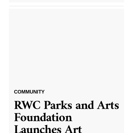
COMMUNITY
RWC Parks and Arts
Foundation
Launches Art