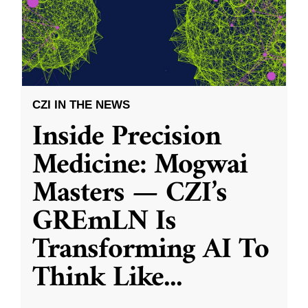
CZI IN THE NEWS
Inside Precision
Medicine: Mogwai
Masters — CZI’s
GREmLN Is
Transforming AI To
Think Like
...