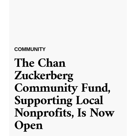
COMMUNITY
The Chan
Zuckerberg
Community Fund,
Supporting Local
Nonprofits, Is Now
Open