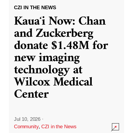
CZI IN THE NEWS
Kauaʻi Now: Chan
and Zuckerberg
donate $1.48M for
new imaging
technology at
Wilcox Medical
Center
Jul 10, 2026
·
Community
,
CZI in the News