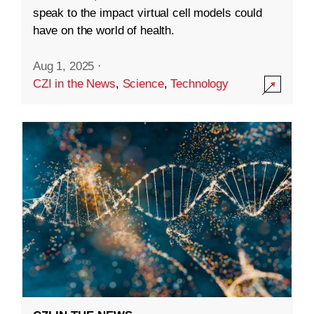
speak to the impact virtual cell models could
have on the world of health.
Aug 1, 2025
·
CZI in the News
,
Science
,
Technology