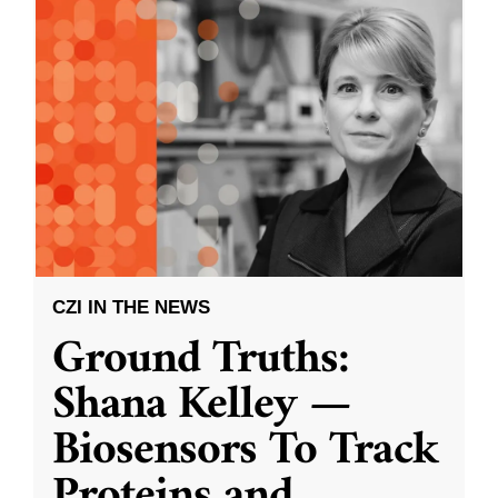
CZI IN THE NEWS
Ground Truths:
Shana Kelley —
Biosensors To Track
Proteins and