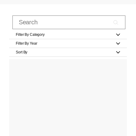
Filter By Category
Filter By Year
Sort By