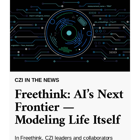
CZI IN THE NEWS
Freethink: AI’s Next
Frontier —
Modeling Life Itself
In Freethink, CZI leaders and collaborators