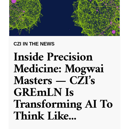
CZI IN THE NEWS
Inside Precision
Medicine: Mogwai
Masters — CZI’s
GREmLN Is
Transforming AI To
Think Like
...