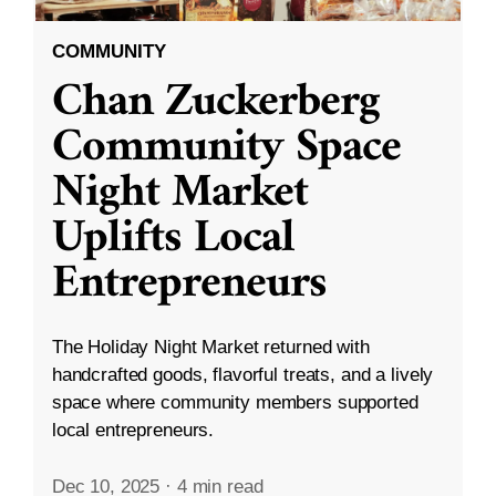
COMMUNITY
Chan Zuckerberg
Community Space
Night Market
Uplifts Local
Entrepreneurs
The Holiday Night Market returned with
handcrafted goods, flavorful treats, and a lively
space where community members supported
local entrepreneurs.
Dec 10, 2025
·
4 min read