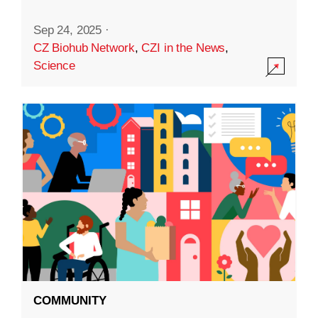
Sep 24, 2025
·
CZ Biohub Network
,
CZI in the News
,
Science
COMMUNITY