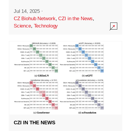
Jul 14, 2025
·
CZ Biohub Network
,
CZI in the News
,
Science
,
Technology
CZI IN THE NEWS