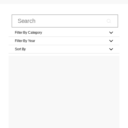
Filter By Category
Filter By Year
Sort By