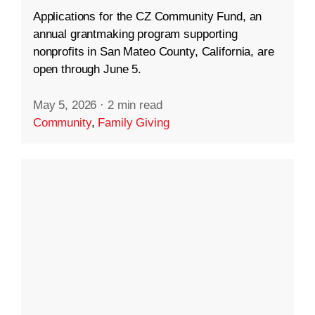
Applications for the CZ Community Fund, an
annual grantmaking program supporting
nonprofits in San Mateo County, California, are
open through June 5.
May 5, 2026
·
2 min read
Community
,
Family Giving