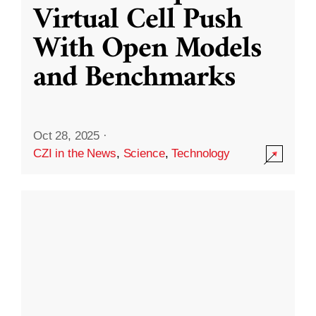
Virtual Cell Push
With Open Models
and Benchmarks
Oct 28, 2025
·
CZI in the News
,
Science
,
Technology