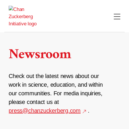
Skip
to
content
Newsroom
Check out the latest news about our
work in science, education, and within
our communities. For media inquiries,
please contact us at
press@chanzuckerberg.com
.