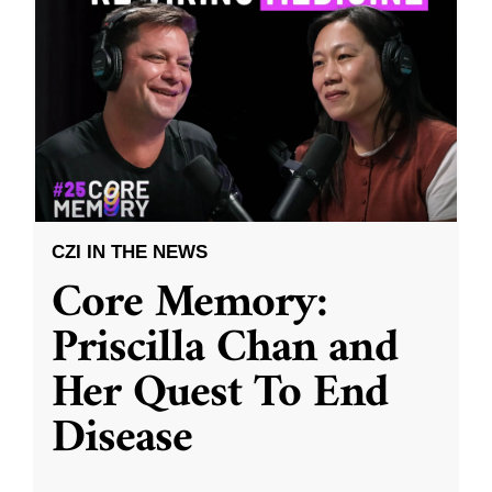
CZI IN THE NEWS
Core Memory:
Priscilla Chan and
Her Quest To End
Disease