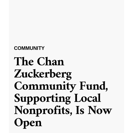
COMMUNITY
The Chan
Zuckerberg
Community Fund,
Supporting Local
Nonprofits, Is Now
Open