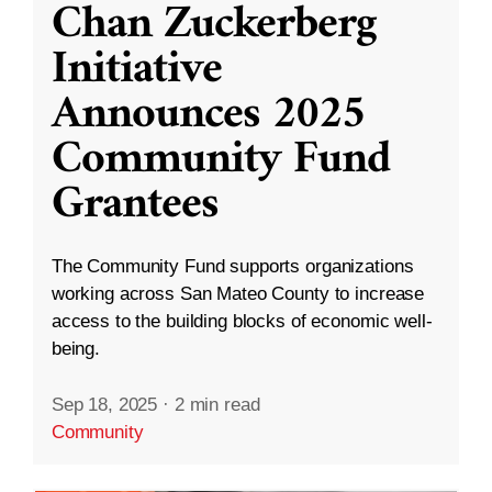
Chan Zuckerberg
Initiative
Announces 2025
Community Fund
Grantees
The Community Fund supports organizations
working across San Mateo County to increase
access to the building blocks of economic well-
being.
Sep 18, 2025
·
2 min read
Community