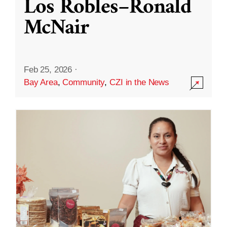
Los Robles–Ronald
McNair
Feb 25, 2026
·
Bay Area
,
Community
,
CZI in the News