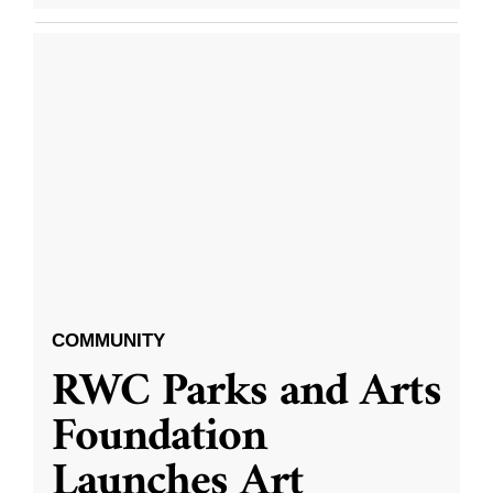
COMMUNITY
RWC Parks and Arts
Foundation
Launches Art