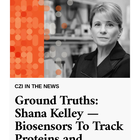
CZI IN THE NEWS
Ground Truths:
Shana Kelley —
Biosensors To Track
Proteins and