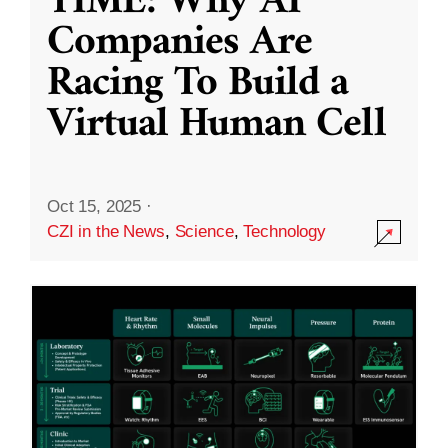
TIME: Why AI
Companies Are
Racing To Build a
Virtual Human Cell
Oct 15, 2025
·
CZI in the News
,
Science
,
Technology