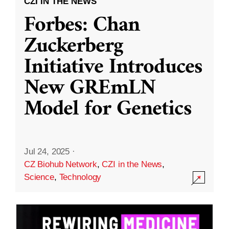
CZI IN THE NEWS
Forbes: Chan
Zuckerberg
Initiative Introduces
New GREmLN
Model for Genetics
Jul 24, 2025
·
CZ Biohub Network
,
CZI in the News
,
Science
,
Technology