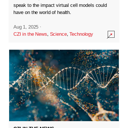
speak to the impact virtual cell models could
have on the world of health.
Aug 1, 2025
·
CZI in the News
,
Science
,
Technology