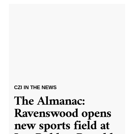
CZI IN THE NEWS
The Almanac:
Ravenswood opens
new sports field at