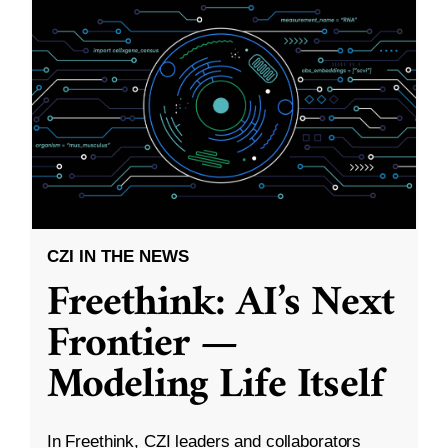
CZI IN THE NEWS
Freethink: AI’s Next
Frontier —
Modeling Life Itself
In Freethink, CZI leaders and collaborators