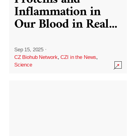
Inflammation in
Our Blood in Real
...
Sep 15, 2025
·
CZ Biohub Network
,
CZI in the News
,
Science