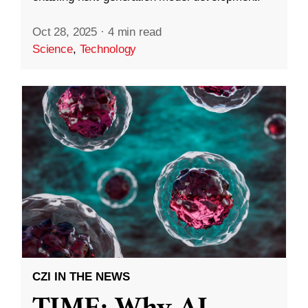
Oct 28, 2025
·
4 min read
Science
,
Technology
CZI IN THE NEWS