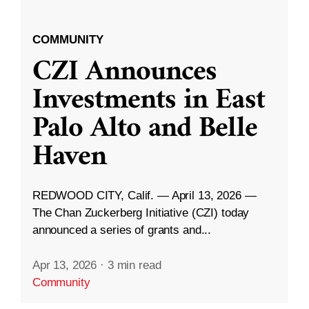
COMMUNITY
CZI Announces
Investments in East
Palo Alto and Belle
Haven
REDWOOD CITY, Calif. — April 13, 2026 —
The Chan Zuckerberg Initiative (CZI) today
announced a series of grants and...
Apr 13, 2026
·
3 min read
Community