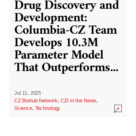
Drug Discovery and
Development:
Columbia-CZ Team
Develops 10.3M
Parameter Model
That Outperforms
...
Jul 11, 2025
·
CZ Biohub Network
,
CZI in the News
,
Science
,
Technology