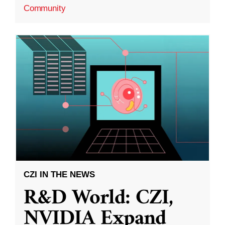
Community
CZI IN THE NEWS
R&D World: CZI,
NVIDIA Expand