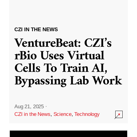
CZI IN THE NEWS
VentureBeat: CZI’s
rBio Uses Virtual
Cells To Train AI,
Bypassing Lab Work
Aug 21, 2025
·
CZI in the News
,
Science
,
Technology