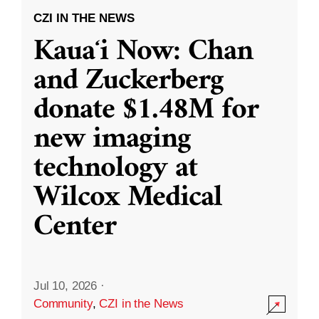
CZI IN THE NEWS
Kauaʻi Now: Chan
and Zuckerberg
donate $1.48M for
new imaging
technology at
Wilcox Medical
Center
Jul 10, 2026
·
Community
,
CZI in the News