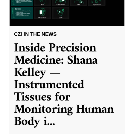
CZI IN THE NEWS
Inside Precision
Medicine: Shana
Kelley —
Instrumented
Tissues for
Monitoring Human
Body i
...