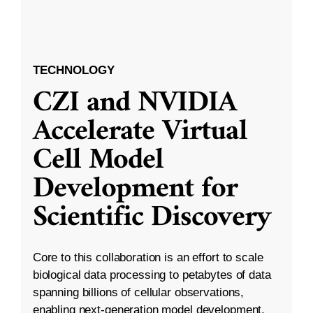
TECHNOLOGY
CZI and NVIDIA
Accelerate Virtual
Cell Model
Development for
Scientific Discovery
Core to this collaboration is an effort to scale
biological data processing to petabytes of data
spanning billions of cellular observations,
enabling next-generation model development.