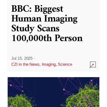
BBC: Biggest
Human Imaging
Study Scans
100,000th Person
Jul 15, 2025
·
CZI in the News
,
Imaging
,
Science