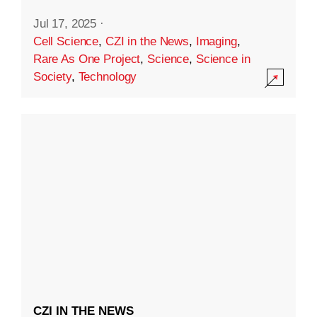
Jul 17, 2025
·
Cell Science
,
CZI in the News
,
Imaging
,
Rare As One Project
,
Science
,
Science in
Society
,
Technology
CZI IN THE NEWS