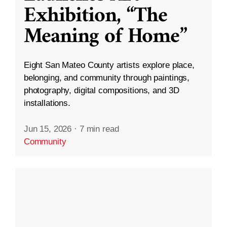
Exhibition, “The
Meaning of Home”
Eight San Mateo County artists explore place,
belonging, and community through paintings,
photography, digital compositions, and 3D
installations.
Jun 15, 2026
·
7 min read
Community