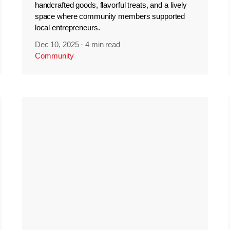
handcrafted goods, flavorful treats, and a lively
space where community members supported
local entrepreneurs.
Dec 10, 2025
·
4 min read
Community