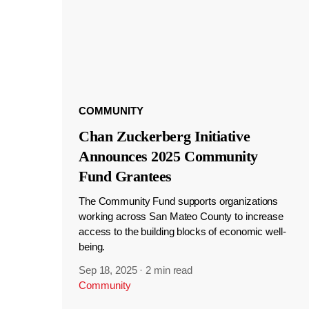
COMMUNITY
Chan Zuckerberg Initiative
Announces 2025 Community
Fund Grantees
The Community Fund supports organizations
working across San Mateo County to increase
access to the building blocks of economic well-
being.
Sep 18, 2025
·
2 min read
Community