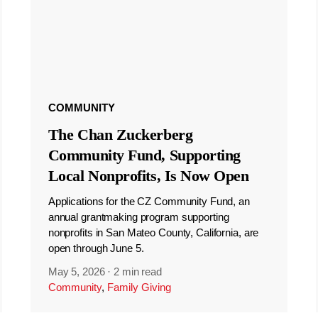
COMMUNITY
The Chan Zuckerberg
Community Fund, Supporting
Local Nonprofits, Is Now Open
Applications for the CZ Community Fund, an
annual grantmaking program supporting
nonprofits in San Mateo County, California, are
open through June 5.
May 5, 2026
·
2 min read
Community
,
Family Giving