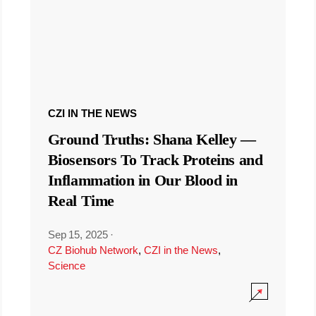
CZI IN THE NEWS
Ground Truths: Shana Kelley —
Biosensors To Track Proteins and
Inflammation in Our Blood in
Real Time
Sep 15, 2025
·
CZ Biohub Network
,
CZI in the News
,
Science