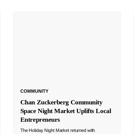
COMMUNITY
Chan Zuckerberg Community
Space Night Market Uplifts Local
Entrepreneurs
The Holiday Night Market returned with