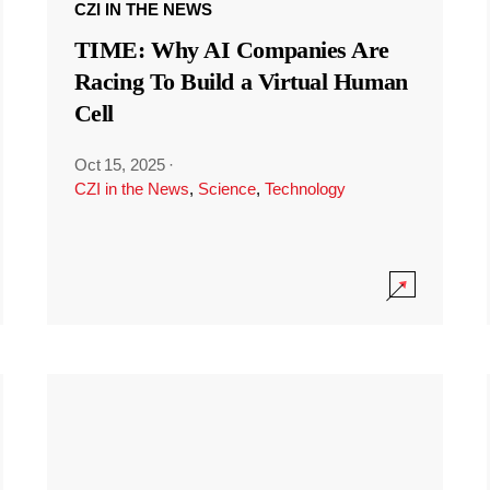
CZI IN THE NEWS
TIME: Why AI Companies Are
Racing To Build a Virtual Human
Cell
Oct 15, 2025
·
CZI in the News
,
Science
,
Technology