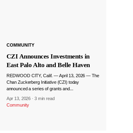
COMMUNITY
CZI Announces Investments in
East Palo Alto and Belle Haven
REDWOOD CITY, Calif. — April 13, 2026 — The
Chan Zuckerberg Initiative (CZI) today
announced a series of grants and...
Apr 13, 2026
·
3 min read
Community