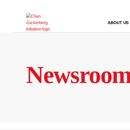
Skip
to
content
ABOUT US
Newsroo