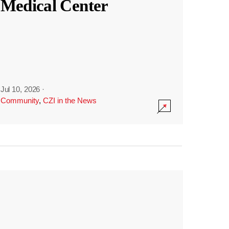
Medical Center
Jul 10, 2026
·
Community
,
CZI in the News