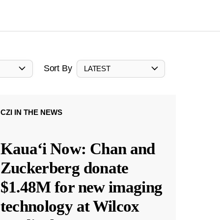
Sort By
LATEST
CZI IN THE NEWS
Kauaʻi Now: Chan and
Zuckerberg donate
$1.48M for new imaging
technology at Wilcox