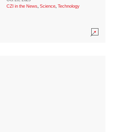
CZI in the News
,
Science
,
Technology