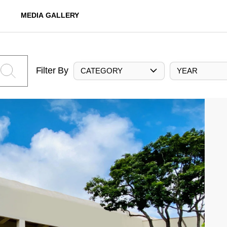
MEDIA GALLERY
Filter By
CATEGORY
YEAR