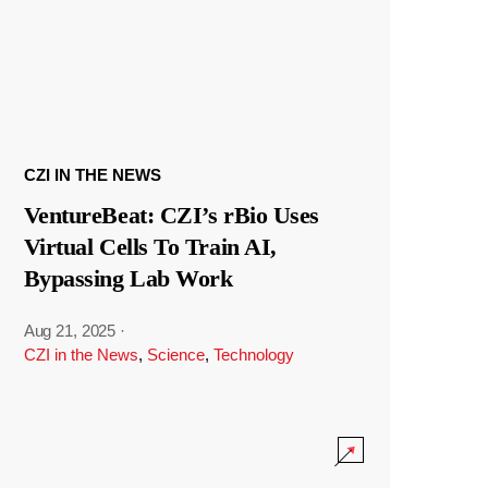
CZI IN THE NEWS
VentureBeat: CZI’s rBio Uses
Virtual Cells To Train AI,
Bypassing Lab Work
Aug 21, 2025
·
CZI in the News
,
Science
,
Technology