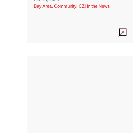
Bay Area
,
Community
,
CZI in the News