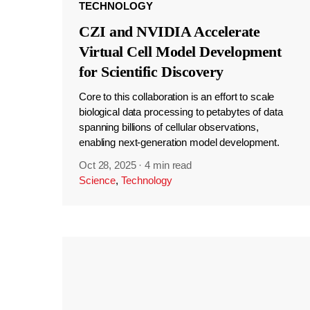
TECHNOLOGY
CZI and NVIDIA Accelerate
Virtual Cell Model Development
for Scientific Discovery
Core to this collaboration is an effort to scale
biological data processing to petabytes of data
spanning billions of cellular observations,
enabling next-generation model development.
Oct 28, 2025
·
4 min read
Science
,
Technology