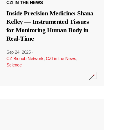
CZI IN THE NEWS
Inside Precision Medicine: Shana
Kelley — Instrumented Tissues
for Monitoring Human Body in
Real-Time
Sep 24, 2025
·
CZ Biohub Network
,
CZI in the News
,
Science