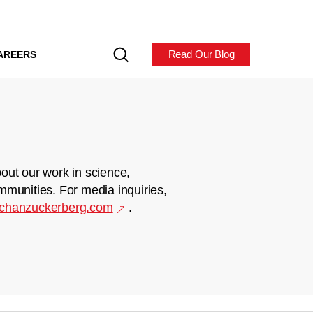
Read Our Blog
AREERS
out our work in science,
mmunities. For media inquiries,
chanzuckerberg.com
.