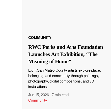
COMMUNITY
RWC Parks and Arts Foundation
Launches Art Exhibition, “The
Meaning of Home”
Eight San Mateo County artists explore place,
belonging, and community through paintings,
photography, digital compositions, and 3D
installations.
Jun 15, 2026
·
7 min read
Community