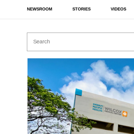
NEWSROOM
STORIES
VIDEOS