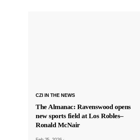
CZI IN THE NEWS
The Almanac: Ravenswood opens
new sports field at Los Robles–
Ronald McNair
Feb 25, 2026
·