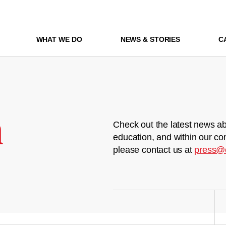
WHAT WE DO
NEWS & STORIES
C
m
Check out the latest news ab
education, and within our co
please contact us at
press@