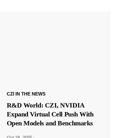
CZI IN THE NEWS
R&D World: CZI, NVIDIA
Expand Virtual Cell Push With
Open Models and Benchmarks
Oct 28, 2025
·