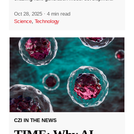
Oct 28, 2025
·
4 min read
Science
,
Technology
CZI IN THE NEWS