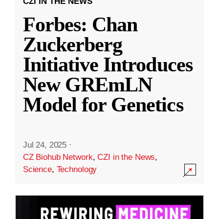
CZI IN THE NEWS
Forbes: Chan
Zuckerberg
Initiative Introduces
New GREmLN
Model for Genetics
Jul 24, 2025
·
CZ Biohub Network
,
CZI in the News
,
Science
,
Technology