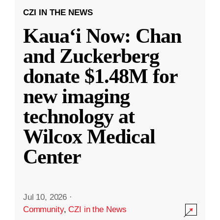
CZI IN THE NEWS
Kauaʻi Now: Chan
and Zuckerberg
donate $1.48M for
new imaging
technology at
Wilcox Medical
Center
Jul 10, 2026
·
Community
,
CZI in the News