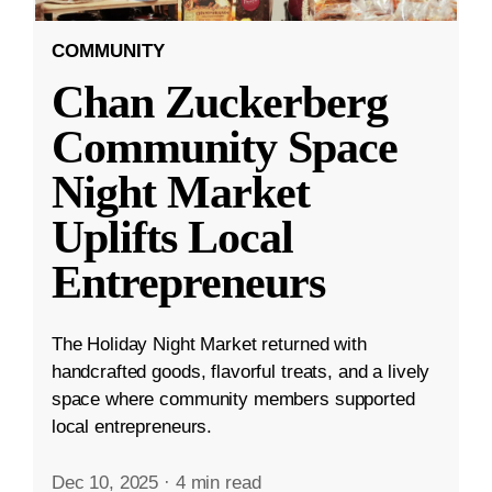
COMMUNITY
Chan Zuckerberg
Community Space
Night Market
Uplifts Local
Entrepreneurs
The Holiday Night Market returned with
handcrafted goods, flavorful treats, and a lively
space where community members supported
local entrepreneurs.
Dec 10, 2025
·
4 min read