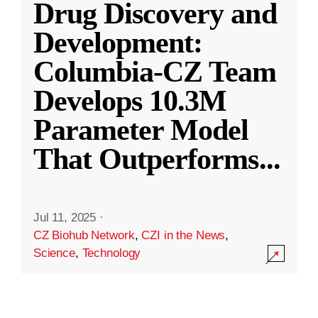
Drug Discovery and
Development:
Columbia-CZ Team
Develops 10.3M
Parameter Model
That Outperforms
...
Jul 11, 2025
·
CZ Biohub Network
,
CZI in the News
,
Science
,
Technology