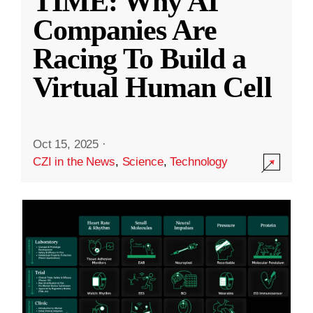
TIME: Why AI
Companies Are
Racing To Build a
Virtual Human Cell
Oct 15, 2025
·
CZI in the News
,
Science
,
Technology