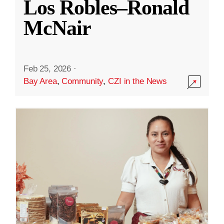
Los Robles–Ronald
McNair
Feb 25, 2026
·
Bay Area
,
Community
,
CZI in the News