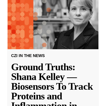
CZI IN THE NEWS
Ground Truths:
Shana Kelley —
Biosensors To Track
Proteins and
Inflammation in