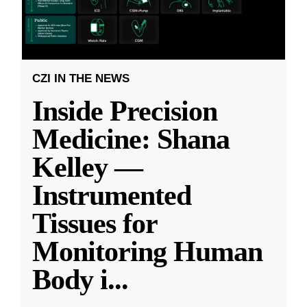
CZI IN THE NEWS
Inside Precision
Medicine: Shana
Kelley —
Instrumented
Tissues for
Monitoring Human
Body i
...