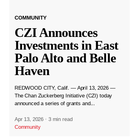
COMMUNITY
CZI Announces
Investments in East
Palo Alto and Belle
Haven
REDWOOD CITY, Calif. — April 13, 2026 —
The Chan Zuckerberg Initiative (CZI) today
announced a series of grants and...
Apr 13, 2026
·
3 min read
Community