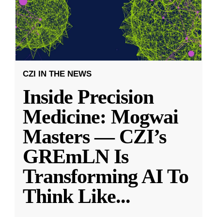
CZI IN THE NEWS
Inside Precision
Medicine: Mogwai
Masters — CZI’s
GREmLN Is
Transforming AI To
Think Like
...