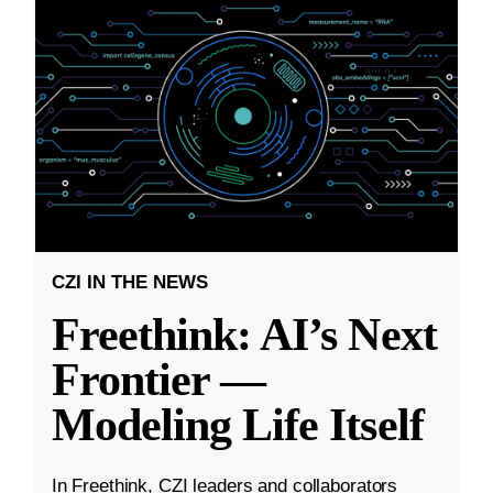
CZI IN THE NEWS
Freethink: AI’s Next
Frontier —
Modeling Life Itself
In Freethink, CZI leaders and collaborators