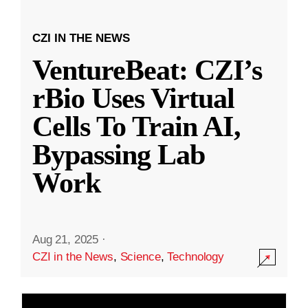
CZI IN THE NEWS
VentureBeat: CZI’s
rBio Uses Virtual
Cells To Train AI,
Bypassing Lab
Work
Aug 21, 2025
·
CZI in the News
,
Science
,
Technology