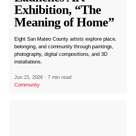
Exhibition, “The
Meaning of Home”
Eight San Mateo County artists explore place,
belonging, and community through paintings,
photography, digital compositions, and 3D
installations.
Jun 15, 2026
·
7 min read
Community