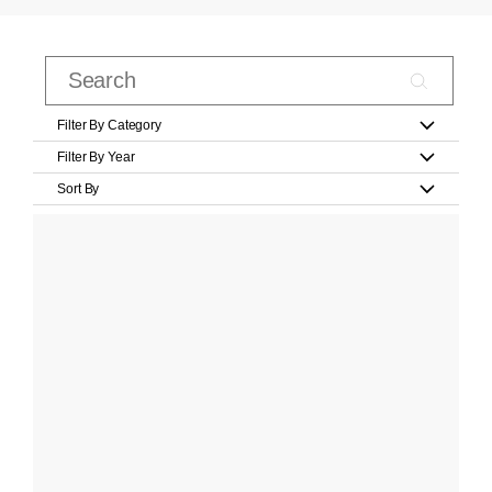
Filter By Category
Filter By Year
Sort By