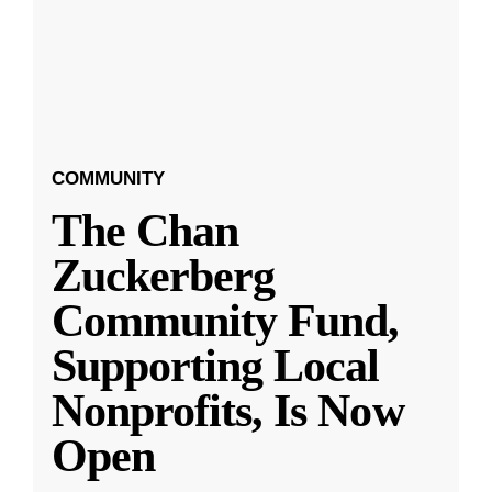
COMMUNITY
The Chan
Zuckerberg
Community Fund,
Supporting Local
Nonprofits, Is Now
Open