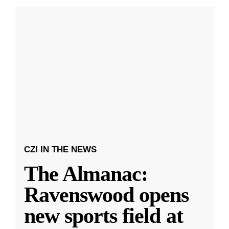
CZI IN THE NEWS
The Almanac:
Ravenswood opens
new sports field at