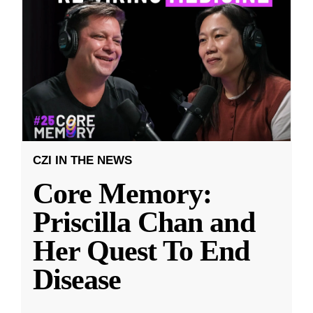
CZI IN THE NEWS
Core Memory:
Priscilla Chan and
Her Quest To End
Disease