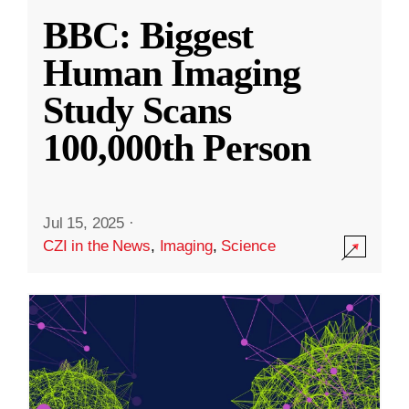
BBC: Biggest
Human Imaging
Study Scans
100,000th Person
Jul 15, 2025
·
CZI in the News
,
Imaging
,
Science