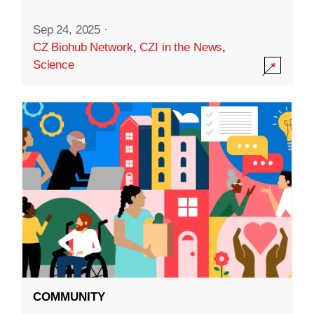
Sep 24, 2025
·
CZ Biohub Network
,
CZI in the News
,
Science
COMMUNITY