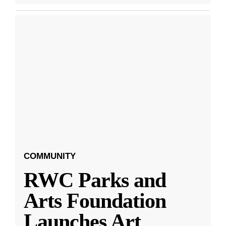
COMMUNITY
RWC Parks and
Arts Foundation
Launches Art