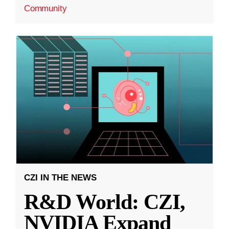
Community
CZI IN THE NEWS
R&D World: CZI,
NVIDIA Expand