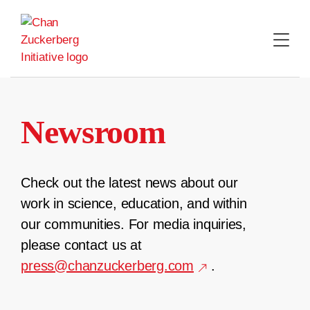
Skip
to
content
Newsroom
Check out the latest news about our
work in science, education, and within
our communities. For media inquiries,
please contact us at
press@chanzuckerberg.com
.