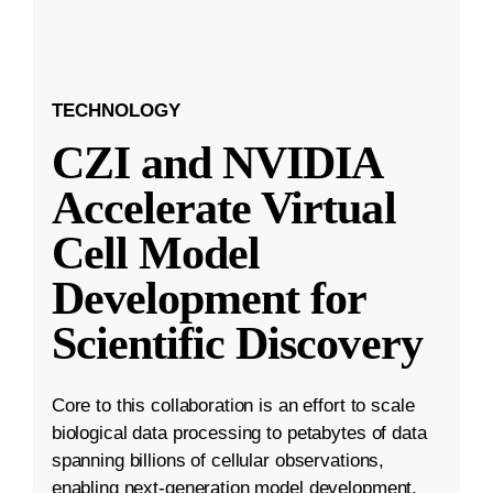
TECHNOLOGY
CZI and NVIDIA
Accelerate Virtual
Cell Model
Development for
Scientific Discovery
Core to this collaboration is an effort to scale
biological data processing to petabytes of data
spanning billions of cellular observations,
enabling next-generation model development.