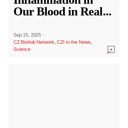
Our Blood in Real
...
Sep 15, 2025
·
CZ Biohub Network
,
CZI in the News
,
Science