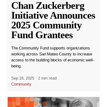
Chan Zuckerberg
Initiative Announces
2025 Community
Fund Grantees
The Community Fund supports organizations
working across San Mateo County to increase
access to the building blocks of economic well-
being.
Sep 18, 2025
·
2 min read
Community