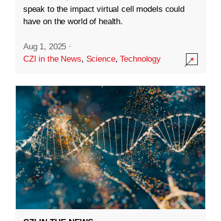
speak to the impact virtual cell models could
have on the world of health.
Aug 1, 2025
·
CZI in the News
,
Science
,
Technology