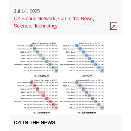
Jul 14, 2025
·
CZ Biohub Network
,
CZI in the News
,
Science
,
Technology
CZI IN THE NEWS