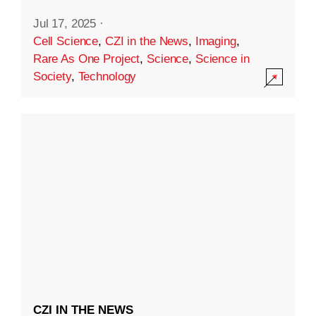
Jul 17, 2025
·
Cell Science
,
CZI in the News
,
Imaging
,
Rare As One Project
,
Science
,
Science in
Society
,
Technology
CZI IN THE NEWS