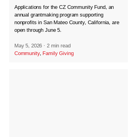
Applications for the CZ Community Fund, an
annual grantmaking program supporting
nonprofits in San Mateo County, California, are
open through June 5.
May 5, 2026
·
2 min read
Community
,
Family Giving