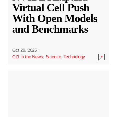
Virtual Cell Push
With Open Models
and Benchmarks
Oct 28, 2025
·
CZI in the News
,
Science
,
Technology