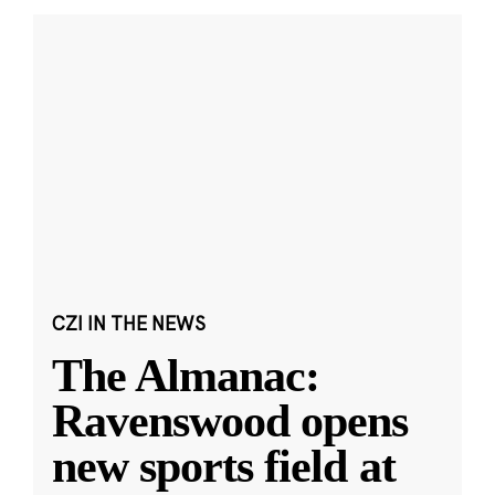
CZI IN THE NEWS
The Almanac:
Ravenswood opens
new sports field at