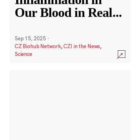
Our Blood in Real
...
Sep 15, 2025
·
CZ Biohub Network
,
CZI in the News
,
Science