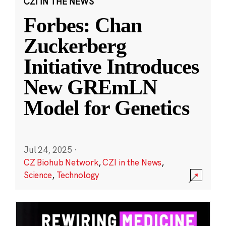
CZI IN THE NEWS
Forbes: Chan
Zuckerberg
Initiative Introduces
New GREmLN
Model for Genetics
Jul 24, 2025
·
CZ Biohub Network
,
CZI in the News
,
Science
,
Technology