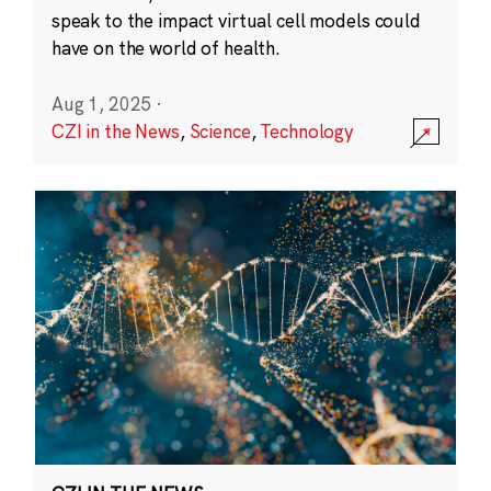
speak to the impact virtual cell models could
have on the world of health.
Aug 1, 2025
·
CZI in the News
,
Science
,
Technology