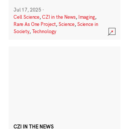
Jul 17, 2025
·
Cell Science
,
CZI in the News
,
Imaging
,
Rare As One Project
,
Science
,
Science in
Society
,
Technology
CZI IN THE NEWS