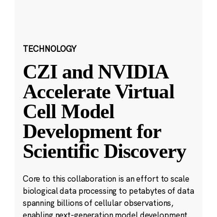
TECHNOLOGY
CZI and NVIDIA
Accelerate Virtual
Cell Model
Development for
Scientific Discovery
Core to this collaboration is an effort to scale
biological data processing to petabytes of data
spanning billions of cellular observations,
enabling next-generation model development.