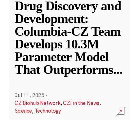
Drug Discovery and
Development:
Columbia-CZ Team
Develops 10.3M
Parameter Model
That Outperforms
...
Jul 11, 2025
·
CZ Biohub Network
,
CZI in the News
,
Science
,
Technology