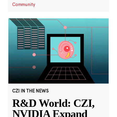
Community
CZI IN THE NEWS
R&D World: CZI,
NVIDIA Expand