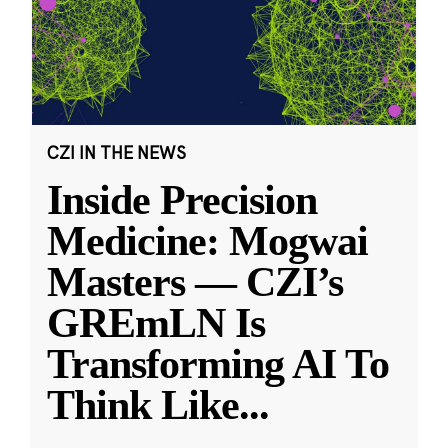
CZI IN THE NEWS
Inside Precision
Medicine: Mogwai
Masters — CZI’s
GREmLN Is
Transforming AI To
Think Like
...