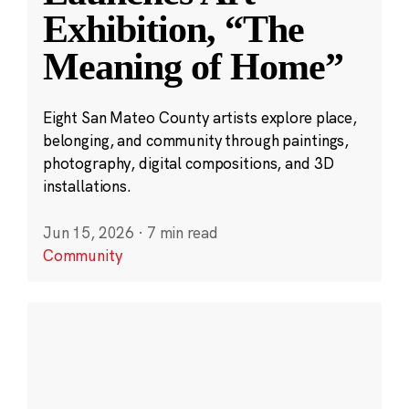
Exhibition, “The
Meaning of Home”
Eight San Mateo County artists explore place,
belonging, and community through paintings,
photography, digital compositions, and 3D
installations.
Jun 15, 2026
·
7 min read
Community