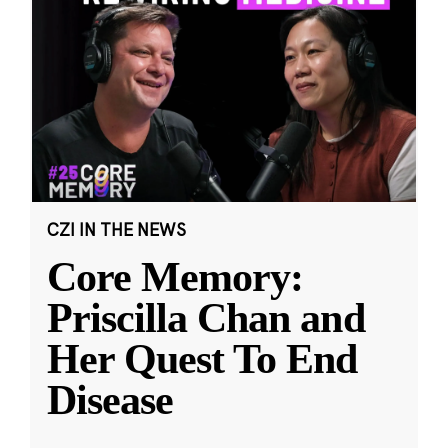
CZI IN THE NEWS
Core Memory:
Priscilla Chan and
Her Quest To End
Disease