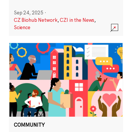
Sep 24, 2025
·
CZ Biohub Network
,
CZI in the News
,
Science
COMMUNITY