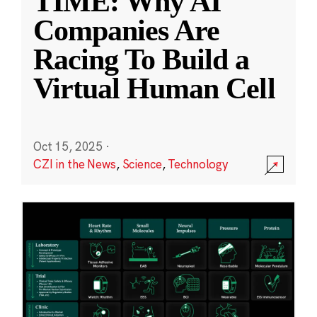
TIME: Why AI
Companies Are
Racing To Build a
Virtual Human Cell
Oct 15, 2025
·
CZI in the News
,
Science
,
Technology