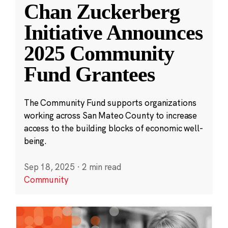
Chan Zuckerberg
Initiative Announces
2025 Community
Fund Grantees
The Community Fund supports organizations
working across San Mateo County to increase
access to the building blocks of economic well-
being.
Sep 18, 2025
·
2 min read
Community