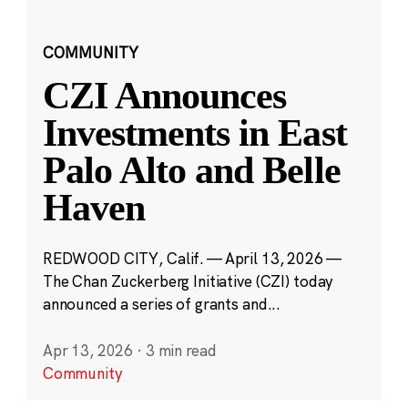
COMMUNITY
CZI Announces
Investments in East
Palo Alto and Belle
Haven
REDWOOD CITY, Calif. — April 13, 2026 —
The Chan Zuckerberg Initiative (CZI) today
announced a series of grants and...
Apr 13, 2026
·
3 min read
Community