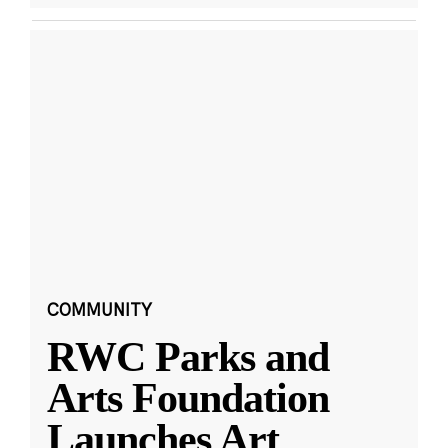
COMMUNITY
RWC Parks and
Arts Foundation
Launches Art