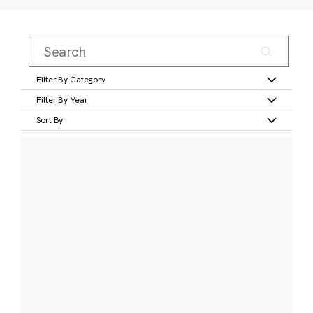
Filter By Category
Filter By Year
Sort By