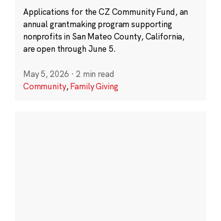
Applications for the CZ Community Fund, an
annual grantmaking program supporting
nonprofits in San Mateo County, California,
are open through June 5.
May 5, 2026
·
2 min read
Community
,
Family Giving