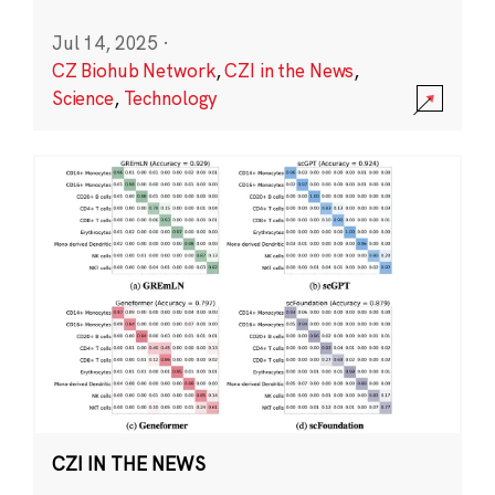
Jul 14, 2025
·
CZ Biohub Network
,
CZI in the News
,
Science
,
Technology
CZI IN THE NEWS