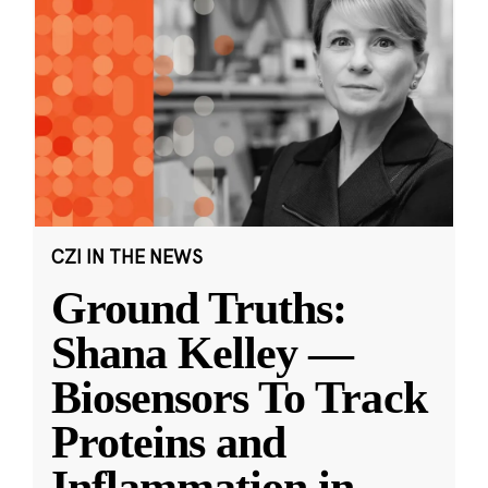
CZI IN THE NEWS
Ground Truths:
Shana Kelley —
Biosensors To Track
Proteins and
Inflammation in