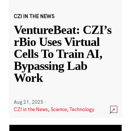
CZI IN THE NEWS
VentureBeat: CZI’s
rBio Uses Virtual
Cells To Train AI,
Bypassing Lab
Work
Aug 21, 2025
·
CZI in the News
,
Science
,
Technology