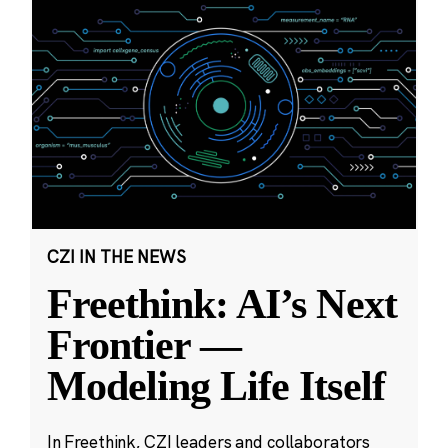
CZI IN THE NEWS
Freethink: AI’s Next
Frontier —
Modeling Life Itself
In Freethink, CZI leaders and collaborators