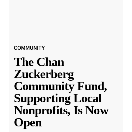
COMMUNITY
The Chan
Zuckerberg
Community Fund,
Supporting Local
Nonprofits, Is Now
Open