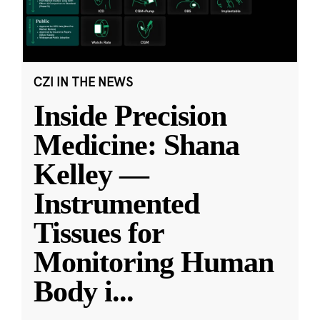
CZI IN THE NEWS
Inside Precision
Medicine: Shana
Kelley —
Instrumented
Tissues for
Monitoring Human
Body i
...