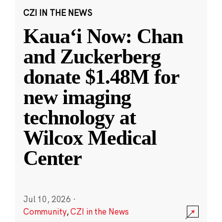
CZI IN THE NEWS
Kauaʻi Now: Chan
and Zuckerberg
donate $1.48M for
new imaging
technology at
Wilcox Medical
Center
Jul 10, 2026
·
Community
,
CZI in the News