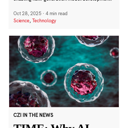
Oct 28, 2025
·
4 min read
Science
,
Technology
CZI IN THE NEWS