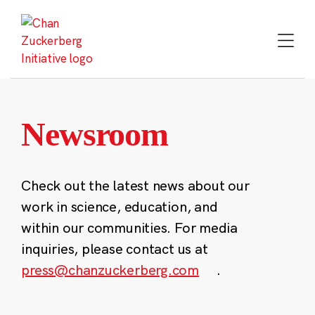
Skip
to
content
Newsroom
Check out the latest news about our
work in science, education, and
within our communities. For media
inquiries, please contact us at
press@chanzuckerberg.com
.