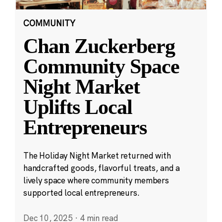
COMMUNITY
Chan Zuckerberg
Community Space
Night Market
Uplifts Local
Entrepreneurs
The Holiday Night Market returned with
handcrafted goods, flavorful treats, and a
lively space where community members
supported local entrepreneurs.
Dec 10, 2025
·
4 min read