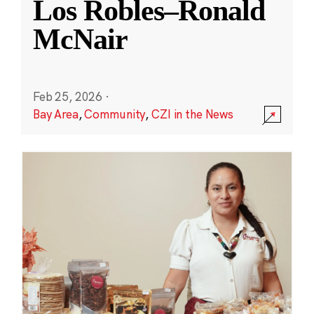
Los Robles–Ronald
McNair
Feb 25, 2026
·
Bay Area
,
Community
,
CZI in the News