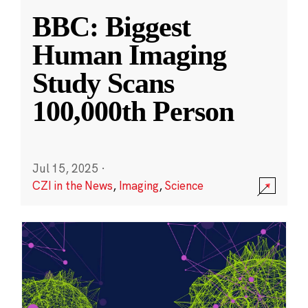
BBC: Biggest
Human Imaging
Study Scans
100,000th Person
Jul 15, 2025
·
CZI in the News
,
Imaging
,
Science