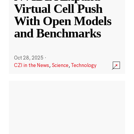
Virtual Cell Push
With Open Models
and Benchmarks
Oct 28, 2025
·
CZI in the News
,
Science
,
Technology