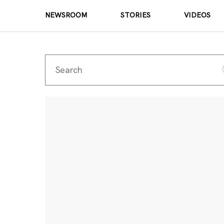
NEWSROOM
STORIES
VIDEOS