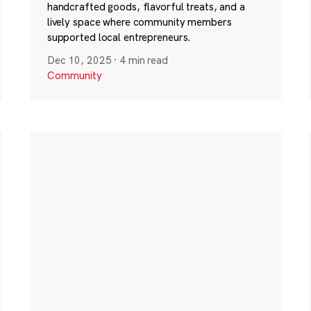
handcrafted goods, flavorful treats, and a
lively space where community members
supported local entrepreneurs.
Dec 10, 2025
·
4 min read
Community