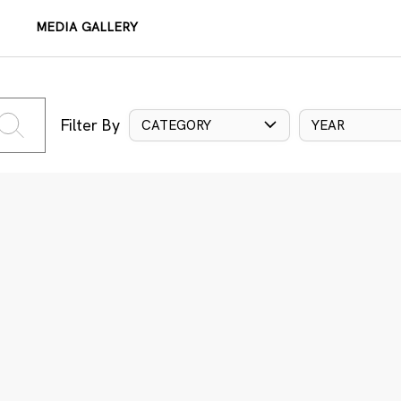
MEDIA GALLERY
Filter By
CATEGORY
YEAR