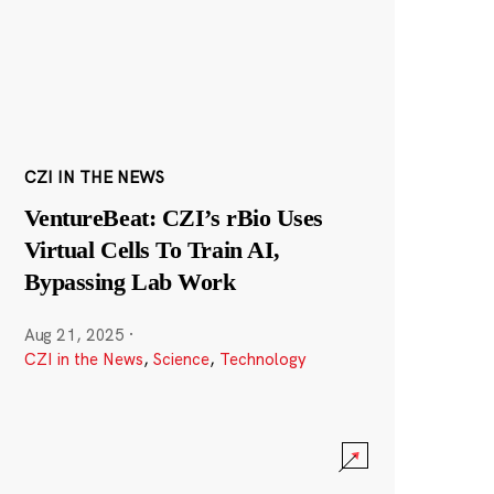
CZI IN THE NEWS
VentureBeat: CZI’s rBio Uses
Virtual Cells To Train AI,
Bypassing Lab Work
Aug 21, 2025
·
CZI in the News
,
Science
,
Technology