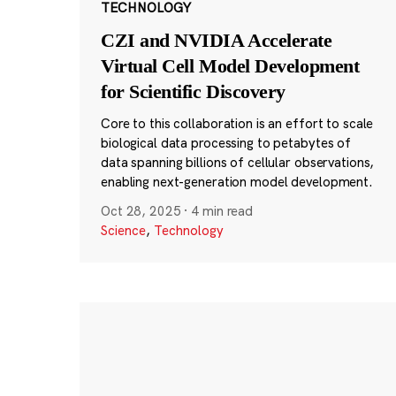
TECHNOLOGY
CZI and NVIDIA Accelerate
Virtual Cell Model Development
for Scientific Discovery
Core to this collaboration is an effort to scale
biological data processing to petabytes of
data spanning billions of cellular observations,
enabling next-generation model development.
Oct 28, 2025
·
4 min read
Science
,
Technology