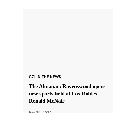
CZI IN THE NEWS
The Almanac: Ravenswood opens
new sports field at Los Robles–
Ronald McNair
Feb 25, 2026
·