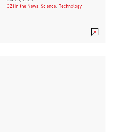
CZI in the News
,
Science
,
Technology