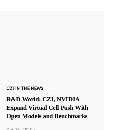
CZI IN THE NEWS
R&D World: CZI, NVIDIA
Expand Virtual Cell Push With
Open Models and Benchmarks
Oct 28, 2025
·