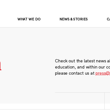
WHAT WE DO
NEWS & STORIES
C
m
Check out the latest news a
education, and within our c
please contact us at
press@