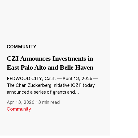
COMMUNITY
CZI Announces Investments in
East Palo Alto and Belle Haven
REDWOOD CITY, Calif. — April 13, 2026 —
The Chan Zuckerberg Initiative (CZI) today
announced a series of grants and...
Apr 13, 2026
·
3 min read
Community