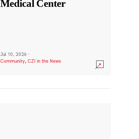
Medical Center
Jul 10, 2026
·
Community
,
CZI in the News