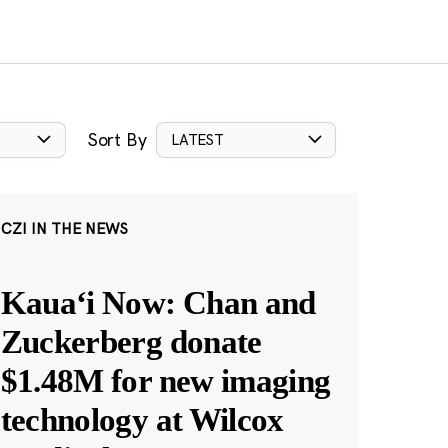
Sort By
LATEST
CZI IN THE NEWS
Kauaʻi Now: Chan and
Zuckerberg donate
$1.48M for new imaging
technology at Wilcox