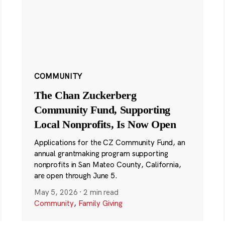
COMMUNITY
The Chan Zuckerberg
Community Fund, Supporting
Local Nonprofits, Is Now Open
Applications for the CZ Community Fund, an
annual grantmaking program supporting
nonprofits in San Mateo County, California,
are open through June 5.
May 5, 2026
·
2 min read
Community
,
Family Giving