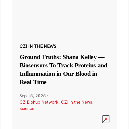
CZI IN THE NEWS
Ground Truths: Shana Kelley —
Biosensors To Track Proteins and
Inflammation in Our Blood in
Real Time
Sep 15, 2025
·
CZ Biohub Network
,
CZI in the News
,
Science