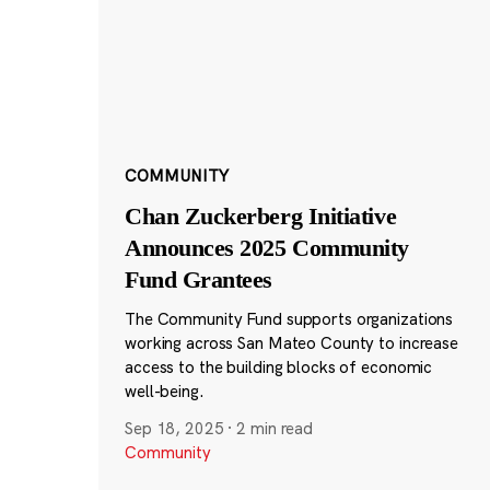
COMMUNITY
Chan Zuckerberg Initiative
Announces 2025 Community
Fund Grantees
The Community Fund supports organizations
working across San Mateo County to increase
access to the building blocks of economic
well-being.
Sep 18, 2025
·
2 min read
Community