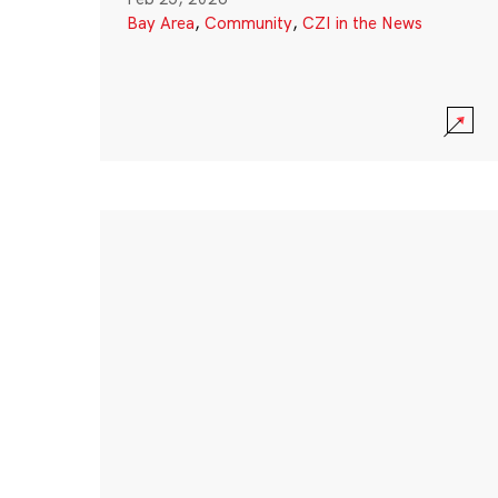
Bay Area
,
Community
,
CZI in the News