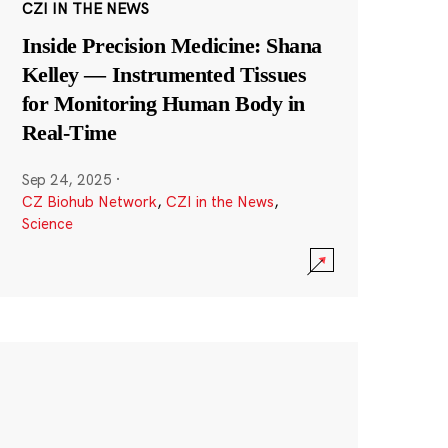
CZI IN THE NEWS
Inside Precision Medicine: Shana
Kelley — Instrumented Tissues
for Monitoring Human Body in
Real-Time
Sep 24, 2025
·
CZ Biohub Network
,
CZI in the News
,
Science