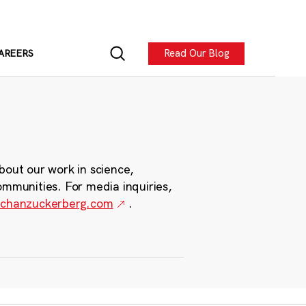
Read Our Blog
AREERS
bout our work in science,
ommunities. For media inquiries,
chanzuckerberg.com
.