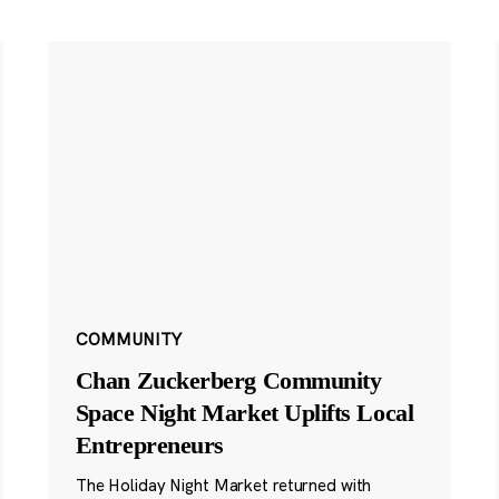
COMMUNITY
Chan Zuckerberg Community
Space Night Market Uplifts Local
Entrepreneurs
The Holiday Night Market returned with