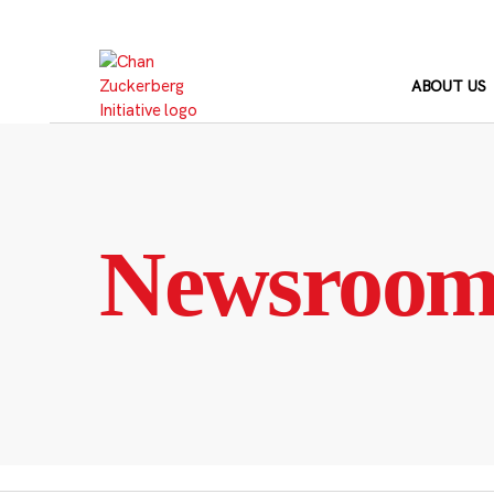
Skip
to
content
ABOUT US
Newsroo