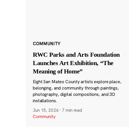
COMMUNITY
RWC Parks and Arts Foundation
Launches Art Exhibition, “The
Meaning of Home”
Eight San Mateo County artists explore place,
belonging, and community through paintings,
photography, digital compositions, and 3D
installations.
Jun 15, 2026
·
7 min read
Community