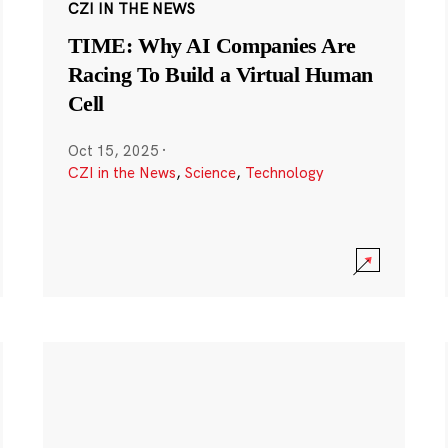
CZI IN THE NEWS
TIME: Why AI Companies Are
Racing To Build a Virtual Human
Cell
Oct 15, 2025
·
CZI in the News
,
Science
,
Technology