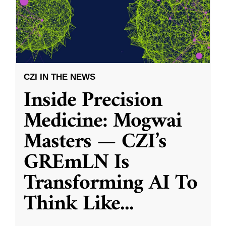
CZI IN THE NEWS
Inside Precision
Medicine: Mogwai
Masters — CZI’s
GREmLN Is
Transforming AI To
Think Like
...