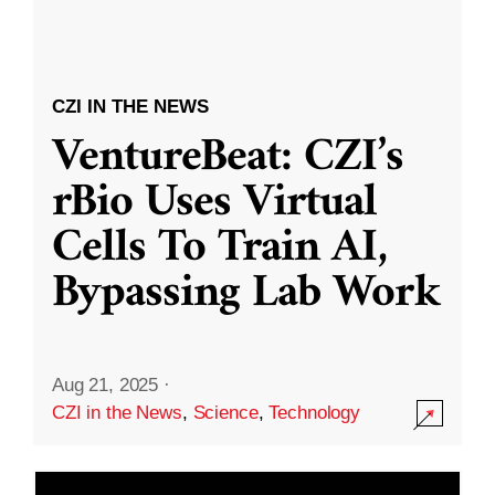
CZI IN THE NEWS
VentureBeat: CZI’s
rBio Uses Virtual
Cells To Train AI,
Bypassing Lab Work
Aug 21, 2025
·
CZI in the News
,
Science
,
Technology