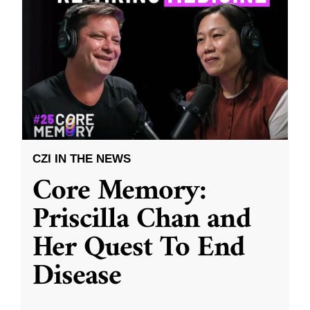
CZI IN THE NEWS
Core Memory:
Priscilla Chan and
Her Quest To End
Disease