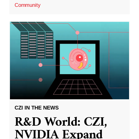
Community
CZI IN THE NEWS
R&D World: CZI,
NVIDIA Expand