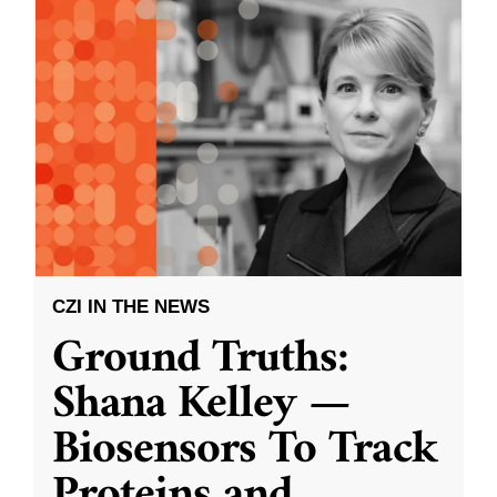
CZI IN THE NEWS
Ground Truths:
Shana Kelley —
Biosensors To Track
Proteins and