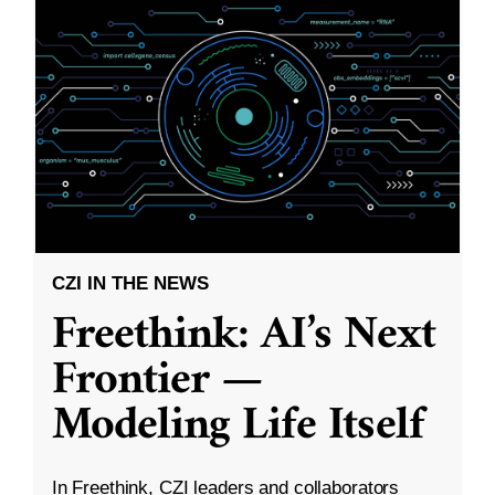
CZI IN THE NEWS
Freethink: AI’s Next
Frontier —
Modeling Life Itself
In Freethink, CZI leaders and collaborators