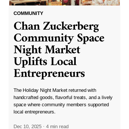
COMMUNITY
Chan Zuckerberg
Community Space
Night Market
Uplifts Local
Entrepreneurs
The Holiday Night Market returned with
handcrafted goods, flavorful treats, and a lively
space where community members supported
local entrepreneurs.
Dec 10, 2025
·
4 min read