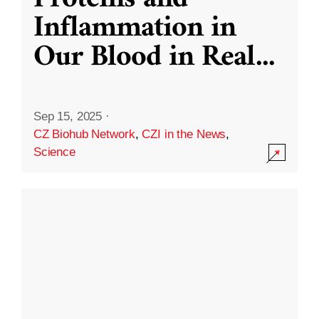
Inflammation in
Our Blood in Real
...
Sep 15, 2025
·
CZ Biohub Network
,
CZI in the News
,
Science