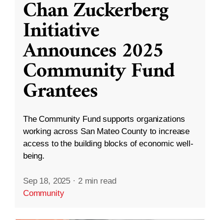
Chan Zuckerberg
Initiative
Announces 2025
Community Fund
Grantees
The Community Fund supports organizations
working across San Mateo County to increase
access to the building blocks of economic well-
being.
Sep 18, 2025
·
2 min read
Community