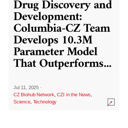
Drug Discovery and
Development:
Columbia-CZ Team
Develops 10.3M
Parameter Model
That Outperforms
...
Jul 11, 2025
·
CZ Biohub Network
,
CZI in the News
,
Science
,
Technology