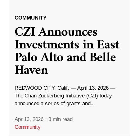
COMMUNITY
CZI Announces
Investments in East
Palo Alto and Belle
Haven
REDWOOD CITY, Calif. — April 13, 2026 —
The Chan Zuckerberg Initiative (CZI) today
announced a series of grants and...
Apr 13, 2026
·
3 min read
Community