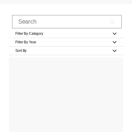
Filter By Category
Filter By Year
Sort By