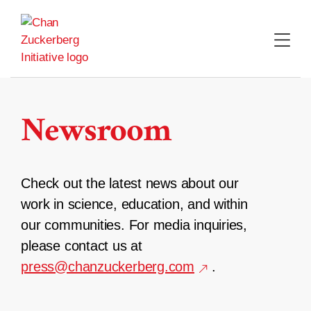
Skip
to
content
Newsroom
Check out the latest news about our
work in science, education, and within
our communities. For media inquiries,
please contact us at
press@chanzuckerberg.com
.