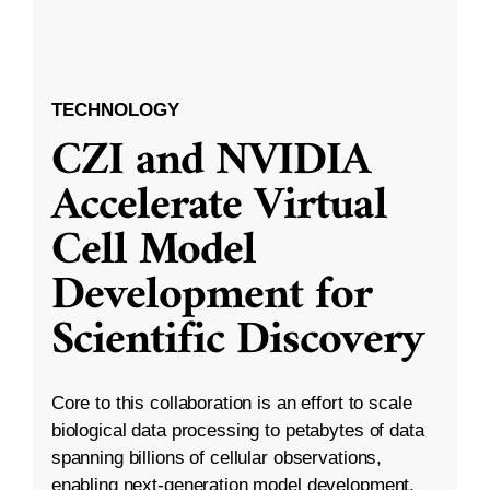
TECHNOLOGY
CZI and NVIDIA
Accelerate Virtual
Cell Model
Development for
Scientific Discovery
Core to this collaboration is an effort to scale
biological data processing to petabytes of data
spanning billions of cellular observations,
enabling next-generation model development.