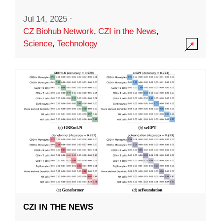
Jul 14, 2025
·
CZ Biohub Network
,
CZI in the News
,
Science
,
Technology
CZI IN THE NEWS