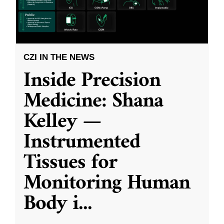
CZI IN THE NEWS
Inside Precision
Medicine: Shana
Kelley —
Instrumented
Tissues for
Monitoring Human
Body i
...