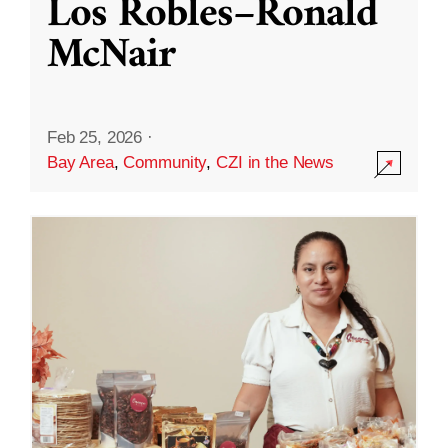
Los Robles–Ronald
McNair
Feb 25, 2026
·
Bay Area
,
Community
,
CZI in the News