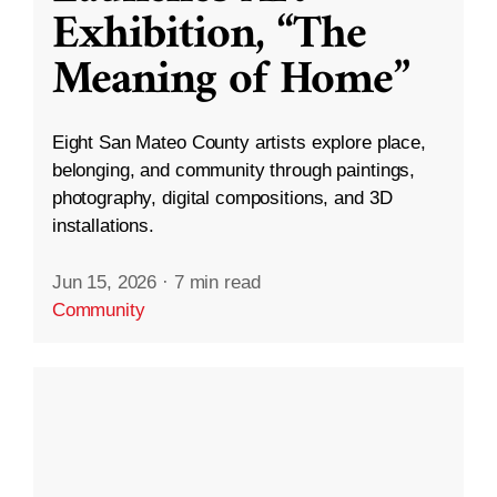
Exhibition, “The
Meaning of Home”
Eight San Mateo County artists explore place,
belonging, and community through paintings,
photography, digital compositions, and 3D
installations.
Jun 15, 2026
·
7 min read
Community