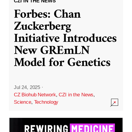
CZI IN THE NEWS
Forbes: Chan
Zuckerberg
Initiative Introduces
New GREmLN
Model for Genetics
Jul 24, 2025
·
CZ Biohub Network
,
CZI in the News
,
Science
,
Technology