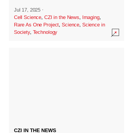
Jul 17, 2025
·
Cell Science
,
CZI in the News
,
Imaging
,
Rare As One Project
,
Science
,
Science in
Society
,
Technology
CZI IN THE NEWS