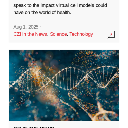
speak to the impact virtual cell models could
have on the world of health.
Aug 1, 2025
·
CZI in the News
,
Science
,
Technology