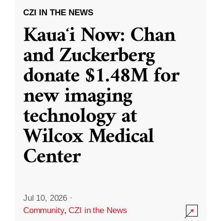
CZI IN THE NEWS
Kauaʻi Now: Chan
and Zuckerberg
donate $1.48M for
new imaging
technology at
Wilcox Medical
Center
Jul 10, 2026
·
Community
,
CZI in the News