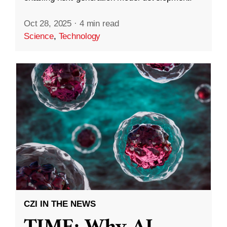
Oct 28, 2025
·
4 min read
Science
,
Technology
CZI IN THE NEWS