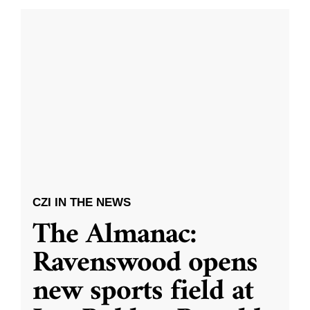
CZI IN THE NEWS
The Almanac:
Ravenswood opens
new sports field at