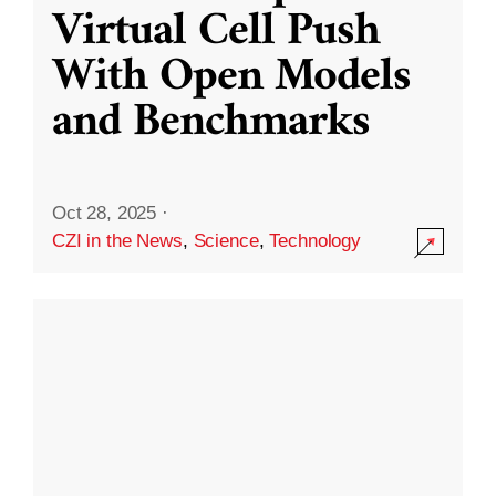
Virtual Cell Push
With Open Models
and Benchmarks
Oct 28, 2025
·
CZI in the News
,
Science
,
Technology