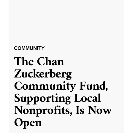
COMMUNITY
The Chan
Zuckerberg
Community Fund,
Supporting Local
Nonprofits, Is Now
Open