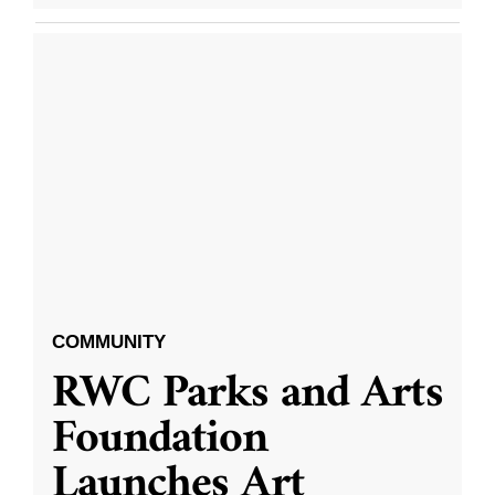
COMMUNITY
RWC Parks and Arts
Foundation
Launches Art