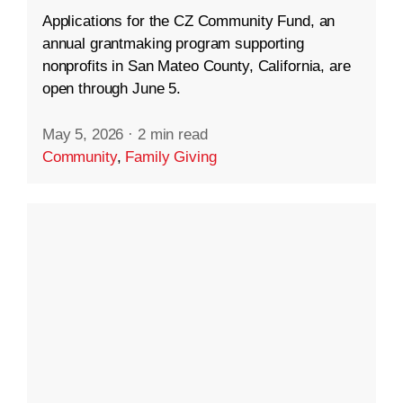
Applications for the CZ Community Fund, an
annual grantmaking program supporting
nonprofits in San Mateo County, California, are
open through June 5.
May 5, 2026
·
2 min read
Community
,
Family Giving