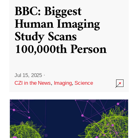
BBC: Biggest
Human Imaging
Study Scans
100,000th Person
Jul 15, 2025
·
CZI in the News
,
Imaging
,
Science