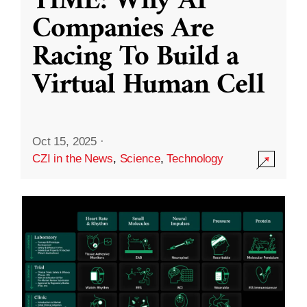
TIME: Why AI
Companies Are
Racing To Build a
Virtual Human Cell
Oct 15, 2025
·
CZI in the News
,
Science
,
Technology