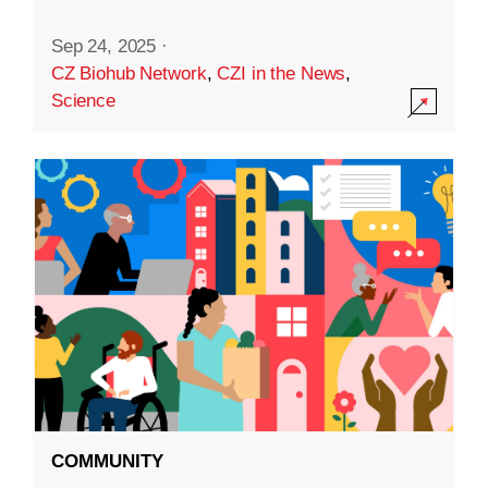
Sep 24, 2025
·
CZ Biohub Network
,
CZI in the News
,
Science
COMMUNITY