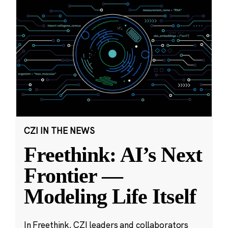
CZI IN THE NEWS
Freethink: AI’s Next
Frontier —
Modeling Life Itself
In Freethink, CZI leaders and collaborators