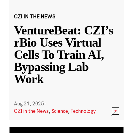
CZI IN THE NEWS
VentureBeat: CZI’s
rBio Uses Virtual
Cells To Train AI,
Bypassing Lab
Work
Aug 21, 2025
·
CZI in the News
,
Science
,
Technology