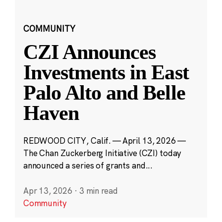
COMMUNITY
CZI Announces
Investments in East
Palo Alto and Belle
Haven
REDWOOD CITY, Calif. — April 13, 2026 —
The Chan Zuckerberg Initiative (CZI) today
announced a series of grants and...
Apr 13, 2026
·
3 min read
Community