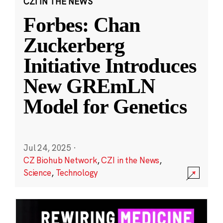
CZI IN THE NEWS
Forbes: Chan
Zuckerberg
Initiative Introduces
New GREmLN
Model for Genetics
Jul 24, 2025
·
CZ Biohub Network
,
CZI in the News
,
Science
,
Technology