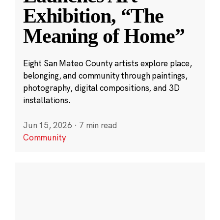
Exhibition, “The
Meaning of Home”
Eight San Mateo County artists explore place,
belonging, and community through paintings,
photography, digital compositions, and 3D
installations.
Jun 15, 2026
·
7 min read
Community