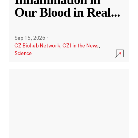
Our Blood in Real
...
Sep 15, 2025
·
CZ Biohub Network
,
CZI in the News
,
Science