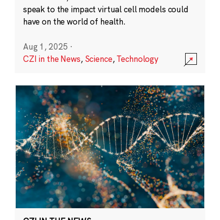
speak to the impact virtual cell models could
have on the world of health.
Aug 1, 2025
·
CZI in the News
,
Science
,
Technology