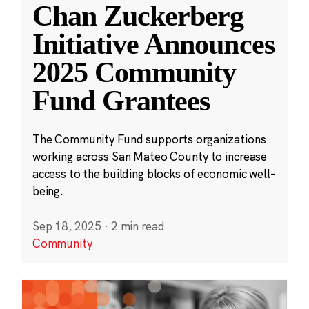
Chan Zuckerberg
Initiative Announces
2025 Community
Fund Grantees
The Community Fund supports organizations
working across San Mateo County to increase
access to the building blocks of economic well-
being.
Sep 18, 2025
·
2 min read
Community