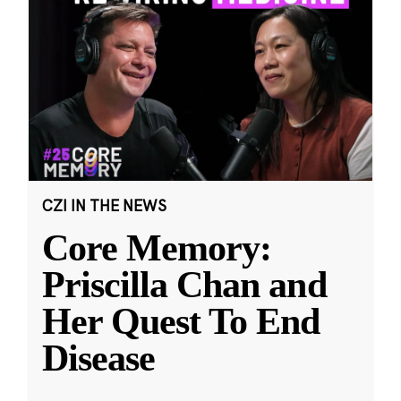
CZI IN THE NEWS
Core Memory:
Priscilla Chan and
Her Quest To End
Disease