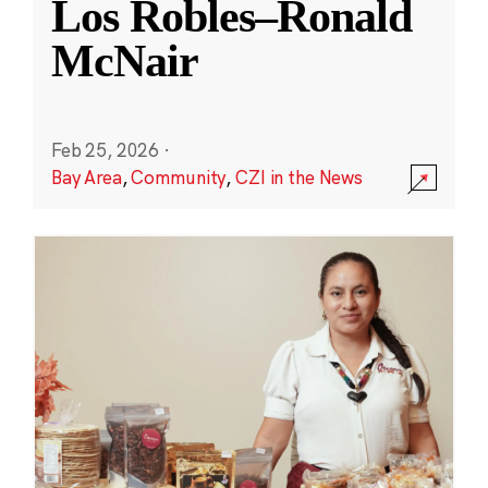
Los Robles–Ronald
McNair
Feb 25, 2026
·
Bay Area
,
Community
,
CZI in the News