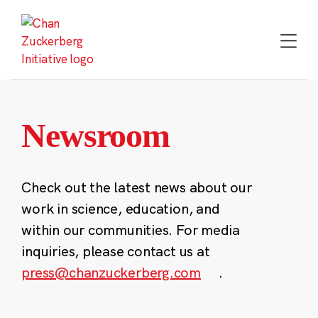
Skip
to
content
Newsroom
Check out the latest news about our
work in science, education, and
within our communities. For media
inquiries, please contact us at
press@chanzuckerberg.com
.