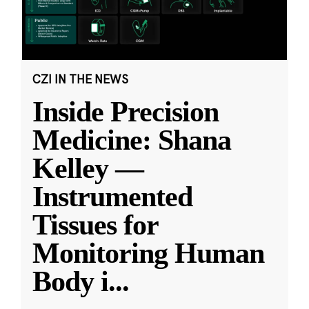
CZI IN THE NEWS
Inside Precision
Medicine: Shana
Kelley —
Instrumented
Tissues for
Monitoring Human
Body i
...