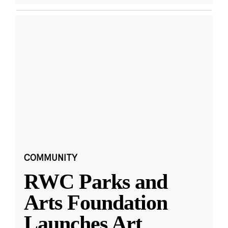
COMMUNITY
RWC Parks and
Arts Foundation
Launches Art