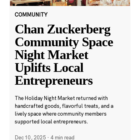
COMMUNITY
Chan Zuckerberg
Community Space
Night Market
Uplifts Local
Entrepreneurs
The Holiday Night Market returned with
handcrafted goods, flavorful treats, and a
lively space where community members
supported local entrepreneurs.
Dec 10, 2025
·
4 min read