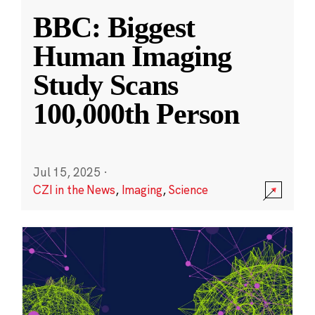
BBC: Biggest
Human Imaging
Study Scans
100,000th Person
Jul 15, 2025
·
CZI in the News
,
Imaging
,
Science