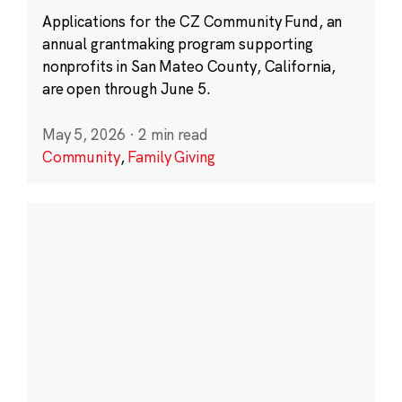
Applications for the CZ Community Fund, an
annual grantmaking program supporting
nonprofits in San Mateo County, California,
are open through June 5.
May 5, 2026
·
2 min read
Community
,
Family Giving