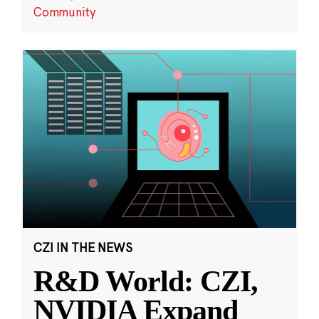
Community
CZI IN THE NEWS
R&D World: CZI,
NVIDIA Expand