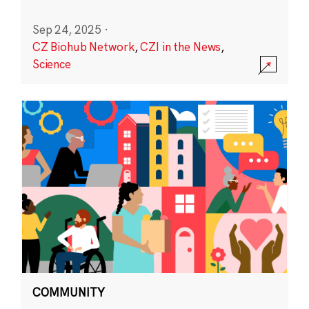
Sep 24, 2025
·
CZ Biohub Network
,
CZI in the News
,
Science
COMMUNITY