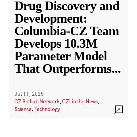
Drug Discovery and
Development:
Columbia-CZ Team
Develops 10.3M
Parameter Model
That Outperforms
...
Jul 11, 2025
·
CZ Biohub Network
,
CZI in the News
,
Science
,
Technology