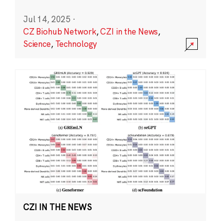
Jul 14, 2025
·
CZ Biohub Network
,
CZI in the News
,
Science
,
Technology
CZI IN THE NEWS