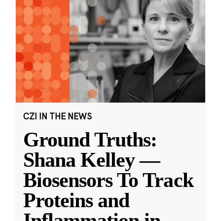
CZI IN THE NEWS
Ground Truths:
Shana Kelley —
Biosensors To Track
Proteins and
Inflammation in