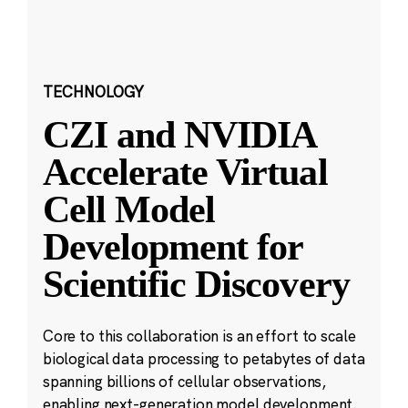
TECHNOLOGY
CZI and NVIDIA
Accelerate Virtual
Cell Model
Development for
Scientific Discovery
Core to this collaboration is an effort to scale
biological data processing to petabytes of data
spanning billions of cellular observations,
enabling next-generation model development.