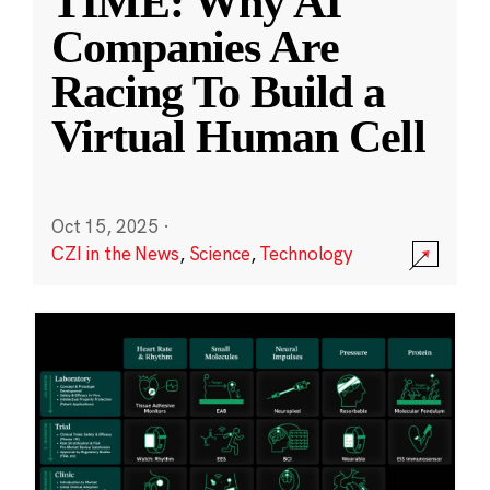
TIME: Why AI
Companies Are
Racing To Build a
Virtual Human Cell
Oct 15, 2025
·
CZI in the News
,
Science
,
Technology