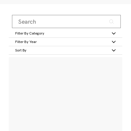
Filter By Category
Filter By Year
Sort By