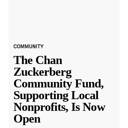
COMMUNITY
The Chan
Zuckerberg
Community Fund,
Supporting Local
Nonprofits, Is Now
Open