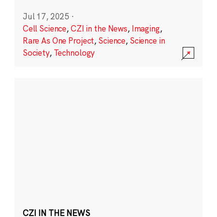
Jul 17, 2025
·
Cell Science
,
CZI in the News
,
Imaging
,
Rare As One Project
,
Science
,
Science in
Society
,
Technology
CZI IN THE NEWS