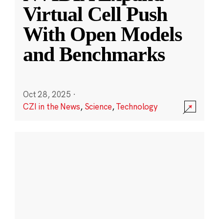
Virtual Cell Push
With Open Models
and Benchmarks
Oct 28, 2025
·
CZI in the News
,
Science
,
Technology