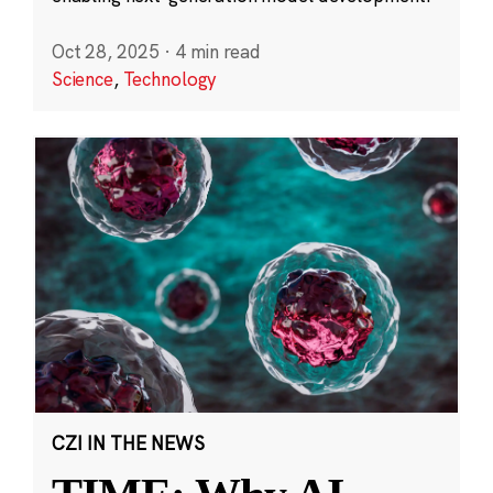
Oct 28, 2025
·
4 min read
Science
,
Technology
CZI IN THE NEWS