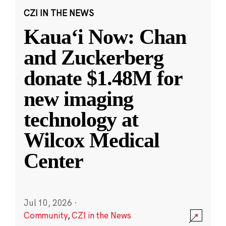
CZI IN THE NEWS
Kauaʻi Now: Chan
and Zuckerberg
donate $1.48M for
new imaging
technology at
Wilcox Medical
Center
Jul 10, 2026
·
Community
,
CZI in the News