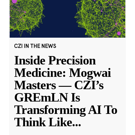
CZI IN THE NEWS
Inside Precision
Medicine: Mogwai
Masters — CZI’s
GREmLN Is
Transforming AI To
Think Like
...