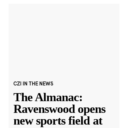
CZI IN THE NEWS
The Almanac:
Ravenswood opens
new sports field at