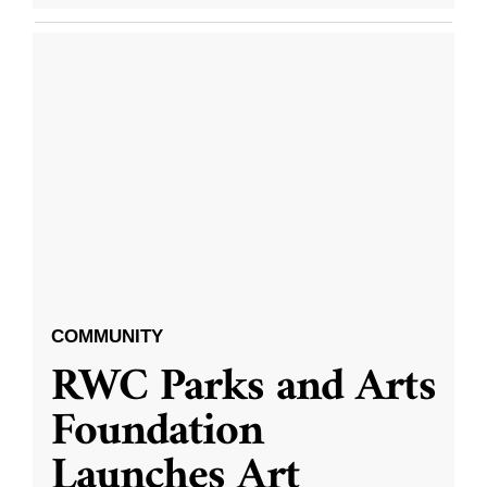
COMMUNITY
RWC Parks and Arts
Foundation
Launches Art