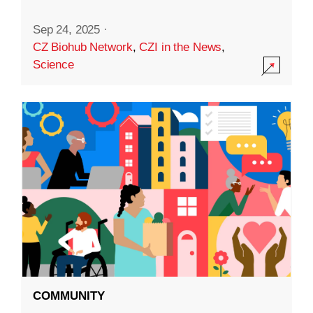
Sep 24, 2025
·
CZ Biohub Network
,
CZI in the News
,
Science
COMMUNITY