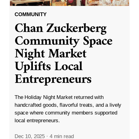
COMMUNITY
Chan Zuckerberg
Community Space
Night Market
Uplifts Local
Entrepreneurs
The Holiday Night Market returned with
handcrafted goods, flavorful treats, and a lively
space where community members supported
local entrepreneurs.
Dec 10, 2025
·
4 min read