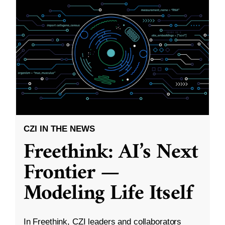
CZI IN THE NEWS
Freethink: AI’s Next
Frontier —
Modeling Life Itself
In Freethink, CZI leaders and collaborators