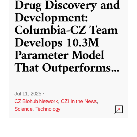
Drug Discovery and
Development:
Columbia-CZ Team
Develops 10.3M
Parameter Model
That Outperforms
...
Jul 11, 2025
·
CZ Biohub Network
,
CZI in the News
,
Science
,
Technology