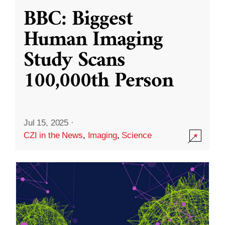
BBC: Biggest
Human Imaging
Study Scans
100,000th Person
Jul 15, 2025
·
CZI in the News
,
Imaging
,
Science