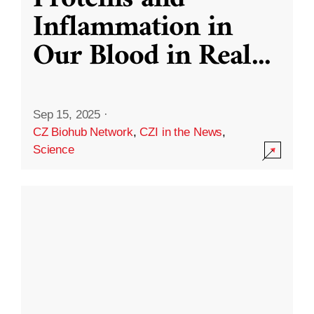
Inflammation in
Our Blood in Real
...
Sep 15, 2025
·
CZ Biohub Network
,
CZI in the News
,
Science