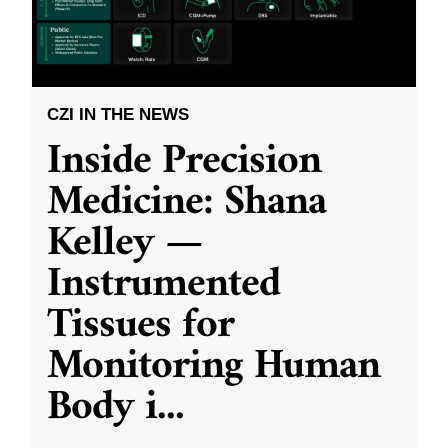
CZI IN THE NEWS
Inside Precision
Medicine: Shana
Kelley —
Instrumented
Tissues for
Monitoring Human
Body i
...