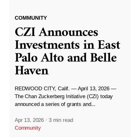
COMMUNITY
CZI Announces
Investments in East
Palo Alto and Belle
Haven
REDWOOD CITY, Calif. — April 13, 2026 —
The Chan Zuckerberg Initiative (CZI) today
announced a series of grants and...
Apr 13, 2026
·
3 min read
Community