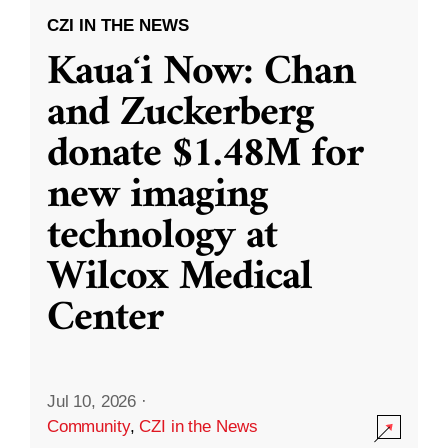
CZI IN THE NEWS
Kauaʻi Now: Chan
and Zuckerberg
donate $1.48M for
new imaging
technology at
Wilcox Medical
Center
Jul 10, 2026
·
Community
,
CZI in the News