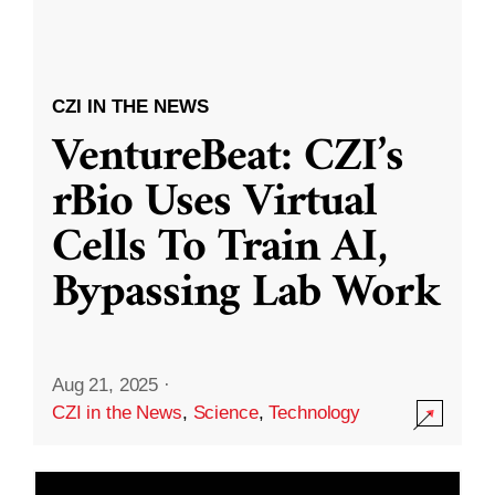
CZI IN THE NEWS
VentureBeat: CZI’s
rBio Uses Virtual
Cells To Train AI,
Bypassing Lab Work
Aug 21, 2025
·
CZI in the News
,
Science
,
Technology