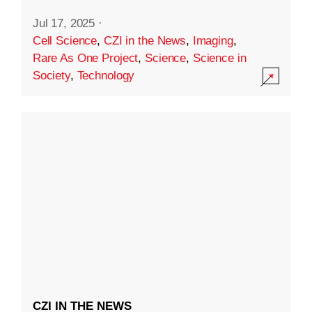
Jul 17, 2025
·
Cell Science
,
CZI in the News
,
Imaging
,
Rare As One Project
,
Science
,
Science in
Society
,
Technology
CZI IN THE NEWS