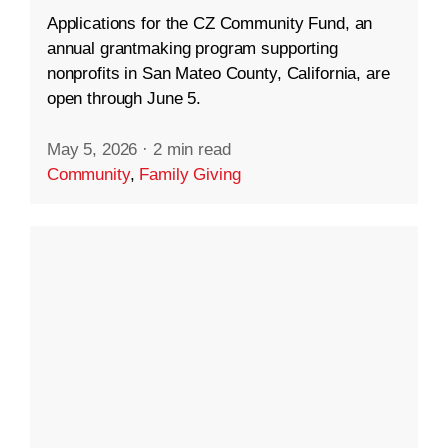
Applications for the CZ Community Fund, an
annual grantmaking program supporting
nonprofits in San Mateo County, California, are
open through June 5.
May 5, 2026
·
2 min read
Community
,
Family Giving