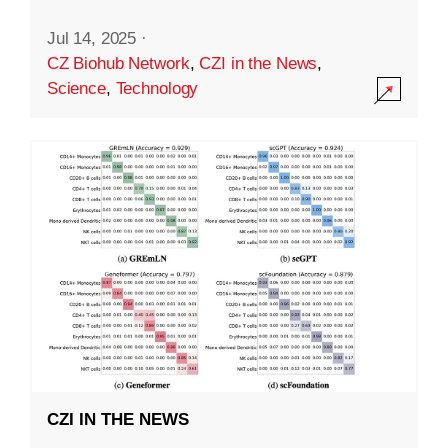
Jul 14, 2025
·
CZ Biohub Network
,
CZI in the News
,
Science
,
Technology
CZI IN THE NEWS