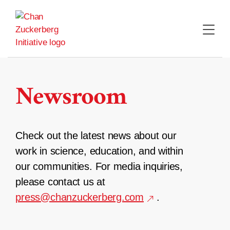
Skip
to
content
Newsroom
Check out the latest news about our
work in science, education, and within
our communities. For media inquiries,
please contact us at
press@chanzuckerberg.com
.