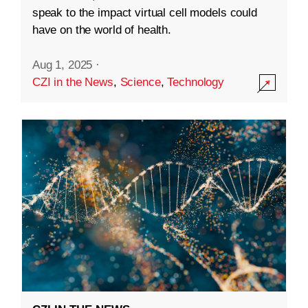
speak to the impact virtual cell models could
have on the world of health.
Aug 1, 2025
·
CZI in the News
,
Science
,
Technology