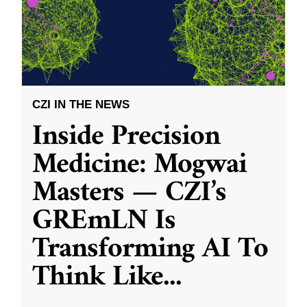
CZI IN THE NEWS
Inside Precision
Medicine: Mogwai
Masters — CZI’s
GREmLN Is
Transforming AI To
Think Like
...