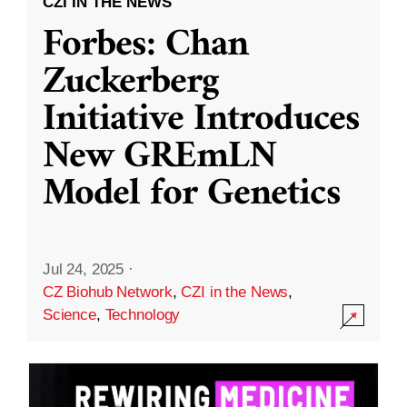
CZI IN THE NEWS
Forbes: Chan
Zuckerberg
Initiative Introduces
New GREmLN
Model for Genetics
Jul 24, 2025
·
CZ Biohub Network
,
CZI in the News
,
Science
,
Technology