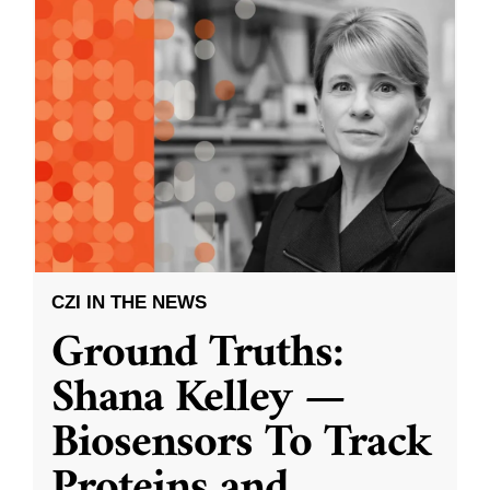
CZI IN THE NEWS
Ground Truths:
Shana Kelley —
Biosensors To Track
Proteins and