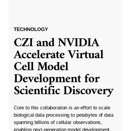
TECHNOLOGY
CZI and NVIDIA
Accelerate Virtual
Cell Model
Development for
Scientific Discovery
Core to this collaboration is an effort to scale
biological data processing to petabytes of data
spanning billions of cellular observations,
enabling next-generation model development.