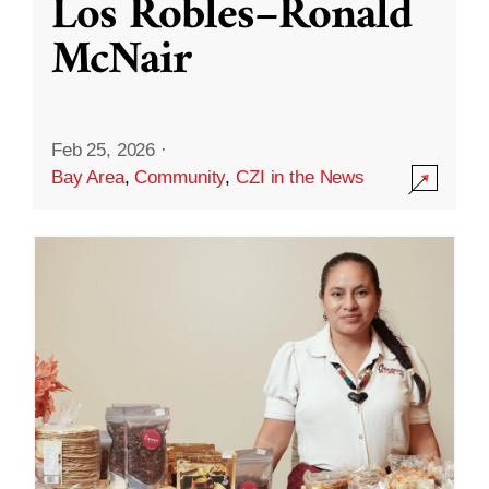
Los Robles–Ronald
McNair
Feb 25, 2026
·
Bay Area
,
Community
,
CZI in the News