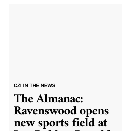
CZI IN THE NEWS
The Almanac:
Ravenswood opens
new sports field at