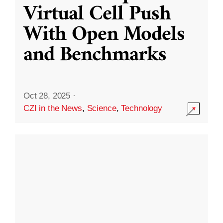
Virtual Cell Push
With Open Models
and Benchmarks
Oct 28, 2025
·
CZI in the News
,
Science
,
Technology