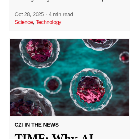
Oct 28, 2025
·
4 min read
Science
,
Technology
CZI IN THE NEWS