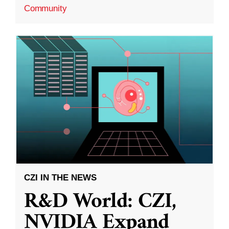
Community
CZI IN THE NEWS
R&D World: CZI,
NVIDIA Expand