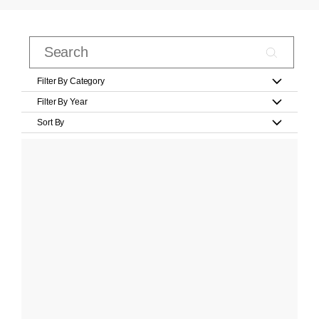
Filter By Category
Filter By Year
Sort By