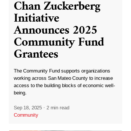
Chan Zuckerberg
Initiative
Announces 2025
Community Fund
Grantees
The Community Fund supports organizations
working across San Mateo County to increase
access to the building blocks of economic well-
being.
Sep 18, 2025
·
2 min read
Community