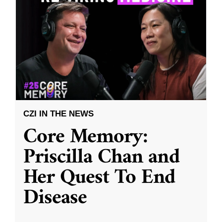
CZI IN THE NEWS
Core Memory:
Priscilla Chan and
Her Quest To End
Disease