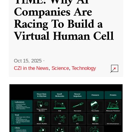
TIME: Why AI
Companies Are
Racing To Build a
Virtual Human Cell
Oct 15, 2025
·
CZI in the News
,
Science
,
Technology