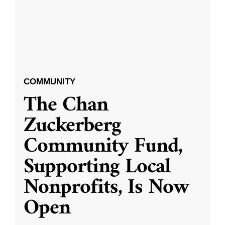
COMMUNITY
The Chan
Zuckerberg
Community Fund,
Supporting Local
Nonprofits, Is Now
Open