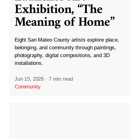
Exhibition, “The
Meaning of Home”
Eight San Mateo County artists explore place,
belonging, and community through paintings,
photography, digital compositions, and 3D
installations.
Jun 15, 2026
·
7 min read
Community