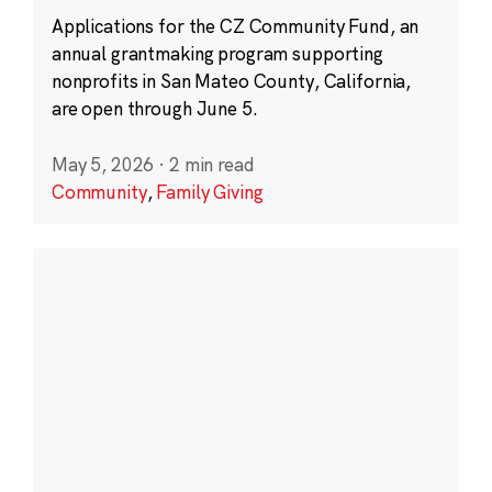
Applications for the CZ Community Fund, an
annual grantmaking program supporting
nonprofits in San Mateo County, California,
are open through June 5.
May 5, 2026
·
2 min read
Community
,
Family Giving