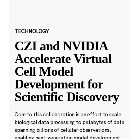
TECHNOLOGY
CZI and NVIDIA
Accelerate Virtual
Cell Model
Development for
Scientific Discovery
Core to this collaboration is an effort to scale
biological data processing to petabytes of data
spanning billions of cellular observations,
enabling next-generation model development.