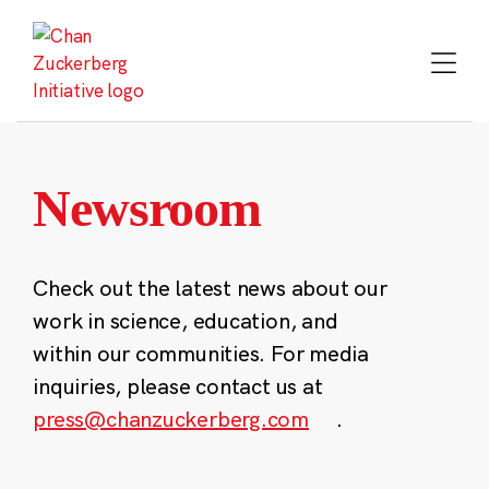
Skip
to
content
Newsroom
Check out the latest news about our
work in science, education, and
within our communities. For media
inquiries, please contact us at
press@chanzuckerberg.com
.