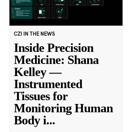
CZI IN THE NEWS
Inside Precision
Medicine: Shana
Kelley —
Instrumented
Tissues for
Monitoring Human
Body i
...