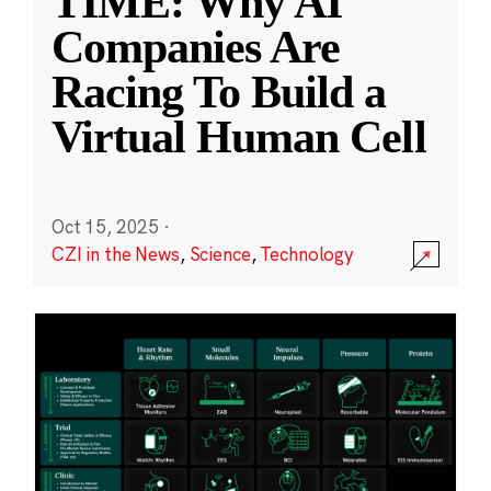
TIME: Why AI
Companies Are
Racing To Build a
Virtual Human Cell
Oct 15, 2025
·
CZI in the News
,
Science
,
Technology