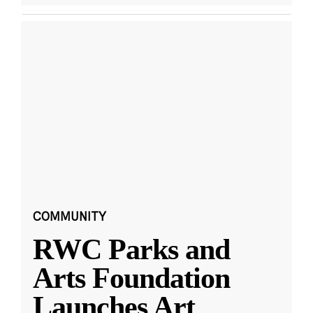
COMMUNITY
RWC Parks and
Arts Foundation
Launches Art