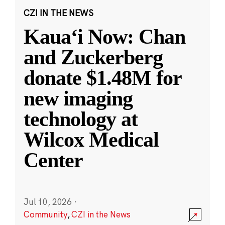
CZI IN THE NEWS
Kauaʻi Now: Chan
and Zuckerberg
donate $1.48M for
new imaging
technology at
Wilcox Medical
Center
Jul 10, 2026
·
Community
,
CZI in the News