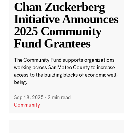
Chan Zuckerberg
Initiative Announces
2025 Community
Fund Grantees
The Community Fund supports organizations
working across San Mateo County to increase
access to the building blocks of economic well-
being.
Sep 18, 2025
·
2 min read
Community