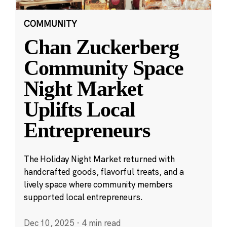
COMMUNITY
Chan Zuckerberg
Community Space
Night Market
Uplifts Local
Entrepreneurs
The Holiday Night Market returned with
handcrafted goods, flavorful treats, and a
lively space where community members
supported local entrepreneurs.
Dec 10, 2025
·
4 min read