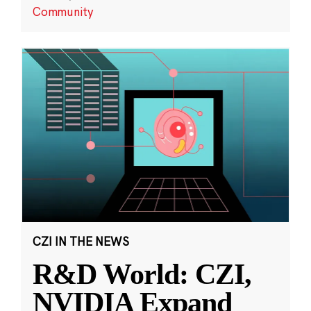
Community
CZI IN THE NEWS
R&D World: CZI,
NVIDIA Expand