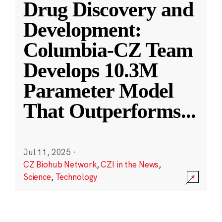
Drug Discovery and
Development:
Columbia-CZ Team
Develops 10.3M
Parameter Model
That Outperforms
...
Jul 11, 2025
·
CZ Biohub Network
,
CZI in the News
,
Science
,
Technology