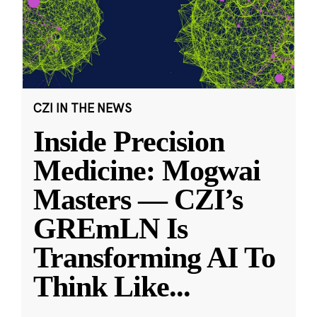
CZI IN THE NEWS
Inside Precision
Medicine: Mogwai
Masters — CZI’s
GREmLN Is
Transforming AI To
Think Like
...