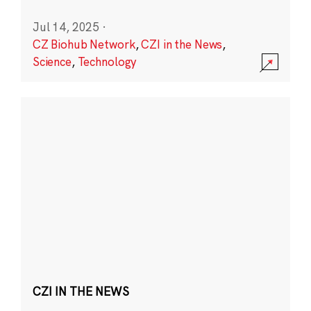
Jul 14, 2025
·
CZ Biohub Network
,
CZI in the News
,
Science
,
Technology
CZI IN THE NEWS