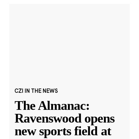
CZI IN THE NEWS
The Almanac:
Ravenswood opens
new sports field at