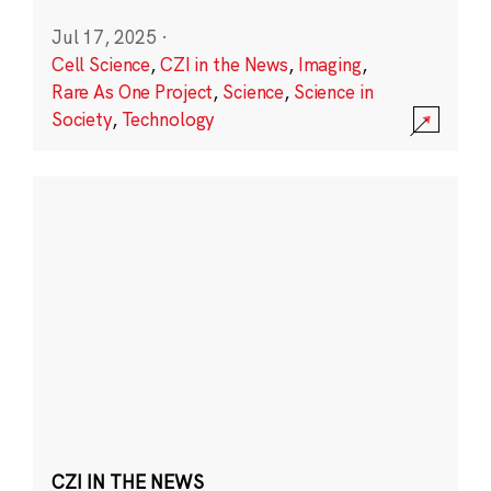
Jul 17, 2025
·
Cell Science
,
CZI in the News
,
Imaging
,
Rare As One Project
,
Science
,
Science in
Society
,
Technology
CZI IN THE NEWS