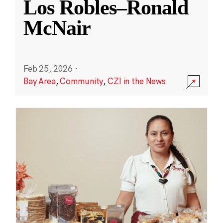
Los Robles–Ronald
McNair
Feb 25, 2026
·
Bay Area
,
Community
,
CZI in the News