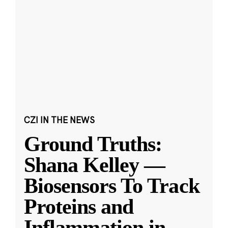
CZI IN THE NEWS
Ground Truths:
Shana Kelley —
Biosensors To Track
Proteins and
Inflammation in