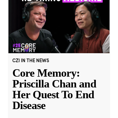
CZI IN THE NEWS
Core Memory:
Priscilla Chan and
Her Quest To End
Disease