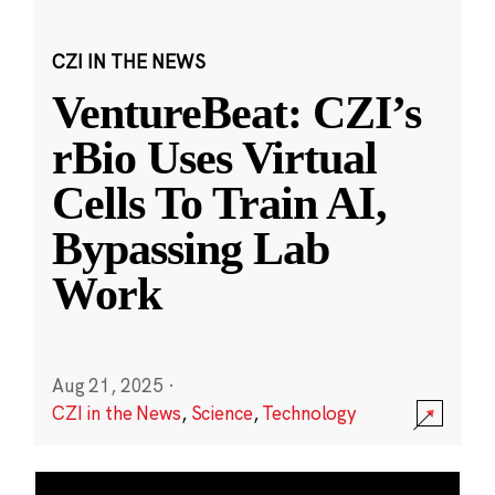
CZI IN THE NEWS
VentureBeat: CZI’s
rBio Uses Virtual
Cells To Train AI,
Bypassing Lab
Work
Aug 21, 2025
·
CZI in the News
,
Science
,
Technology