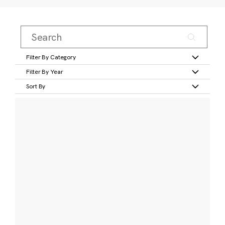
Filter By Category
Filter By Year
Sort By