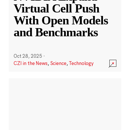
Virtual Cell Push
With Open Models
and Benchmarks
Oct 28, 2025
·
CZI in the News
,
Science
,
Technology