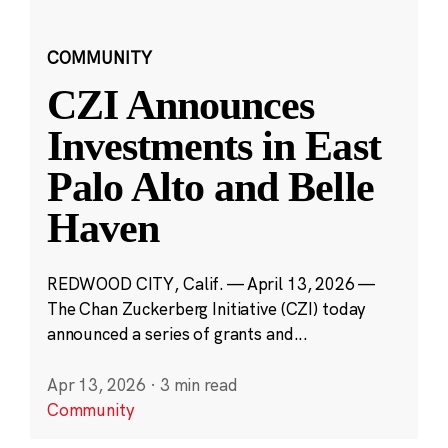
COMMUNITY
CZI Announces
Investments in East
Palo Alto and Belle
Haven
REDWOOD CITY, Calif. — April 13, 2026 —
The Chan Zuckerberg Initiative (CZI) today
announced a series of grants and...
Apr 13, 2026
·
3 min read
Community