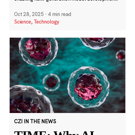
Oct 28, 2025
·
4 min read
Science
,
Technology
CZI IN THE NEWS