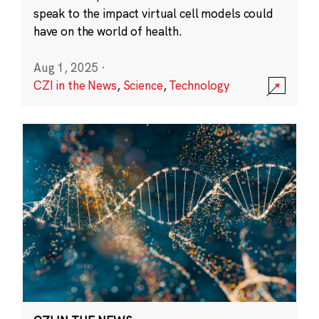
speak to the impact virtual cell models could
have on the world of health.
Aug 1, 2025
·
CZI in the News
,
Science
,
Technology