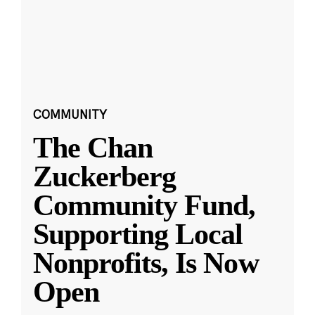
COMMUNITY
The Chan
Zuckerberg
Community Fund,
Supporting Local
Nonprofits, Is Now
Open