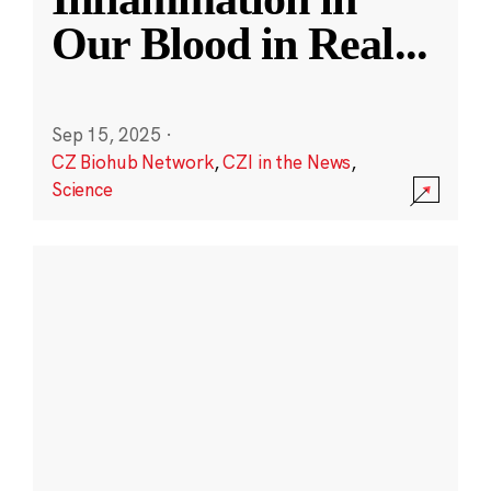
Our Blood in Real
...
Sep 15, 2025
·
CZ Biohub Network
,
CZI in the News
,
Science