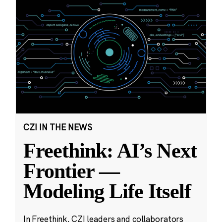
CZI IN THE NEWS
Freethink: AI’s Next
Frontier —
Modeling Life Itself
In Freethink, CZI leaders and collaborators