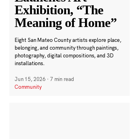
Exhibition, “The
Meaning of Home”
Eight San Mateo County artists explore place,
belonging, and community through paintings,
photography, digital compositions, and 3D
installations.
Jun 15, 2026
·
7 min read
Community