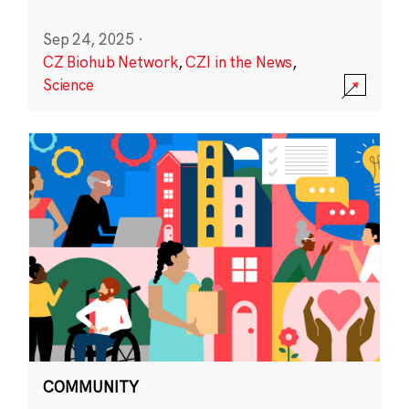
Sep 24, 2025
·
CZ Biohub Network
,
CZI in the News
,
Science
COMMUNITY