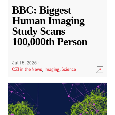
BBC: Biggest
Human Imaging
Study Scans
100,000th Person
Jul 15, 2025
·
CZI in the News
,
Imaging
,
Science