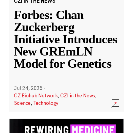
CZI IN THE NEWS
Forbes: Chan
Zuckerberg
Initiative Introduces
New GREmLN
Model for Genetics
Jul 24, 2025
·
CZ Biohub Network
,
CZI in the News
,
Science
,
Technology