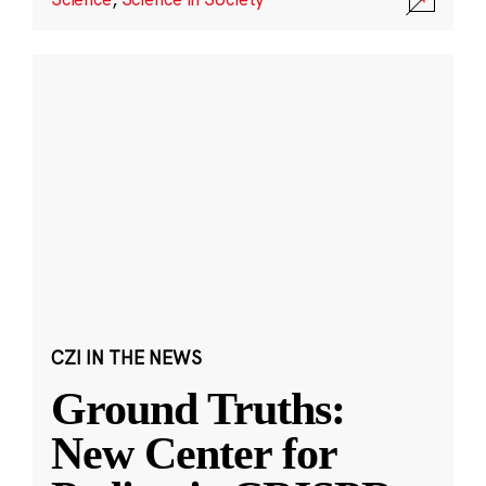
CZI IN THE NEWS
Ground Truths:
New Center for