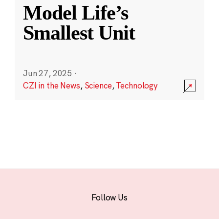
Model Life’s
Smallest Unit
Jun 27, 2025
·
CZI in the News
,
Science
,
Technology
Follow Us