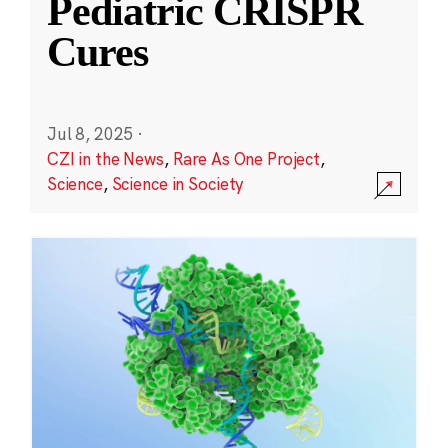
Pediatric CRISPR
Cures
Jul 8, 2025
·
CZI in the News
,
Rare As One Project
,
Science
,
Science in Society