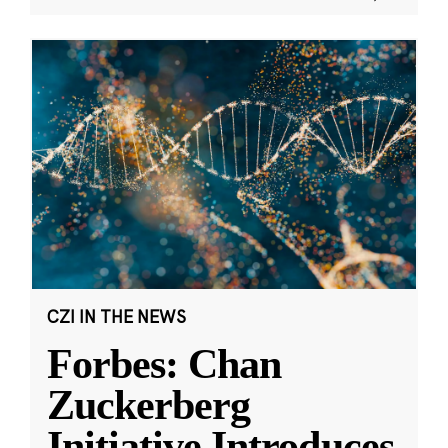
CZI IN THE NEWS
Forbes: Chan
Zuckerberg
Initiative Introduces