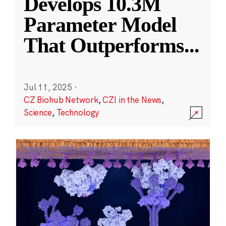
Develops 10.3M
Parameter Model
That Outperforms
...
Jul 11, 2025
·
CZ Biohub Network
,
CZI in the News
,
Science
,
Technology