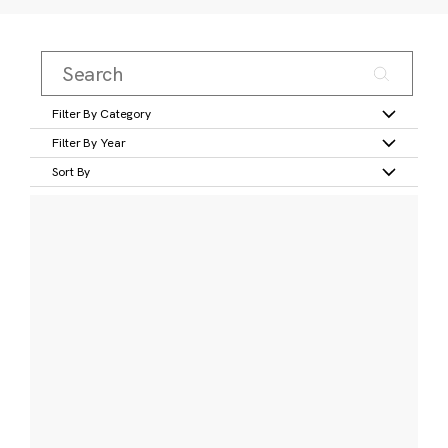
Filter By Category
Filter By Year
Sort By