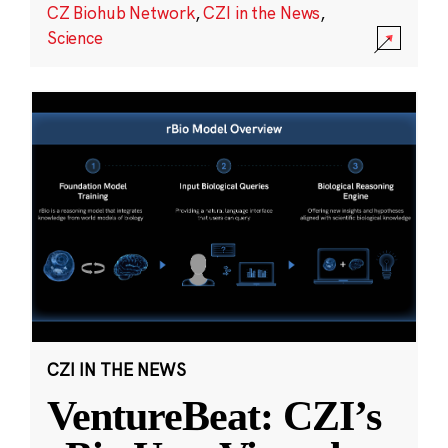
CZ Biohub Network
,
CZI in the News
,
Science
CZI IN THE NEWS
VentureBeat: CZI’s