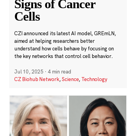
Signs of Cancer
Cells
CZI announced its latest AI model, GREmLN,
aimed at helping researchers better
understand how cells behave by focusing on
the key networks that control cell behavior.
Jul 10, 2025
·
4 min read
CZ Biohub Network
,
Science
,
Technology