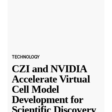
TECHNOLOGY
CZI and NVIDIA
Accelerate Virtual
Cell Model
Development for
Scientific Discovery