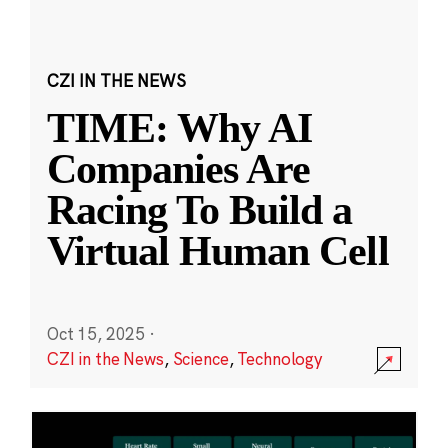
CZI IN THE NEWS
TIME: Why AI
Companies Are
Racing To Build a
Virtual Human Cell
Oct 15, 2025
·
CZI in the News
,
Science
,
Technology