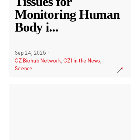
Tissues for
Monitoring Human
Body i
...
Sep 24, 2025
·
CZ Biohub Network
,
CZI in the News
,
Science