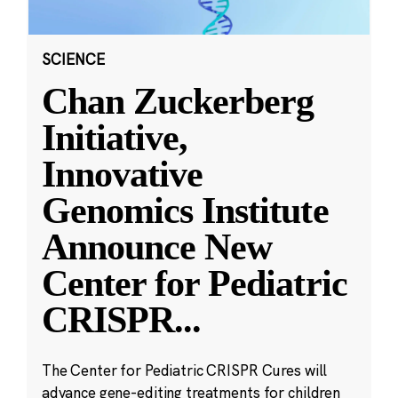
SCIENCE
Chan Zuckerberg
Initiative,
Innovative
Genomics Institute
Announce New
Center for Pediatric
CRISPR
...
The Center for Pediatric CRISPR Cures will
advance gene-editing treatments for children