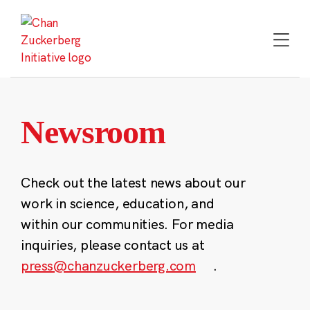
Skip
to
content
Newsroom
Check out the latest news about our
work in science, education, and
within our communities. For media
inquiries, please contact us at
press@chanzuckerberg.com
.