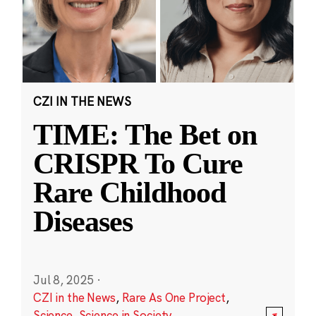
CZI IN THE NEWS
TIME: The Bet on
CRISPR To Cure
Rare Childhood
Diseases
Jul 8, 2025
·
CZI in the News
,
Rare As One Project
,
Science
,
Science in Society