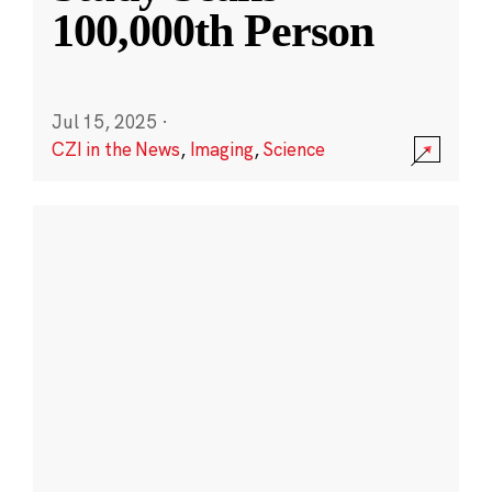
100,000th Person
Jul 15, 2025
·
CZI in the News
,
Imaging
,
Science