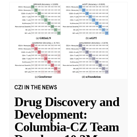
CZI IN THE NEWS
Drug Discovery and
Development:
Columbia-CZ Team