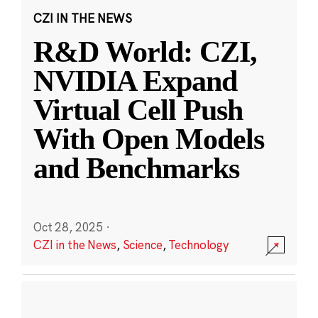
CZI IN THE NEWS
R&D World: CZI,
NVIDIA Expand
Virtual Cell Push
With Open Models
and Benchmarks
Oct 28, 2025
·
CZI in the News
,
Science
,
Technology