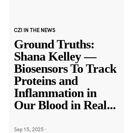
CZI IN THE NEWS
Ground Truths:
Shana Kelley —
Biosensors To Track
Proteins and
Inflammation in
Our Blood in Real
...
Sep 15, 2025
·