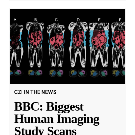
CZI IN THE NEWS
BBC: Biggest
Human Imaging
Study Scans