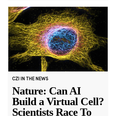
CZI IN THE NEWS
Nature: Can AI
Build a Virtual Cell?
Scientists Race To