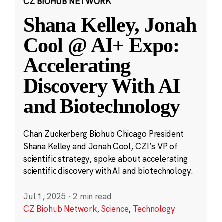
CZ BIOHUB NETWORK
Shana Kelley, Jonah
Cool @ AI+ Expo:
Accelerating
Discovery With AI
and Biotechnology
Chan Zuckerberg Biohub Chicago President
Shana Kelley and Jonah Cool, CZI’s VP of
scientific strategy, spoke about accelerating
scientific discovery with AI and biotechnology.
Jul 1, 2025
·
2 min read
CZ Biohub Network
,
Science
,
Technology