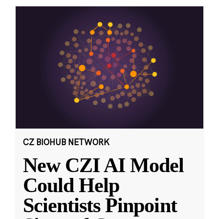
CZ BIOHUB NETWORK
New CZI AI Model
Could Help
Scientists Pinpoint