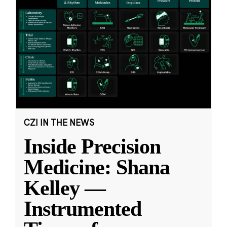
CZI IN THE NEWS
Inside Precision
Medicine: Shana
Kelley —
Instrumented