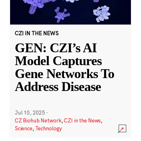
CZI IN THE NEWS
GEN: CZI’s AI
Model Captures
Gene Networks To
Address Disease
Jul 10, 2025
·
CZ Biohub Network
,
CZI in the News
,
Science
,
Technology