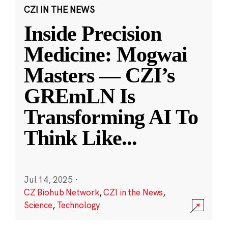
CZI IN THE NEWS
Inside Precision
Medicine: Mogwai
Masters — CZI’s
GREmLN Is
Transforming AI To
Think Like
...
Jul 14, 2025
·
CZ Biohub Network
,
CZI in the News
,
Science
,
Technology