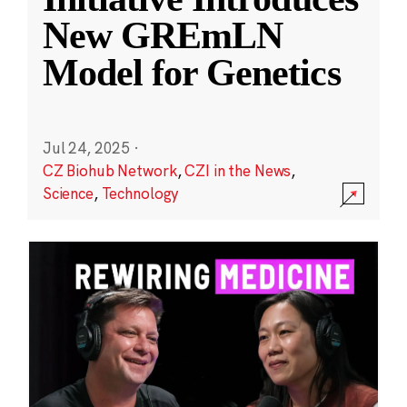
New GREmLN
Model for Genetics
Jul 24, 2025
·
CZ Biohub Network
,
CZI in the News
,
Science
,
Technology