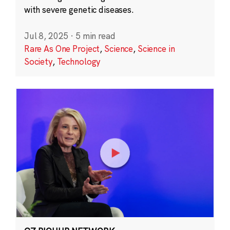
with severe genetic diseases.
Jul 8, 2025
·
5 min read
Rare As One Project
,
Science
,
Science in
Society
,
Technology