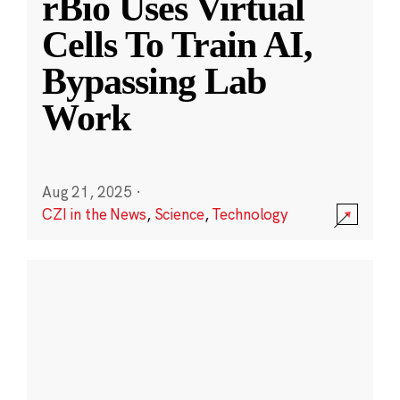
rBio Uses Virtual
Cells To Train AI,
Bypassing Lab
Work
Aug 21, 2025
·
CZI in the News
,
Science
,
Technology