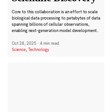
Core to this collaboration is an effort to scale
biological data processing to petabytes of data
spanning billions of cellular observations,
enabling next-generation model development.
Oct 28, 2025
·
4 min read
Science
,
Technology