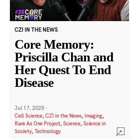
CZI IN THE NEWS
Core Memory:
Priscilla Chan and
Her Quest To End
Disease
Jul 17, 2025
·
Cell Science
,
CZI in the News
,
Imaging
,
Rare As One Project
,
Science
,
Science in
Society
,
Technology