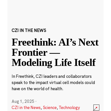
CZI IN THE NEWS
Freethink: AI’s Next
Frontier —
Modeling Life Itself
In Freethink, CZI leaders and collaborators
speak to the impact virtual cell models could
have on the world of health.
Aug 1, 2025
·
CZI in the News
,
Science
,
Technology