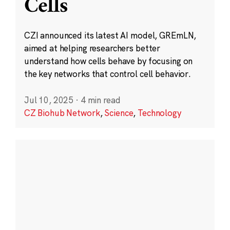
Cells
CZI announced its latest AI model, GREmLN,
aimed at helping researchers better
understand how cells behave by focusing on
the key networks that control cell behavior.
Jul 10, 2025
·
4 min read
CZ Biohub Network
,
Science
,
Technology