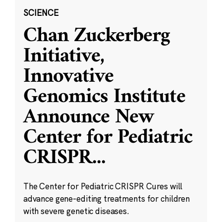
SCIENCE
Chan Zuckerberg
Initiative,
Innovative
Genomics Institute
Announce New
Center for Pediatric
CRISPR
...
The Center for Pediatric CRISPR Cures will
advance gene-editing treatments for children
with severe genetic diseases.