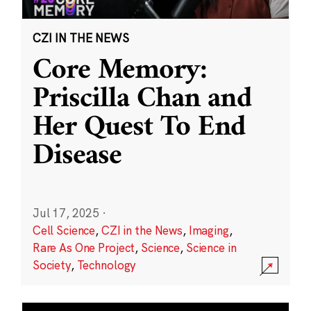
CZI IN THE NEWS
Core Memory:
Priscilla Chan and
Her Quest To End
Disease
Jul 17, 2025
·
Cell Science
,
CZI in the News
,
Imaging
,
Rare As One Project
,
Science
,
Science in
Society
,
Technology