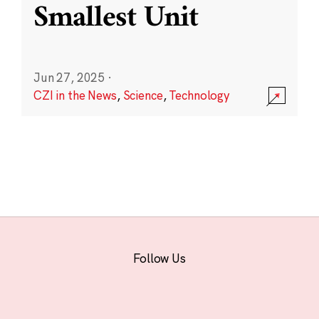
Smallest Unit
Jun 27, 2025
·
CZI in the News
,
Science
,
Technology
Follow Us