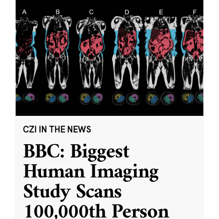
CZI IN THE NEWS
BBC: Biggest
Human Imaging
Study Scans
100,000th Person