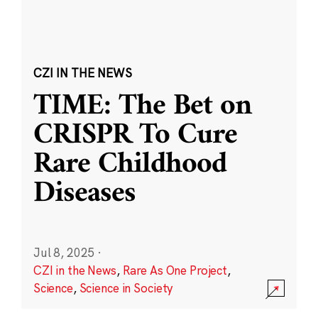
CZI IN THE NEWS
TIME: The Bet on
CRISPR To Cure
Rare Childhood
Diseases
Jul 8, 2025
·
CZI in the News
,
Rare As One Project
,
Science
,
Science in Society