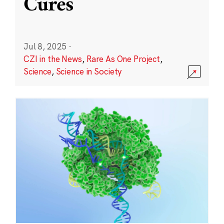
Cures
Jul 8, 2025
·
CZI in the News
,
Rare As One Project
,
Science
,
Science in Society