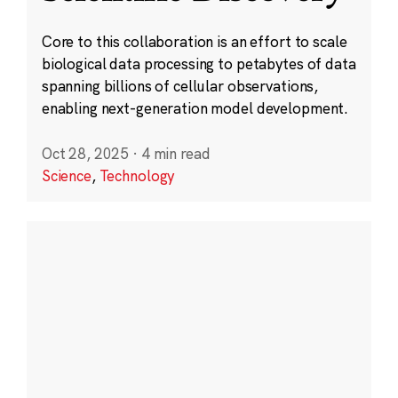
Core to this collaboration is an effort to scale
biological data processing to petabytes of data
spanning billions of cellular observations,
enabling next-generation model development.
Oct 28, 2025
·
4 min read
Science
,
Technology