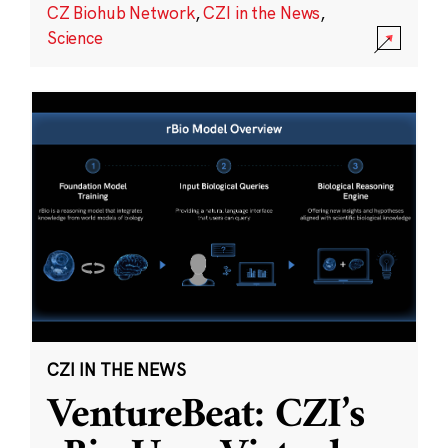
CZ Biohub Network
,
CZI in the News
,
Science
CZI IN THE NEWS
VentureBeat: CZI’s