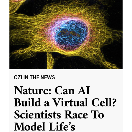
CZI IN THE NEWS
Nature: Can AI
Build a Virtual Cell?
Scientists Race To
Model Life’s