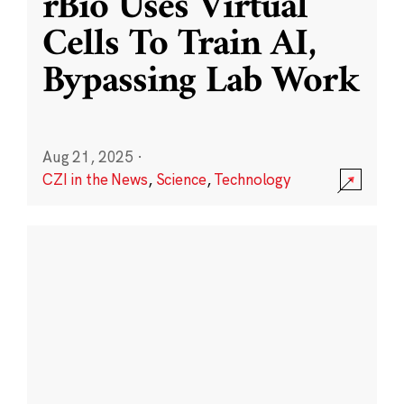
rBio Uses Virtual
Cells To Train AI,
Bypassing Lab Work
Aug 21, 2025
·
CZI in the News
,
Science
,
Technology