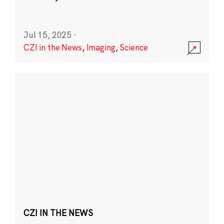
Jul 15, 2025
·
CZI in the News
,
Imaging
,
Science
CZI IN THE NEWS