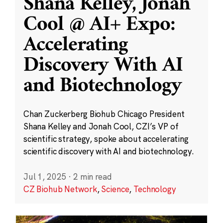
Shana Kelley, Jonah
Cool @ AI+ Expo:
Accelerating
Discovery With AI
and Biotechnology
Chan Zuckerberg Biohub Chicago President
Shana Kelley and Jonah Cool, CZI’s VP of
scientific strategy, spoke about accelerating
scientific discovery with AI and biotechnology.
Jul 1, 2025
·
2 min read
CZ Biohub Network
,
Science
,
Technology