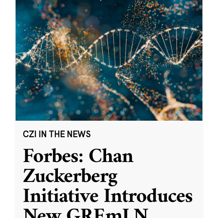
CZI IN THE NEWS
Forbes: Chan
Zuckerberg
Initiative Introduces
New GREmLN