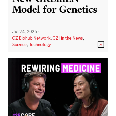
Model for Genetics
Jul 24, 2025
·
CZ Biohub Network
,
CZI in the News
,
Science
,
Technology