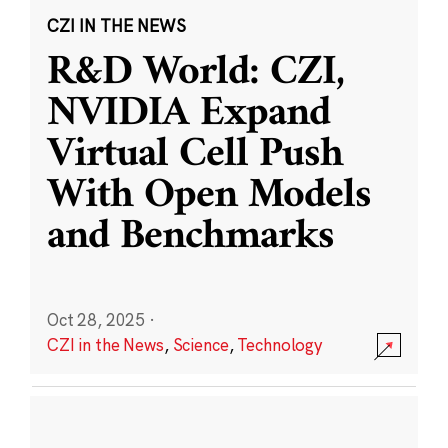
CZI IN THE NEWS
R&D World: CZI,
NVIDIA Expand
Virtual Cell Push
With Open Models
and Benchmarks
Oct 28, 2025
·
CZI in the News
,
Science
,
Technology