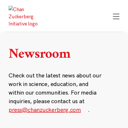
Skip
to
content
Newsroom
Check out the latest news about our
work in science, education, and
within our communities. For media
inquiries, please contact us at
press@chanzuckerberg.com
.