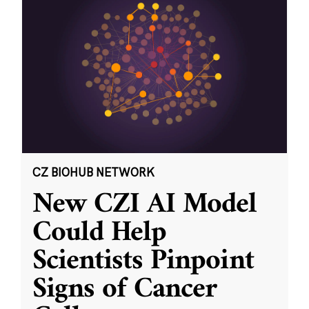
CZ BIOHUB NETWORK
New CZI AI Model
Could Help
Scientists Pinpoint
Signs of Cancer