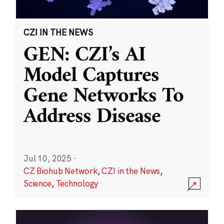
CZI IN THE NEWS
GEN: CZI’s AI
Model Captures
Gene Networks To
Address Disease
Jul 10, 2025
·
CZ Biohub Network
,
CZI in the News
,
Science
,
Technology