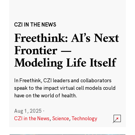
CZI IN THE NEWS
Freethink: AI’s Next
Frontier —
Modeling Life Itself
In Freethink, CZI leaders and collaborators
speak to the impact virtual cell models could
have on the world of health.
Aug 1, 2025
·
CZI in the News
,
Science
,
Technology