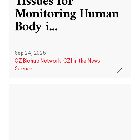
Tissues for
Monitoring Human
Body i
...
Sep 24, 2025
·
CZ Biohub Network
,
CZI in the News
,
Science