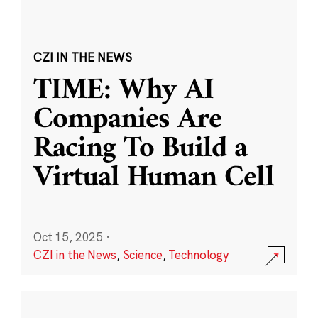
CZI IN THE NEWS
TIME: Why AI
Companies Are
Racing To Build a
Virtual Human Cell
Oct 15, 2025
·
CZI in the News
,
Science
,
Technology