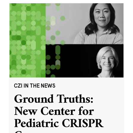
CZI IN THE NEWS
Ground Truths:
New Center for
Pediatric CRISPR