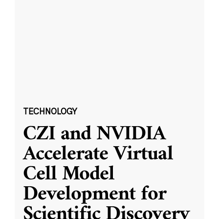
TECHNOLOGY
CZI and NVIDIA
Accelerate Virtual
Cell Model
Development for
Scientific Discovery