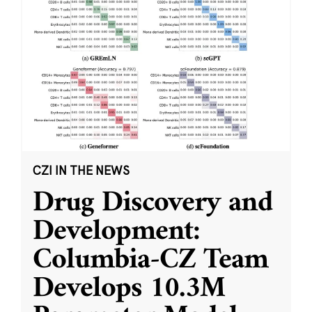
CZI IN THE NEWS
Drug Discovery and
Development:
Columbia-CZ Team
Develops 10.3M