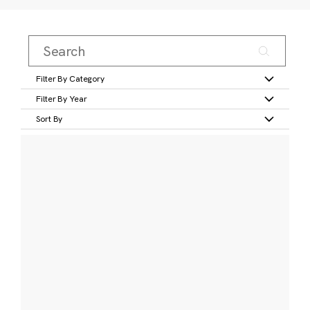
Filter By Category
Filter By Year
Sort By