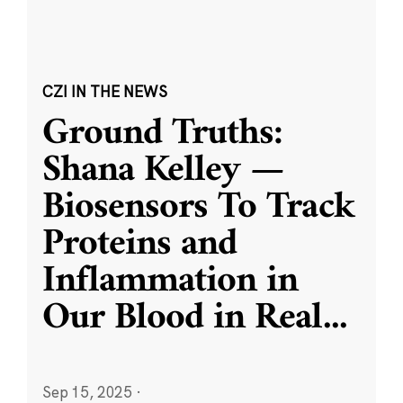
CZI IN THE NEWS
Ground Truths:
Shana Kelley —
Biosensors To Track
Proteins and
Inflammation in
Our Blood in Real
...
Sep 15, 2025
·