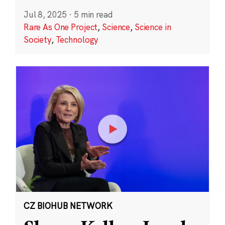
Jul 8, 2025
·
5 min read
Rare As One Project
,
Science
,
Science in
Society
,
Technology
CZ BIOHUB NETWORK