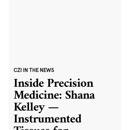
CZI IN THE NEWS
Inside Precision
Medicine: Shana
Kelley —
Instrumented