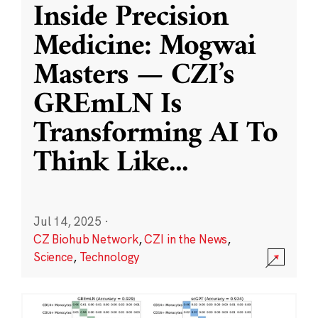
Inside Precision
Medicine: Mogwai
Masters — CZI’s
GREmLN Is
Transforming AI To
Think Like
...
Jul 14, 2025
·
CZ Biohub Network
,
CZI in the News
,
Science
,
Technology