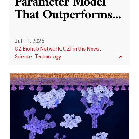
Parameter Model
That Outperforms
...
Jul 11, 2025
·
CZ Biohub Network
,
CZI in the News
,
Science
,
Technology