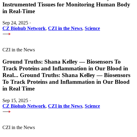
Instrumented Tissues for Monitoring Human Body
in Real-Time
Sep 24, 2025
·
CZ Biohub Network
,
CZI in the News
,
Science
CZI in the News
Ground Truths: Shana Kelley — Biosensors To
Track Proteins and Inflammation in Our Blood in
Real
...
Ground Truths: Shana Kelley — Biosensors
To Track Proteins and Inflammation in Our Blood
in Real Time
Sep 15, 2025
·
CZ Biohub Network
,
CZI in the News
,
Science
CZI in the News