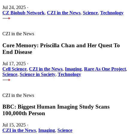
Jul 24, 2025
·
CZ Biohub Network
,
CZI in the News
,
Science
,
Technology
CZI in the News
Core Memory: Priscilla Chan and Her Quest To
End Disease
Jul 17, 2025
·
Cell Science
,
CZI in the News
,
Imaging
,
Rare As One Project
,
Science
,
Science in Society
,
Technology
CZI in the News
BBC: Biggest Human Imaging Study Scans
100,000th Person
Jul 15, 2025
·
CZI in the News
,
Imaging
,
Science