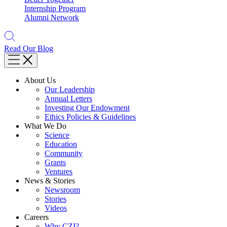
Internship Program
Alumni Network
Read Our Blog
About Us
Our Leadership
Annual Letters
Investing Our Endowment
Ethics Policies & Guidelines
What We Do
Science
Education
Community
Grants
Ventures
News & Stories
Newsroom
Stories
Videos
Careers
Why CZI?