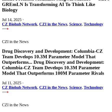
GREmLN Is Transforming AI To Think Like
Biology
Jul 14, 2025
·
CZ Biohub Network
,
CZI in the News
,
Science
,
Technology
CZI in the News
Drug Discovery and Development: Columbia-CZ
Team Develops 10.3M Parameter Model That
Outperforms
...
Drug Discovery and Development:
Columbia-CZ Team Develops 10.3M Parameter
Model That Outperforms 100M Parameter Rivals
Jul 11, 2025
·
CZ Biohub Network
,
CZI in the News
,
Science
,
Technology
CZI in the News