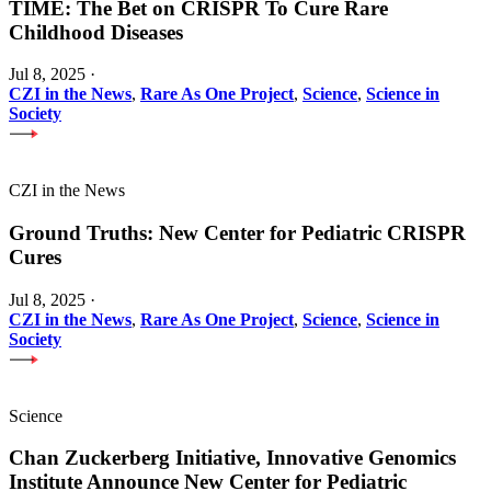
TIME: The Bet on CRISPR To Cure Rare
Childhood Diseases
Jul 8, 2025
·
CZI in the News
,
Rare As One Project
,
Science
,
Science in
Society
CZI in the News
Ground Truths: New Center for Pediatric CRISPR
Cures
Jul 8, 2025
·
CZI in the News
,
Rare As One Project
,
Science
,
Science in
Society
Science
Chan Zuckerberg Initiative, Innovative Genomics
Institute Announce New Center for Pediatric