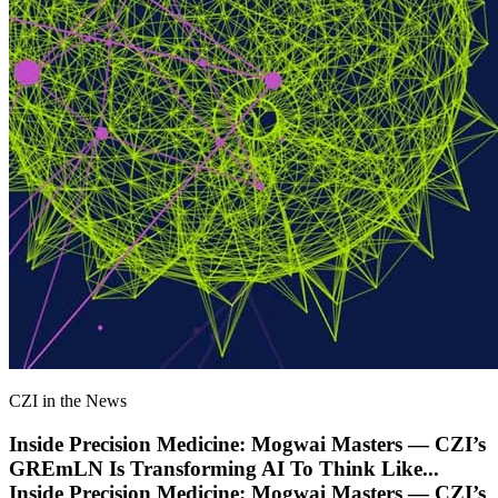
CZI in the News
Inside Precision Medicine: Mogwai Masters — CZI’s
GREmLN Is Transforming AI To Think Like
...
Inside Precision Medicine: Mogwai Masters — CZI’s