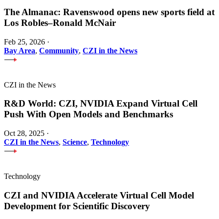
The Almanac: Ravenswood opens new sports field at
Los Robles–Ronald McNair
Feb 25, 2026
·
Bay Area
,
Community
,
CZI in the News
CZI in the News
R&D World: CZI, NVIDIA Expand Virtual Cell
Push With Open Models and Benchmarks
Oct 28, 2025
·
CZI in the News
,
Science
,
Technology
Technology
CZI and NVIDIA Accelerate Virtual Cell Model
Development for Scientific Discovery