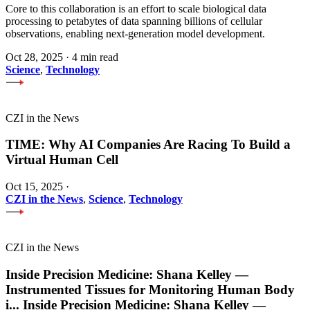
Core to this collaboration is an effort to scale biological data
processing to petabytes of data spanning billions of cellular
observations, enabling next-generation model development.
Oct 28, 2025
·
4 min read
Science
,
Technology
CZI in the News
TIME: Why AI Companies Are Racing To Build a
Virtual Human Cell
Oct 15, 2025
·
CZI in the News
,
Science
,
Technology
CZI in the News
Inside Precision Medicine: Shana Kelley —
Instrumented Tissues for Monitoring Human Body
i
...
Inside Precision Medicine: Shana Kelley —