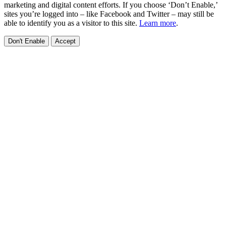
marketing and digital content efforts. If you choose ‘Don’t Enable,’
sites you’re logged into – like Facebook and Twitter – may still be
able to identify you as a visitor to this site.
Learn more
.
Don't Enable
Accept