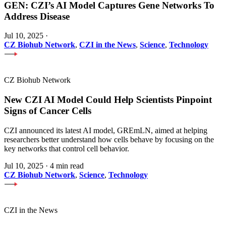
GEN: CZI’s AI Model Captures Gene Networks To
Address Disease
Jul 10, 2025
·
CZ Biohub Network
,
CZI in the News
,
Science
,
Technology
CZ Biohub Network
New CZI AI Model Could Help Scientists Pinpoint
Signs of Cancer Cells
CZI announced its latest AI model, GREmLN, aimed at helping
researchers better understand how cells behave by focusing on the
key networks that control cell behavior.
Jul 10, 2025
·
4 min read
CZ Biohub Network
,
Science
,
Technology
CZI in the News