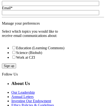
Email
*
Manage your preferences
Select which topics you would like to
receive email communications about:
Education (Learning Commons)
Science (Biohub)
Work at CZI
Follow Us
About Us
Our Leadership
Annual Letters
Investing Our Endowment
Ethics Policies & Guidelines