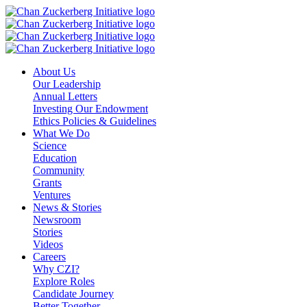
Skip
to
content
About Us
Our Leadership
Annual Letters
Investing Our Endowment
Ethics Policies & Guidelines
What We Do
Science
Education
Community
Grants
Ventures
News & Stories
Newsroom
Stories
Videos
Careers
Why CZI?
Explore Roles
Candidate Journey
Better Together