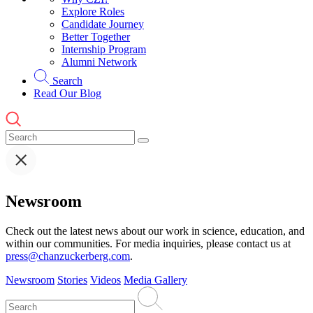
Explore Roles
Candidate Journey
Better Together
Internship Program
Alumni Network
Search
Read Our Blog
Newsroom
Check out the latest news about our work in science, education, and
within our communities. For media inquiries, please contact us at
press@chanzuckerberg.com
.
Newsroom
Stories
Videos
Media Gallery