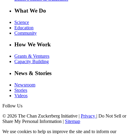
What We Do
Science
Education
Community
How We Work
Grants & Ventures
Capacity Building
News & Stories
Newsroom
Stories
Videos
Follow Us
© 2026 The Chan Zuckerberg Initiative |
Privacy
|
Do Not Sell or
Share My Personal Information
|
Sitemap
We use cookies to help us improve the site and to inform our