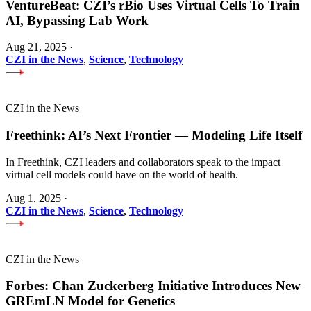
VentureBeat: CZI’s rBio Uses Virtual Cells To Train
AI, Bypassing Lab Work
Aug 21, 2025
·
CZI in the News
,
Science
,
Technology
CZI in the News
Freethink: AI’s Next Frontier — Modeling Life Itself
In Freethink, CZI leaders and collaborators speak to the impact
virtual cell models could have on the world of health.
Aug 1, 2025
·
CZI in the News
,
Science
,
Technology
CZI in the News
Forbes: Chan Zuckerberg Initiative Introduces New
GREmLN Model for Genetics