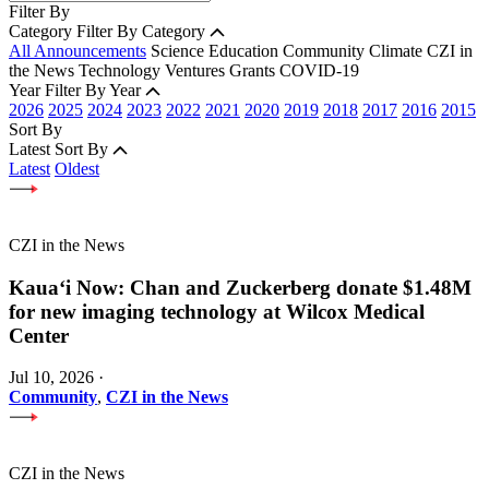
Filter By
Category
Filter By Category
All Announcements
Science
Education
Community
Climate
CZI in
the News
Technology
Ventures
Grants
COVID-19
Year
Filter By Year
2026
2025
2024
2023
2022
2021
2020
2019
2018
2017
2016
2015
Sort By
Latest
Sort By
Latest
Oldest
CZI in the News
Kauaʻi Now: Chan and Zuckerberg donate $1.48M
for new imaging technology at Wilcox Medical
Center
Jul 10, 2026
·
Community
,
CZI in the News
CZI in the News