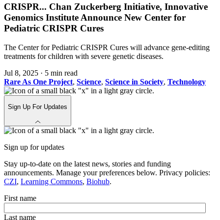
CRISPR
...
Chan Zuckerberg Initiative, Innovative
Genomics Institute Announce New Center for
Pediatric CRISPR Cures
The Center for Pediatric CRISPR Cures will advance gene-editing
treatments for children with severe genetic diseases.
Jul 8, 2025
·
5 min read
Rare As One Project
,
Science
,
Science in Society
,
Technology
Sign Up For Updates
Sign up for updates
Stay up-to-date on the latest news, stories and funding
announcements. Manage your preferences below. Privacy policies:
CZI
,
Learning Commons
,
Biohub
.
First name
Last name