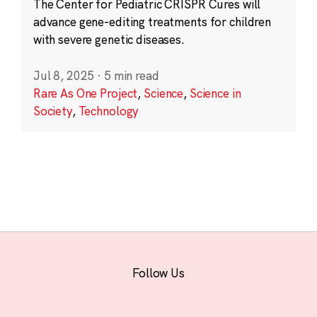
The Center for Pediatric CRISPR Cures will
advance gene-editing treatments for children
with severe genetic diseases.
Jul 8, 2025
·
5 min read
Rare As One Project
,
Science
,
Science in
Society
,
Technology
Follow Us