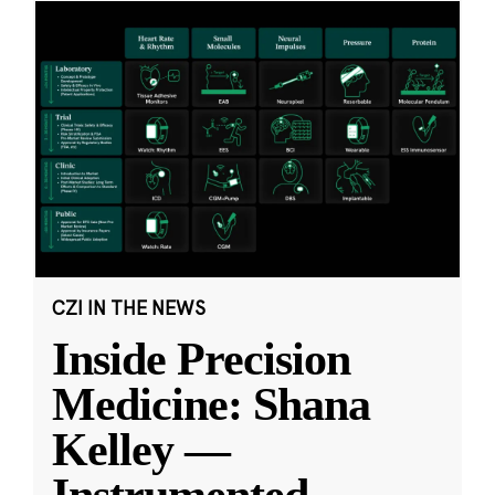
CZI IN THE NEWS
Inside Precision
Medicine: Shana
Kelley —