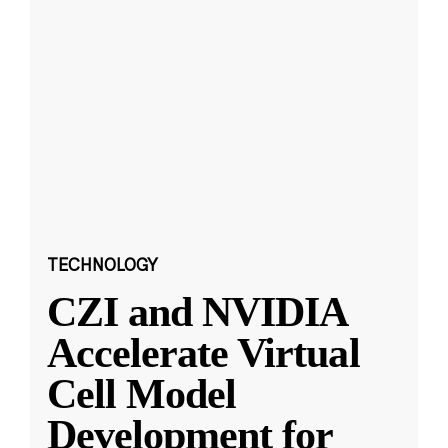
TECHNOLOGY
CZI and NVIDIA
Accelerate Virtual
Cell Model
Development for