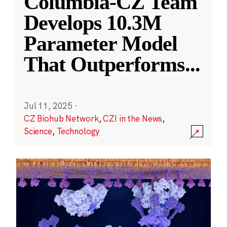
Columbia-CZ Team
Develops 10.3M
Parameter Model
That Outperforms
...
Jul 11, 2025
·
CZ Biohub Network
,
CZI in the News
,
Science
,
Technology