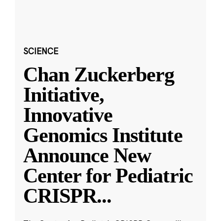
SCIENCE
Chan Zuckerberg
Initiative,
Innovative
Genomics Institute
Announce New
Center for Pediatric
CRISPR
...