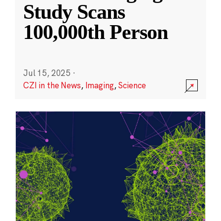
Study Scans
100,000th Person
Jul 15, 2025
·
CZI in the News
,
Imaging
,
Science