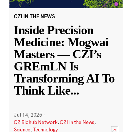
CZI IN THE NEWS
Inside Precision
Medicine: Mogwai
Masters — CZI’s
GREmLN Is
Transforming AI To
Think Like
...
Jul 14, 2025
·
CZ Biohub Network
,
CZI in the News
,
Science
,
Technology