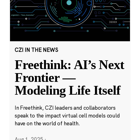
CZI IN THE NEWS
Freethink: AI’s Next
Frontier —
Modeling Life Itself
In Freethink, CZI leaders and collaborators
speak to the impact virtual cell models could
have on the world of health.
Aug 1, 2025
·