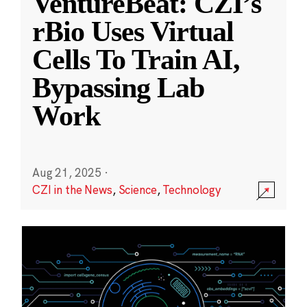
VentureBeat: CZI’s
rBio Uses Virtual
Cells To Train AI,
Bypassing Lab
Work
Aug 21, 2025
·
CZI in the News
,
Science
,
Technology