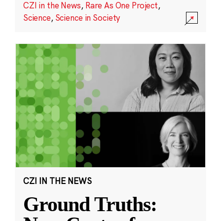
CZI in the News
,
Rare As One Project
,
Science
,
Science in Society
CZI IN THE NEWS
Ground Truths: