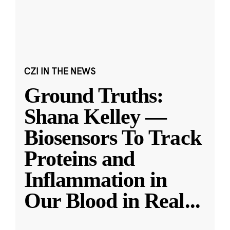
CZI IN THE NEWS
Ground Truths:
Shana Kelley —
Biosensors To Track
Proteins and
Inflammation in
Our Blood in Real
...