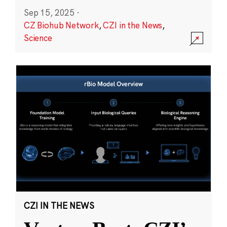
Sep 15, 2025
·
CZ Biohub Network
,
CZI in the News
,
Science
CZI IN THE NEWS