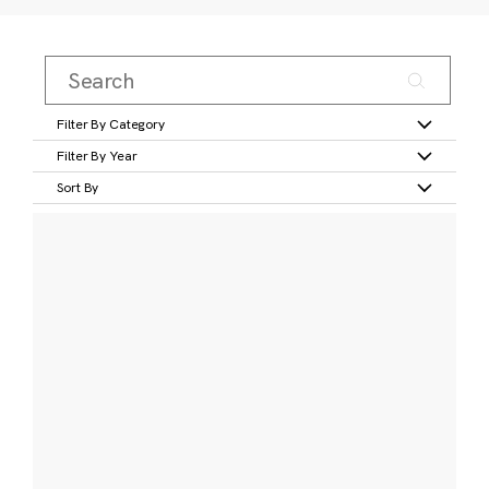
Filter By Category
Filter By Year
Sort By