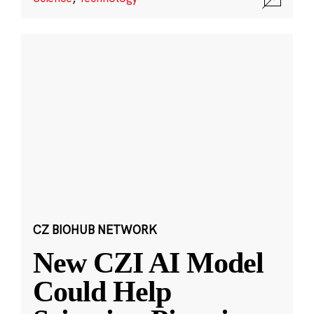
CZ BIOHUB NETWORK
New CZI AI Model
Could Help