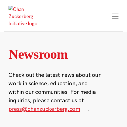
Skip
to
content
Newsroom
Check out the latest news about our
work in science, education, and
within our communities. For media
inquiries, please contact us at
press@chanzuckerberg.com
.