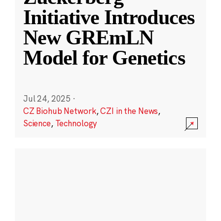
Initiative Introduces
New GREmLN
Model for Genetics
Jul 24, 2025
·
CZ Biohub Network
,
CZI in the News
,
Science
,
Technology