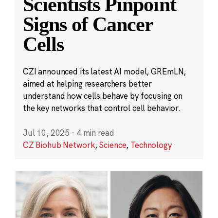
Scientists Pinpoint
Signs of Cancer
Cells
CZI announced its latest AI model, GREmLN,
aimed at helping researchers better
understand how cells behave by focusing on
the key networks that control cell behavior.
Jul 10, 2025
·
4 min read
CZ Biohub Network
,
Science
,
Technology