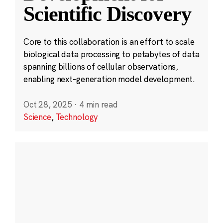
Scientific Discovery
Core to this collaboration is an effort to scale
biological data processing to petabytes of data
spanning billions of cellular observations,
enabling next-generation model development.
Oct 28, 2025
·
4 min read
Science
,
Technology