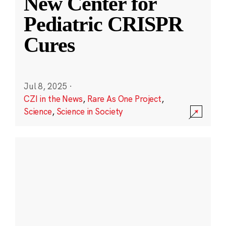
New Center for
Pediatric CRISPR
Cures
Jul 8, 2025
·
CZI in the News
,
Rare As One Project
,
Science
,
Science in Society