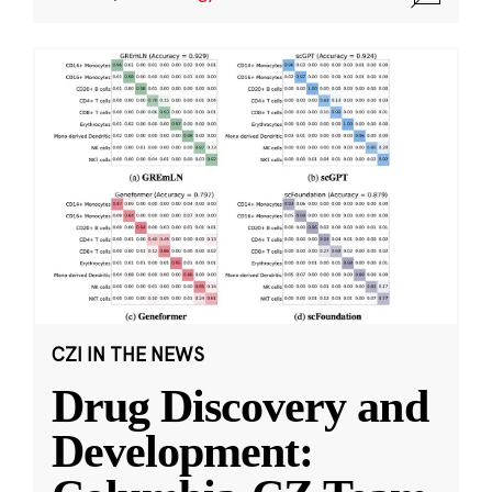
CZI IN THE NEWS
Drug Discovery and
Development: