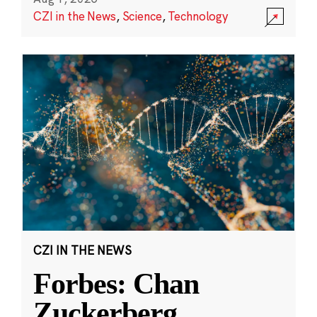
CZI in the News
,
Science
,
Technology
CZI IN THE NEWS
Forbes: Chan
Zuckerberg