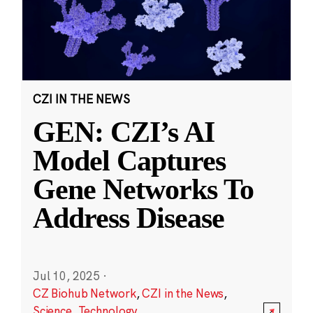
CZI IN THE NEWS
GEN: CZI’s AI
Model Captures
Gene Networks To
Address Disease
Jul 10, 2025
·
CZ Biohub Network
,
CZI in the News
,
Science
,
Technology