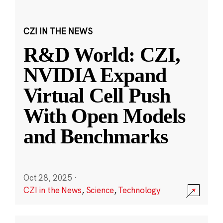
CZI IN THE NEWS
R&D World: CZI,
NVIDIA Expand
Virtual Cell Push
With Open Models
and Benchmarks
Oct 28, 2025
·
CZI in the News
,
Science
,
Technology