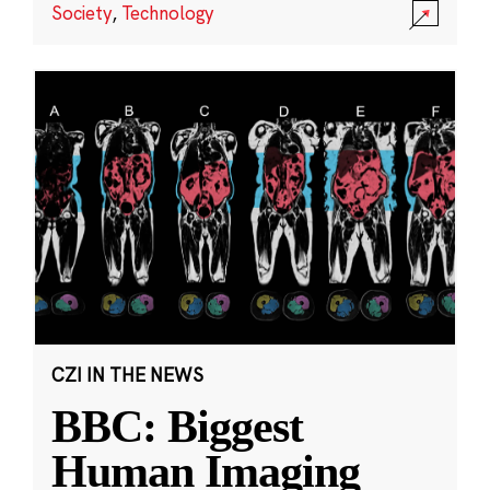
Society
,
Technology
CZI IN THE NEWS
BBC: Biggest
Human Imaging