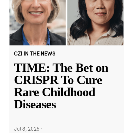
CZI IN THE NEWS
TIME: The Bet on
CRISPR To Cure
Rare Childhood
Diseases
Jul 8, 2025
·