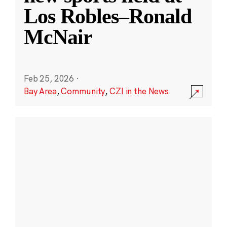
Los Robles–Ronald
McNair
Feb 25, 2026
·
Bay Area
,
Community
,
CZI in the News