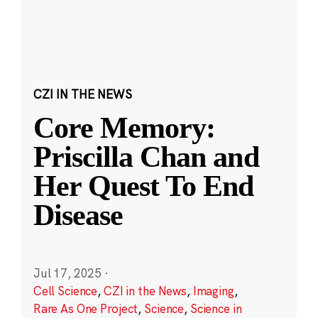
CZI IN THE NEWS
Core Memory:
Priscilla Chan and
Her Quest To End
Disease
Jul 17, 2025
·
Cell Science
,
CZI in the News
,
Imaging
,
Rare As One Project
,
Science
,
Science in