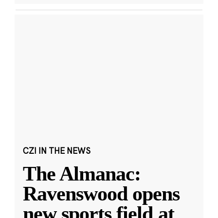
CZI IN THE NEWS
The Almanac:
Ravenswood opens
new sports field at