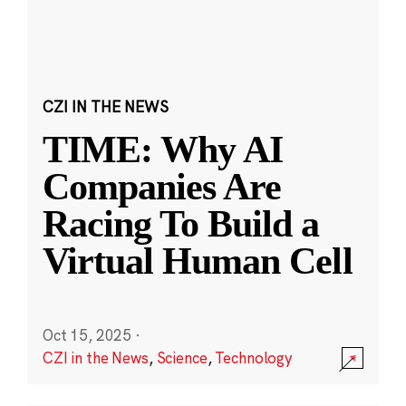
CZI IN THE NEWS
TIME: Why AI
Companies Are
Racing To Build a
Virtual Human Cell
Oct 15, 2025
·
CZI in the News
,
Science
,
Technology