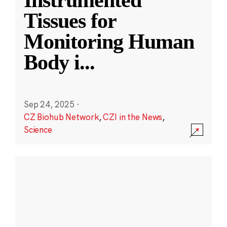
Instrumented
Tissues for
Monitoring Human
Body i
...
Sep 24, 2025
·
CZ Biohub Network
,
CZI in the News
,
Science