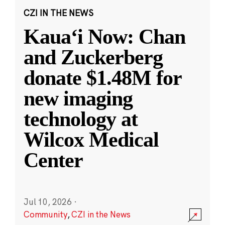
CZI IN THE NEWS
Kauaʻi Now: Chan
and Zuckerberg
donate $1.48M for
new imaging
technology at
Wilcox Medical
Center
Jul 10, 2026
·
Community
,
CZI in the News