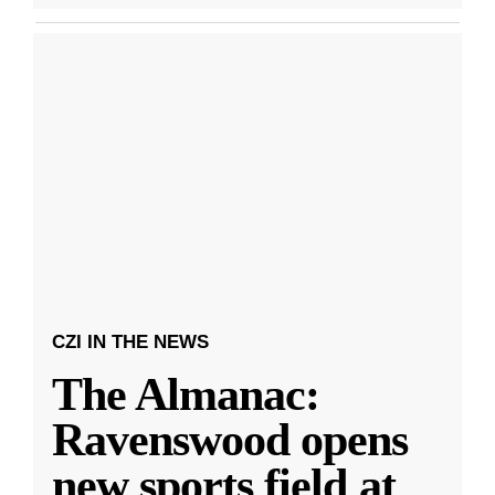
CZI IN THE NEWS
The Almanac:
Ravenswood opens
new sports field at