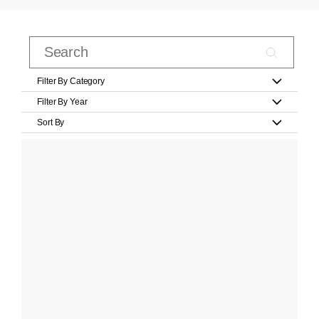
Filter By Category
Filter By Year
Sort By