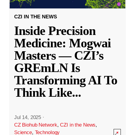
CZI IN THE NEWS
Inside Precision
Medicine: Mogwai
Masters — CZI’s
GREmLN Is
Transforming AI To
Think Like
...
Jul 14, 2025
·
CZ Biohub Network
,
CZI in the News
,
Science
,
Technology