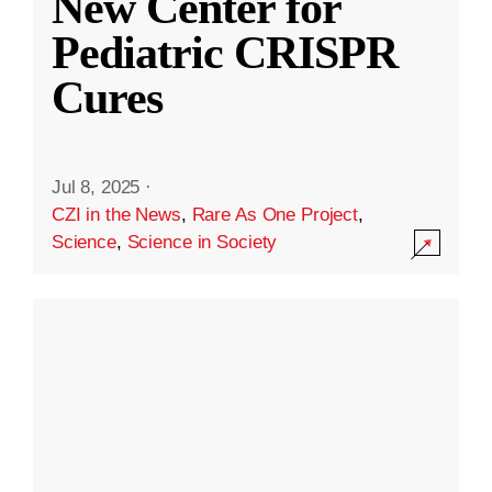
New Center for
Pediatric CRISPR
Cures
Jul 8, 2025
·
CZI in the News
,
Rare As One Project
,
Science
,
Science in Society