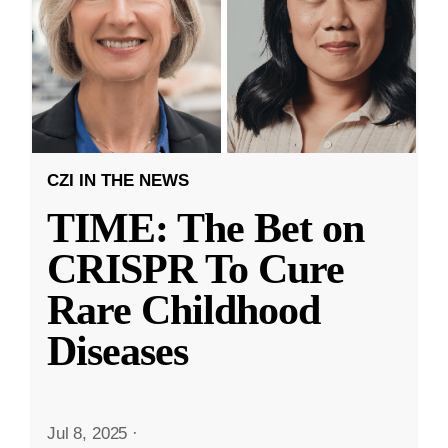
CZI IN THE NEWS
TIME: The Bet on
CRISPR To Cure
Rare Childhood
Diseases
Jul 8, 2025
·