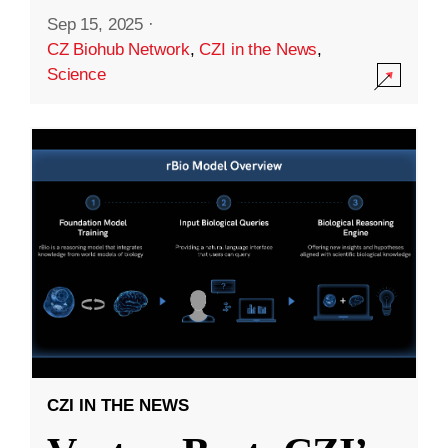
Sep 15, 2025
·
CZ Biohub Network
,
CZI in the News
,
Science
CZI IN THE NEWS