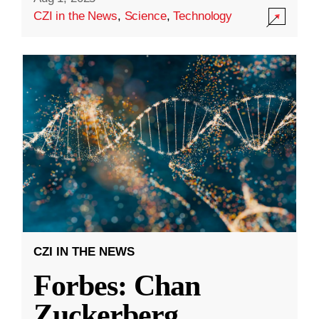
CZI in the News
,
Science
,
Technology
CZI IN THE NEWS
Forbes: Chan
Zuckerberg