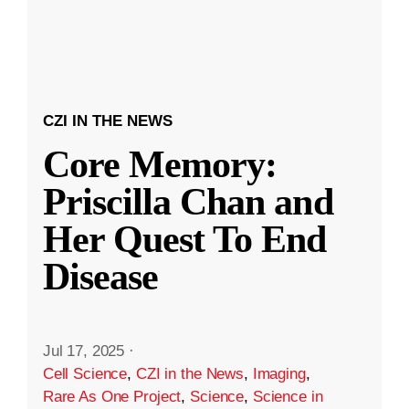
CZI IN THE NEWS
Core Memory:
Priscilla Chan and
Her Quest To End
Disease
Jul 17, 2025
·
Cell Science
,
CZI in the News
,
Imaging
,
Rare As One Project
,
Science
,
Science in