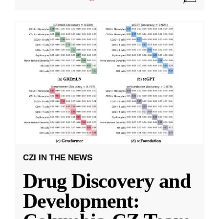
CZI IN THE NEWS
Drug Discovery and
Development: