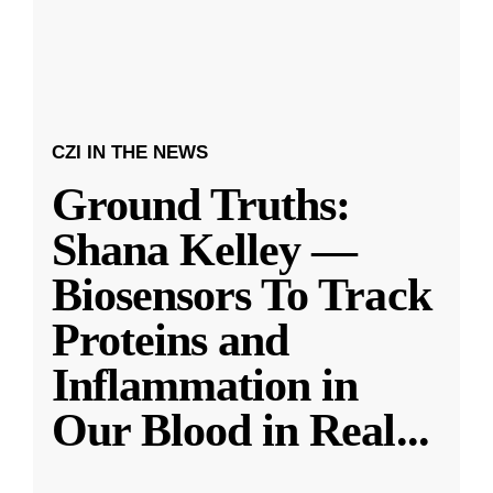
CZI IN THE NEWS
Ground Truths:
Shana Kelley —
Biosensors To Track
Proteins and
Inflammation in
Our Blood in Real
...