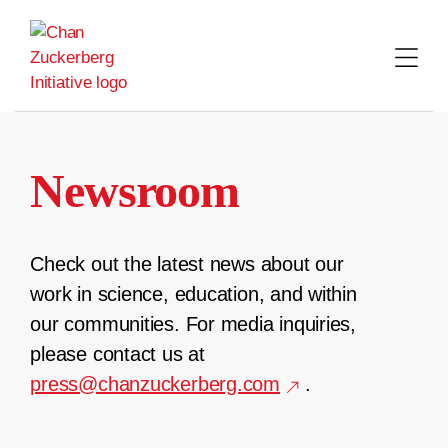
Skip
to
content
Newsroom
Check out the latest news about our
work in science, education, and within
our communities. For media inquiries,
please contact us at
press@chanzuckerberg.com
.