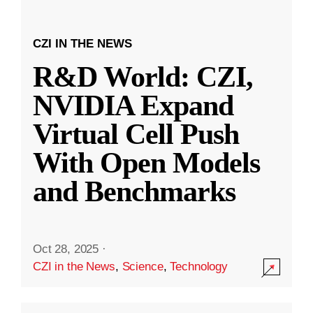
CZI IN THE NEWS
R&D World: CZI,
NVIDIA Expand
Virtual Cell Push
With Open Models
and Benchmarks
Oct 28, 2025
·
CZI in the News
,
Science
,
Technology