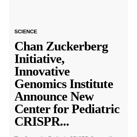
SCIENCE
Chan Zuckerberg
Initiative,
Innovative
Genomics Institute
Announce New
Center for Pediatric
CRISPR
...