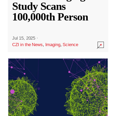
Study Scans
100,000th Person
Jul 15, 2025
·
CZI in the News
,
Imaging
,
Science