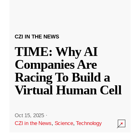
CZI IN THE NEWS
TIME: Why AI
Companies Are
Racing To Build a
Virtual Human Cell
Oct 15, 2025
·
CZI in the News
,
Science
,
Technology