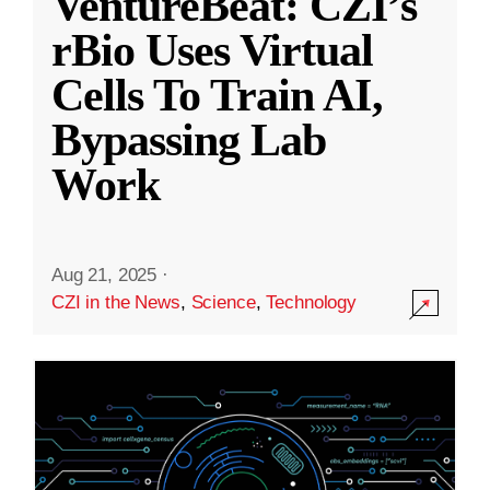
VentureBeat: CZI’s
rBio Uses Virtual
Cells To Train AI,
Bypassing Lab
Work
Aug 21, 2025
·
CZI in the News
,
Science
,
Technology