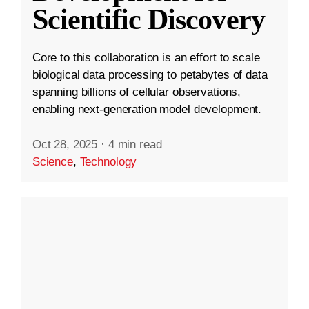
Scientific Discovery
Core to this collaboration is an effort to scale
biological data processing to petabytes of data
spanning billions of cellular observations,
enabling next-generation model development.
Oct 28, 2025
·
4 min read
Science
,
Technology