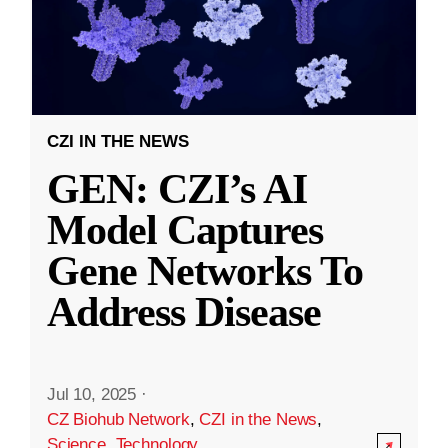
CZI IN THE NEWS
GEN: CZI’s AI
Model Captures
Gene Networks To
Address Disease
Jul 10, 2025
·
CZ Biohub Network
,
CZI in the News
,
Science
,
Technology