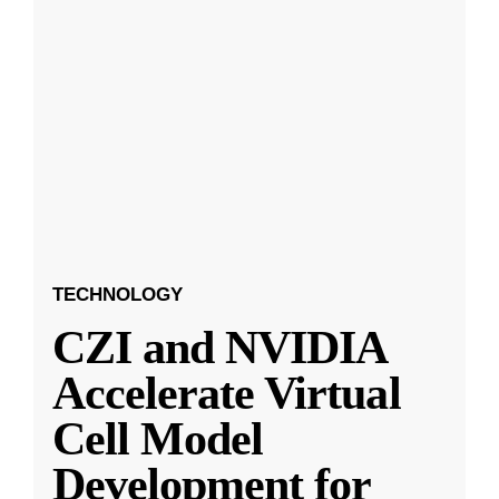
TECHNOLOGY
CZI and NVIDIA
Accelerate Virtual
Cell Model
Development for