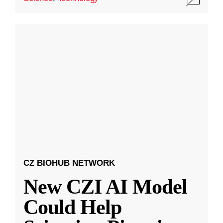
CZ BIOHUB NETWORK
New CZI AI Model
Could Help