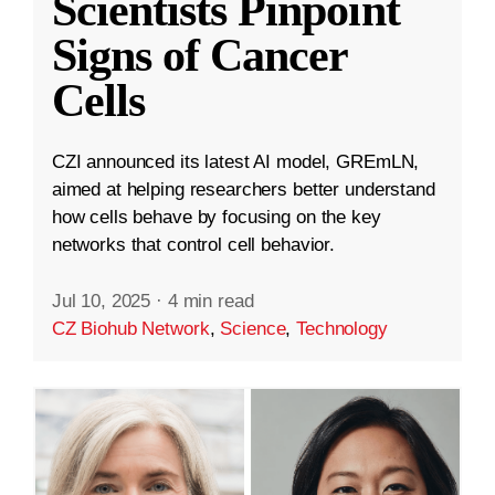
Scientists Pinpoint
Signs of Cancer
Cells
CZI announced its latest AI model, GREmLN,
aimed at helping researchers better understand
how cells behave by focusing on the key
networks that control cell behavior.
Jul 10, 2025
·
4 min read
CZ Biohub Network
,
Science
,
Technology