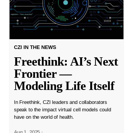
CZI IN THE NEWS
Freethink: AI’s Next
Frontier —
Modeling Life Itself
In Freethink, CZI leaders and collaborators
speak to the impact virtual cell models could
have on the world of health.
Aug 1, 2025
·