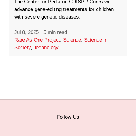
The Center for Pediatric CRISPR Cures will
advance gene-editing treatments for children
with severe genetic diseases.
Jul 8, 2025
·
5 min read
Rare As One Project
,
Science
,
Science in
Society
,
Technology
Follow Us