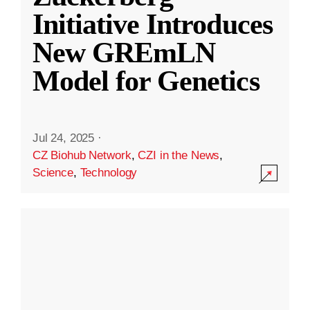
Initiative Introduces
New GREmLN
Model for Genetics
Jul 24, 2025
·
CZ Biohub Network
,
CZI in the News
,
Science
,
Technology