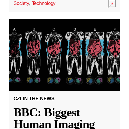
Society
,
Technology
CZI IN THE NEWS
BBC: Biggest
Human Imaging