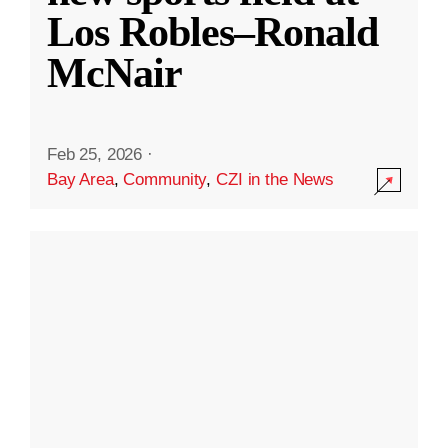
Los Robles–Ronald
McNair
Feb 25, 2026
·
Bay Area
,
Community
,
CZI in the News