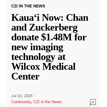
CZI IN THE NEWS
Kauaʻi Now: Chan
and Zuckerberg
donate $1.48M for
new imaging
technology at
Wilcox Medical
Center
Jul 10, 2026
·
Community
,
CZI in the News