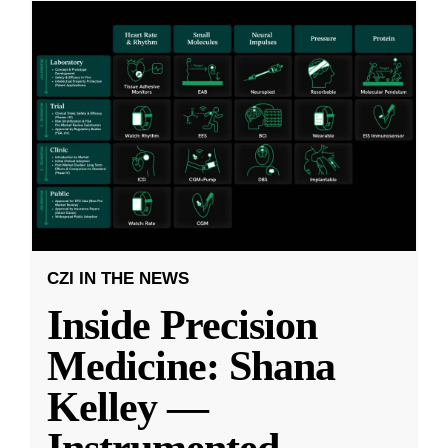
CZI IN THE NEWS
Inside Precision
Medicine: Shana
Kelley —