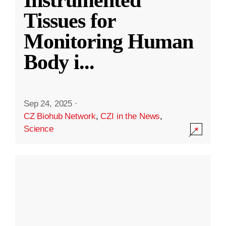
Instrumented
Tissues for
Monitoring Human
Body i
...
Sep 24, 2025
·
CZ Biohub Network
,
CZI in the News
,
Science