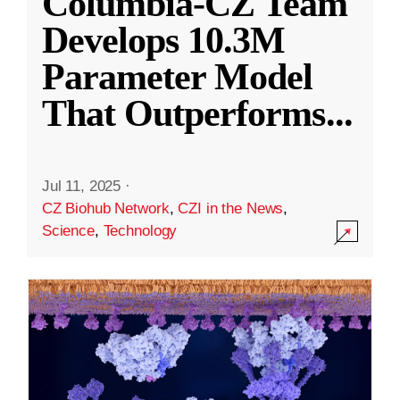
Columbia-CZ Team
Develops 10.3M
Parameter Model
That Outperforms
...
Jul 11, 2025
·
CZ Biohub Network
,
CZI in the News
,
Science
,
Technology