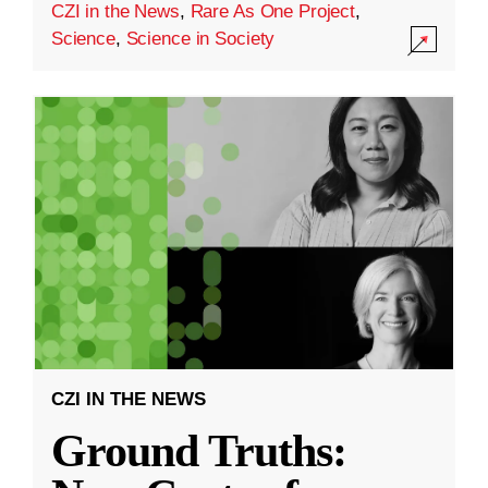
CZI in the News
,
Rare As One Project
,
Science
,
Science in Society
CZI IN THE NEWS
Ground Truths: