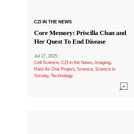
CZI IN THE NEWS
Core Memory: Priscilla Chan and
Her Quest To End Disease
Jul 17, 2025
·
Cell Science
,
CZI in the News
,
Imaging
,
Rare As One Project
,
Science
,
Science in
Society
,
Technology