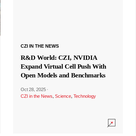
CZI IN THE NEWS
R&D World: CZI, NVIDIA
Expand Virtual Cell Push With
Open Models and Benchmarks
Oct 28, 2025
·
CZI in the News
,
Science
,
Technology