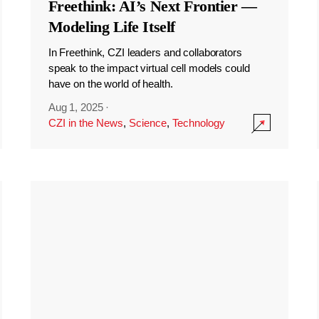
Freethink: AI’s Next Frontier —
Modeling Life Itself
In Freethink, CZI leaders and collaborators
speak to the impact virtual cell models could
have on the world of health.
Aug 1, 2025
·
CZI in the News
,
Science
,
Technology