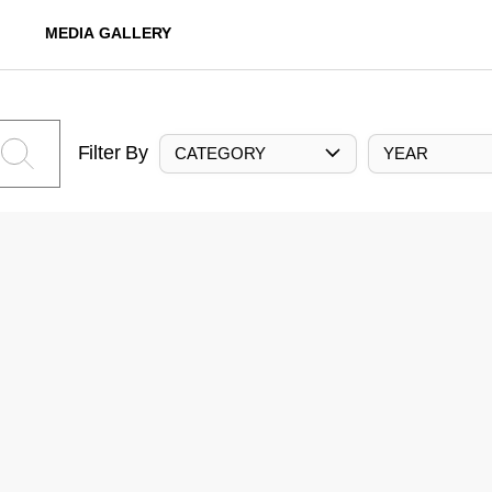
MEDIA GALLERY
Filter By
CATEGORY
YEAR