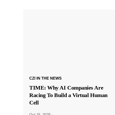
CZI IN THE NEWS
TIME: Why AI Companies Are
Racing To Build a Virtual Human
Cell
Oct 15, 2025
·