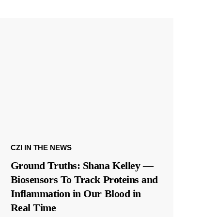
CZI IN THE NEWS
Ground Truths: Shana Kelley —
Biosensors To Track Proteins and
Inflammation in Our Blood in
Real Time