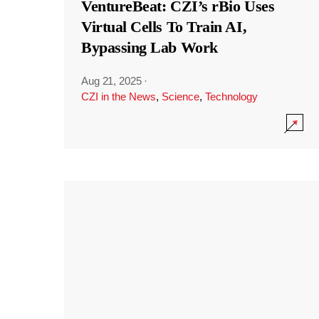
VentureBeat: CZI’s rBio Uses
Virtual Cells To Train AI,
Bypassing Lab Work
Aug 21, 2025
·
CZI in the News
,
Science
,
Technology