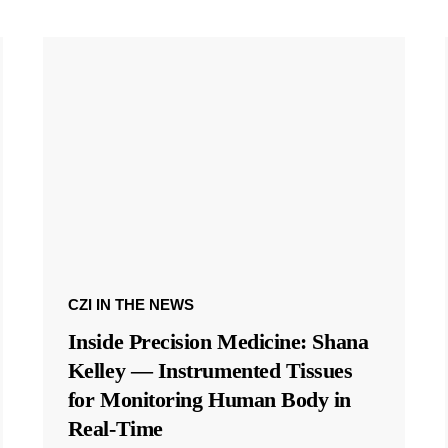
CZI IN THE NEWS
Inside Precision Medicine: Shana
Kelley — Instrumented Tissues
for Monitoring Human Body in
Real-Time