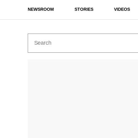
NEWSROOM
STORIES
VIDEOS