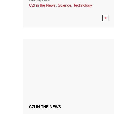
CZI in the News
,
Science
,
Technology
CZI IN THE NEWS