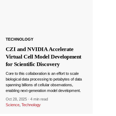
TECHNOLOGY
CZI and NVIDIA Accelerate
Virtual Cell Model Development
for Scientific Discovery
Core to this collaboration is an effort to scale
biological data processing to petabytes of data
spanning billions of cellular observations,
enabling next-generation model development.
Oct 28, 2025
·
4 min read
Science
,
Technology