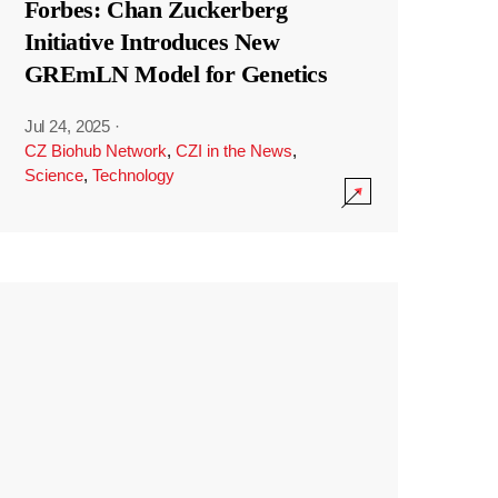
Forbes: Chan Zuckerberg
Initiative Introduces New
GREmLN Model for Genetics
Jul 24, 2025
·
CZ Biohub Network
,
CZI in the News
,
Science
,
Technology