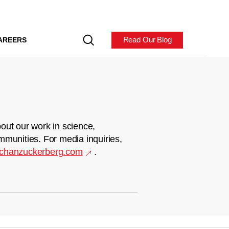
Read Our Blog
AREERS
out our work in science,
mmunities. For media inquiries,
chanzuckerberg.com
.