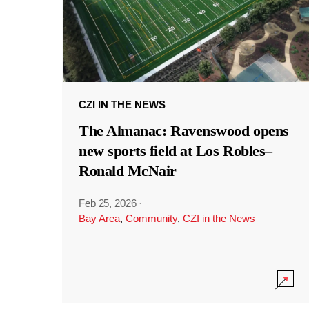
CZI IN THE NEWS
The Almanac: Ravenswood opens
new sports field at Los Robles–
Ronald McNair
Feb 25, 2026
·
Bay Area
,
Community
,
CZI in the News