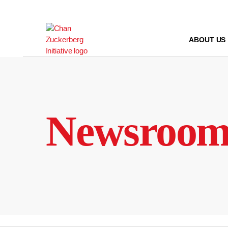
Skip
to
content
ABOUT US
Newsroo