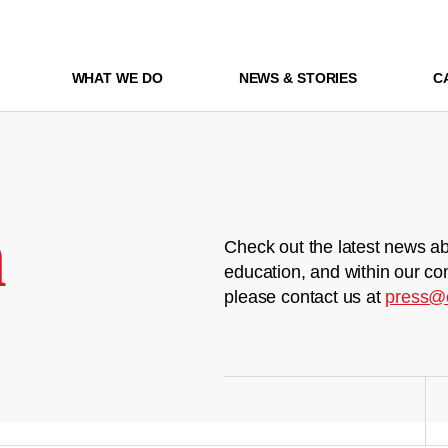
WHAT WE DO
NEWS & STORIES
C
m
Check out the latest news ab
education, and within our co
please contact us at
press@