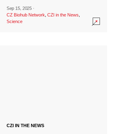
Sep 15, 2025
·
CZ Biohub Network
,
CZI in the News
,
Science
CZI IN THE NEWS