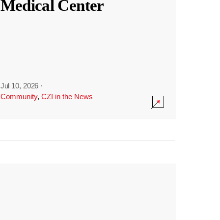
Medical Center
Jul 10, 2026
·
Community
,
CZI in the News