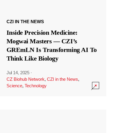
CZI IN THE NEWS
Inside Precision Medicine:
Mogwai Masters — CZI’s
GREmLN Is Transforming AI To
Think Like Biology
Jul 14, 2025
·
CZ Biohub Network
,
CZI in the News
,
Science
,
Technology