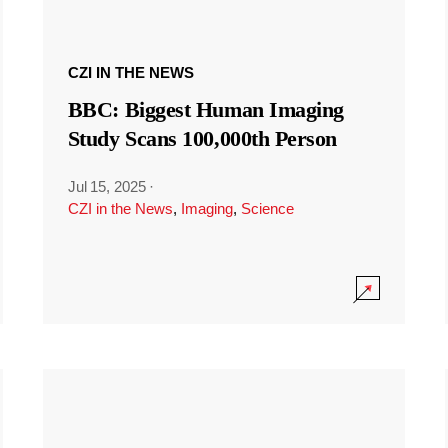
CZI IN THE NEWS
BBC: Biggest Human Imaging
Study Scans 100,000th Person
Jul 15, 2025
·
CZI in the News
,
Imaging
,
Science