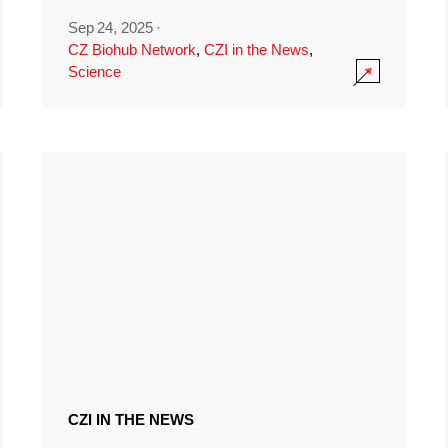
Sep 24, 2025
·
CZ Biohub Network
,
CZI in the News
,
Science
CZI IN THE NEWS