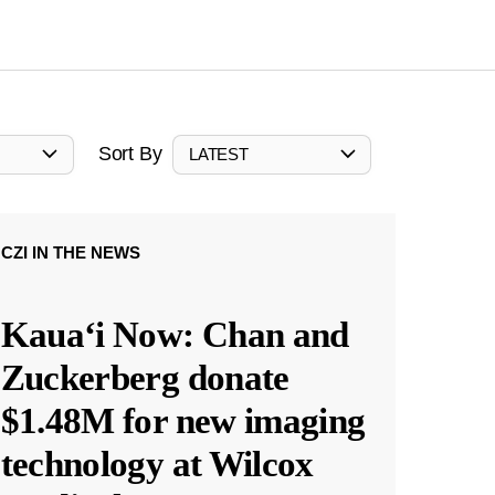
Sort By
LATEST
CZI IN THE NEWS
Kauaʻi Now: Chan and
Zuckerberg donate
$1.48M for new imaging
technology at Wilcox