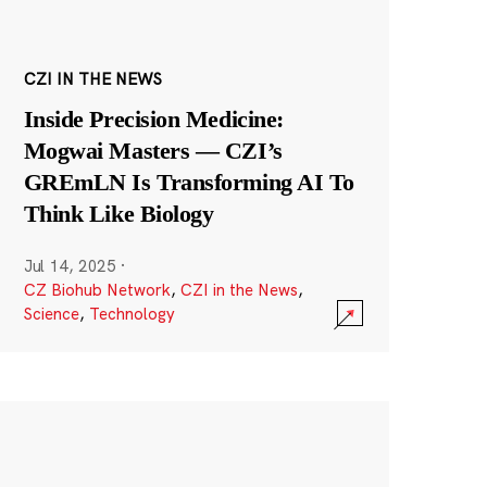
CZI IN THE NEWS
Inside Precision Medicine:
Mogwai Masters — CZI’s
GREmLN Is Transforming AI To
Think Like Biology
Jul 14, 2025
·
CZ Biohub Network
,
CZI in the News
,
Science
,
Technology