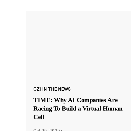
CZI IN THE NEWS
TIME: Why AI Companies Are
Racing To Build a Virtual Human
Cell
Oct 15, 2025
·