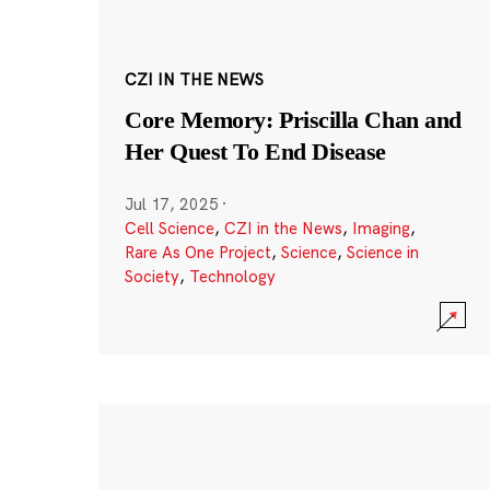
CZI IN THE NEWS
Core Memory: Priscilla Chan and
Her Quest To End Disease
Jul 17, 2025
·
Cell Science
,
CZI in the News
,
Imaging
,
Rare As One Project
,
Science
,
Science in
Society
,
Technology