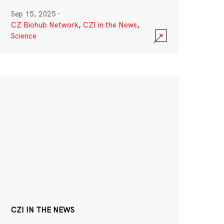
Sep 15, 2025
·
CZ Biohub Network
,
CZI in the News
,
Science
CZI IN THE NEWS