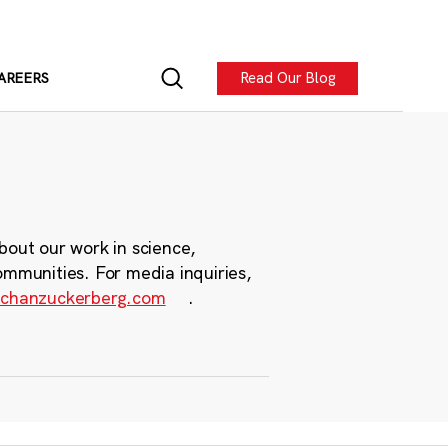
Read Our Blog
AREERS
bout our work in science,
ommunities. For media inquiries,
chanzuckerberg.com
.