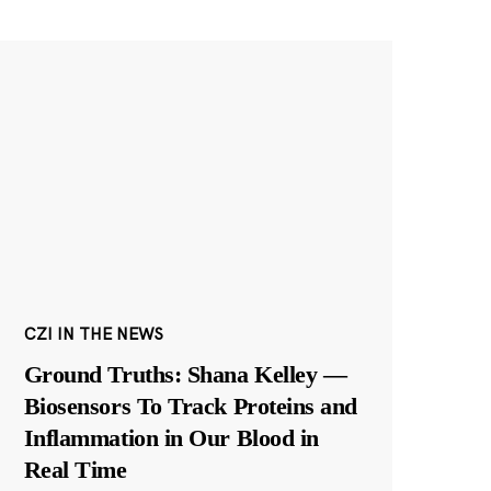
CZI IN THE NEWS
Ground Truths: Shana Kelley —
Biosensors To Track Proteins and
Inflammation in Our Blood in
Real Time