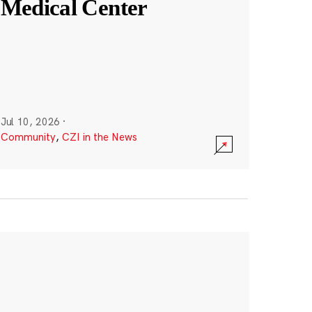
Medical Center
Jul 10, 2026
·
Community
,
CZI in the News