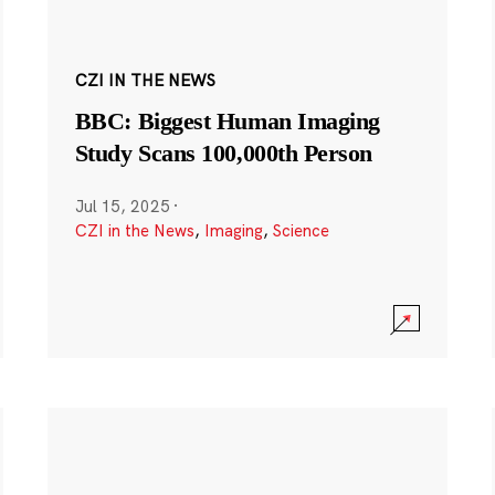
CZI IN THE NEWS
BBC: Biggest Human Imaging
Study Scans 100,000th Person
Jul 15, 2025
·
CZI in the News
,
Imaging
,
Science