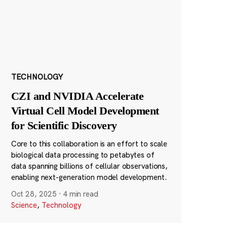
TECHNOLOGY
CZI and NVIDIA Accelerate
Virtual Cell Model Development
for Scientific Discovery
Core to this collaboration is an effort to scale
biological data processing to petabytes of
data spanning billions of cellular observations,
enabling next-generation model development.
Oct 28, 2025
·
4 min read
Science
,
Technology