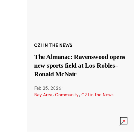
CZI IN THE NEWS
The Almanac: Ravenswood opens
new sports field at Los Robles–
Ronald McNair
Feb 25, 2026
·
Bay Area
,
Community
,
CZI in the News