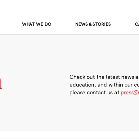
WHAT WE DO
NEWS & STORIES
C
m
Check out the latest news a
education, and within our c
please contact us at
press@