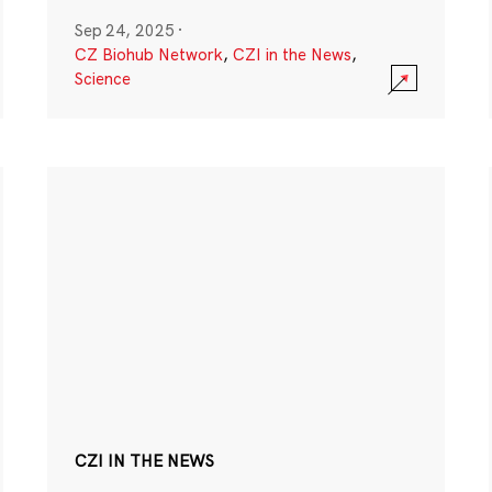
Sep 24, 2025
·
CZ Biohub Network
,
CZI in the News
,
Science
CZI IN THE NEWS