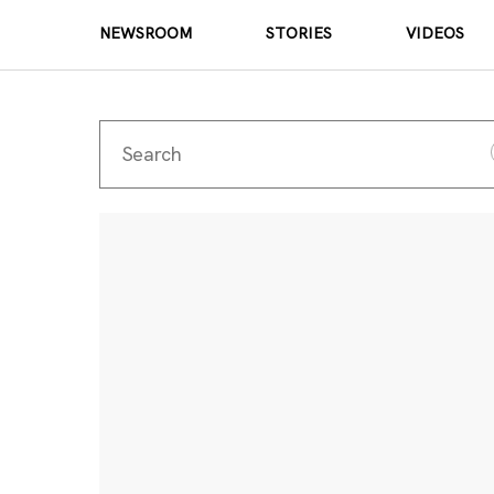
NEWSROOM
STORIES
VIDEOS