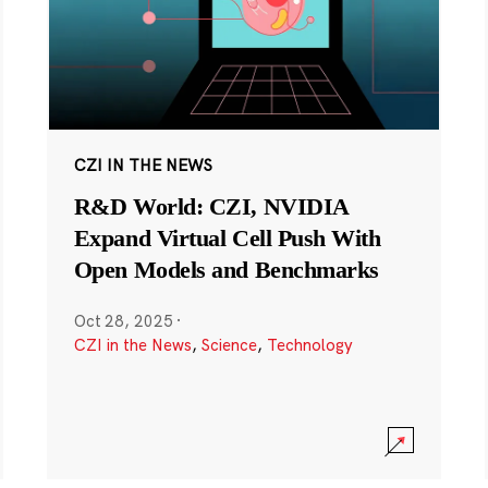
CZI IN THE NEWS
R&D World: CZI, NVIDIA
Expand Virtual Cell Push With
Open Models and Benchmarks
Oct 28, 2025
·
CZI in the News
,
Science
,
Technology