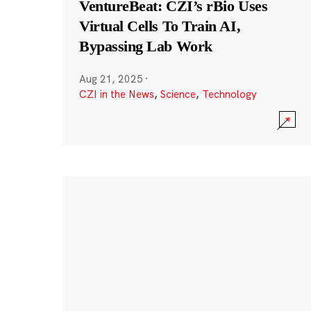
VentureBeat: CZI’s rBio Uses
Virtual Cells To Train AI,
Bypassing Lab Work
Aug 21, 2025
·
CZI in the News
,
Science
,
Technology