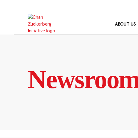
Skip
to
content
ABOUT US
Newsroo