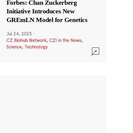
Forbes: Chan Zuckerberg
Initiative Introduces New
GREmLN Model for Genetics
Jul 24, 2025
·
CZ Biohub Network
,
CZI in the News
,
Science
,
Technology