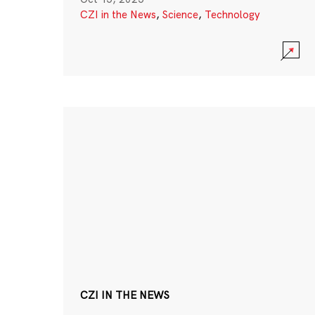
CZI in the News
,
Science
,
Technology
CZI IN THE NEWS