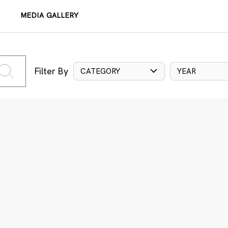
MEDIA GALLERY
Filter By
CATEGORY
YEAR