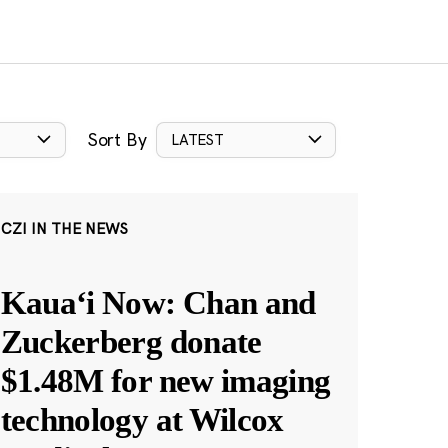
Sort By
LATEST
CZI IN THE NEWS
Kauaʻi Now: Chan and
Zuckerberg donate
$1.48M for new imaging
technology at Wilcox