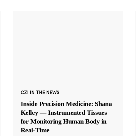
CZI IN THE NEWS
Inside Precision Medicine: Shana
Kelley — Instrumented Tissues
for Monitoring Human Body in
Real-Time