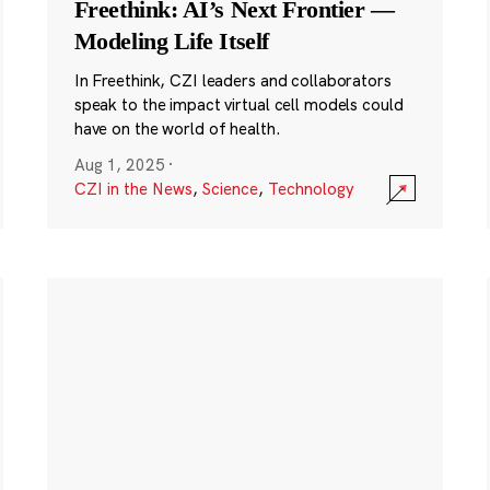
Freethink: AI’s Next Frontier —
Modeling Life Itself
In Freethink, CZI leaders and collaborators
speak to the impact virtual cell models could
have on the world of health.
Aug 1, 2025
·
CZI in the News
,
Science
,
Technology